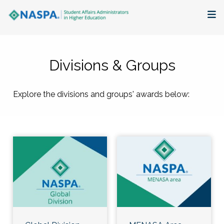
About
Divisions & Groups
Membership + Communities
Explore the divisions and groups' awards below:
Events + Online Learning
Research + Publications
Key Initiatives
The Latest