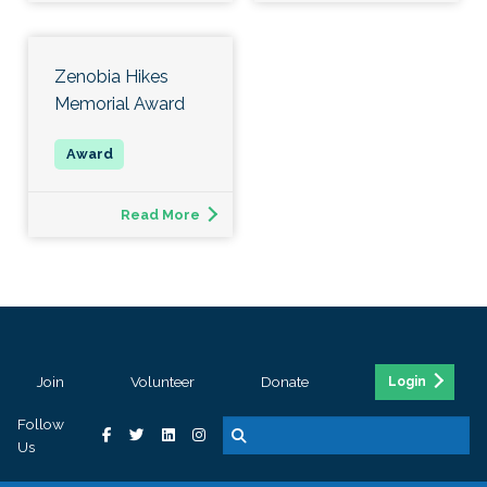
Zenobia Hikes
Memorial Award
Read More
Join
Volunteer
Donate
Login
Follow
Us