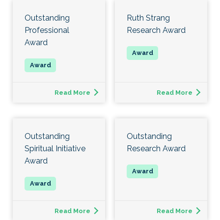
Outstanding
Ruth Strang
Professional
Research Award
Award
Read More
Read More
Outstanding
Outstanding
Spiritual Initiative
Research Award
Award
Read More
Read More