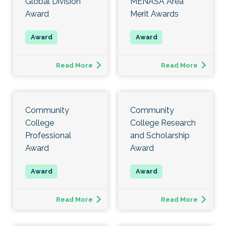
Global Division
MENASA Area
Award
Merit Awards
Read More
Read More
Community
Community
College
College Research
Professional
and Scholarship
Award
Award
Read More
Read More