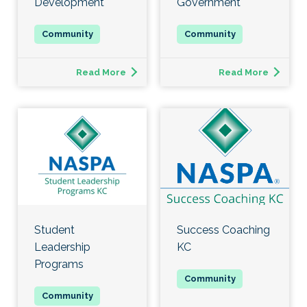
Development
Government
Read More
Read More
Student
Success Coaching
Leadership
KC
Programs