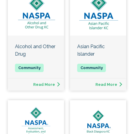
Alcohol and Other
Asian Pacific
Drug
Islander
Read More
Read More