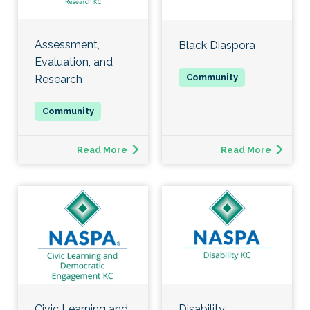
Assessment,
Black Diaspora
Evaluation, and
Research
Read More
Read More
Civic Learning and
Disability