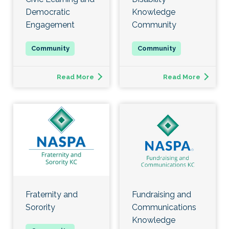
Democratic
Knowledge
Engagement
Community
Read More
Read More
Fraternity and
Fundraising and
Sorority
Communications
Knowledge