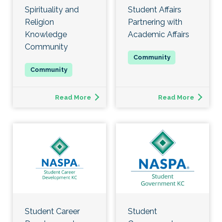
Spirituality and
Student Affairs
Religion
Partnering with
Knowledge
Academic Affairs
Community
Read More
Read More
Student Career
Student