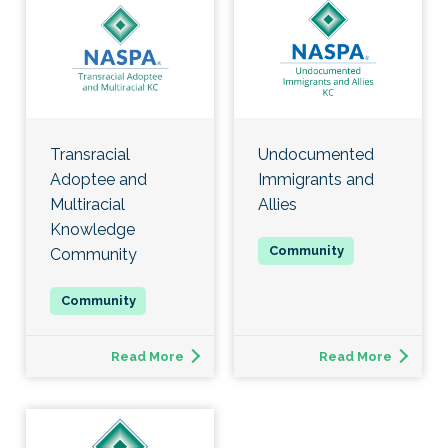
Transracial
Undocumented
Adoptee and
Immigrants and
Multiracial
Allies
Knowledge
Community
Read More
Read More