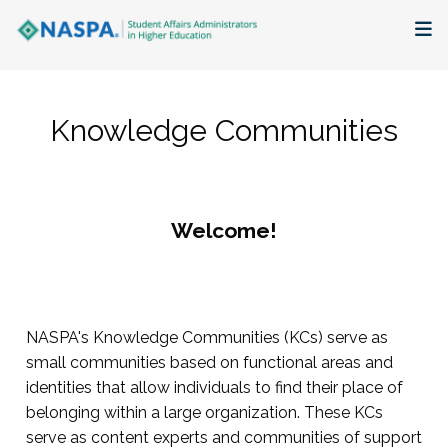
About
Knowledge Communities
Membership + Communities
Events + Online Learning
Welcome!
Research + Publications
Key Initiatives
NASPA's Knowledge Communities (KCs) serve as
The Latest
small communities based on functional areas and
identities that allow individuals to find their place of
belonging within a large organization. These KCs
serve as content experts and communities of support