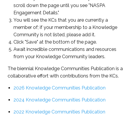
scroll down the page until you see "NASPA
Engagement Details."
You will see the KCs that you are currently a
member of; if your membership to a Knowledge
Community is not listed, please add it.
Click "Save" at the bottom of the page.
Await incredible communications and resources
from your Knowledge Community leaders.
The biennial Knowledge Communities Publication is a
collaborative effort with contributions from the KCs.
2026 Knowledge Communities Publication
2024 Knowledge Communities Publication
2022 Knowledge Communities Publication