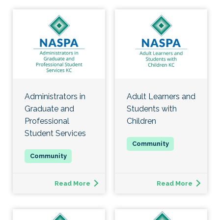
Administrators in
Adult Learners and
Graduate and
Students with
Professional
Children
Student Services
Read More
Read More