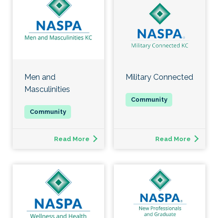
Men and
Military Connected
Masculinities
Read More
Read More