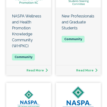
NASPA Wellness
New Professionals
and Health
and Graduate
Promotion
Students
Knowledge
Community
(WHPKC)
Read More
Read More