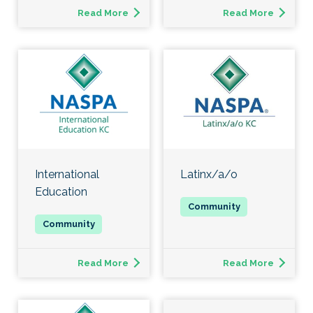
Read More
Read More
International
Latinx/a/o
Education
Read More
Read More