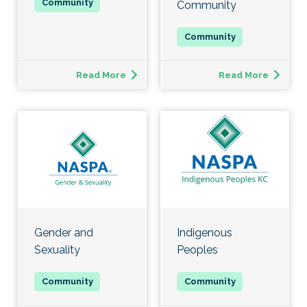
Community
Read More
Read More
Gender and
Indigenous
Sexuality
Peoples