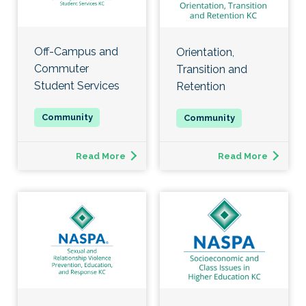
Off-Campus and
Orientation,
Commuter
Transition and
Student Services
Retention
Read More
Read More