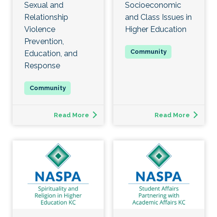
Sexual and
Socioeconomic
Relationship
and Class Issues in
Violence
Higher Education
Prevention,
Education, and
Response
Read More
Read More