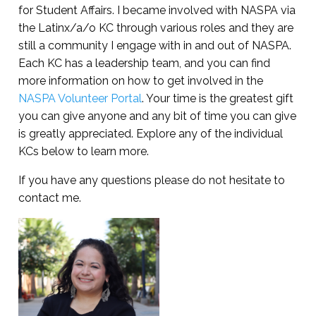
for Student Affairs. I became involved with NASPA via
the Latinx/a/o KC through various roles and they are
still a community I engage with in and out of NASPA.
Each KC has a leadership team, and you can find
more information on how to get involved in the
NASPA Volunteer Portal
. Your time is the greatest gift
you can give anyone and any bit of time you can give
is greatly appreciated. Explore any of the individual
KCs below to learn more.
If you have any questions please do not hesitate to
contact me.