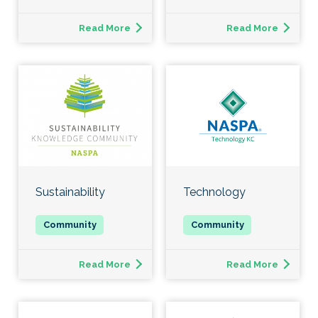
Read More
Read More
Sustainability
Technology
Read More
Read More