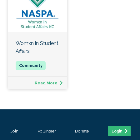
Womxn in Student
Affairs
Read More
Join
Volunteer
Donate
Login