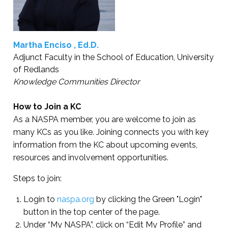
Martha Enciso , Ed.D.
Adjunct Faculty in the School of Education, University
of Redlands
Knowledge Communities Director
How to Join a KC
As a NASPA member, you are welcome to join as
many KCs as you like. Joining connects you with key
information from the KC about upcoming events,
resources and involvement opportunities.
Steps to join:
Login to
naspa.org
by clicking the Green "Login"
button in the top center of the page.
Under “My NASPA”, click on “Edit My Profile” and