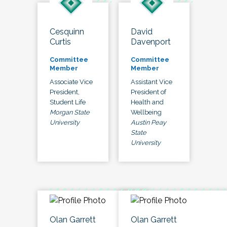
Cesquinn
David
Curtis
Davenport
Committee
Committee
Member
Member
Associate Vice
Assistant Vice
President,
President of
Student Life
Health and
Morgan State
Wellbeing
University
Austin Peay
State
University
Olan Garrett
Olan Garrett