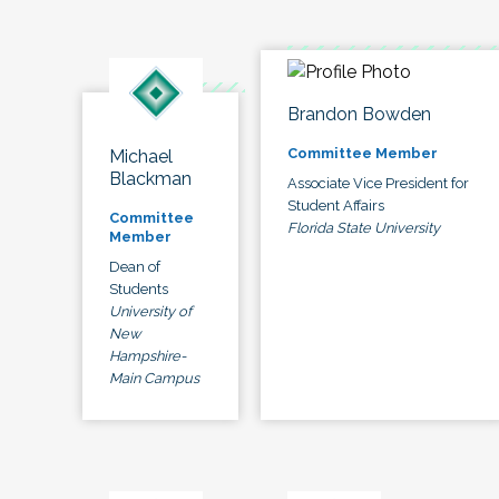
Brandon Bowden
Committee Member
Michael
Blackman
Associate Vice President for
Student Affairs
Committee
Florida State University
Member
Dean of
Students
University of
New
Hampshire-
Main Campus