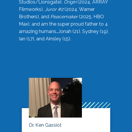
Studios/Lionsgate),
Origin
(2024, ARRAY
Filmworks),
Juror #2
(2024, Warner
Brothers), and
Peacemaker
(2025, HBO
Max), and am the super proud father to 4
amazing humans…Jonah (21), Sydney (19),
Ian (17), and Ainsley (15).
Dr. Ken Gassiot