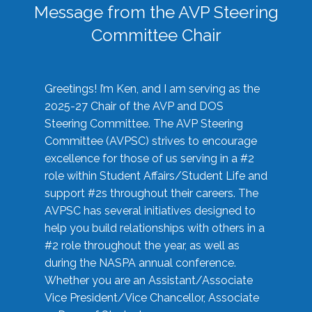
Message from the AVP Steering
Committee Chair
Greetings! I’m Ken, and I am serving as the
2025-27 Chair of the AVP and DOS
Steering Committee. The AVP Steering
Committee (AVPSC) strives to encourage
excellence for those of us serving in a #2
role within Student Affairs/Student Life and
support #2s throughout their careers. The
AVPSC has several initiatives designed to
help you build relationships with others in a
#2 role throughout the year, as well as
during the NASPA annual conference.
Whether you are an Assistant/Associate
Vice President/Vice Chancellor, Associate