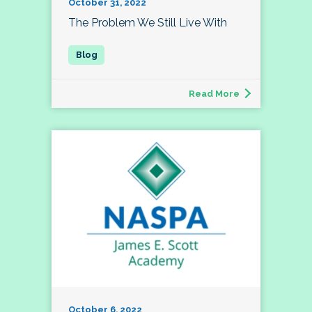
October 31, 2022
The Problem We Still Live With
Read More
October 6, 2022