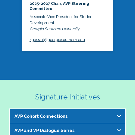
2025-2027 Chair, AVP Steering
Committee
Associate Vice President for Student
Development
Georgia Southern University
kgassiot@georgiasouthern.edu
Signature Initiatives
AVP Cohort Connections
AVP and VP Dialogue Series
The NASPA AVP Steering Committee is excited to 