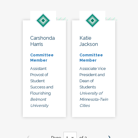
Carshonda
Katie
Harris
Jackson
Committee
Committee
Member
Member
Assistant
Associate Vice
Provost of
President and
Student
Dean of
Success and
Students
Flourishing
University of
Belmont
Minnesota-Twin
University
Cities
Page
of 3