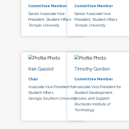
Committee Member
Committee Member
Senior Associate Vice
Senior Associate Vice
President, Student Affairs
President, Student Affairs
Temple University
Temple University
Ken Gassiot
Timothy Gordon
Chair
Committee Member
Associate Vice President for
Associate Vice President for
Student Affairs
Student Development,
Georgia Southern University
Access, and Support
Rochester Institute of
Technology