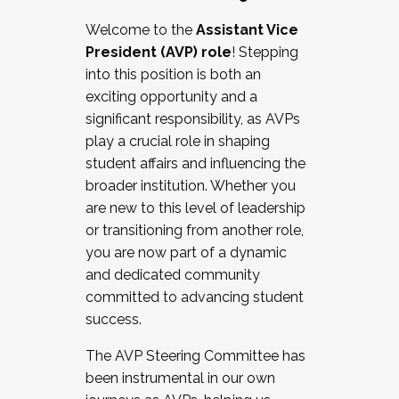
Working with HR
Welcome to the
Assistant Vice
Working and operating with labor
President (AVP) role
! Stepping
relations/collective bargaining
into this position is both an
Collaborating with academic affairs
exciting opportunity and a
Navigating politics
significant responsibility, as AVPs
New laws and policies
play a crucial role in shaping
Mental health of students/staff
student affairs and influencing the
...And much more.
broader institution. Whether you
are new to this level of leadership
JOIN A COHORT: We are now recruiting for
or transitioning from another role,
the Fall 2025 Cohort . Interested in joining a
you are now part of a dynamic
cohort and/or becoming a Cohort
and dedicated community
Facilitator complete the application by
committed to advancing student
December 5, 2025.
success.
Apply Today
The AVP Steering Committee has
been instrumental in our own