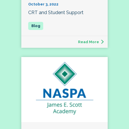
October 3, 2022
CRT and Student Support
Read More