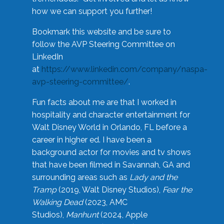
how we can support you further!
Bookmark this website and be sure to
follow the AVP Steering Committee on
LinkedIn
at
https://www.linkedin.com/company/naspa-
avp-steering-committee/
.
Fun facts about me are that I worked in
hospitality and character entertainment for
Walt Disney World in Orlando, FL before a
career in higher ed. I have been a
background actor for movies and tv shows
that have been filmed in Savannah, GA and
surrounding areas such as
Lady and the
Tramp
(2019, Walt Disney Studios),
Fear the
Walking Dead
(2023, AMC
Studios),
Manhunt
(2024, Apple