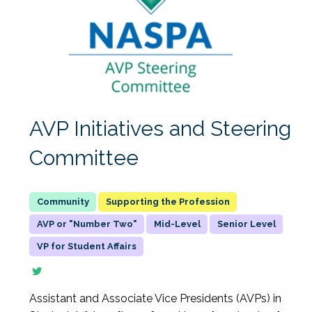
AVP Initiatives and Steering
Committee
Supporting the Profession
AVP or "Number Two"
Mid-Level
Senior Level
VP for Student Affairs
Assistant and Associate Vice Presidents (AVPs) in