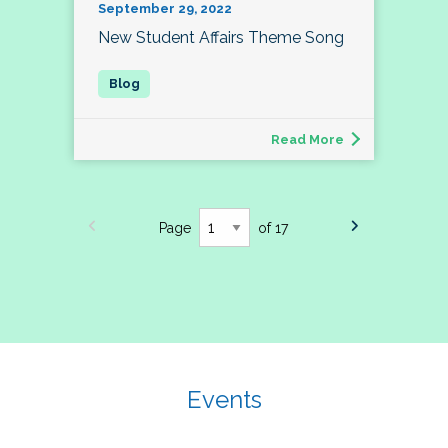
September 29, 2022
New Student Affairs Theme Song
Read More
Page
of 17
Events