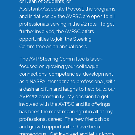
or Dean of Students, or
Assistant/Associate Provost, the programs
and initiatives by the AVPSC are open to all
professionals serving in the #2 role. To get
further involved, the AVPSC offers
opportunities to join the Steering
Committee on an annual basis.
The AVP Steering Committee is laser-
focused on growing your colleague
connections, competencies, development
as a NASPA member and professional, with
a dash and fun and laughs to help build our
AVP/#2 community. My decision to get
involved with the AVPSC and its offerings
has been the most meaningful in all of my
professional career. The new friendships
and growth opportunities have been
tremendous. Get involved and let us know