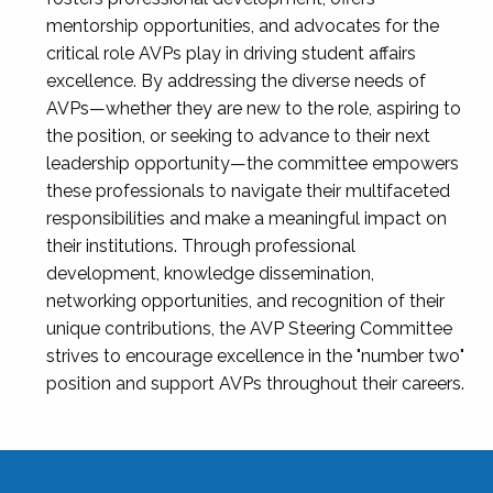
mentorship opportunities, and advocates for the
critical role AVPs play in driving student affairs
excellence. By addressing the diverse needs of
AVPs—whether they are new to the role, aspiring to
the position, or seeking to advance to their next
leadership opportunity—the committee empowers
these professionals to navigate their multifaceted
responsibilities and make a meaningful impact on
their institutions. Through professional
development, knowledge dissemination,
networking opportunities, and recognition of their
unique contributions, the AVP Steering Committee
strives to encourage excellence in the "number two"
position and support AVPs throughout their careers.