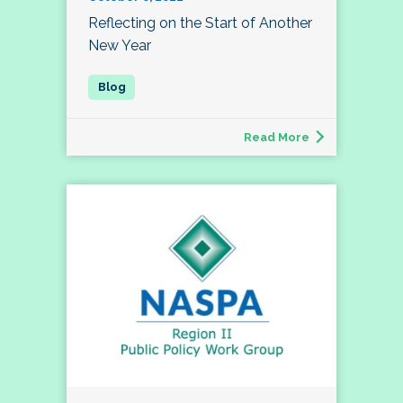
Reflecting on the Start of Another
New Year
Read More