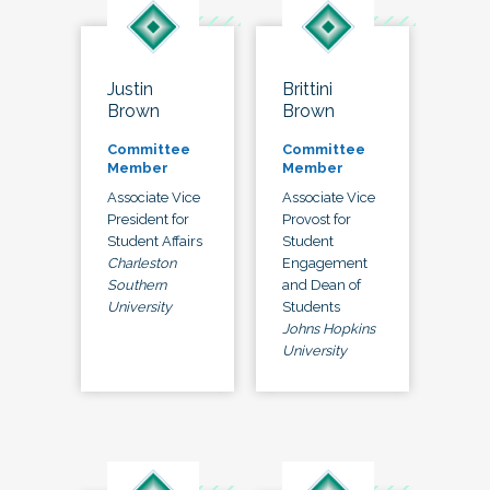
Justin
Brittini
Brown
Brown
Committee
Committee
Member
Member
Associate Vice
Associate Vice
President for
Provost for
Student Affairs
Student
Charleston
Engagement
Southern
and Dean of
University
Students
Johns Hopkins
University