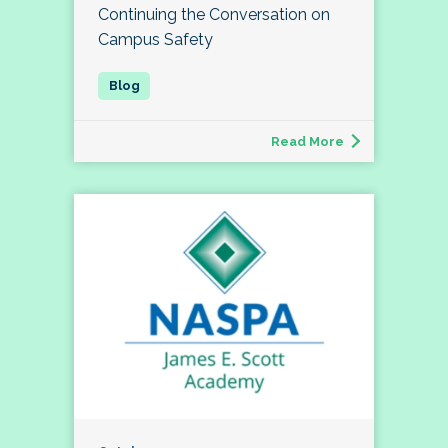
Continuing the Conversation on
Campus Safety
Read More