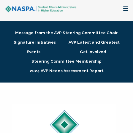
About
Message from the AVP Steering Committee Chair
Membership + Communities
Signature Initiatives
AVP Latest and Greatest
Events
Get Involved
Events + Online Learning
Steering Committee Membership
2024 AVP Needs Assessment Report
Research + Publications
Key Initiatives
The Latest