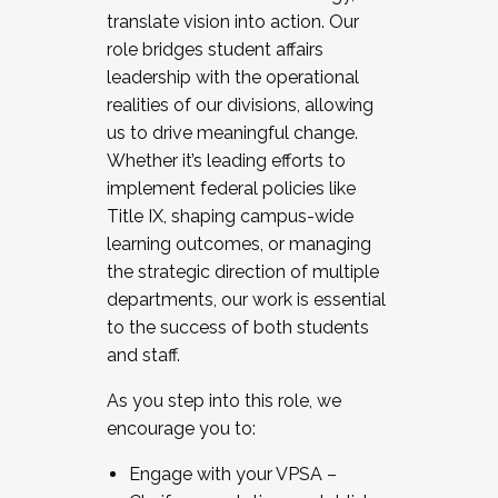
translate vision into action. Our
role bridges student affairs
leadership with the operational
realities of our divisions, allowing
us to drive meaningful change.
Whether it’s leading efforts to
implement federal policies like
Title IX, shaping campus-wide
learning outcomes, or managing
the strategic direction of multiple
departments, our work is essential
to the success of both students
and staff.
As you step into this role, we
encourage you to:
Engage with your VPSA –