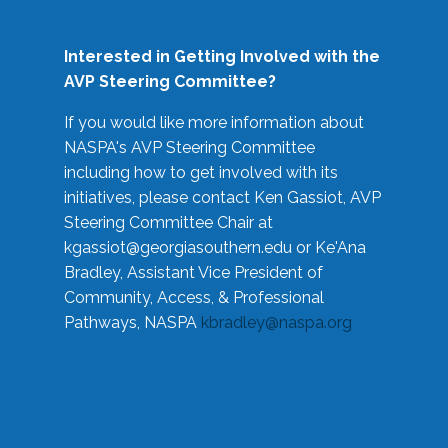
Interested in Getting Involved with the
AVP Steering Committee?
If you would like more information about
NASPA's AVP Steering Committee
including how to get involved with its
initiatives, please contact Ken Gassiot, AVP
Steering Committee Chair at
kgassiot@georgiasouthern.edu
or Ke'Ana
Bradley, Assistant Vice President of
Community, Access, & Professional
Pathways, NASPA
kbradley@naspa.org