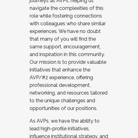
journeys as AVPs, helping us
navigate the complexities of this
role while fostering connections
with colleagues who share similar
experiences. We have no doubt
that many of you will find the
same support, encouragement,
and inspiration in this community.
Our mission is to provide valuable
initiatives that enhance the
AVP/#2 experience, offering
professional development,
networking, and resources tailored
to the unique challenges and
opportunities of our positions.
As AVPs, we have the ability to
lead high-profile initiatives,
influence institutional strategy, and