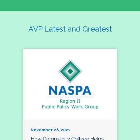
AVP Latest and Greatest
November 28, 2022
How Community College Helps