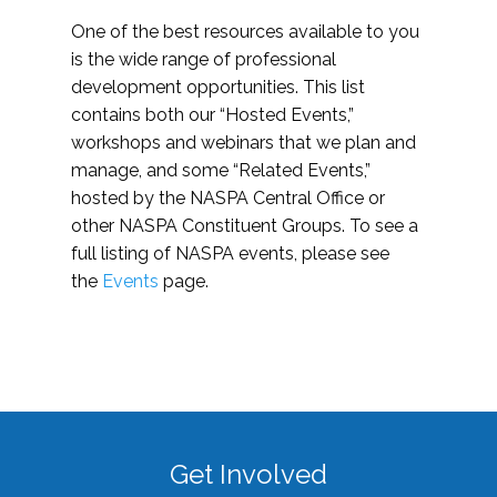
One of the best resources available to you
is the wide range of professional
development opportunities. This list
contains both our “Hosted Events,”
workshops and webinars that we plan and
manage, and some “Related Events,”
hosted by the NASPA Central Office or
other NASPA Constituent Groups. To see a
full listing of NASPA events, please see
the
Events
page.
Get Involved