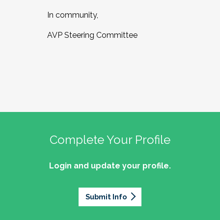
In community,
AVP Steering Committee
Complete Your Profile
Login and update your profile.
Submit Info