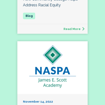
Address Racial Equity
Read More
November 14, 2022