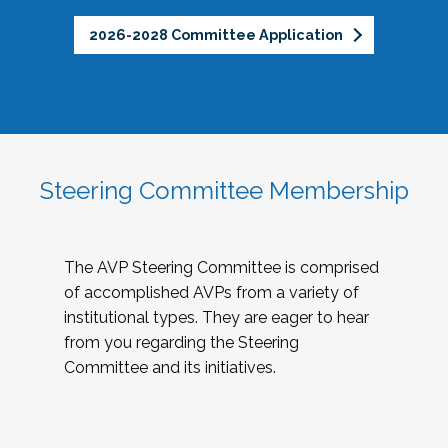
2026-2028 Committee Application
Steering Committee Membership
The AVP Steering Committee is comprised
of accomplished AVPs from a variety of
institutional types. They are eager to hear
from you regarding the Steering
Committee and its initiatives.