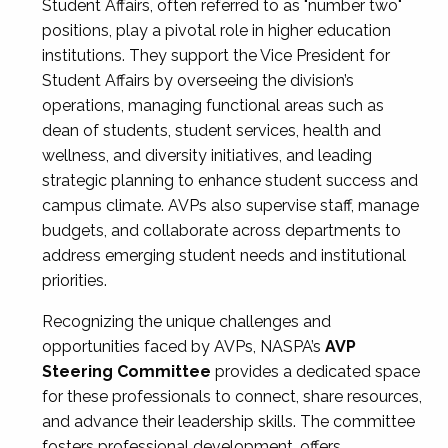
Student Affairs, often referred to as "number two"
positions, play a pivotal role in higher education
institutions. They support the Vice President for
Student Affairs by overseeing the division’s
operations, managing functional areas such as
dean of students, student services, health and
wellness, and diversity initiatives, and leading
strategic planning to enhance student success and
campus climate. AVPs also supervise staff, manage
budgets, and collaborate across departments to
address emerging student needs and institutional
priorities.
Recognizing the unique challenges and
opportunities faced by AVPs, NASPA’s
AVP
Steering Committee
provides a dedicated space
for these professionals to connect, share resources,
and advance their leadership skills. The committee
fosters professional development, offers