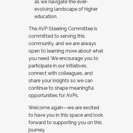
as we navigate the ever-
evolving landscape of higher
education.
The AVP Steering Committee is
committed to serving this
community, and we are always
open to learning more about what
you need. We encourage you to
participate in our initiatives,
connect with colleagues, and
share your insights so we can
continue to shape meaningful
opportunities for AVPs.
Welcome again—we are excited
to have you in this space and look
forward to supporting you on this
journey.