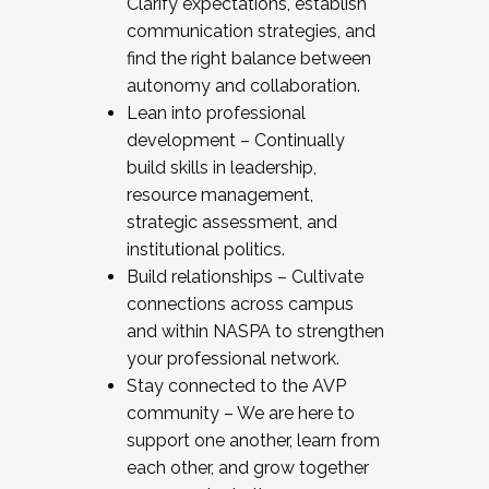
Clarify expectations, establish
communication strategies, and
find the right balance between
autonomy and collaboration.
Lean into professional
development – Continually
build skills in leadership,
resource management,
strategic assessment, and
institutional politics.
Build relationships – Cultivate
connections across campus
and within NASPA to strengthen
your professional network.
Stay connected to the AVP
community – We are here to
support one another, learn from
each other, and grow together