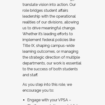
translate vision into action. Our
role bridges student affairs
leadership with the operational
realities of our divisions, allowing
us to drive meaningful change.
Whether it’s leading efforts to
implement federal policies like
Title IX, shaping campus-wide
learning outcomes, or managing
the strategic direction of multiple
departments, our work is essential
to the success of both students
and staff.
As you step into this role, we
encourage you to:
Engage with your VPSA –