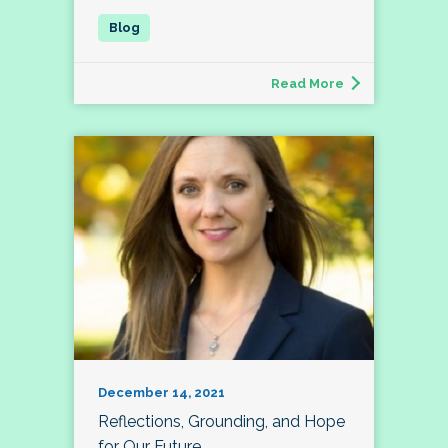
Read More
December 14, 2021
Reflections, Grounding, and Hope
for Our Future