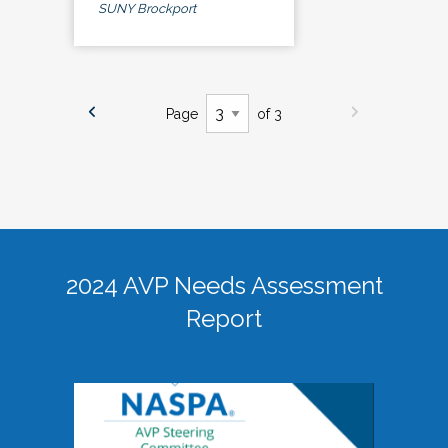
SUNY Brockport
Page
of 3
2024 AVP Needs Assessment
Report