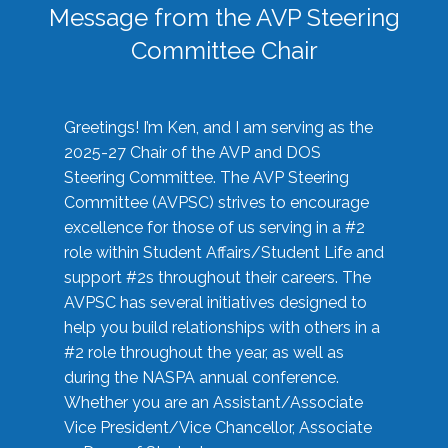
Message from the AVP Steering
Committee Chair
Greetings! I’m Ken, and I am serving as the
2025-27 Chair of the AVP and DOS
Steering Committee. The AVP Steering
Committee (AVPSC) strives to encourage
excellence for those of us serving in a #2
role within Student Affairs/Student Life and
support #2s throughout their careers. The
AVPSC has several initiatives designed to
help you build relationships with others in a
#2 role throughout the year, as well as
during the NASPA annual conference.
Whether you are an Assistant/Associate
Vice President/Vice Chancellor, Associate