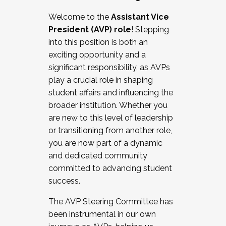
Working with HR
Welcome to the
Assistant Vice
Working and operating with labor
President (AVP) role
! Stepping
relations/collective bargaining
into this position is both an
Collaborating with academic affairs
exciting opportunity and a
Navigating politics
significant responsibility, as AVPs
New laws and policies
play a crucial role in shaping
Mental health of students/staff
student affairs and influencing the
...And much more.
broader institution. Whether you
are new to this level of leadership
JOIN A COHORT: We are now recruiting for
or transitioning from another role,
the Fall 2025 Cohort . Interested in joining a
you are now part of a dynamic
cohort and/or becoming a Cohort
and dedicated community
Facilitator complete the application by
committed to advancing student
December 5, 2025.
success.
Apply Today
The AVP Steering Committee has
been instrumental in our own