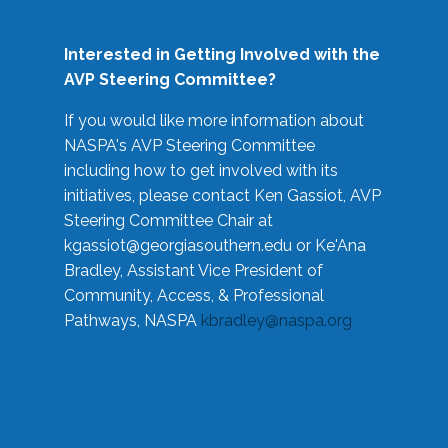
Interested in Getting Involved with the
AVP Steering Committee?
If you would like more information about
NASPA's AVP Steering Committee
including how to get involved with its
initiatives, please contact Ken Gassiot, AVP
Steering Committee Chair at
kgassiot@georgiasouthern.edu
or Ke'Ana
Bradley, Assistant Vice President of
Community, Access, & Professional
Pathways, NASPA
kbradley@naspa.org