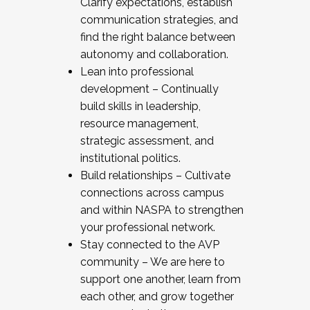
Clarify expectations, establish
communication strategies, and
find the right balance between
autonomy and collaboration.
Lean into professional
development – Continually
build skills in leadership,
resource management,
strategic assessment, and
institutional politics.
Build relationships – Cultivate
connections across campus
and within NASPA to strengthen
your professional network.
Stay connected to the AVP
community – We are here to
support one another, learn from
each other, and grow together