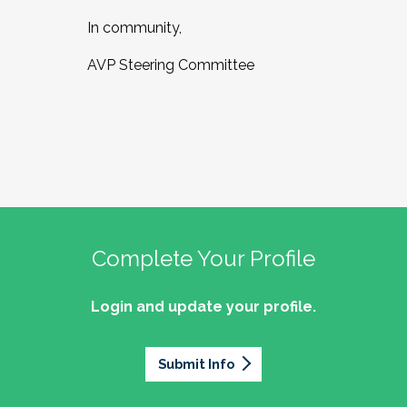
In community,
AVP Steering Committee
Complete Your Profile
Login and update your profile.
Submit Info