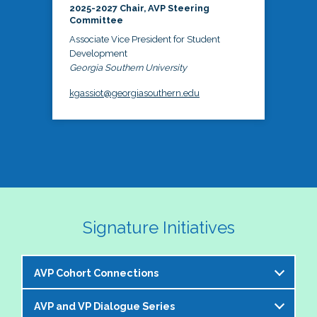
2025-2027 Chair, AVP Steering
Committee
Associate Vice President for Student
Development
Georgia Southern University
kgassiot@georgiasouthern.edu
Signature Initiatives
AVP Cohort Connections
AVP and VP Dialogue Series
The NASPA AVP Steering Committee is excited to 