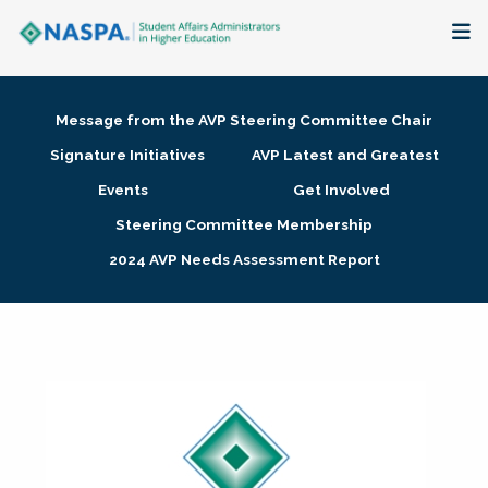
About
Message from the AVP Steering Committee Chair
Membership + Communities
Signature Initiatives
AVP Latest and Greatest
Events
Get Involved
Events + Online Learning
Steering Committee Membership
2024 AVP Needs Assessment Report
Research + Publications
Key Initiatives
The Latest