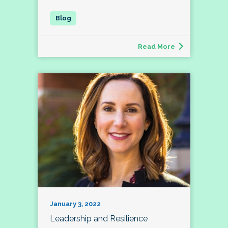
Read More
January 3, 2022
Leadership and Resilience