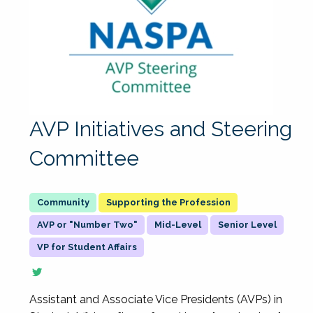
AVP Initiatives and Steering
Committee
Supporting the Profession
AVP or "Number Two"
Mid-Level
Senior Level
VP for Student Affairs
Assistant and Associate Vice Presidents (AVPs) in