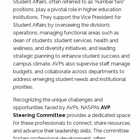
Student Affairs, often referred to as "number two"
positions, play a pivotal role in higher education
institutions. They support the Vice President for
Student Affairs by overseeing the division’s
operations, managing functional areas such as
dean of students, student services, health and
wellness, and diversity initiatives, and leading
strategic planning to enhance student success and
campus climate. AVPs also supervise staff, manage
budgets, and collaborate across departments to
address emerging student needs and institutional
priorities.
Recognizing the unique challenges and
opportunities faced by AVPs, NASPA’s
AVP
Steering Committee
provides a dedicated space
for these professionals to connect, share resources,
and advance their leadership skills. The committee
fosters professional development, offers