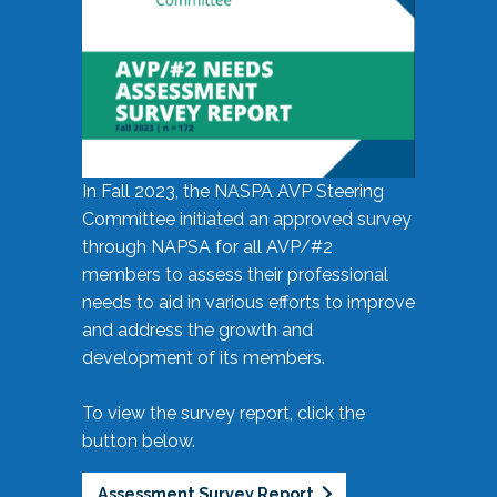
In Fall 2023, the NASPA AVP Steering
Committee initiated an approved survey
through NAPSA for all AVP/#2
members to assess their professional
needs to aid in various efforts to improve
and address the growth and
development of its members.
To view the survey report, click the
button below.
Assessment Survey Report