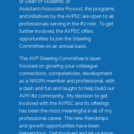
or Dean of Students, or
Assistant/Associate Provost, the programs
and initiatives by the AVPSC are open to all
professionals serving in the #2 role. To get
further involved, the AVPSC offers
opportunities to join the Steering
Committee on an annual basis.
The AVP Steering Committee is laser-
focused on growing your colleague
connections, competencies, development
as a NASPA member and professional, with
a dash and fun and laughs to help build our
AVP/#2 community. My decision to get
involved with the AVPSC and its offerings
has been the most meaningful in all of my
professional career. The new friendships
and growth opportunities have been
tremendous. Get involved and let us know