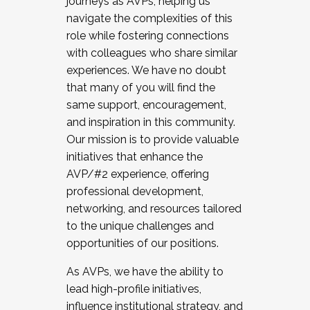
journeys as AVPs, helping us
navigate the complexities of this
role while fostering connections
with colleagues who share similar
experiences. We have no doubt
that many of you will find the
same support, encouragement,
and inspiration in this community.
Our mission is to provide valuable
initiatives that enhance the
AVP/#2 experience, offering
professional development,
networking, and resources tailored
to the unique challenges and
opportunities of our positions.
As AVPs, we have the ability to
lead high-profile initiatives,
influence institutional strategy, and