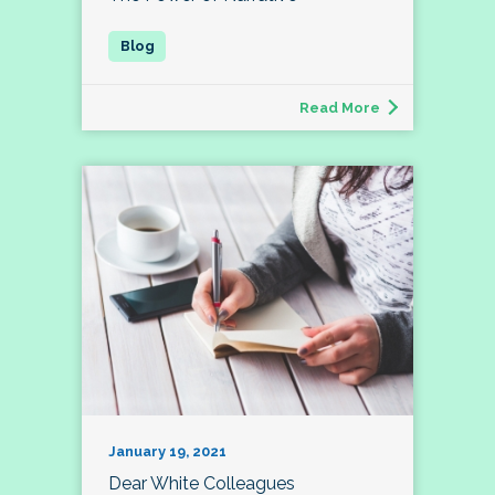
Read More
January 19, 2021
Dear White Colleagues