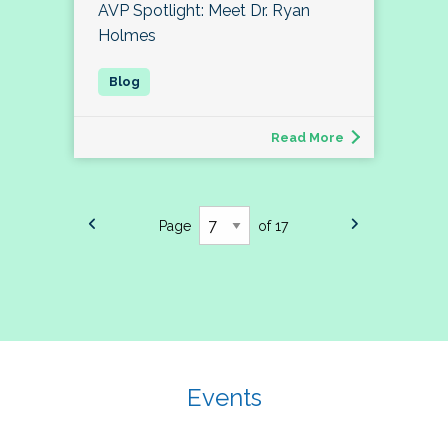
AVP Spotlight: Meet Dr. Ryan
Holmes
Read More
Page
of 17
Events