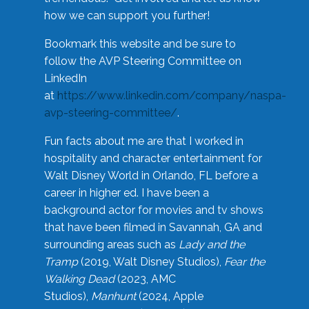
how we can support you further!
Bookmark this website and be sure to
follow the AVP Steering Committee on
LinkedIn
at
https://www.linkedin.com/company/naspa-
avp-steering-committee/
.
Fun facts about me are that I worked in
hospitality and character entertainment for
Walt Disney World in Orlando, FL before a
career in higher ed. I have been a
background actor for movies and tv shows
that have been filmed in Savannah, GA and
surrounding areas such as
Lady and the
Tramp
(2019, Walt Disney Studios),
Fear the
Walking Dead
(2023, AMC
Studios),
Manhunt
(2024, Apple