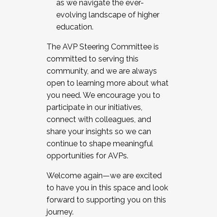
as we navigate the ever-
evolving landscape of higher
education.
The AVP Steering Committee is
committed to serving this
community, and we are always
open to learning more about what
you need. We encourage you to
participate in our initiatives,
connect with colleagues, and
share your insights so we can
continue to shape meaningful
opportunities for AVPs.
Welcome again—we are excited
to have you in this space and look
forward to supporting you on this
journey.