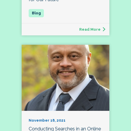
Read More
November 18, 2021
Conducting Searches in an Online