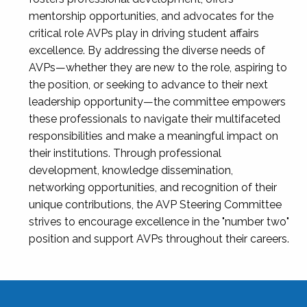
mentorship opportunities, and advocates for the
critical role AVPs play in driving student affairs
excellence. By addressing the diverse needs of
AVPs—whether they are new to the role, aspiring to
the position, or seeking to advance to their next
leadership opportunity—the committee empowers
these professionals to navigate their multifaceted
responsibilities and make a meaningful impact on
their institutions. Through professional
development, knowledge dissemination,
networking opportunities, and recognition of their
unique contributions, the AVP Steering Committee
strives to encourage excellence in the "number two"
position and support AVPs throughout their careers.