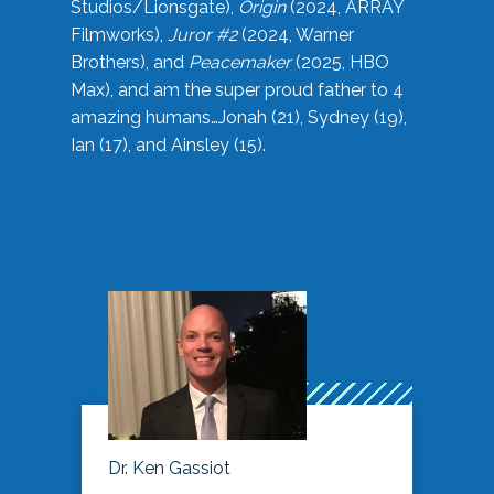
Studios/Lionsgate),
Origin
(2024, ARRAY
Filmworks),
Juror #2
(2024, Warner
Brothers), and
Peacemaker
(2025, HBO
Max), and am the super proud father to 4
amazing humans…Jonah (21), Sydney (19),
Ian (17), and Ainsley (15).
Dr. Ken Gassiot