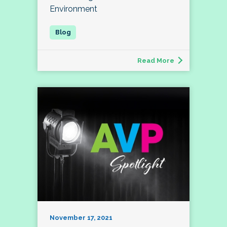
Environment
Read More
November 17, 2021