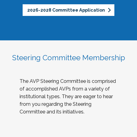
2026-2028 Committee Application
Steering Committee Membership
The AVP Steering Committee is comprised
of accomplished AVPs from a variety of
institutional types. They are eager to hear
from you regarding the Steering
Committee and its initiatives.