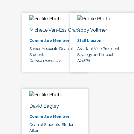
Michelle Van-Ess Grant
Abby Vollmer
Committee Member
Staff Liasion
Senior Associate Dean of
Assistant Vice President,
Students
Strategy and Impact
Cornell University
NASPA
David Bagley
Committee Member
Dean of Students, Student
Affairs