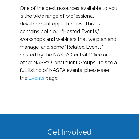
One of the best resources available to you
is the wide range of professional
development opportunities. This list
contains both our “Hosted Events,”
workshops and webinars that we plan and
manage, and some “Related Events,”
hosted by the NASPA Central Office or
other NASPA Constituent Groups. To see a
full listing of NASPA events, please see
the
Events
page.
Get Involved