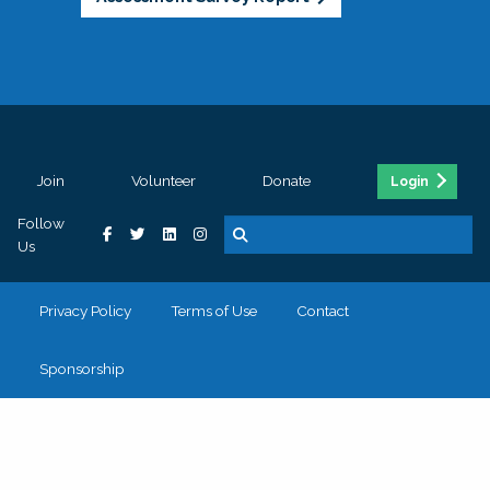
Join
Volunteer
Donate
Login
Follow
Us
Privacy Policy
Terms of Use
Contact
Sponsorship