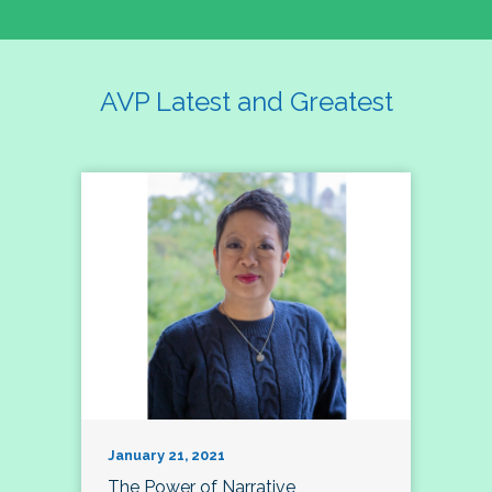
AVP Latest and Greatest
January 21, 2021
The Power of Narrative