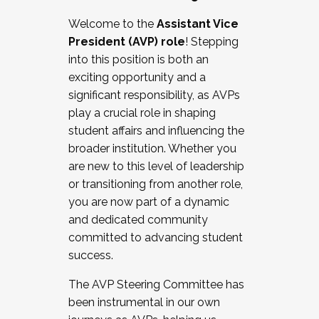
Working with HR
Welcome to the
Assistant Vice
Working and operating with labor
President (AVP) role
! Stepping
relations/collective bargaining
into this position is both an
Collaborating with academic affairs
exciting opportunity and a
Navigating politics
significant responsibility, as AVPs
New laws and policies
play a crucial role in shaping
Mental health of students/staff
student affairs and influencing the
...And much more.
broader institution. Whether you
are new to this level of leadership
JOIN A COHORT: We are now recruiting for
or transitioning from another role,
the Fall 2025 Cohort . Interested in joining a
you are now part of a dynamic
cohort and/or becoming a Cohort
and dedicated community
Facilitator complete the application by
committed to advancing student
December 5, 2025.
success.
Apply Today
The AVP Steering Committee has
been instrumental in our own