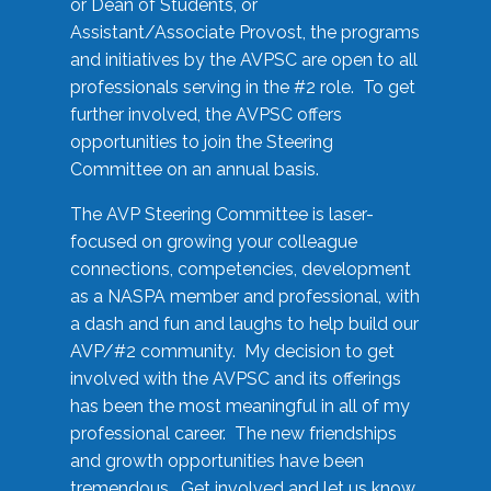
or Dean of Students, or
Assistant/Associate Provost, the programs
and initiatives by the AVPSC are open to all
professionals serving in the #2 role. To get
further involved, the AVPSC offers
opportunities to join the Steering
Committee on an annual basis.
The AVP Steering Committee is laser-
focused on growing your colleague
connections, competencies, development
as a NASPA member and professional, with
a dash and fun and laughs to help build our
AVP/#2 community. My decision to get
involved with the AVPSC and its offerings
has been the most meaningful in all of my
professional career. The new friendships
and growth opportunities have been
tremendous. Get involved and let us know