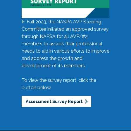
In Fall 2023, the NASPA AVP Steering
Committee initiated an approved survey
through NAPSA for all AVP/#2
members to assess their professional
needs to aid in various efforts to improve
and address the growth and
development of its members.
To view the survey report, click the
button below.
Assessment Survey Report