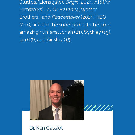
Studios/Lionsgate),
Origin
(2024, ARRAY
Filmworks),
Juror #2
(2024, Warner
Brothers), and
Peacemaker
(2025, HBO
Max), and am the super proud father to 4
amazing humans…Jonah (21), Sydney (19),
Ian (17), and Ainsley (15).
Dr. Ken Gassiot