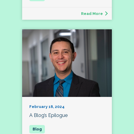
Read More
February 18, 2024
A Blog’s Epilogue