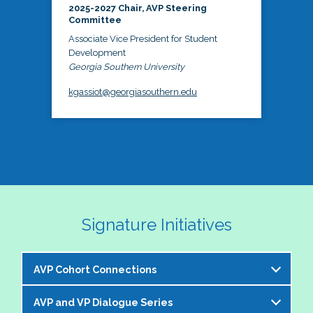
2025-2027 Chair, AVP Steering
Committee
Associate Vice President for Student
Development
Georgia Southern University
kgassiot@georgiasouthern.edu
Signature Initiatives
AVP Cohort Connections
AVP and VP Dialogue Series
The NASPA AVP Steering Committee is excited to 