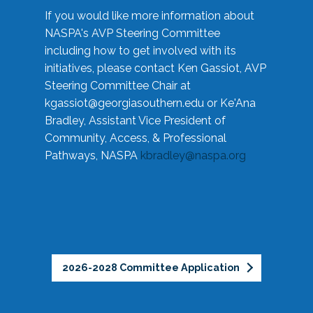
If you would like more information about
NASPA's AVP Steering Committee
including how to get involved with its
initiatives, please contact Ken Gassiot, AVP
Steering Committee Chair at
kgassiot@georgiasouthern.edu
or Ke'Ana
Bradley, Assistant Vice President of
Community, Access, & Professional
Pathways, NASPA
kbradley@naspa.org
2026-2028 Committee Application