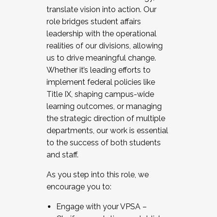
translate vision into action. Our
role bridges student affairs
leadership with the operational
realities of our divisions, allowing
us to drive meaningful change.
Whether it’s leading efforts to
implement federal policies like
Title IX, shaping campus-wide
learning outcomes, or managing
the strategic direction of multiple
departments, our work is essential
to the success of both students
and staff.
As you step into this role, we
encourage you to:
Engage with your VPSA –