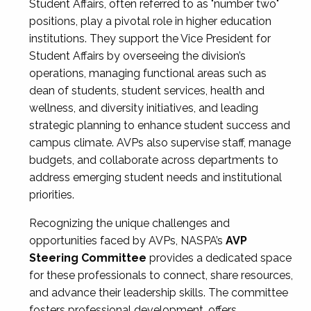
Student Affairs, often referred to as "number two"
positions, play a pivotal role in higher education
institutions. They support the Vice President for
Student Affairs by overseeing the division’s
operations, managing functional areas such as
dean of students, student services, health and
wellness, and diversity initiatives, and leading
strategic planning to enhance student success and
campus climate. AVPs also supervise staff, manage
budgets, and collaborate across departments to
address emerging student needs and institutional
priorities.
Recognizing the unique challenges and
opportunities faced by AVPs, NASPA’s
AVP
Steering Committee
provides a dedicated space
for these professionals to connect, share resources,
and advance their leadership skills. The committee
fosters professional development, offers