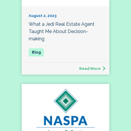
August 2, 2023
What a Jedi Real Estate Agent
Taught Me About Decision-
making
Read More