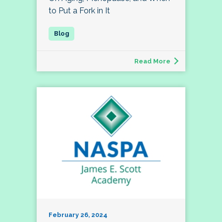
to Put a Fork in It
Read More
February 26, 2024