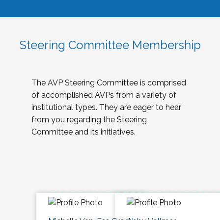
Steering Committee Membership
The AVP Steering Committee is comprised
of accomplished AVPs from a variety of
institutional types. They are eager to hear
from you regarding the Steering
Committee and its initiatives.