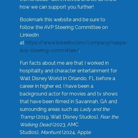
how we can support you further!
Bookmark this website and be sure to
follow the AVP Steering Committee on
LinkedIn
at
https://www.linkedin.com/company/naspa-
avp-steering-committee/
.
Fun facts about me are that I worked in
hospitality and character entertainment for
Walt Disney World in Orlando, FL before a
career in higher ed. I have been a
background actor for movies and tv shows
that have been filmed in Savannah, GA and
surrounding areas such as
Lady and the
Tramp
(2019, Walt Disney Studios),
Fear the
Walking Dead
(2023, AMC
Studios),
Manhunt
(2024, Apple