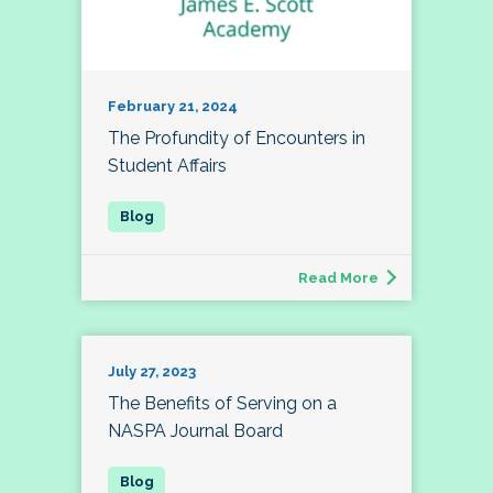
February 21, 2024
The Profundity of Encounters in
Student Affairs
Read More
July 27, 2023
The Benefits of Serving on a
NASPA Journal Board