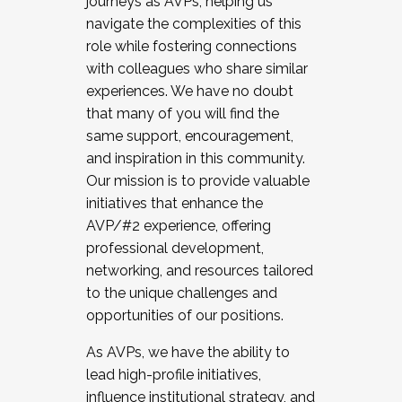
journeys as AVPs, helping us
navigate the complexities of this
role while fostering connections
with colleagues who share similar
experiences. We have no doubt
that many of you will find the
same support, encouragement,
and inspiration in this community.
Our mission is to provide valuable
initiatives that enhance the
AVP/#2 experience, offering
professional development,
networking, and resources tailored
to the unique challenges and
opportunities of our positions.
As AVPs, we have the ability to
lead high-profile initiatives,
influence institutional strategy, and