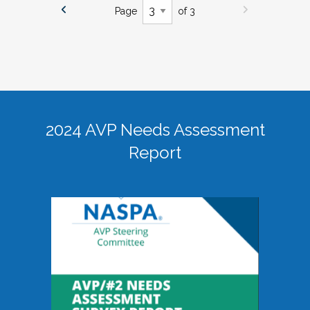
Page
of 3
2024 AVP Needs Assessment
Report