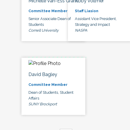
Michelle Van-Ess Grant
Abby Vollmer
Committee Member
Staff Liasion
Senior Associate Dean of
Assistant Vice President,
Students
Strategy and Impact
Cornell University
NASPA
David Bagley
Committee Member
Dean of Students, Student
Affairs
SUNY Brockport