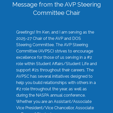
Message from the AVP Steering
Committee Chair
Greetings! I’m Ken, and I am serving as the
2025-27 Chair of the AVP and DOS
Steering Committee. The AVP Steering
Committee (AVPSC) strives to encourage
excellence for those of us serving in a #2
role within Student Affairs/Student Life and
support #2s throughout their careers. The
AVPSC has several initiatives designed to
help you build relationships with others in a
#2 role throughout the year, as well as
during the NASPA annual conference.
Whether you are an Assistant/Associate
Vice President/Vice Chancellor, Associate