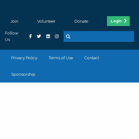
Join
Volunteer
Donate
Login
Follow
Us
Privacy Policy
Terms of Use
Contact
Sponsorship