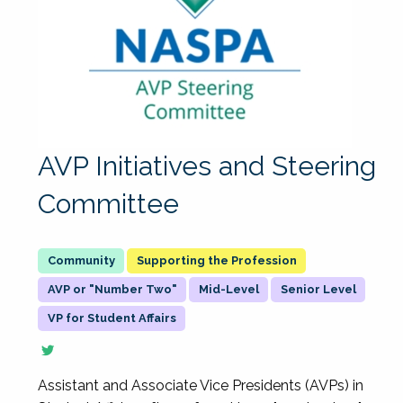
AVP Initiatives and Steering
Committee
Supporting the Profession
AVP or "Number Two"
Mid-Level
Senior Level
VP for Student Affairs
Assistant and Associate Vice Presidents (AVPs) in