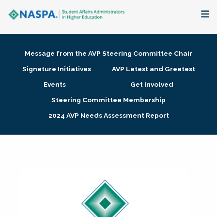
About
Message from the AVP Steering Committee Chair
Membership + Communities
Signature Initiatives
AVP Latest and Greatest
Events
Get Involved
Events + Online Learning
Steering Committee Membership
2024 AVP Needs Assessment Report
Research + Publications
Key Initiatives
The Latest