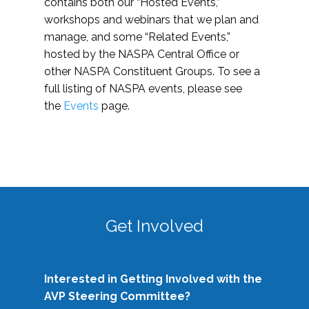
contains both our “Hosted Events,”
workshops and webinars that we plan and
manage, and some “Related Events,”
hosted by the NASPA Central Office or
other NASPA Constituent Groups. To see a
full listing of NASPA events, please see
the
Events
page.
Get Involved
Interested in Getting Involved with the
AVP Steering Committee?