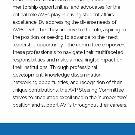
mentorship opportunities, and advocates for the
critical role AVPs play in driving student affairs
excellence. By addressing the diverse needs of
AVPs—whether they are new to the role, aspiring to
the position, or seeking to advance to their next
leadership opportunity—the committee empowers
these professionals to navigate their multifaceted
responsibilities and make a meaningful impact on
their institutions. Through professional
development, knowledge dissemination,
networking opportunities, and recognition of their
unique contributions, the AVP Steering Committee
strives to encourage excellence in the "number two"
position and support AVPs throughout their careers.