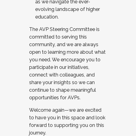
as we navigate the ever-
evolving landscape of higher
education.
The AVP Steering Committee is
committed to serving this
community, and we are always
open to learning more about what
you need. We encourage you to
participate in our initiatives,
connect with colleagues, and
share your insights so we can
continue to shape meaningful
opportunities for AVPs.
Welcome again—we are excited
to have you in this space and look
forward to supporting you on this
journey.