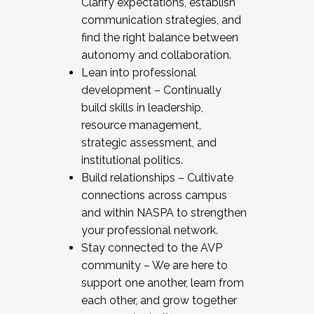
Clarify expectations, establish
communication strategies, and
find the right balance between
autonomy and collaboration.
Lean into professional
development – Continually
build skills in leadership,
resource management,
strategic assessment, and
institutional politics.
Build relationships – Cultivate
connections across campus
and within NASPA to strengthen
your professional network.
Stay connected to the AVP
community – We are here to
support one another, learn from
each other, and grow together