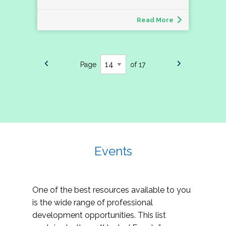
Read More
Page
of 17
Events
One of the best resources available to you
is the wide range of professional
development opportunities. This list