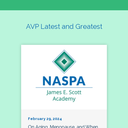
AVP Latest and Greatest
February 29, 2024
On Aging, Menopause, and When