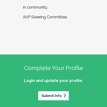
In community,
AVP Steering Committee
Complete Your Profile
Login and update your profile.
Submit Info