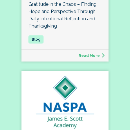
Gratitude in the Chaos – Finding
Hope and Perspective Through
Daily Intentional Reflection and
Thanksgiving
Read More