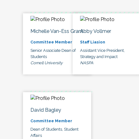
Michelle Van-Ess Grant
Abby Vollmer
Committee Member
Staff Liasion
Senior Associate Dean of
Assistant Vice President,
Students
Strategy and Impact
Cornell University
NASPA
David Bagley
Committee Member
Dean of Students, Student
Affairs