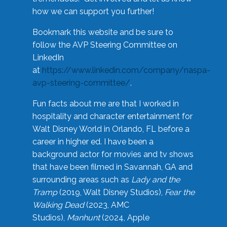
how we can support you further!
Bookmark this website and be sure to
follow the AVP Steering Committee on
LinkedIn
at
https://www.linkedin.com/company/naspa-
avp-steering-committee/
.
Fun facts about me are that I worked in
hospitality and character entertainment for
Walt Disney World in Orlando, FL before a
career in higher ed. I have been a
background actor for movies and tv shows
that have been filmed in Savannah, GA and
surrounding areas such as
Lady and the
Tramp
(2019, Walt Disney Studios),
Fear the
Walking Dead
(2023, AMC
Studios),
Manhunt
(2024, Apple