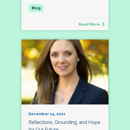
Read More
December 14, 2021
Reflections, Grounding, and Hope
for Our Future