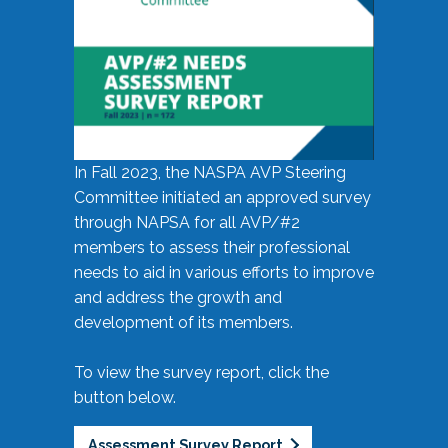
In Fall 2023, the NASPA AVP Steering
Committee initiated an approved survey
through NAPSA for all AVP/#2
members to assess their professional
needs to aid in various efforts to improve
and address the growth and
development of its members.
To view the survey report, click the
button below.
Assessment Survey Report