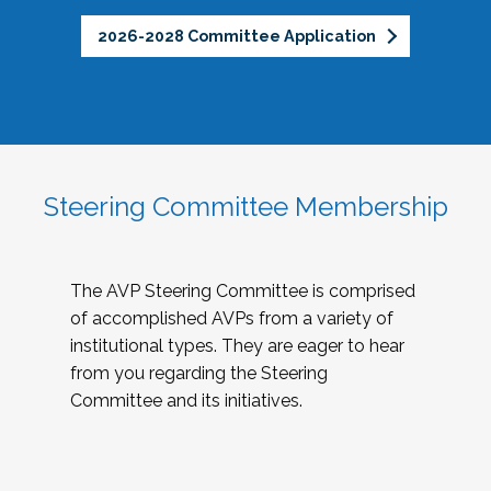
2026-2028 Committee Application
Steering Committee Membership
The AVP Steering Committee is comprised
of accomplished AVPs from a variety of
institutional types. They are eager to hear
from you regarding the Steering
Committee and its initiatives.