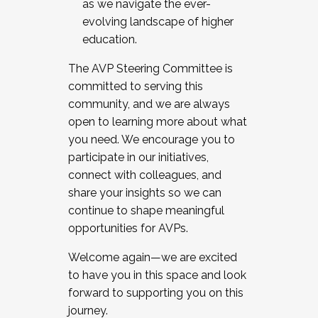
as we navigate the ever-
evolving landscape of higher
education.
The AVP Steering Committee is
committed to serving this
community, and we are always
open to learning more about what
you need. We encourage you to
participate in our initiatives,
connect with colleagues, and
share your insights so we can
continue to shape meaningful
opportunities for AVPs.
Welcome again—we are excited
to have you in this space and look
forward to supporting you on this
journey.