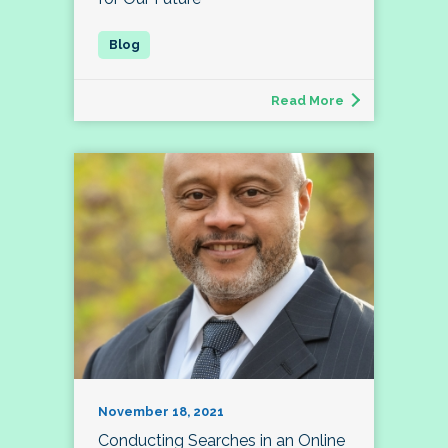
Read More
November 18, 2021
Conducting Searches in an Online