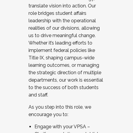
translate vision into action. Our
role bridges student affairs
leadership with the operational
realities of our divisions, allowing
us to drive meaningful change.
Whether it’s leading efforts to
implement federal policies like
Title IX, shaping campus-wide
learning outcomes, or managing
the strategic direction of multiple
departments, our work is essential
to the success of both students
and staff.
As you step into this role, we
encourage you to:
Engage with your VPSA –