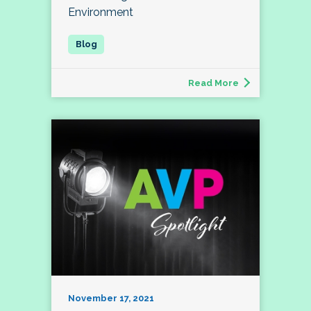
Environment
Read More
November 17, 2021