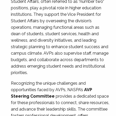
Student Affairs, often referred to as "number two"
positions, play a pivotal role in higher education
institutions. They support the Vice President for
Student Affairs by overseeing the division’s
operations, managing functional areas such as
dean of students, student services, health and
wellness, and diversity initiatives, and leading
strategic planning to enhance student success and
campus climate. AVPs also supervise staff, manage
budgets, and collaborate across departments to
address emerging student needs and institutional
priorities.
Recognizing the unique challenges and
opportunities faced by AVPs, NASPA’s
AVP
Steering Committee
provides a dedicated space
for these professionals to connect, share resources,
and advance their leadership skills. The committee
fosters professional development, offers