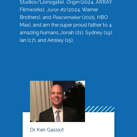
Studios/Lionsgate),
Origin
(2024, ARRAY
Filmworks),
Juror #2
(2024, Warner
Brothers), and
Peacemaker
(2025, HBO
Max), and am the super proud father to 4
amazing humans…Jonah (21), Sydney (19),
Ian (17), and Ainsley (15).
Dr. Ken Gassiot