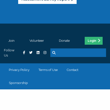
Join
Volunteer
Donate
Login
Follow
Us
Privacy Policy
Terms of Use
Contact
Sponsorship