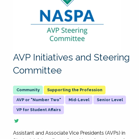
AVP Initiatives and Steering
Committee
Supporting the Profession
AVP or "Number Two"
Mid-Level
Senior Level
VP for Student Affairs
Assistant and Associate Vice Presidents (AVPs) in