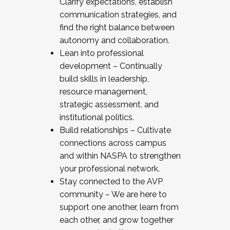
Clarify expectations, establish
communication strategies, and
find the right balance between
autonomy and collaboration.
Lean into professional
development – Continually
build skills in leadership,
resource management,
strategic assessment, and
institutional politics.
Build relationships – Cultivate
connections across campus
and within NASPA to strengthen
your professional network.
Stay connected to the AVP
community – We are here to
support one another, learn from
each other, and grow together