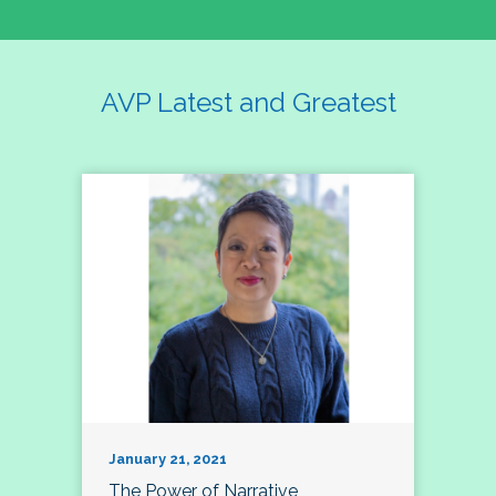
AVP Latest and Greatest
January 21, 2021
The Power of Narrative