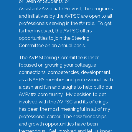
or Dean of Students, or
Assistant/Associate Provost, the programs
and initiatives by the AVPSC are open to all
professionals serving in the #2 role. To get
further involved, the AVPSC offers
opportunities to join the Steering
Committee on an annual basis.
The AVP Steering Committee is laser-
focused on growing your colleague
connections, competencies, development
as a NASPA member and professional, with
a dash and fun and laughs to help build our
AVP/#2 community. My decision to get
involved with the AVPSC and its offerings
has been the most meaningful in all of my
professional career. The new friendships
and growth opportunities have been
tremendous. Get involved and let us know