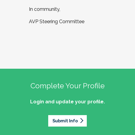
In community,
AVP Steering Committee
Complete Your Profile
Login and update your profile.
Submit Info