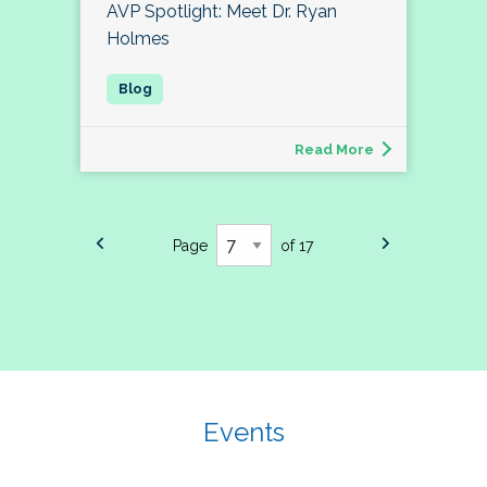
AVP Spotlight: Meet Dr. Ryan
Holmes
Read More
Page
of 17
Events