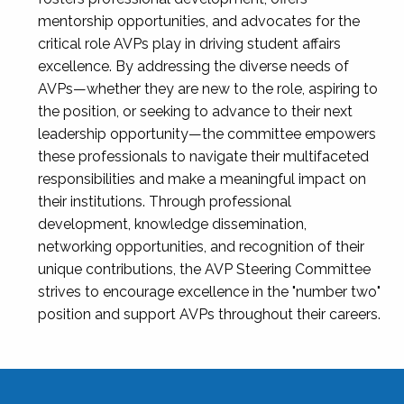
mentorship opportunities, and advocates for the
critical role AVPs play in driving student affairs
excellence. By addressing the diverse needs of
AVPs—whether they are new to the role, aspiring to
the position, or seeking to advance to their next
leadership opportunity—the committee empowers
these professionals to navigate their multifaceted
responsibilities and make a meaningful impact on
their institutions. Through professional
development, knowledge dissemination,
networking opportunities, and recognition of their
unique contributions, the AVP Steering Committee
strives to encourage excellence in the "number two"
position and support AVPs throughout their careers.