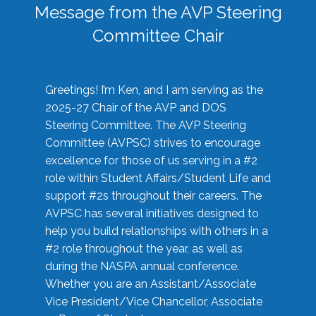
Message from the AVP Steering
Committee Chair
Greetings! I’m Ken, and I am serving as the
2025-27 Chair of the AVP and DOS
Steering Committee. The AVP Steering
Committee (AVPSC) strives to encourage
excellence for those of us serving in a #2
role within Student Affairs/Student Life and
support #2s throughout their careers. The
AVPSC has several initiatives designed to
help you build relationships with others in a
#2 role throughout the year, as well as
during the NASPA annual conference.
Whether you are an Assistant/Associate
Vice President/Vice Chancellor, Associate