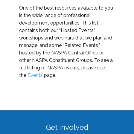
One of the best resources available to you
is the wide range of professional
development opportunities. This list
contains both our “Hosted Events,”
workshops and webinars that we plan and
manage, and some “Related Events,”
hosted by the NASPA Central Office or
other NASPA Constituent Groups. To see a
full listing of NASPA events, please see
the
Events
page.
Get Involved