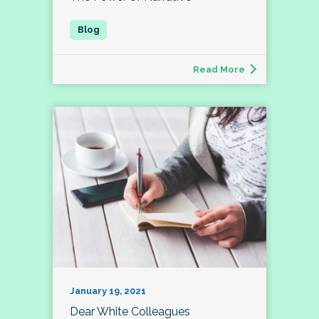
Read More
January 19, 2021
Dear White Colleagues