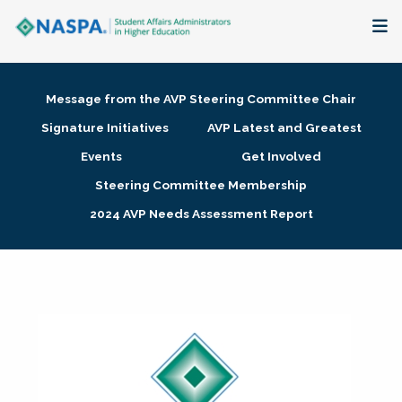
About
Message from the AVP Steering Committee Chair
Membership + Communities
Signature Initiatives
AVP Latest and Greatest
Events
Get Involved
Events + Online Learning
Steering Committee Membership
2024 AVP Needs Assessment Report
Research + Publications
Key Initiatives
The Latest