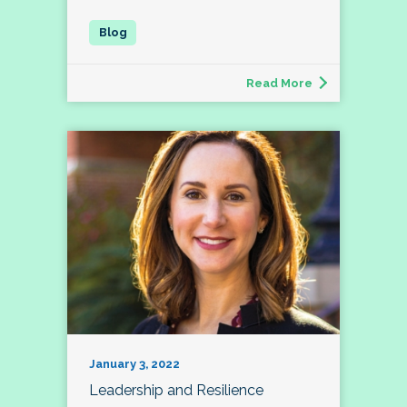
Read More
January 3, 2022
Leadership and Resilience