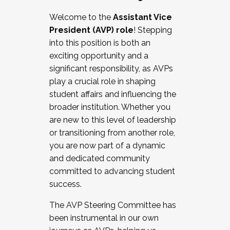
Working with HR
Welcome to the
Assistant Vice
Working and operating with labor
President (AVP) role
! Stepping
relations/collective bargaining
into this position is both an
Collaborating with academic affairs
exciting opportunity and a
Navigating politics
significant responsibility, as AVPs
New laws and policies
play a crucial role in shaping
Mental health of students/staff
student affairs and influencing the
...And much more.
broader institution. Whether you
are new to this level of leadership
JOIN A COHORT: We are now recruiting for
or transitioning from another role,
the Fall 2025 Cohort . Interested in joining a
you are now part of a dynamic
cohort and/or becoming a Cohort
and dedicated community
Facilitator complete the application by
committed to advancing student
December 5, 2025.
success.
Apply Today
The AVP Steering Committee has
been instrumental in our own