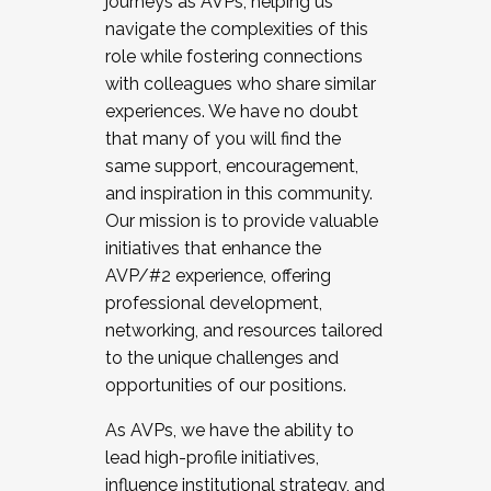
journeys as AVPs, helping us
navigate the complexities of this
role while fostering connections
with colleagues who share similar
experiences. We have no doubt
that many of you will find the
same support, encouragement,
and inspiration in this community.
Our mission is to provide valuable
initiatives that enhance the
AVP/#2 experience, offering
professional development,
networking, and resources tailored
to the unique challenges and
opportunities of our positions.
As AVPs, we have the ability to
lead high-profile initiatives,
influence institutional strategy, and