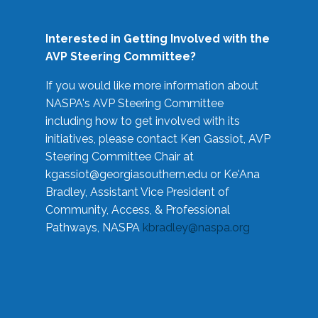
Interested in Getting Involved with the
AVP Steering Committee?
If you would like more information about
NASPA's AVP Steering Committee
including how to get involved with its
initiatives, please contact Ken Gassiot, AVP
Steering Committee Chair at
kgassiot@georgiasouthern.edu
or Ke'Ana
Bradley, Assistant Vice President of
Community, Access, & Professional
Pathways, NASPA
kbradley@naspa.org