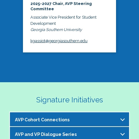
2025-2027 Chair, AVP Steering
Committee
Associate Vice President for Student
Development
Georgia Southern University
kgassiot@georgiasouthern.edu
Signature Initiatives
AVP Cohort Connections
AVP and VP Dialogue Series
The NASPA AVP Steering Committee is excited to 