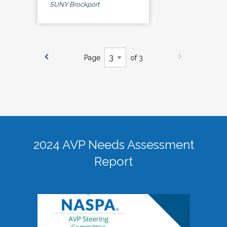
SUNY Brockport
Page
of 3
2024 AVP Needs Assessment
Report