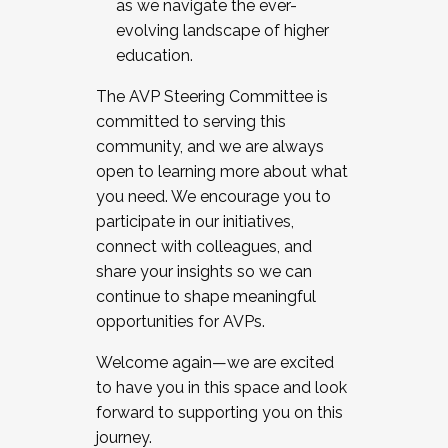
as we navigate the ever-
evolving landscape of higher
education.
The AVP Steering Committee is
committed to serving this
community, and we are always
open to learning more about what
you need. We encourage you to
participate in our initiatives,
connect with colleagues, and
share your insights so we can
continue to shape meaningful
opportunities for AVPs.
Welcome again—we are excited
to have you in this space and look
forward to supporting you on this
journey.