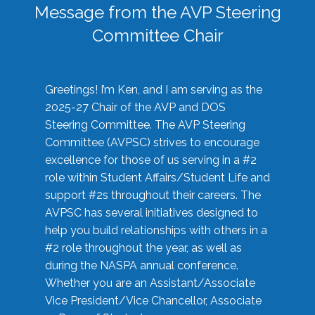
Message from the AVP Steering
Committee Chair
Greetings! I’m Ken, and I am serving as the
2025-27 Chair of the AVP and DOS
Steering Committee. The AVP Steering
Committee (AVPSC) strives to encourage
excellence for those of us serving in a #2
role within Student Affairs/Student Life and
support #2s throughout their careers. The
AVPSC has several initiatives designed to
help you build relationships with others in a
#2 role throughout the year, as well as
during the NASPA annual conference.
Whether you are an Assistant/Associate
Vice President/Vice Chancellor, Associate