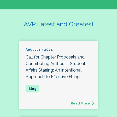
AVP Latest and Greatest
August 19, 2024
Call for Chapter Proposals and
Contributing Authors – Student
Affairs Staffing: An Intentional
Approach to Effective Hiring
Read More