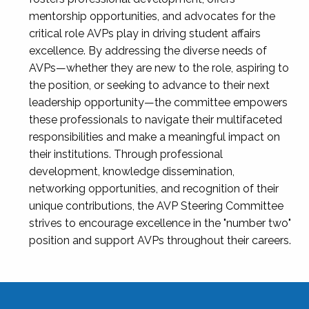
mentorship opportunities, and advocates for the
critical role AVPs play in driving student affairs
excellence. By addressing the diverse needs of
AVPs—whether they are new to the role, aspiring to
the position, or seeking to advance to their next
leadership opportunity—the committee empowers
these professionals to navigate their multifaceted
responsibilities and make a meaningful impact on
their institutions. Through professional
development, knowledge dissemination,
networking opportunities, and recognition of their
unique contributions, the AVP Steering Committee
strives to encourage excellence in the "number two"
position and support AVPs throughout their careers.