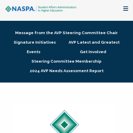
About
Message from the AVP Steering Committee Chair
Membership + Communities
Signature Initiatives
AVP Latest and Greatest
Events
Get Involved
Events + Online Learning
Steering Committee Membership
2024 AVP Needs Assessment Report
Research + Publications
Key Initiatives
The Latest