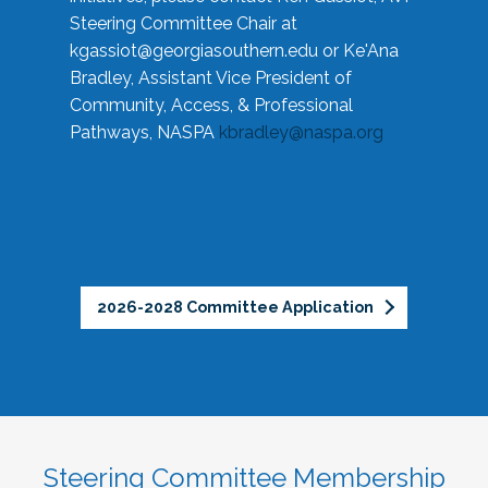
Steering Committee Chair at
kgassiot@georgiasouthern.edu
or Ke'Ana
Bradley, Assistant Vice President of
Community, Access, & Professional
Pathways, NASPA
kbradley@naspa.org
2026-2028 Committee Application
Steering Committee Membership