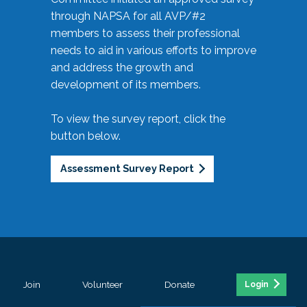
through NAPSA for all AVP/#2
members to assess their professional
needs to aid in various efforts to improve
and address the growth and
development of its members.
To view the survey report, click the
button below.
Assessment Survey Report
Join
Volunteer
Donate
Login