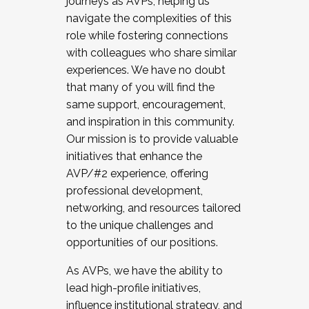
journeys as AVPs, helping us
navigate the complexities of this
role while fostering connections
with colleagues who share similar
experiences. We have no doubt
that many of you will find the
same support, encouragement,
and inspiration in this community.
Our mission is to provide valuable
initiatives that enhance the
AVP/#2 experience, offering
professional development,
networking, and resources tailored
to the unique challenges and
opportunities of our positions.
As AVPs, we have the ability to
lead high-profile initiatives,
influence institutional strategy, and