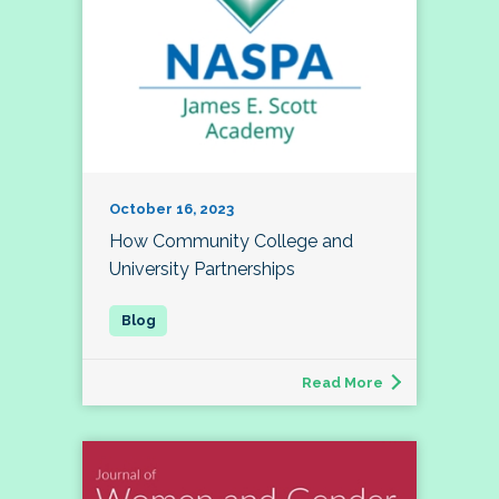
October 16, 2023
How Community College and
University Partnerships
Read More