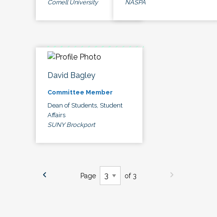
Cornell University
NASPA
David Bagley
Committee Member
Dean of Students, Student
Affairs
SUNY Brockport
Page
of 3