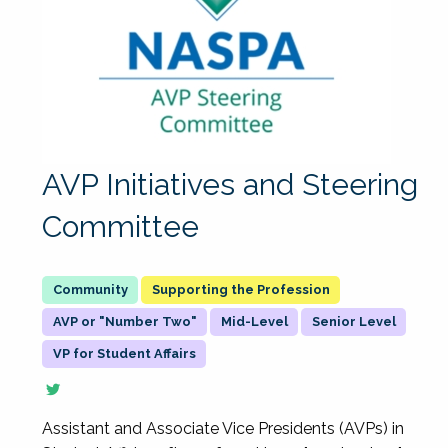
AVP Initiatives and Steering
Committee
Supporting the Profession
AVP or "Number Two"
Mid-Level
Senior Level
VP for Student Affairs
Assistant and Associate Vice Presidents (AVPs) in