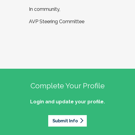
In community,
AVP Steering Committee
Complete Your Profile
Login and update your profile.
Submit Info