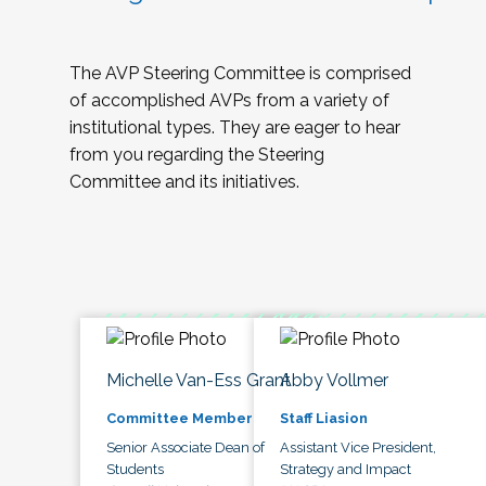
The AVP Steering Committee is comprised
of accomplished AVPs from a variety of
institutional types. They are eager to hear
from you regarding the Steering
Committee and its initiatives.
Michelle Van-Ess Grant
Abby Vollmer
Committee Member
Staff Liasion
Senior Associate Dean of
Assistant Vice President,
Students
Strategy and Impact