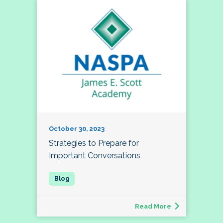
October 30, 2023
Strategies to Prepare for
Important Conversations
Read More