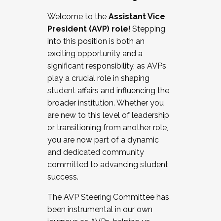
Working with HR
Welcome to the
Assistant Vice
Working and operating with labor
President (AVP) role
! Stepping
relations/collective bargaining
into this position is both an
Collaborating with academic affairs
exciting opportunity and a
Navigating politics
significant responsibility, as AVPs
New laws and policies
play a crucial role in shaping
Mental health of students/staff
student affairs and influencing the
...And much more.
broader institution. Whether you
are new to this level of leadership
JOIN A COHORT: We are now recruiting for
or transitioning from another role,
the Fall 2025 Cohort . Interested in joining a
you are now part of a dynamic
cohort and/or becoming a Cohort
and dedicated community
Facilitator complete the application by
committed to advancing student
December 5, 2025.
success.
Apply Today
The AVP Steering Committee has
been instrumental in our own