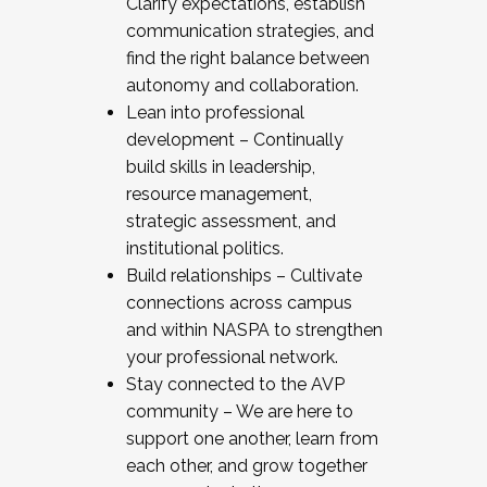
Clarify expectations, establish
communication strategies, and
find the right balance between
autonomy and collaboration.
Lean into professional
development – Continually
build skills in leadership,
resource management,
strategic assessment, and
institutional politics.
Build relationships – Cultivate
connections across campus
and within NASPA to strengthen
your professional network.
Stay connected to the AVP
community – We are here to
support one another, learn from
each other, and grow together