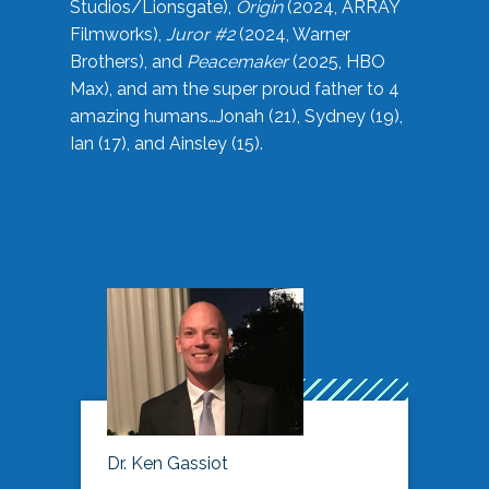
Studios/Lionsgate),
Origin
(2024, ARRAY
Filmworks),
Juror #2
(2024, Warner
Brothers), and
Peacemaker
(2025, HBO
Max), and am the super proud father to 4
amazing humans…Jonah (21), Sydney (19),
Ian (17), and Ainsley (15).
Dr. Ken Gassiot