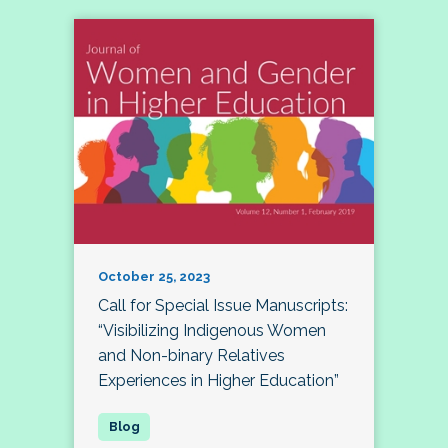
October 25, 2023
Call for Special Issue Manuscripts:
“Visibilizing Indigenous Women
and Non-binary Relatives
Experiences in Higher Education”