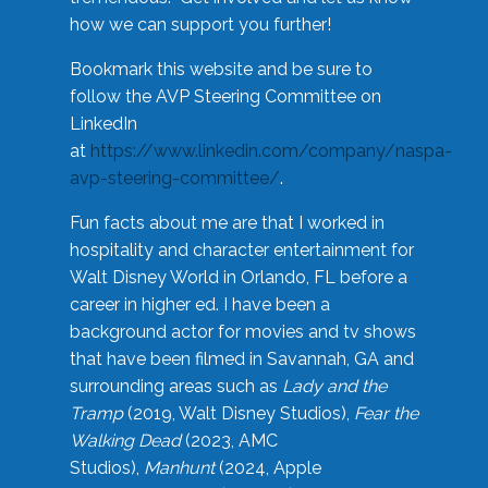
how we can support you further!
Bookmark this website and be sure to
follow the AVP Steering Committee on
LinkedIn
at
https://www.linkedin.com/company/naspa-
avp-steering-committee/
.
Fun facts about me are that I worked in
hospitality and character entertainment for
Walt Disney World in Orlando, FL before a
career in higher ed. I have been a
background actor for movies and tv shows
that have been filmed in Savannah, GA and
surrounding areas such as
Lady and the
Tramp
(2019, Walt Disney Studios),
Fear the
Walking Dead
(2023, AMC
Studios),
Manhunt
(2024, Apple