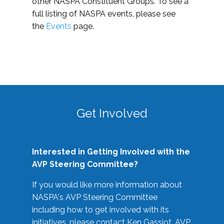
other NASPA Constituent Groups. To see a
full listing of NASPA events, please see
the
Events
page.
Get Involved
Interested in Getting Involved with the
AVP Steering Committee?
If you would like more information about
NASPA's AVP Steering Committee
including how to get involved with its
initiatives, please contact Ken Gassiot, AVP