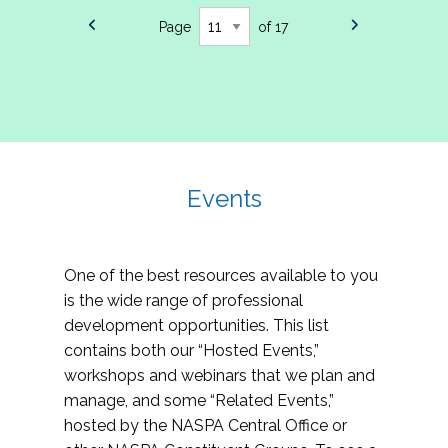
Page
of 17
Events
One of the best resources available to you
is the wide range of professional
development opportunities. This list
contains both our “Hosted Events,”
workshops and webinars that we plan and
manage, and some “Related Events,”
hosted by the NASPA Central Office or