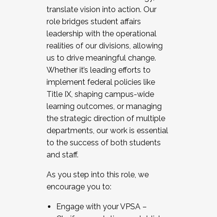
translate vision into action. Our
role bridges student affairs
leadership with the operational
realities of our divisions, allowing
us to drive meaningful change.
Whether it’s leading efforts to
implement federal policies like
Title IX, shaping campus-wide
learning outcomes, or managing
the strategic direction of multiple
departments, our work is essential
to the success of both students
and staff.
As you step into this role, we
encourage you to:
Engage with your VPSA –