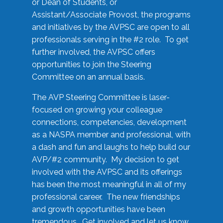
or Dean of Students, or
Assistant/Associate Provost, the programs
and initiatives by the AVPSC are open to all
professionals serving in the #2 role. To get
further involved, the AVPSC offers
opportunities to join the Steering
Committee on an annual basis.
The AVP Steering Committee is laser-
focused on growing your colleague
connections, competencies, development
as a NASPA member and professional, with
a dash and fun and laughs to help build our
AVP/#2 community. My decision to get
involved with the AVPSC and its offerings
has been the most meaningful in all of my
professional career. The new friendships
and growth opportunities have been
tremendous. Get involved and let us know