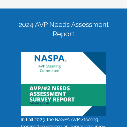
2024 AVP Needs Assessment
Report
In Fall 2023, the NASPA AVP Steering
Committee initiated an approved survey