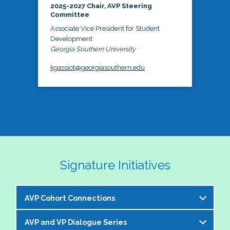
2025-2027 Chair, AVP Steering
Committee
Associate Vice President for Student
Development
Georgia Southern University
kgassiot@georgiasouthern.edu
Signature Initiatives
AVP Cohort Connections
AVP and VP Dialogue Series
The NASPA AVP Steering Committee is excited to 