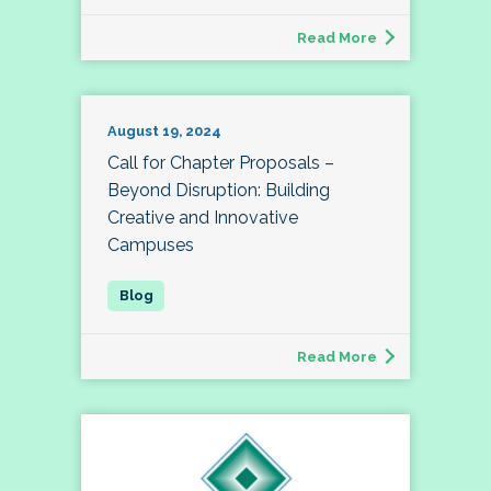
Read More
August 19, 2024
Call for Chapter Proposals –
Beyond Disruption: Building
Creative and Innovative
Campuses
Read More