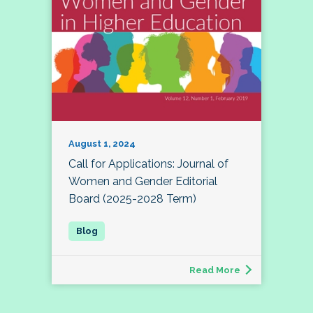
August 1, 2024
Call for Applications: Journal of
Women and Gender Editorial
Board (2025-2028 Term)
Read More