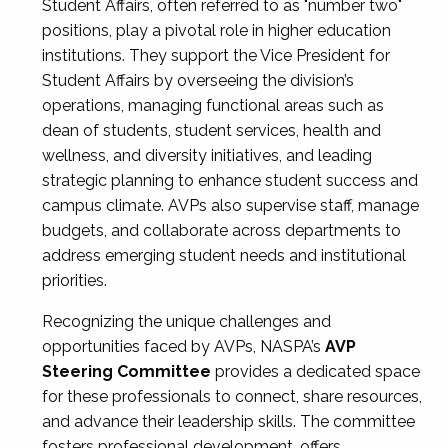
Student Affairs, often referred to as "number two"
positions, play a pivotal role in higher education
institutions. They support the Vice President for
Student Affairs by overseeing the division’s
operations, managing functional areas such as
dean of students, student services, health and
wellness, and diversity initiatives, and leading
strategic planning to enhance student success and
campus climate. AVPs also supervise staff, manage
budgets, and collaborate across departments to
address emerging student needs and institutional
priorities.
Recognizing the unique challenges and
opportunities faced by AVPs, NASPA’s
AVP
Steering Committee
provides a dedicated space
for these professionals to connect, share resources,
and advance their leadership skills. The committee
fosters professional development, offers