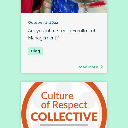
October 2, 2024
Are you interested in Enrollment
Management?
Read More