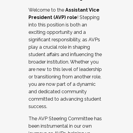
Working with HR
Welcome to the
Assistant Vice
Working and operating with labor
President (AVP) role
! Stepping
relations/collective bargaining
into this position is both an
Collaborating with academic affairs
exciting opportunity and a
Navigating politics
significant responsibility, as AVPs
New laws and policies
play a crucial role in shaping
Mental health of students/staff
student affairs and influencing the
...And much more.
broader institution. Whether you
are new to this level of leadership
JOIN A COHORT: We are now recruiting for
or transitioning from another role,
the Fall 2025 Cohort . Interested in joining a
you are now part of a dynamic
cohort and/or becoming a Cohort
and dedicated community
Facilitator complete the application by
committed to advancing student
December 5, 2025.
success.
Apply Today
The AVP Steering Committee has
been instrumental in our own