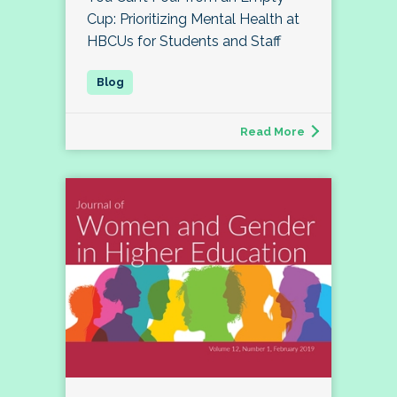
Cup: Prioritizing Mental Health at
HBCUs for Students and Staff
Read More