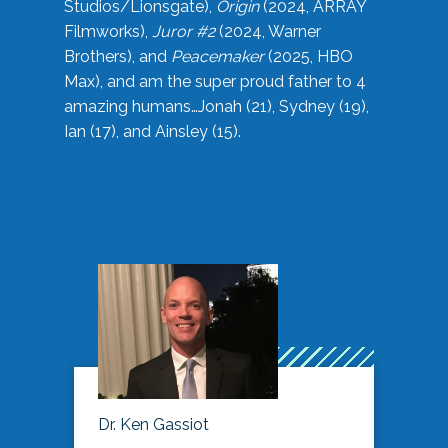
Studios/Lionsgate),
Origin
(2024, ARRAY
Filmworks),
Juror #2
(2024, Warner
Brothers), and
Peacemaker
(2025, HBO
Max), and am the super proud father to 4
amazing humans…Jonah (21), Sydney (19),
Ian (17), and Ainsley (15).
Dr. Ken Gassiot