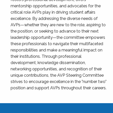
mentorship opportunities, and advocates for the
critical role AVPs play in driving student affairs
excellence. By addressing the diverse needs of
AVPs—whether they are new to the role, aspiring to
the position, or seeking to advance to their next
leadership opportunity—the committee empowers
these professionals to navigate their multifaceted
responsibilities and make a meaningful impact on
their institutions. Through professional
development, knowledge dissemination,
networking opportunities, and recognition of their
unique contributions, the AVP Steering Committee
strives to encourage excellence in the "number two"
position and support AVPs throughout their careers.