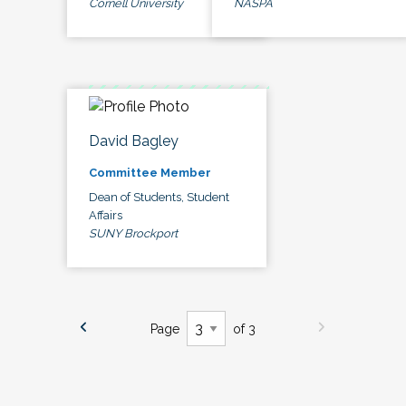
Cornell University
NASPA
David Bagley
Committee Member
Dean of Students, Student
Affairs
SUNY Brockport
Page
of 3