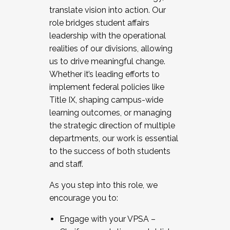
translate vision into action. Our
role bridges student affairs
leadership with the operational
realities of our divisions, allowing
us to drive meaningful change.
Whether it’s leading efforts to
implement federal policies like
Title IX, shaping campus-wide
learning outcomes, or managing
the strategic direction of multiple
departments, our work is essential
to the success of both students
and staff.
As you step into this role, we
encourage you to:
Engage with your VPSA –