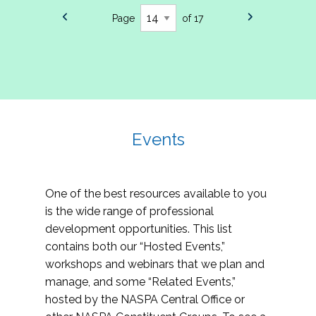
Page
of 17
Events
One of the best resources available to you
is the wide range of professional
development opportunities. This list
contains both our “Hosted Events,”
workshops and webinars that we plan and
manage, and some “Related Events,”
hosted by the NASPA Central Office or