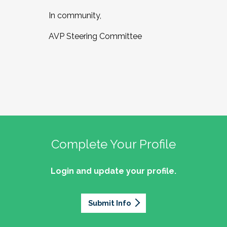
In community,
AVP Steering Committee
Complete Your Profile
Login and update your profile.
Submit Info