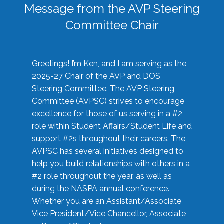
Message from the AVP Steering
Committee Chair
Greetings! I’m Ken, and I am serving as the
2025-27 Chair of the AVP and DOS
Steering Committee. The AVP Steering
Committee (AVPSC) strives to encourage
excellence for those of us serving in a #2
role within Student Affairs/Student Life and
support #2s throughout their careers. The
AVPSC has several initiatives designed to
help you build relationships with others in a
#2 role throughout the year, as well as
during the NASPA annual conference.
Whether you are an Assistant/Associate
Vice President/Vice Chancellor, Associate