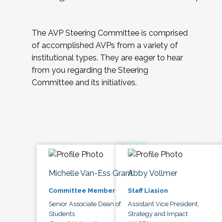
The AVP Steering Committee is comprised
of accomplished AVPs from a variety of
institutional types. They are eager to hear
from you regarding the Steering
Committee and its initiatives.
Michelle Van-Ess Grant
Abby Vollmer
Committee Member
Staff Liasion
Senior Associate Dean of
Assistant Vice President,
Students
Strategy and Impact