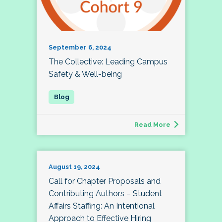
September 6, 2024
The Collective: Leading Campus
Safety & Well-being
Read More
August 19, 2024
Call for Chapter Proposals and
Contributing Authors – Student
Affairs Staffing: An Intentional
Approach to Effective Hiring