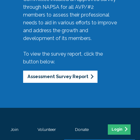
through NAPSA for all AVP/#2
members to assess their professional
needs to aid in various efforts to improve
and address the growth and
development of its members.
To view the survey report, click the
button below.
Assessment Survey Report
Join
Volunteer
Donate
Login