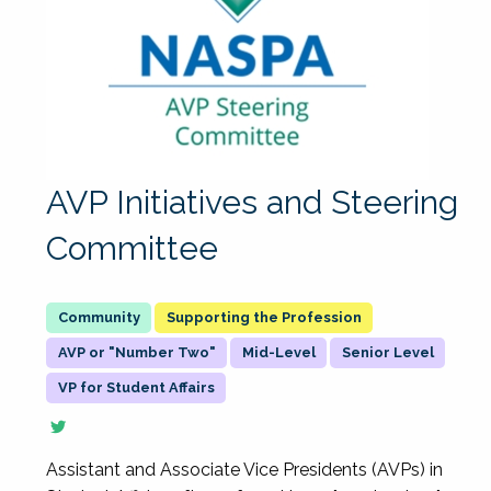
AVP Initiatives and Steering
Committee
Supporting the Profession
AVP or "Number Two"
Mid-Level
Senior Level
VP for Student Affairs
Assistant and Associate Vice Presidents (AVPs) in