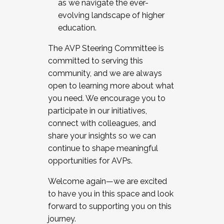
as we navigate the ever-
evolving landscape of higher
education.
The AVP Steering Committee is
committed to serving this
community, and we are always
open to learning more about what
you need. We encourage you to
participate in our initiatives,
connect with colleagues, and
share your insights so we can
continue to shape meaningful
opportunities for AVPs.
Welcome again—we are excited
to have you in this space and look
forward to supporting you on this
journey.