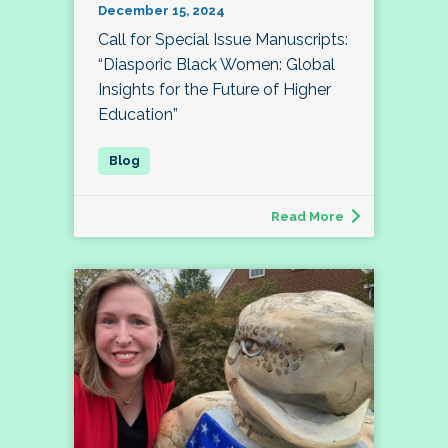
December 15, 2024
Call for Special Issue Manuscripts:
“Diasporic Black Women: Global
Insights for the Future of Higher
Education”
Read More