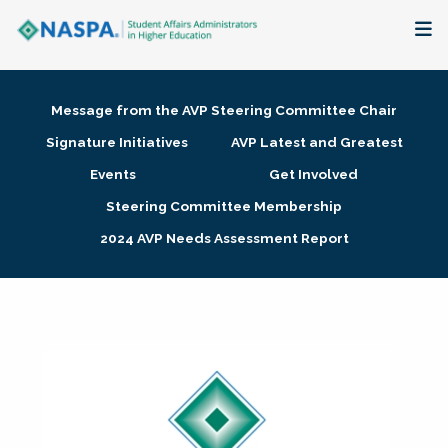
About
Message from the AVP Steering Committee Chair
Membership + Communities
Signature Initiatives
AVP Latest and Greatest
Events
Get Involved
Events + Online Learning
Steering Committee Membership
2024 AVP Needs Assessment Report
Research + Publications
Key Initiatives
The Latest