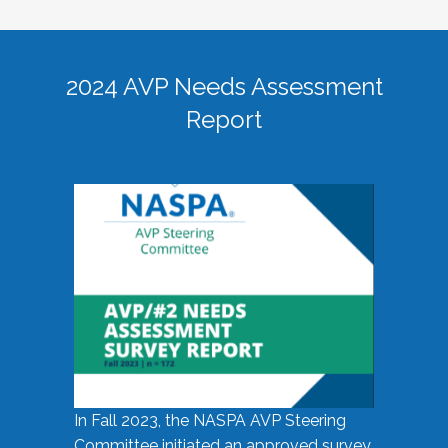
2024 AVP Needs Assessment
Report
In Fall 2023, the NASPA AVP Steering
Committee initiated an approved survey