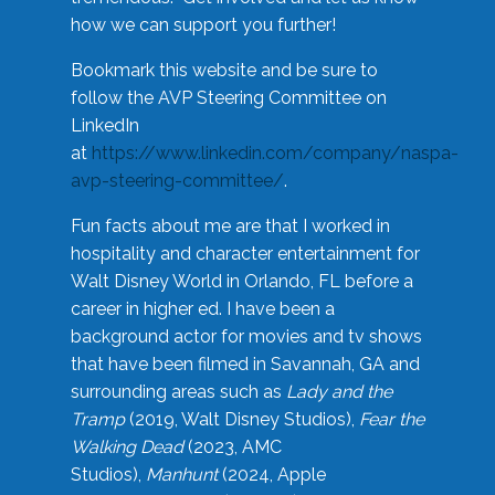
how we can support you further!
Bookmark this website and be sure to
follow the AVP Steering Committee on
LinkedIn
at
https://www.linkedin.com/company/naspa-
avp-steering-committee/
.
Fun facts about me are that I worked in
hospitality and character entertainment for
Walt Disney World in Orlando, FL before a
career in higher ed. I have been a
background actor for movies and tv shows
that have been filmed in Savannah, GA and
surrounding areas such as
Lady and the
Tramp
(2019, Walt Disney Studios),
Fear the
Walking Dead
(2023, AMC
Studios),
Manhunt
(2024, Apple