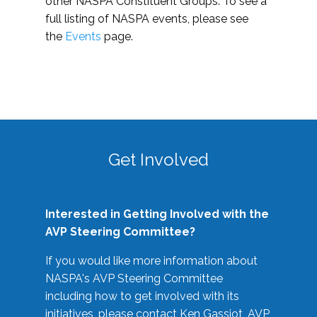
other NASPA Constituent Groups. To see a
full listing of NASPA events, please see
the
Events
page.
Get Involved
Interested in Getting Involved with the
AVP Steering Committee?
If you would like more information about
NASPA's AVP Steering Committee
including how to get involved with its
initiatives, please contact Ken Gassiot, AVP