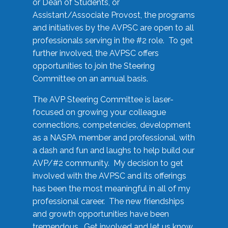
or Dean of Students, or
Assistant/Associate Provost, the programs
and initiatives by the AVPSC are open to all
professionals serving in the #2 role. To get
further involved, the AVPSC offers
opportunities to join the Steering
Committee on an annual basis.
The AVP Steering Committee is laser-
focused on growing your colleague
connections, competencies, development
as a NASPA member and professional, with
a dash and fun and laughs to help build our
AVP/#2 community. My decision to get
involved with the AVPSC and its offerings
has been the most meaningful in all of my
professional career. The new friendships
and growth opportunities have been
tremendous. Get involved and let us know