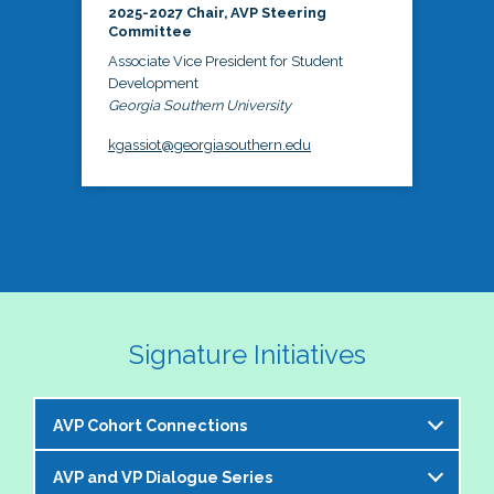
2025-2027 Chair, AVP Steering
Committee
Associate Vice President for Student
Development
Georgia Southern University
kgassiot@georgiasouthern.edu
Signature Initiatives
AVP Cohort Connections
AVP and VP Dialogue Series
The NASPA AVP Steering Committee is excited to 