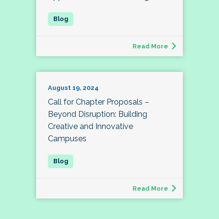
Read More
August 19, 2024
Call for Chapter Proposals –
Beyond Disruption: Building
Creative and Innovative
Campuses
Read More