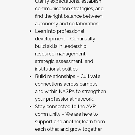
Clarify expectations, establish
communication strategies, and
find the right balance between
autonomy and collaboration.
Lean into professional
development – Continually
build skills in leadership,
resource management,
strategic assessment, and
institutional politics.
Build relationships – Cultivate
connections across campus
and within NASPA to strengthen
your professional network.
Stay connected to the AVP
community – We are here to
support one another, learn from
each other, and grow together