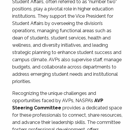
Student Affairs, often referred to as "number two"
positions, play a pivotal role in higher education
institutions. They support the Vice President for
Student Affairs by overseeing the division’s
operations, managing functional areas such as
dean of students, student services, health and
wellness, and diversity initiatives, and leading
strategic planning to enhance student success and
campus climate. AVPs also supervise staff, manage
budgets, and collaborate across departments to
address emerging student needs and institutional
priorities.
Recognizing the unique challenges and
opportunities faced by AVPs, NASPA’s
AVP
Steering Committee
provides a dedicated space
for these professionals to connect, share resources,
and advance their leadership skills. The committee
fosters professional development, offers