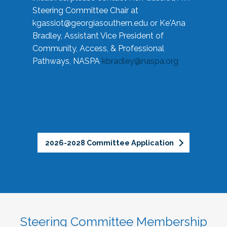
Steering Committee Chair at
kgassiot@georgiasouthern.edu
or Ke'Ana
Bradley, Assistant Vice President of
Community, Access, & Professional
Pathways, NASPA
kbradley@naspa.org
2026-2028 Committee Application
Steering Committee Membership