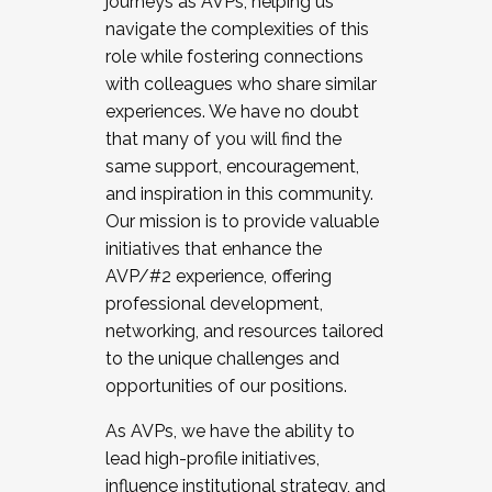
journeys as AVPs, helping us
navigate the complexities of this
role while fostering connections
with colleagues who share similar
experiences. We have no doubt
that many of you will find the
same support, encouragement,
and inspiration in this community.
Our mission is to provide valuable
initiatives that enhance the
AVP/#2 experience, offering
professional development,
networking, and resources tailored
to the unique challenges and
opportunities of our positions.
As AVPs, we have the ability to
lead high-profile initiatives,
influence institutional strategy, and