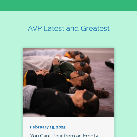
AVP Latest and Greatest
February 19, 2025
You Can’t Pour from an Empty