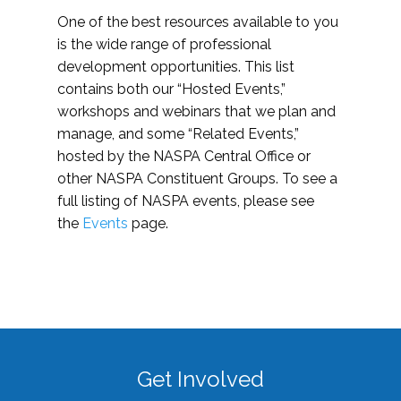
One of the best resources available to you
is the wide range of professional
development opportunities. This list
contains both our “Hosted Events,”
workshops and webinars that we plan and
manage, and some “Related Events,”
hosted by the NASPA Central Office or
other NASPA Constituent Groups. To see a
full listing of NASPA events, please see
the
Events
page.
Get Involved