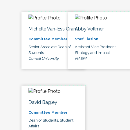
Michelle Van-Ess Grant
Abby Vollmer
Committee Member
Staff Liasion
Senior Associate Dean of
Assistant Vice President,
Students
Strategy and Impact
Cornell University
NASPA
David Bagley
Committee Member
Dean of Students, Student
Affairs