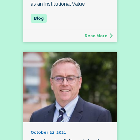
as an Institutional Value
Read More
October 22, 2021