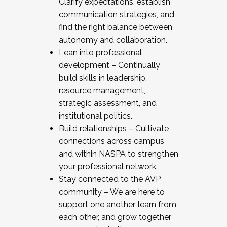
Clarify expectations, establish
communication strategies, and
find the right balance between
autonomy and collaboration.
Lean into professional
development – Continually
build skills in leadership,
resource management,
strategic assessment, and
institutional politics.
Build relationships – Cultivate
connections across campus
and within NASPA to strengthen
your professional network.
Stay connected to the AVP
community – We are here to
support one another, learn from
each other, and grow together