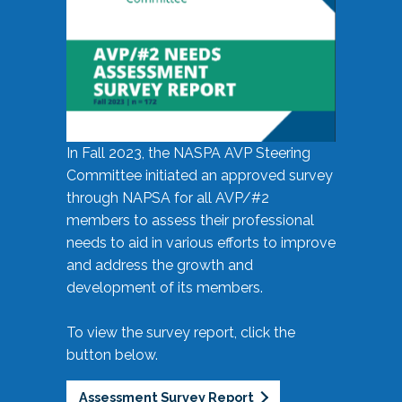
In Fall 2023, the NASPA AVP Steering
Committee initiated an approved survey
through NAPSA for all AVP/#2
members to assess their professional
needs to aid in various efforts to improve
and address the growth and
development of its members.
To view the survey report, click the
button below.
Assessment Survey Report