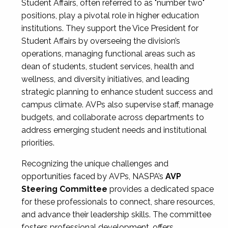
Student Affairs, often referred to as "number two"
positions, play a pivotal role in higher education
institutions. They support the Vice President for
Student Affairs by overseeing the division’s
operations, managing functional areas such as
dean of students, student services, health and
wellness, and diversity initiatives, and leading
strategic planning to enhance student success and
campus climate. AVPs also supervise staff, manage
budgets, and collaborate across departments to
address emerging student needs and institutional
priorities.
Recognizing the unique challenges and
opportunities faced by AVPs, NASPA’s
AVP
Steering Committee
provides a dedicated space
for these professionals to connect, share resources,
and advance their leadership skills. The committee
fosters professional development, offers