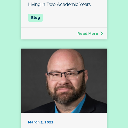
Living in Two Academic Years
Read More
March 3, 2022