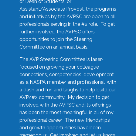
or Dean of Students, or
Assistant/Associate Provost, the programs
and initiatives by the AVPSC are open to all
professionals serving in the #2 role. To get
further involved, the AVPSC offers
opportunities to join the Steering
Committee on an annual basis.
The AVP Steering Committee is laser-
focused on growing your colleague
connections, competencies, development
as a NASPA member and professional, with
a dash and fun and laughs to help build our
AVP/#2 community. My decision to get
involved with the AVPSC and its offerings
has been the most meaningful in all of my
professional career. The new friendships
and growth opportunities have been
tremendous. Get involved and let us know