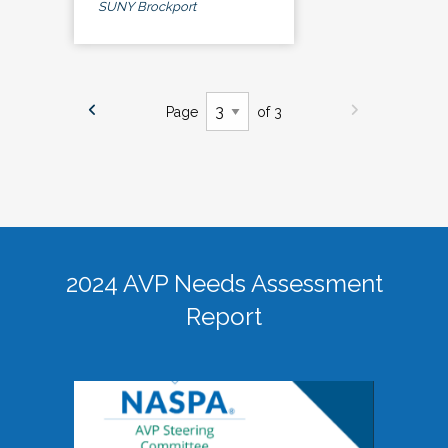
SUNY Brockport
Page
of 3
2024 AVP Needs Assessment
Report