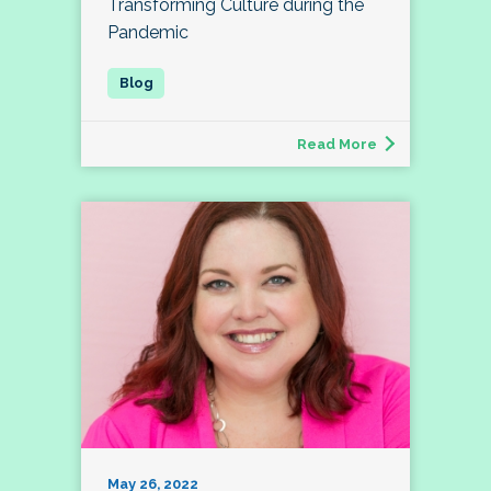
Transforming Culture during the
Pandemic
Read More
May 26, 2022