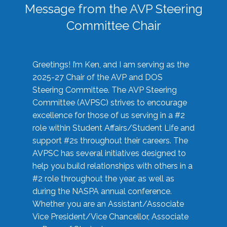
Message from the AVP Steering
Committee Chair
Greetings! I’m Ken, and I am serving as the
2025-27 Chair of the AVP and DOS
Steering Committee. The AVP Steering
Committee (AVPSC) strives to encourage
excellence for those of us serving in a #2
role within Student Affairs/Student Life and
support #2s throughout their careers. The
AVPSC has several initiatives designed to
help you build relationships with others in a
#2 role throughout the year, as well as
during the NASPA annual conference.
Whether you are an Assistant/Associate
Vice President/Vice Chancellor, Associate