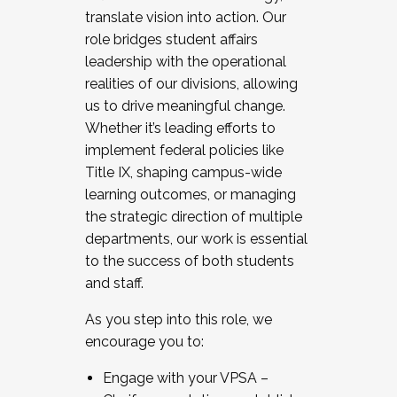
translate vision into action. Our
role bridges student affairs
leadership with the operational
realities of our divisions, allowing
us to drive meaningful change.
Whether it’s leading efforts to
implement federal policies like
Title IX, shaping campus-wide
learning outcomes, or managing
the strategic direction of multiple
departments, our work is essential
to the success of both students
and staff.
As you step into this role, we
encourage you to:
Engage with your VPSA –