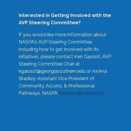
Interested in Getting Involved with the
AVP Steering Committee?
If you would like more information about
NASPA's AVP Steering Committee
including how to get involved with its
initiatives, please contact Ken Gassiot, AVP
Steering Committee Chair at
kgassiot@georgiasouthern.edu
or Ke'Ana
Bradley, Assistant Vice President of
Community, Access, & Professional
Pathways, NASPA
kbradley@naspa.org