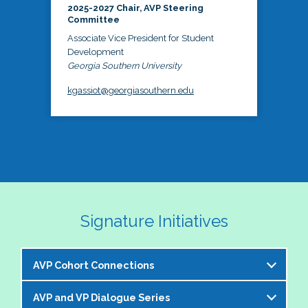
2025-2027 Chair, AVP Steering
Committee
Associate Vice President for Student
Development
Georgia Southern University
kgassiot@georgiasouthern.edu
Signature Initiatives
AVP Cohort Connections
AVP and VP Dialogue Series
The NASPA AVP Steering Committee is excited to 