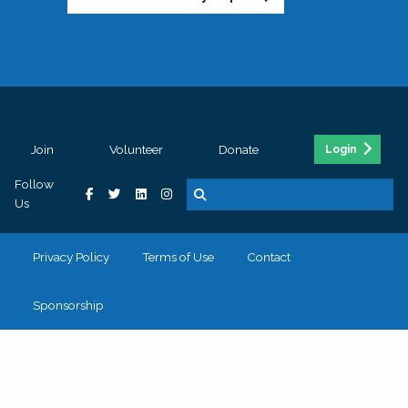
Join
Volunteer
Donate
Login
Follow
Us
Privacy Policy
Terms of Use
Contact
Sponsorship