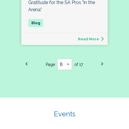
Gratitude for the SA Pros "in the
Arena"
Read More
Page
of 17
Events