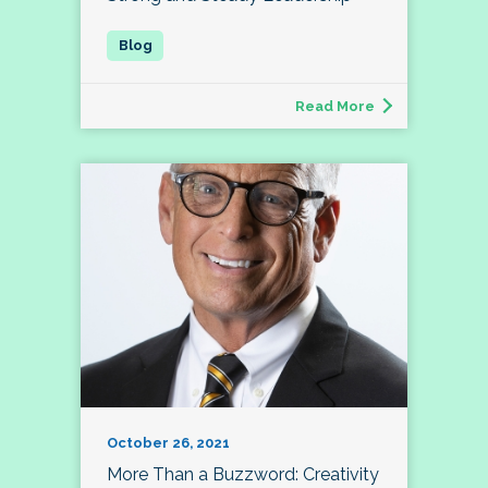
Read More
October 26, 2021
More Than a Buzzword: Creativity