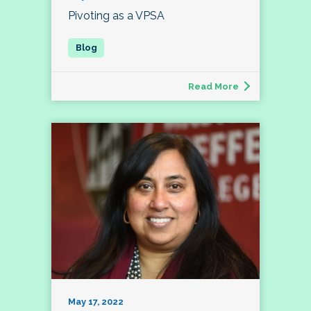
Pivoting as a VPSA
Read More
May 17, 2022