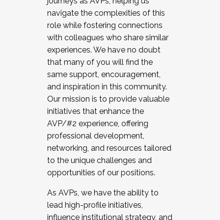
journeys as AVPs, helping us
navigate the complexities of this
role while fostering connections
with colleagues who share similar
experiences. We have no doubt
that many of you will find the
same support, encouragement,
and inspiration in this community.
Our mission is to provide valuable
initiatives that enhance the
AVP/#2 experience, offering
professional development,
networking, and resources tailored
to the unique challenges and
opportunities of our positions.
As AVPs, we have the ability to
lead high-profile initiatives,
influence institutional strategy, and