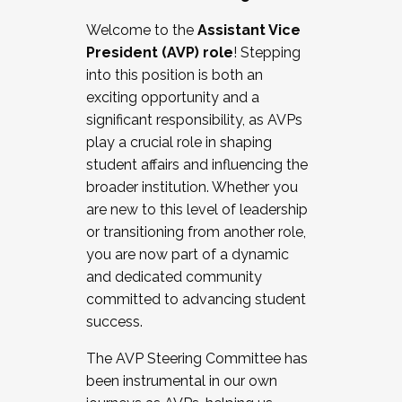
Working with HR
Welcome to the
Assistant Vice
Working and operating with labor
President (AVP) role
! Stepping
relations/collective bargaining
into this position is both an
Collaborating with academic affairs
exciting opportunity and a
Navigating politics
significant responsibility, as AVPs
New laws and policies
play a crucial role in shaping
Mental health of students/staff
student affairs and influencing the
...And much more.
broader institution. Whether you
are new to this level of leadership
JOIN A COHORT: We are now recruiting for
or transitioning from another role,
the Fall 2025 Cohort . Interested in joining a
you are now part of a dynamic
cohort and/or becoming a Cohort
and dedicated community
Facilitator complete the application by
committed to advancing student
December 5, 2025.
success.
Apply Today
The AVP Steering Committee has
been instrumental in our own