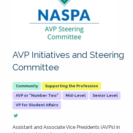
AVP Initiatives and Steering
Committee
Supporting the Profession
AVP or "Number Two"
Mid-Level
Senior Level
VP for Student Affairs
Assistant and Associate Vice Presidents (AVPs) in