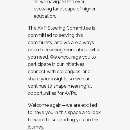
as we navigate the ever-
evolving landscape of higher
education.
The AVP Steering Committee is
committed to serving this
community, and we are always
open to learning more about what
you need. We encourage you to
participate in our initiatives,
connect with colleagues, and
share your insights so we can
continue to shape meaningful
opportunities for AVPs.
Welcome again—we are excited
to have you in this space and look
forward to supporting you on this
journey.