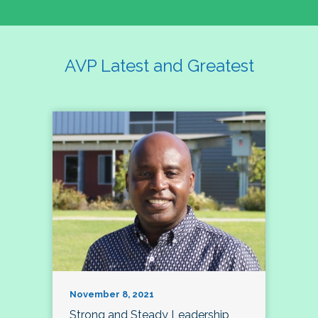
AVP Latest and Greatest
November 8, 2021
Strong and Steady Leadership