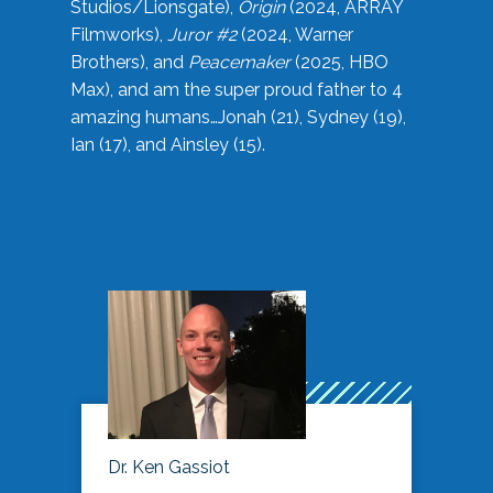
Studios/Lionsgate),
Origin
(2024, ARRAY
Filmworks),
Juror #2
(2024, Warner
Brothers), and
Peacemaker
(2025, HBO
Max), and am the super proud father to 4
amazing humans…Jonah (21), Sydney (19),
Ian (17), and Ainsley (15).
Dr. Ken Gassiot