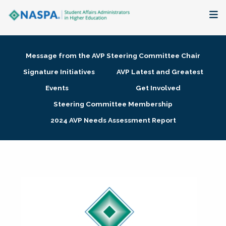
About
Message from the AVP Steering Committee Chair
Membership + Communities
Signature Initiatives
AVP Latest and Greatest
Events
Get Involved
Events + Online Learning
Steering Committee Membership
2024 AVP Needs Assessment Report
Research + Publications
Key Initiatives
The Latest