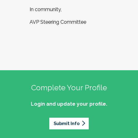
In community,
AVP Steering Committee
Complete Your Profile
Login and update your profile.
Submit Info