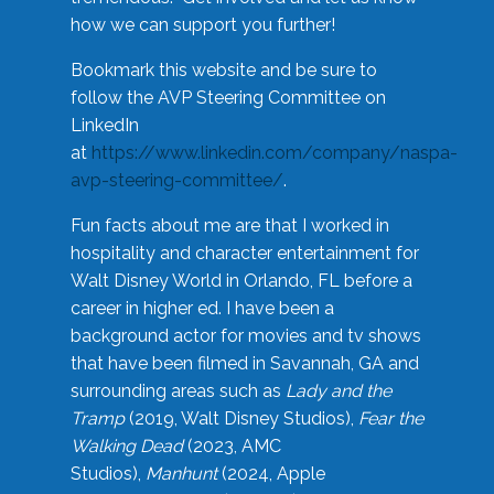
how we can support you further!
Bookmark this website and be sure to
follow the AVP Steering Committee on
LinkedIn
at
https://www.linkedin.com/company/naspa-
avp-steering-committee/
.
Fun facts about me are that I worked in
hospitality and character entertainment for
Walt Disney World in Orlando, FL before a
career in higher ed. I have been a
background actor for movies and tv shows
that have been filmed in Savannah, GA and
surrounding areas such as
Lady and the
Tramp
(2019, Walt Disney Studios),
Fear the
Walking Dead
(2023, AMC
Studios),
Manhunt
(2024, Apple