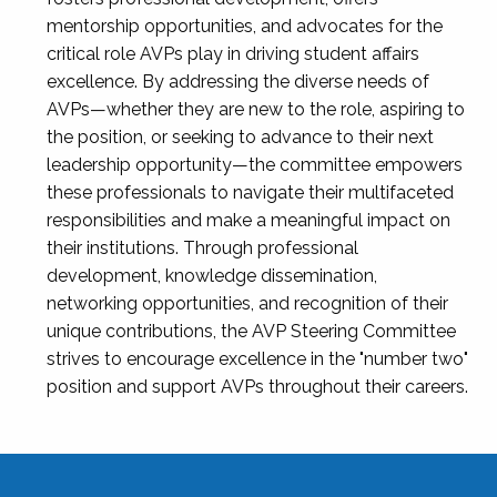
mentorship opportunities, and advocates for the
critical role AVPs play in driving student affairs
excellence. By addressing the diverse needs of
AVPs—whether they are new to the role, aspiring to
the position, or seeking to advance to their next
leadership opportunity—the committee empowers
these professionals to navigate their multifaceted
responsibilities and make a meaningful impact on
their institutions. Through professional
development, knowledge dissemination,
networking opportunities, and recognition of their
unique contributions, the AVP Steering Committee
strives to encourage excellence in the "number two"
position and support AVPs throughout their careers.