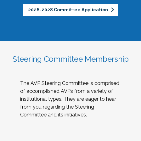
2026-2028 Committee Application
Steering Committee Membership
The AVP Steering Committee is comprised
of accomplished AVPs from a variety of
institutional types. They are eager to hear
from you regarding the Steering
Committee and its initiatives.