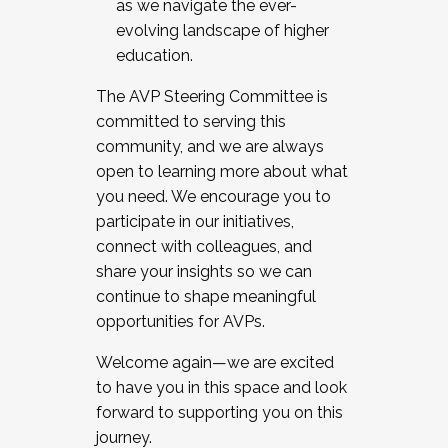
as we navigate the ever-
evolving landscape of higher
education.
The AVP Steering Committee is
committed to serving this
community, and we are always
open to learning more about what
you need. We encourage you to
participate in our initiatives,
connect with colleagues, and
share your insights so we can
continue to shape meaningful
opportunities for AVPs.
Welcome again—we are excited
to have you in this space and look
forward to supporting you on this
journey.