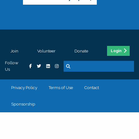
Join
Volunteer
Donate
Login
Follow
Us
Privacy Policy
Terms of Use
Contact
Sponsorship