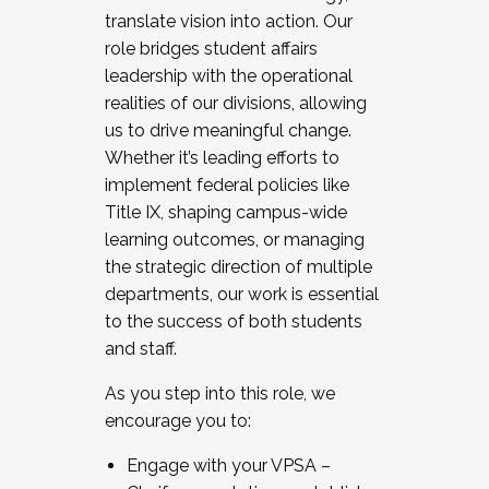
translate vision into action. Our
role bridges student affairs
leadership with the operational
realities of our divisions, allowing
us to drive meaningful change.
Whether it’s leading efforts to
implement federal policies like
Title IX, shaping campus-wide
learning outcomes, or managing
the strategic direction of multiple
departments, our work is essential
to the success of both students
and staff.
As you step into this role, we
encourage you to:
Engage with your VPSA –