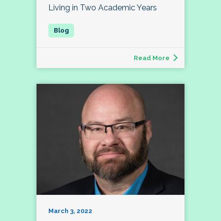
Living in Two Academic Years
Read More
March 3, 2022