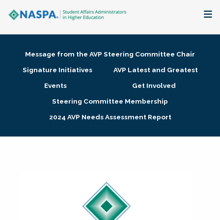
About
Message from the AVP Steering Committee Chair
Membership + Communities
Signature Initiatives
AVP Latest and Greatest
Events
Get Involved
Events + Online Learning
Steering Committee Membership
2024 AVP Needs Assessment Report
Research + Publications
Key Initiatives
The Latest