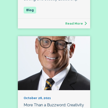
Read More
October 26, 2021
More Than a Buzzword: Creativity