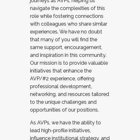
journeys as AVPs, helping us
navigate the complexities of this
role while fostering connections
with colleagues who share similar
experiences. We have no doubt
that many of you will find the
same support, encouragement,
and inspiration in this community.
Our mission is to provide valuable
initiatives that enhance the
AVP/#2 experience, offering
professional development,
networking, and resources tailored
to the unique challenges and
opportunities of our positions.
As AVPs, we have the ability to
lead high-profile initiatives,
influence institutional strategy, and