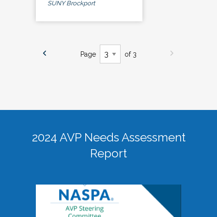
SUNY Brockport
Page
of 3
2024 AVP Needs Assessment
Report