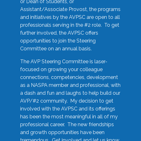
or Dean of Students, or
Assistant/Associate Provost, the programs
and initiatives by the AVPSC are open to all
professionals serving in the #2 role. To get
further involved, the AVPSC offers
opportunities to join the Steering
Committee on an annual basis.
The AVP Steering Committee is laser-
focused on growing your colleague
connections, competencies, development
as a NASPA member and professional, with
a dash and fun and laughs to help build our
AVP/#2 community. My decision to get
involved with the AVPSC and its offerings
has been the most meaningful in all of my
professional career. The new friendships
and growth opportunities have been
tremendous. Get involved and let us know