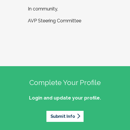
In community,
AVP Steering Committee
Complete Your Profile
Login and update your profile.
Submit Info