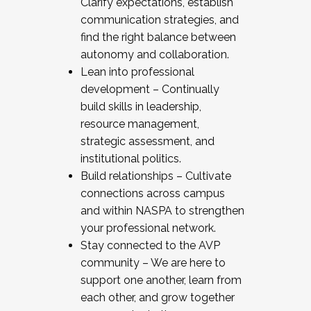
Clarify expectations, establish
communication strategies, and
find the right balance between
autonomy and collaboration.
Lean into professional
development – Continually
build skills in leadership,
resource management,
strategic assessment, and
institutional politics.
Build relationships – Cultivate
connections across campus
and within NASPA to strengthen
your professional network.
Stay connected to the AVP
community – We are here to
support one another, learn from
each other, and grow together