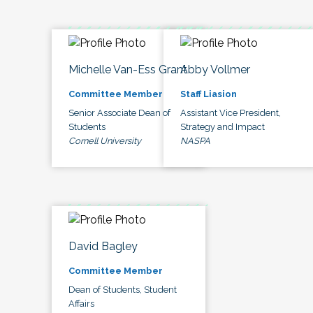
Michelle Van-Ess Grant
Abby Vollmer
Committee Member
Staff Liasion
Senior Associate Dean of
Assistant Vice President,
Students
Strategy and Impact
Cornell University
NASPA
David Bagley
Committee Member
Dean of Students, Student
Affairs