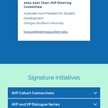
2025-2027 Chair, AVP Steering
Committee
Associate Vice President for Student
Development
Georgia Southern University
kgassiot@georgiasouthern.edu
Signature Initiatives
AVP Cohort Connections
AVP and VP Dialogue Series
The NASPA AVP Steering Committee is excited to 