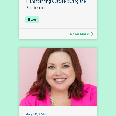
Transforming Culture during the
Pandemic
Read More
May 26, 2022