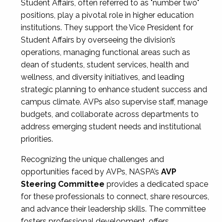
Student Affairs, often referred to as "number two"
positions, play a pivotal role in higher education
institutions. They support the Vice President for
Student Affairs by overseeing the division’s
operations, managing functional areas such as
dean of students, student services, health and
wellness, and diversity initiatives, and leading
strategic planning to enhance student success and
campus climate. AVPs also supervise staff, manage
budgets, and collaborate across departments to
address emerging student needs and institutional
priorities.
Recognizing the unique challenges and
opportunities faced by AVPs, NASPA’s
AVP
Steering Committee
provides a dedicated space
for these professionals to connect, share resources,
and advance their leadership skills. The committee
fosters professional development, offers