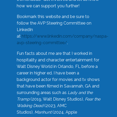
how we can support you further!
Bookmark this website and be sure to
follow the AVP Steering Committee on
LinkedIn
at
https://www.linkedin.com/company/naspa-
avp-steering-committee/
.
Fun facts about me are that I worked in
hospitality and character entertainment for
Walt Disney World in Orlando, FL before a
career in higher ed. I have been a
background actor for movies and tv shows
that have been filmed in Savannah, GA and
surrounding areas such as
Lady and the
Tramp
(2019, Walt Disney Studios),
Fear the
Walking Dead
(2023, AMC
Studios),
Manhunt
(2024, Apple