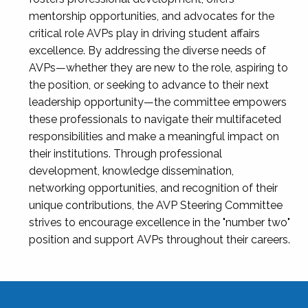
mentorship opportunities, and advocates for the
critical role AVPs play in driving student affairs
excellence. By addressing the diverse needs of
AVPs—whether they are new to the role, aspiring to
the position, or seeking to advance to their next
leadership opportunity—the committee empowers
these professionals to navigate their multifaceted
responsibilities and make a meaningful impact on
their institutions. Through professional
development, knowledge dissemination,
networking opportunities, and recognition of their
unique contributions, the AVP Steering Committee
strives to encourage excellence in the "number two"
position and support AVPs throughout their careers.