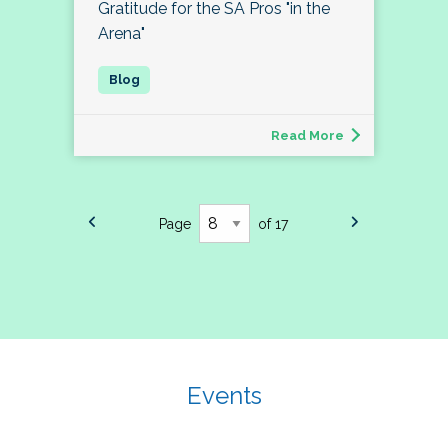
Gratitude for the SA Pros "in the
Arena"
Read More
Page
of 17
Events