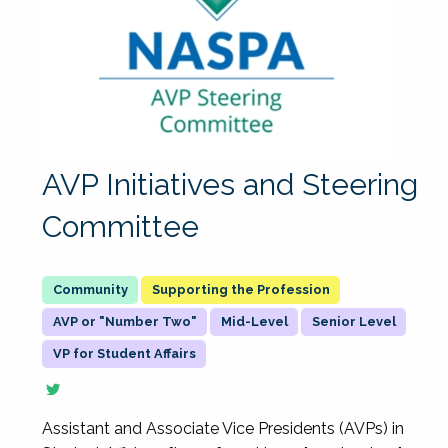
AVP Initiatives and Steering
Committee
Supporting the Profession
AVP or "Number Two"
Mid-Level
Senior Level
VP for Student Affairs
Assistant and Associate Vice Presidents (AVPs) in