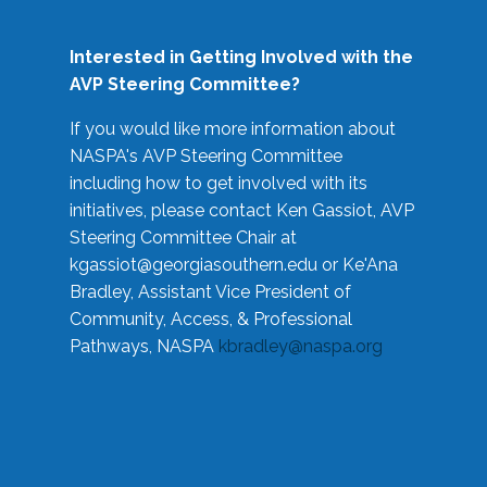
Interested in Getting Involved with the
AVP Steering Committee?
If you would like more information about
NASPA's AVP Steering Committee
including how to get involved with its
initiatives, please contact Ken Gassiot, AVP
Steering Committee Chair at
kgassiot@georgiasouthern.edu
or Ke'Ana
Bradley, Assistant Vice President of
Community, Access, & Professional
Pathways, NASPA
kbradley@naspa.org