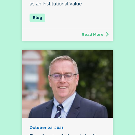
as an Institutional Value
Read More
October 22, 2021