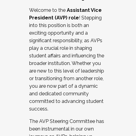
Working with HR
Welcome to the
Assistant Vice
Working and operating with labor
President (AVP) role
! Stepping
relations/collective bargaining
into this position is both an
Collaborating with academic affairs
exciting opportunity and a
Navigating politics
significant responsibility, as AVPs
New laws and policies
play a crucial role in shaping
Mental health of students/staff
student affairs and influencing the
...And much more.
broader institution. Whether you
are new to this level of leadership
JOIN A COHORT: We are now recruiting for
or transitioning from another role,
the Fall 2025 Cohort . Interested in joining a
you are now part of a dynamic
cohort and/or becoming a Cohort
and dedicated community
Facilitator complete the application by
committed to advancing student
December 5, 2025.
success.
Apply Today
The AVP Steering Committee has
been instrumental in our own