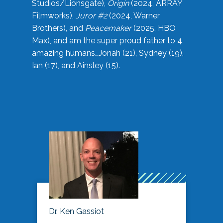
Studios/Lionsgate),
Origin
(2024, ARRAY
Filmworks),
Juror #2
(2024, Warner
Brothers), and
Peacemaker
(2025, HBO
Max), and am the super proud father to 4
amazing humans…Jonah (21), Sydney (19),
Ian (17), and Ainsley (15).
Dr. Ken Gassiot