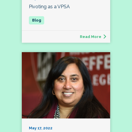
Pivoting as a VPSA
Read More
May 17, 2022