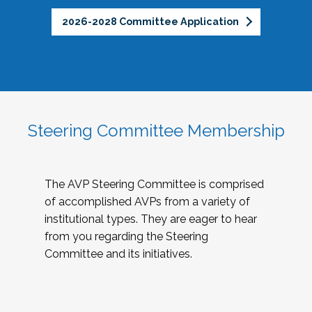
2026-2028 Committee Application
Steering Committee Membership
The AVP Steering Committee is comprised
of accomplished AVPs from a variety of
institutional types. They are eager to hear
from you regarding the Steering
Committee and its initiatives.