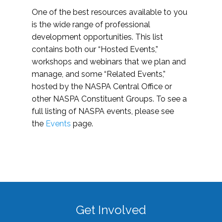
One of the best resources available to you
is the wide range of professional
development opportunities. This list
contains both our “Hosted Events,”
workshops and webinars that we plan and
manage, and some “Related Events,”
hosted by the NASPA Central Office or
other NASPA Constituent Groups. To see a
full listing of NASPA events, please see
the
Events
page.
Get Involved