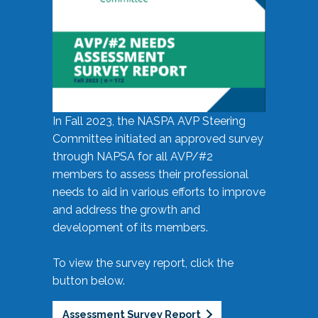
In Fall 2023, the NASPA AVP Steering
Committee initiated an approved survey
through NAPSA for all AVP/#2
members to assess their professional
needs to aid in various efforts to improve
and address the growth and
development of its members.
To view the survey report, click the
button below.
Assessment Survey Report