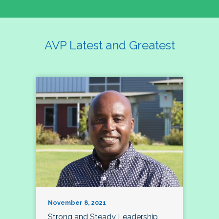
AVP Latest and Greatest
November 8, 2021
Strong and Steady Leadership