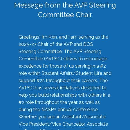
Message from the AVP Steering
Committee Chair
Greetings! I’m Ken, and I am serving as the
2025-27 Chair of the AVP and DOS
Steering Committee. The AVP Steering
Committee (AVPSC) strives to encourage
excellence for those of us serving in a #2
role within Student Affairs/Student Life and
support #2s throughout their careers. The
AVPSC has several initiatives designed to
help you build relationships with others in a
#2 role throughout the year, as well as
during the NASPA annual conference.
Whether you are an Assistant/Associate
Vice President/Vice Chancellor, Associate