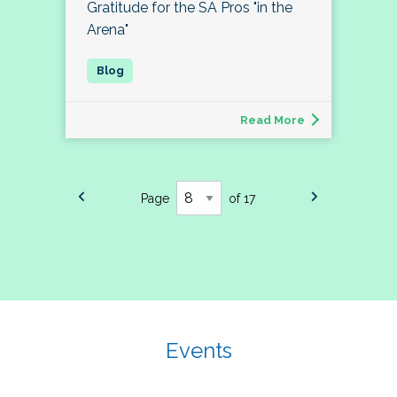
Gratitude for the SA Pros "in the
Arena"
Read More
Page
of 17
Events