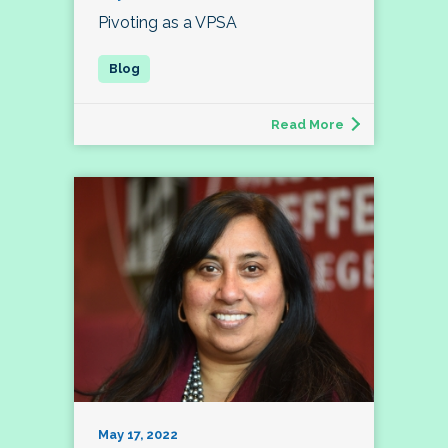
Pivoting as a VPSA
Read More
May 17, 2022