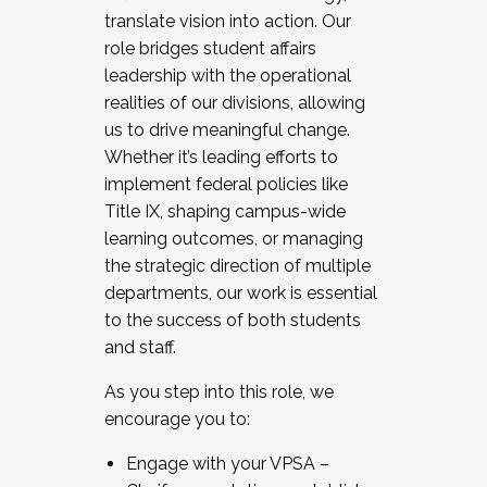
translate vision into action. Our
role bridges student affairs
leadership with the operational
realities of our divisions, allowing
us to drive meaningful change.
Whether it’s leading efforts to
implement federal policies like
Title IX, shaping campus-wide
learning outcomes, or managing
the strategic direction of multiple
departments, our work is essential
to the success of both students
and staff.
As you step into this role, we
encourage you to:
Engage with your VPSA –