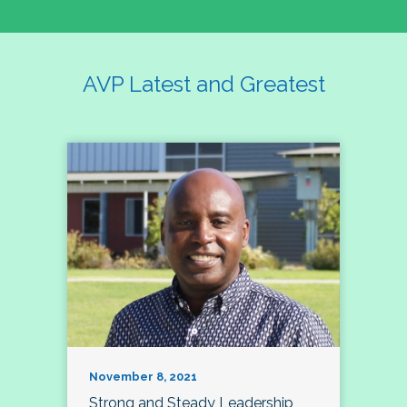
AVP Latest and Greatest
November 8, 2021
Strong and Steady Leadership