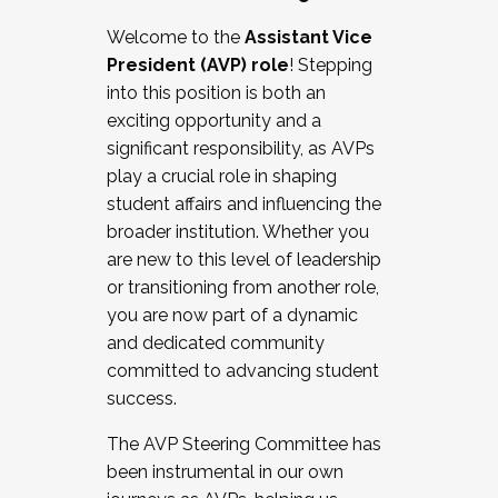
Working with HR
Welcome to the
Assistant Vice
Working and operating with labor
President (AVP) role
! Stepping
relations/collective bargaining
into this position is both an
Collaborating with academic affairs
exciting opportunity and a
Navigating politics
significant responsibility, as AVPs
New laws and policies
play a crucial role in shaping
Mental health of students/staff
student affairs and influencing the
...And much more.
broader institution. Whether you
are new to this level of leadership
JOIN A COHORT: We are now recruiting for
or transitioning from another role,
the Fall 2025 Cohort . Interested in joining a
you are now part of a dynamic
cohort and/or becoming a Cohort
and dedicated community
Facilitator complete the application by
committed to advancing student
December 5, 2025.
success.
Apply Today
The AVP Steering Committee has
been instrumental in our own