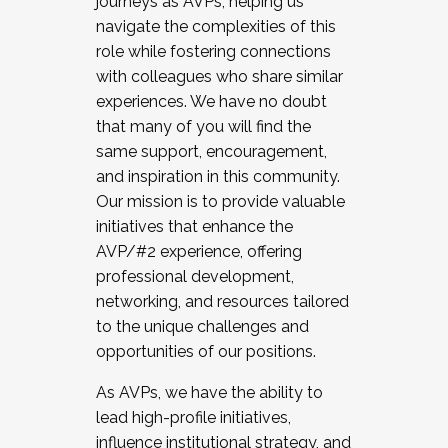
journeys as AVPs, helping us
navigate the complexities of this
role while fostering connections
with colleagues who share similar
experiences. We have no doubt
that many of you will find the
same support, encouragement,
and inspiration in this community.
Our mission is to provide valuable
initiatives that enhance the
AVP/#2 experience, offering
professional development,
networking, and resources tailored
to the unique challenges and
opportunities of our positions.
As AVPs, we have the ability to
lead high-profile initiatives,
influence institutional strategy, and