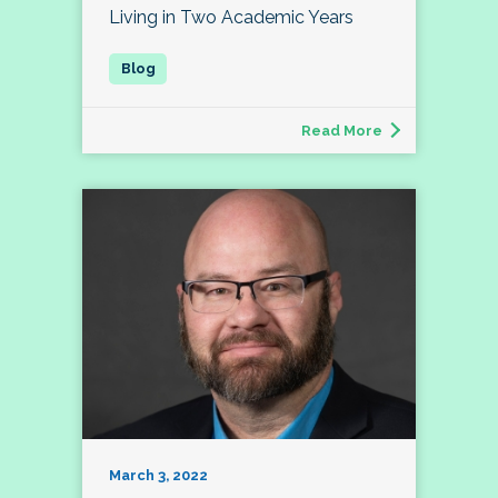
Living in Two Academic Years
Read More
March 3, 2022