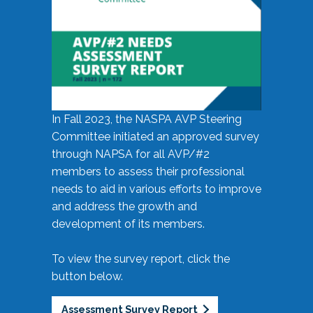
In Fall 2023, the NASPA AVP Steering
Committee initiated an approved survey
through NAPSA for all AVP/#2
members to assess their professional
needs to aid in various efforts to improve
and address the growth and
development of its members.
To view the survey report, click the
button below.
Assessment Survey Report