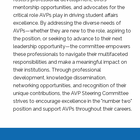
mentorship opportunities, and advocates for the
critical role AVPs play in driving student affairs
excellence. By addressing the diverse needs of
AVPs—whether they are new to the role, aspiring to
the position, or seeking to advance to their next
leadership opportunity—the committee empowers
these professionals to navigate their multifaceted
responsibilities and make a meaningful impact on
their institutions. Through professional
development, knowledge dissemination,
networking opportunities, and recognition of their
unique contributions, the AVP Steering Committee
strives to encourage excellence in the "number two"
position and support AVPs throughout their careers.