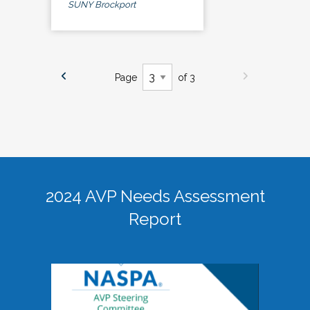
SUNY Brockport
Page
of 3
2024 AVP Needs Assessment
Report