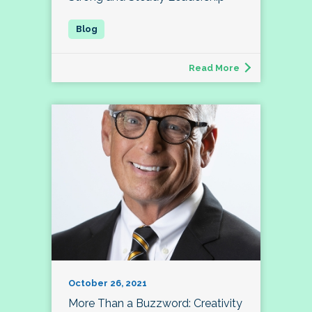
Read More
October 26, 2021
More Than a Buzzword: Creativity