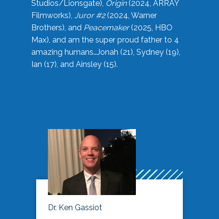
Studios/Lionsgate),
Origin
(2024, ARRAY
Filmworks),
Juror #2
(2024, Warner
Brothers), and
Peacemaker
(2025, HBO
Max), and am the super proud father to 4
amazing humans…Jonah (21), Sydney (19),
Ian (17), and Ainsley (15).
Dr. Ken Gassiot