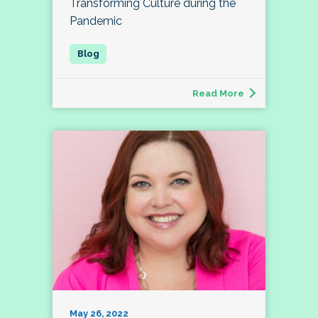
Transforming Culture during the
Pandemic
Read More
May 26, 2022