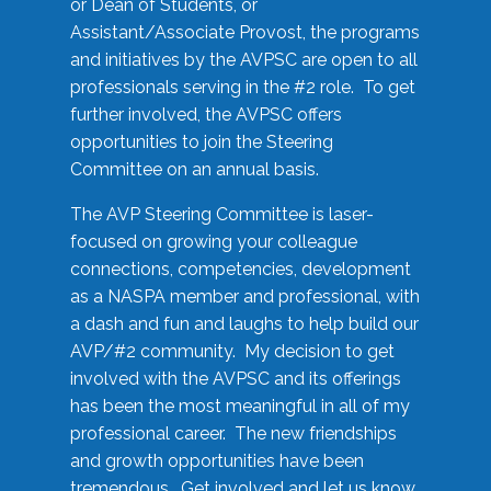
or Dean of Students, or
Assistant/Associate Provost, the programs
and initiatives by the AVPSC are open to all
professionals serving in the #2 role. To get
further involved, the AVPSC offers
opportunities to join the Steering
Committee on an annual basis.
The AVP Steering Committee is laser-
focused on growing your colleague
connections, competencies, development
as a NASPA member and professional, with
a dash and fun and laughs to help build our
AVP/#2 community. My decision to get
involved with the AVPSC and its offerings
has been the most meaningful in all of my
professional career. The new friendships
and growth opportunities have been
tremendous. Get involved and let us know