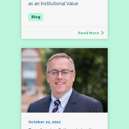
as an Institutional Value
Read More
October 22, 2021