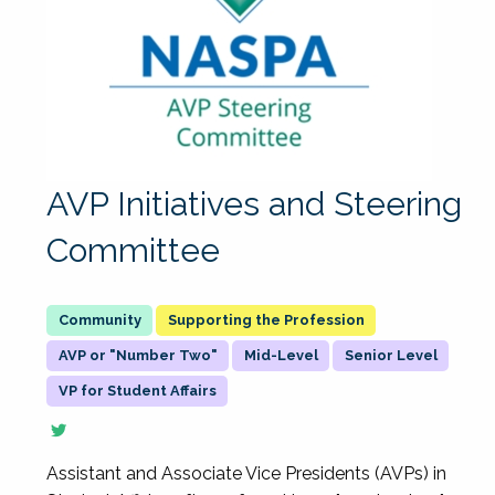
AVP Initiatives and Steering
Committee
Supporting the Profession
AVP or "Number Two"
Mid-Level
Senior Level
VP for Student Affairs
Assistant and Associate Vice Presidents (AVPs) in