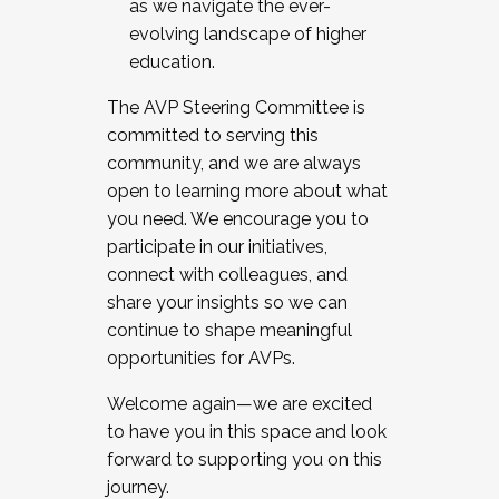
as we navigate the ever-
evolving landscape of higher
education.
The AVP Steering Committee is
committed to serving this
community, and we are always
open to learning more about what
you need. We encourage you to
participate in our initiatives,
connect with colleagues, and
share your insights so we can
continue to shape meaningful
opportunities for AVPs.
Welcome again—we are excited
to have you in this space and look
forward to supporting you on this
journey.