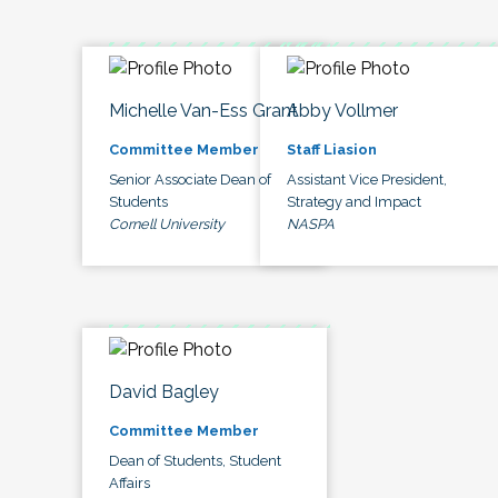
Michelle Van-Ess Grant
Abby Vollmer
Committee Member
Staff Liasion
Senior Associate Dean of
Assistant Vice President,
Students
Strategy and Impact
Cornell University
NASPA
David Bagley
Committee Member
Dean of Students, Student
Affairs