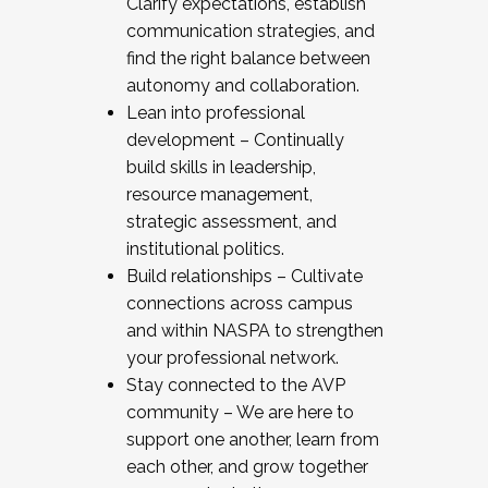
Clarify expectations, establish
communication strategies, and
find the right balance between
autonomy and collaboration.
Lean into professional
development – Continually
build skills in leadership,
resource management,
strategic assessment, and
institutional politics.
Build relationships – Cultivate
connections across campus
and within NASPA to strengthen
your professional network.
Stay connected to the AVP
community – We are here to
support one another, learn from
each other, and grow together