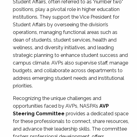
Student Affairs, often referred to as "number two"
positions, play a pivotal role in higher education
institutions. They support the Vice President for
Student Affairs by overseeing the division’s
operations, managing functional areas such as
dean of students, student services, health and
wellness, and diversity initiatives, and leading
strategic planning to enhance student success and
campus climate. AVPs also supervise staff, manage
budgets, and collaborate across departments to
address emerging student needs and institutional
priorities.
Recognizing the unique challenges and
opportunities faced by AVPs, NASPA’s
AVP
Steering Committee
provides a dedicated space
for these professionals to connect, share resources,
and advance their leadership skills. The committee
fosters professional development, offers