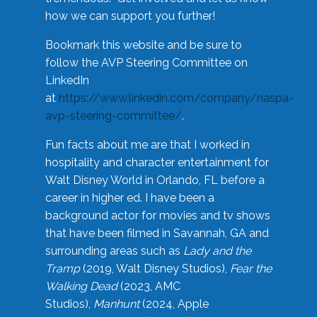
how we can support you further!
Bookmark this website and be sure to
follow the AVP Steering Committee on
LinkedIn
at
https://www.linkedin.com/company/naspa-
avp-steering-committee/
.
Fun facts about me are that I worked in
hospitality and character entertainment for
Walt Disney World in Orlando, FL before a
career in higher ed. I have been a
background actor for movies and tv shows
that have been filmed in Savannah, GA and
surrounding areas such as
Lady and the
Tramp
(2019, Walt Disney Studios),
Fear the
Walking Dead
(2023, AMC
Studios),
Manhunt
(2024, Apple