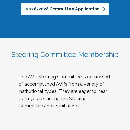
2026-2028 Committee Application
Steering Committee Membership
The AVP Steering Committee is comprised
of accomplished AVPs from a variety of
institutional types. They are eager to hear
from you regarding the Steering
Committee and its initiatives.