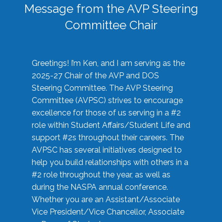
Message from the AVP Steering
Committee Chair
Greetings! I’m Ken, and I am serving as the
2025-27 Chair of the AVP and DOS
Steering Committee. The AVP Steering
Committee (AVPSC) strives to encourage
excellence for those of us serving in a #2
role within Student Affairs/Student Life and
support #2s throughout their careers. The
AVPSC has several initiatives designed to
help you build relationships with others in a
#2 role throughout the year, as well as
during the NASPA annual conference.
Whether you are an Assistant/Associate
Vice President/Vice Chancellor, Associate