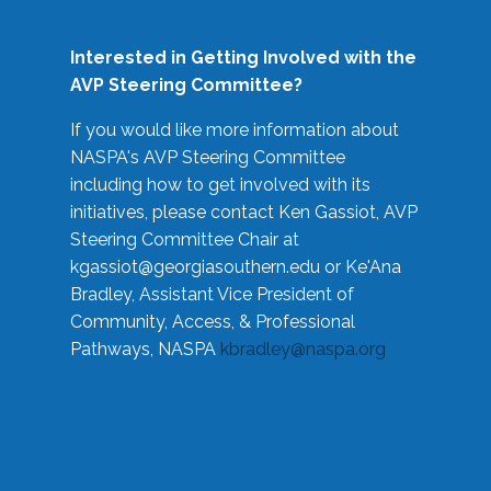
Interested in Getting Involved with the
AVP Steering Committee?
If you would like more information about
NASPA's AVP Steering Committee
including how to get involved with its
initiatives, please contact Ken Gassiot, AVP
Steering Committee Chair at
kgassiot@georgiasouthern.edu
or Ke'Ana
Bradley, Assistant Vice President of
Community, Access, & Professional
Pathways, NASPA
kbradley@naspa.org