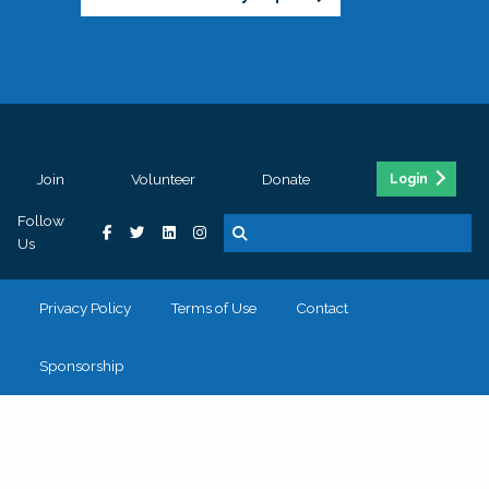
Join
Volunteer
Donate
Login
Follow
Us
Privacy Policy
Terms of Use
Contact
Sponsorship