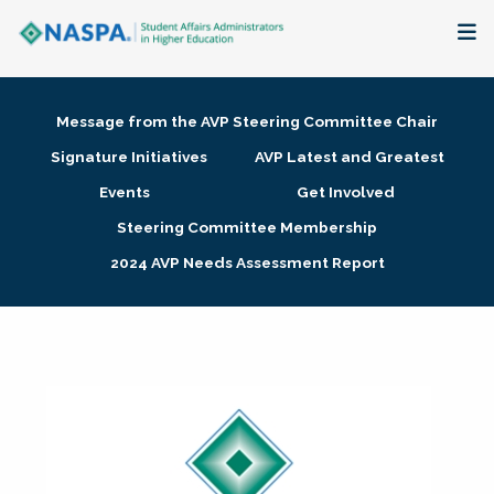
About
Message from the AVP Steering Committee Chair
Membership + Communities
Signature Initiatives
AVP Latest and Greatest
Events
Get Involved
Events + Online Learning
Steering Committee Membership
2024 AVP Needs Assessment Report
Research + Publications
Key Initiatives
The Latest