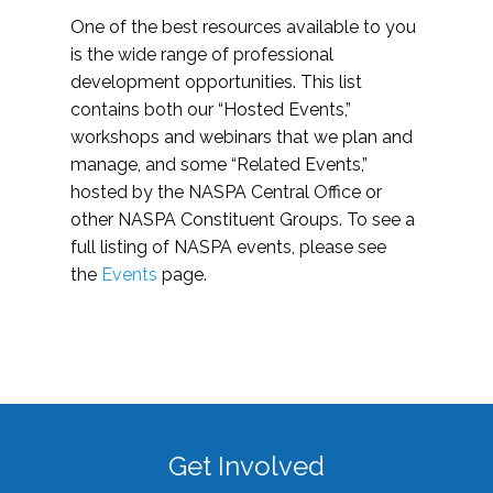
One of the best resources available to you
is the wide range of professional
development opportunities. This list
contains both our “Hosted Events,”
workshops and webinars that we plan and
manage, and some “Related Events,”
hosted by the NASPA Central Office or
other NASPA Constituent Groups. To see a
full listing of NASPA events, please see
the
Events
page.
Get Involved