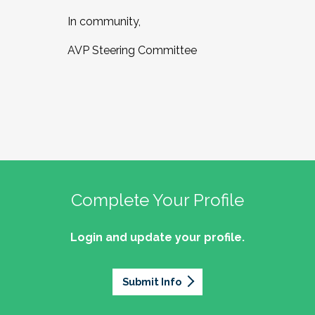
In community,
AVP Steering Committee
Complete Your Profile
Login and update your profile.
Submit Info