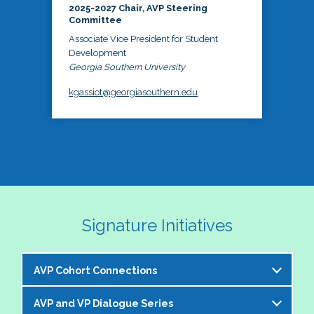
2025-2027 Chair, AVP Steering
Committee
Associate Vice President for Student
Development
Georgia Southern University
kgassiot@georgiasouthern.edu
Signature Initiatives
AVP Cohort Connections
AVP and VP Dialogue Series
The NASPA AVP Steering Committee is excited to 