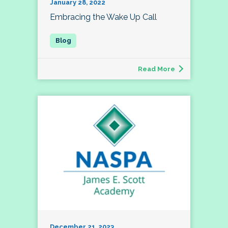
January 28, 2022
Embracing the Wake Up Call
Read More
December 21, 2023