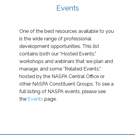
Events
One of the best resources available to you
is the wide range of professional
development opportunities. This list
contains both our “Hosted Events,”
workshops and webinars that we plan and
manage, and some “Related Events,”
hosted by the NASPA Central Office or
other NASPA Constituent Groups. To see a
full listing of NASPA events, please see
the
Events
page.