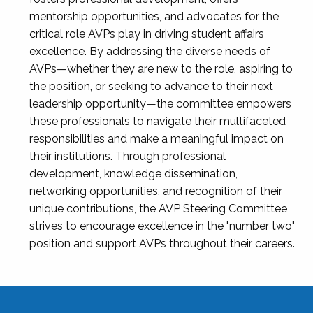
mentorship opportunities, and advocates for the
critical role AVPs play in driving student affairs
excellence. By addressing the diverse needs of
AVPs—whether they are new to the role, aspiring to
the position, or seeking to advance to their next
leadership opportunity—the committee empowers
these professionals to navigate their multifaceted
responsibilities and make a meaningful impact on
their institutions. Through professional
development, knowledge dissemination,
networking opportunities, and recognition of their
unique contributions, the AVP Steering Committee
strives to encourage excellence in the "number two"
position and support AVPs throughout their careers.