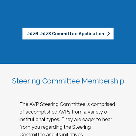
2026-2028 Committee Application
Steering Committee Membership
The AVP Steering Committee is comprised
of accomplished AVPs from a variety of
institutional types. They are eager to hear
from you regarding the Steering
Committee and its initiatives.