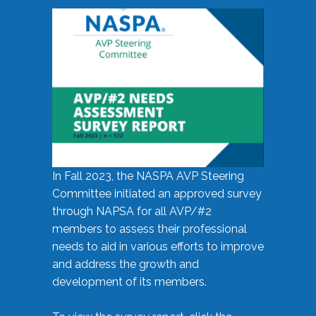
In Fall 2023, the NASPA AVP Steering
Committee initiated an approved survey
through NAPSA for all AVP/#2
members to assess their professional
needs to aid in various efforts to improve
and address the growth and
development of its members.