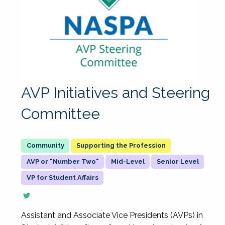
AVP Initiatives and Steering
Committee
Supporting the Profession
AVP or "Number Two"
Mid-Level
Senior Level
VP for Student Affairs
Assistant and Associate Vice Presidents (AVPs) in