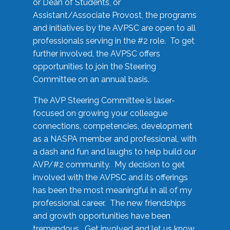
or Dean of Students, or
Assistant/Associate Provost, the programs
and initiatives by the AVPSC are open to all
professionals serving in the #2 role. To get
further involved, the AVPSC offers
opportunities to join the Steering
Committee on an annual basis.
The AVP Steering Committee is laser-
focused on growing your colleague
connections, competencies, development
as a NASPA member and professional, with
a dash and fun and laughs to help build our
AVP/#2 community. My decision to get
involved with the AVPSC and its offerings
has been the most meaningful in all of my
professional career. The new friendships
and growth opportunities have been
tremendous. Get involved and let us know