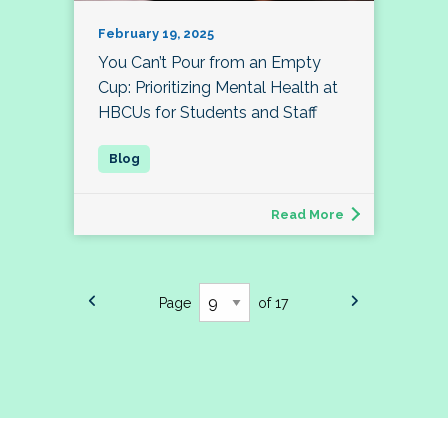
February 19, 2025
You Can’t Pour from an Empty
Cup: Prioritizing Mental Health at
HBCUs for Students and Staff
Read More
Page
of 17