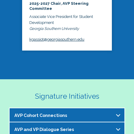
2025-2027 Chair, AVP Steering
Committee
Associate Vice President for Student
Development
Georgia Southern University
kgassiot@georgiasouthern.edu
Signature Initiatives
AVP Cohort Connections
AVP and VP Dialogue Series
The NASPA AVP Steering Committee is excited to 