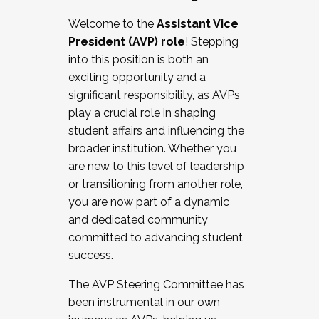
Working with HR
Welcome to the
Assistant Vice
Working and operating with labor
President (AVP) role
! Stepping
relations/collective bargaining
into this position is both an
Collaborating with academic affairs
exciting opportunity and a
Navigating politics
significant responsibility, as AVPs
New laws and policies
play a crucial role in shaping
Mental health of students/staff
student affairs and influencing the
...And much more.
broader institution. Whether you
are new to this level of leadership
JOIN A COHORT: We are now recruiting for
or transitioning from another role,
the Fall 2025 Cohort . Interested in joining a
you are now part of a dynamic
cohort and/or becoming a Cohort
and dedicated community
Facilitator complete the application by
committed to advancing student
December 5, 2025.
success.
Apply Today
The AVP Steering Committee has
been instrumental in our own