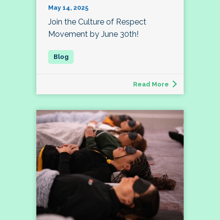
May 14, 2025
Join the Culture of Respect
Movement by June 30th!
Read More