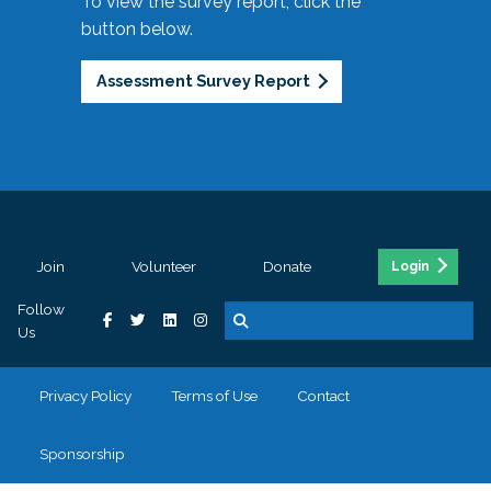
To view the survey report, click the
button below.
Assessment Survey Report
Join
Volunteer
Donate
Login
Follow
Us
Privacy Policy
Terms of Use
Contact
Sponsorship