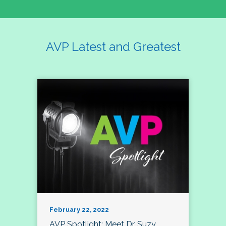
AVP Latest and Greatest
February 22, 2022
AVP Spotlight: Meet Dr. Suzy