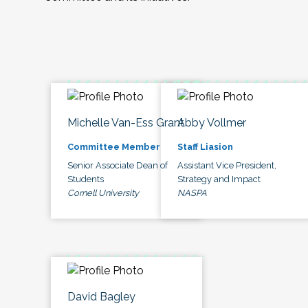
Michelle Van-Ess Grant
Abby Vollmer
Committee Member
Staff Liasion
Senior Associate Dean of
Assistant Vice President,
Students
Strategy and Impact
Cornell University
NASPA
David Bagley