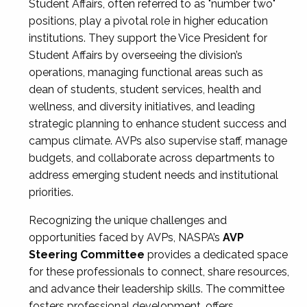
Student Affairs, often referred to as "number two"
positions, play a pivotal role in higher education
institutions. They support the Vice President for
Student Affairs by overseeing the division’s
operations, managing functional areas such as
dean of students, student services, health and
wellness, and diversity initiatives, and leading
strategic planning to enhance student success and
campus climate. AVPs also supervise staff, manage
budgets, and collaborate across departments to
address emerging student needs and institutional
priorities.
Recognizing the unique challenges and
opportunities faced by AVPs, NASPA’s
AVP
Steering Committee
provides a dedicated space
for these professionals to connect, share resources,
and advance their leadership skills. The committee
fosters professional development, offers