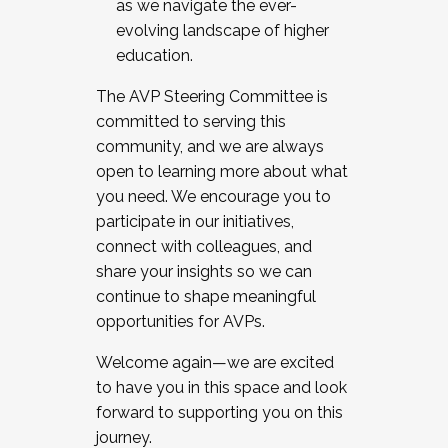
as we navigate the ever-
evolving landscape of higher
education.
The AVP Steering Committee is
committed to serving this
community, and we are always
open to learning more about what
you need. We encourage you to
participate in our initiatives,
connect with colleagues, and
share your insights so we can
continue to shape meaningful
opportunities for AVPs.
Welcome again—we are excited
to have you in this space and look
forward to supporting you on this
journey.