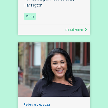
Harrington
Read More
February 9, 2022