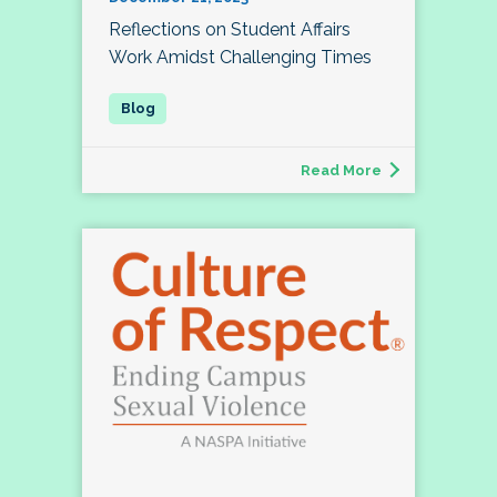
Reflections on Student Affairs
Work Amidst Challenging Times
Read More