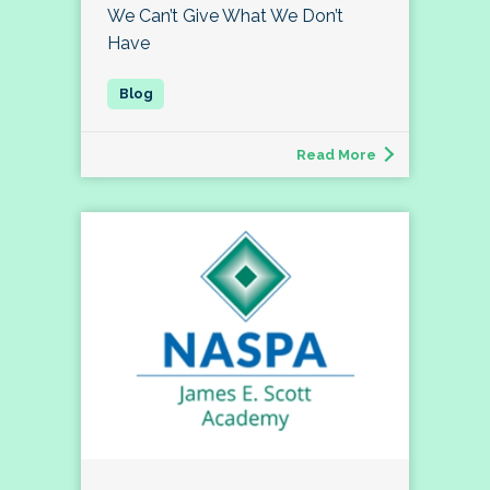
We Can’t Give What We Don’t
Have
Read More