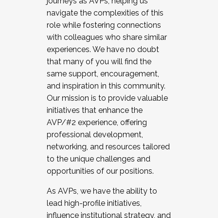
journeys as AVPs, helping us
navigate the complexities of this
role while fostering connections
with colleagues who share similar
experiences. We have no doubt
that many of you will find the
same support, encouragement,
and inspiration in this community.
Our mission is to provide valuable
initiatives that enhance the
AVP/#2 experience, offering
professional development,
networking, and resources tailored
to the unique challenges and
opportunities of our positions.
As AVPs, we have the ability to
lead high-profile initiatives,
influence institutional strategy, and