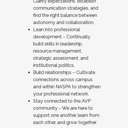
Clarify expectations, establish
communication strategies, and
find the right balance between
autonomy and collaboration.
Lean into professional
development – Continually
build skills in leadership,
resource management,
strategic assessment, and
institutional politics.
Build relationships – Cultivate
connections across campus
and within NASPA to strengthen
your professional network.
Stay connected to the AVP
community – We are here to
support one another, learn from
each other, and grow together