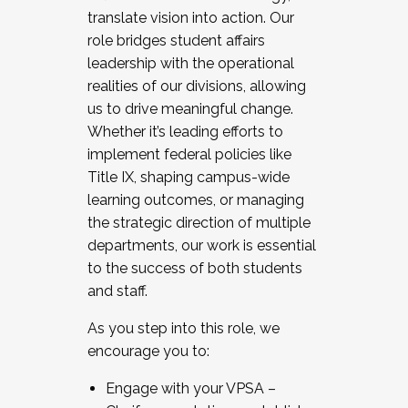
translate vision into action. Our
role bridges student affairs
leadership with the operational
realities of our divisions, allowing
us to drive meaningful change.
Whether it’s leading efforts to
implement federal policies like
Title IX, shaping campus-wide
learning outcomes, or managing
the strategic direction of multiple
departments, our work is essential
to the success of both students
and staff.
As you step into this role, we
encourage you to:
Engage with your VPSA –