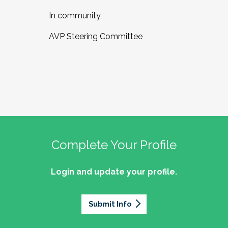
In community,
AVP Steering Committee
Complete Your Profile
Login and update your profile.
Submit Info