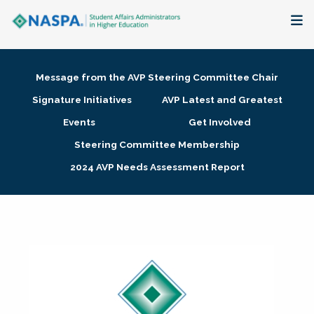
About
Message from the AVP Steering Committee Chair
Membership + Communities
Signature Initiatives
AVP Latest and Greatest
Events
Get Involved
Events + Online Learning
Steering Committee Membership
2024 AVP Needs Assessment Report
Research + Publications
Key Initiatives
The Latest