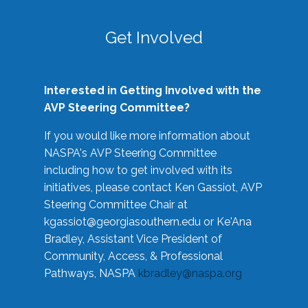
Get Involved
Interested in Getting Involved with the
AVP Steering Committee?
If you would like more information about
NASPA's AVP Steering Committee
including how to get involved with its
initiatives, please contact Ken Gassiot, AVP
Steering Committee Chair at
kgassiot@georgiasouthern.edu
or Ke'Ana
Bradley, Assistant Vice President of
Community, Access, & Professional
Pathways, NASPA
kbradley@naspa.org