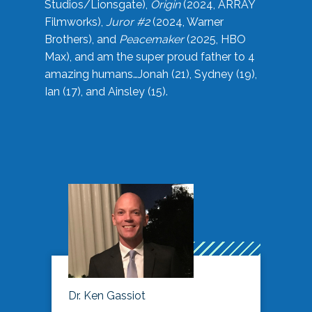
Studios/Lionsgate),
Origin
(2024, ARRAY
Filmworks),
Juror #2
(2024, Warner
Brothers), and
Peacemaker
(2025, HBO
Max), and am the super proud father to 4
amazing humans…Jonah (21), Sydney (19),
Ian (17), and Ainsley (15).
Dr. Ken Gassiot