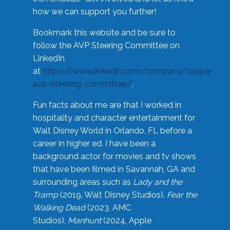
how we can support you further!
Bookmark this website and be sure to
follow the AVP Steering Committee on
LinkedIn
at
https://www.linkedin.com/company/naspa-
avp-steering-committee/
.
Fun facts about me are that I worked in
hospitality and character entertainment for
Walt Disney World in Orlando, FL before a
career in higher ed. I have been a
background actor for movies and tv shows
that have been filmed in Savannah, GA and
surrounding areas such as
Lady and the
Tramp
(2019, Walt Disney Studios),
Fear the
Walking Dead
(2023, AMC
Studios),
Manhunt
(2024, Apple