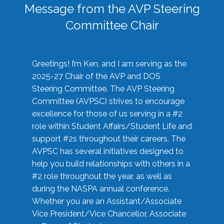
Message from the AVP Steering
Committee Chair
Greetings! I’m Ken, and I am serving as the
2025-27 Chair of the AVP and DOS
Steering Committee. The AVP Steering
Committee (AVPSC) strives to encourage
excellence for those of us serving in a #2
role within Student Affairs/Student Life and
support #2s throughout their careers. The
AVPSC has several initiatives designed to
help you build relationships with others in a
#2 role throughout the year, as well as
during the NASPA annual conference.
Whether you are an Assistant/Associate
Vice President/Vice Chancellor, Associate