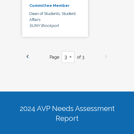
Committee Member
Dean of Students, Student
Affairs
SUNY Brockport
Page
of 3
2024 AVP Needs Assessment
Report