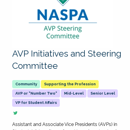
AVP Initiatives and Steering
Committee
Supporting the Profession
AVP or "Number Two"
Mid-Level
Senior Level
VP for Student Affairs
Assistant and Associate Vice Presidents (AVPs) in