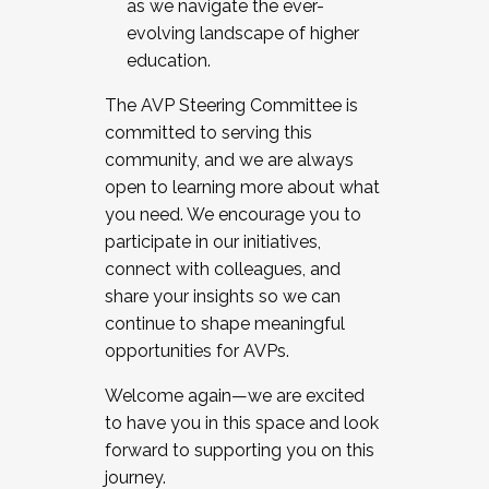
as we navigate the ever-
evolving landscape of higher
education.
The AVP Steering Committee is
committed to serving this
community, and we are always
open to learning more about what
you need. We encourage you to
participate in our initiatives,
connect with colleagues, and
share your insights so we can
continue to shape meaningful
opportunities for AVPs.
Welcome again—we are excited
to have you in this space and look
forward to supporting you on this
journey.