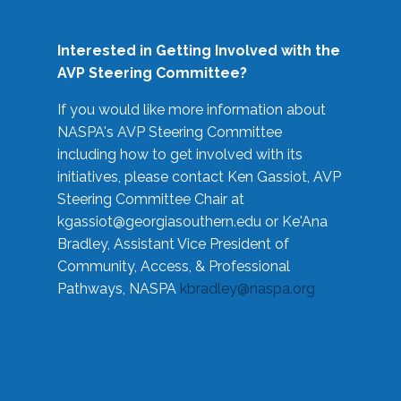
Interested in Getting Involved with the
AVP Steering Committee?
If you would like more information about
NASPA's AVP Steering Committee
including how to get involved with its
initiatives, please contact Ken Gassiot, AVP
Steering Committee Chair at
kgassiot@georgiasouthern.edu
or Ke'Ana
Bradley, Assistant Vice President of
Community, Access, & Professional
Pathways, NASPA
kbradley@naspa.org