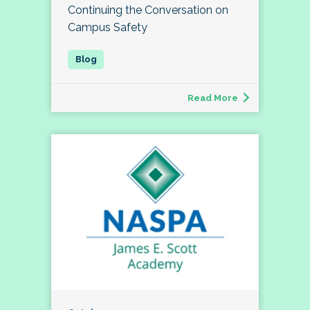
Continuing the Conversation on
Campus Safety
Read More