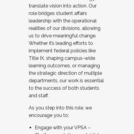
translate vision into action. Our
role bridges student affairs
leadership with the operational
realities of our divisions, allowing
us to drive meaningful change.
Whether it’s leading efforts to
implement federal policies like
Title IX, shaping campus-wide
learning outcomes, or managing
the strategic direction of multiple
departments, our work is essential
to the success of both students
and staff.
As you step into this role, we
encourage you to:
Engage with your VPSA –