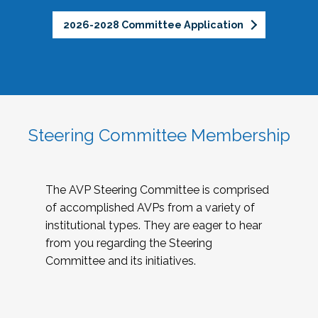
2026-2028 Committee Application
Steering Committee Membership
The AVP Steering Committee is comprised
of accomplished AVPs from a variety of
institutional types. They are eager to hear
from you regarding the Steering
Committee and its initiatives.