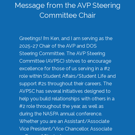
Message from the AVP Steering
Committee Chair
Greetings! I’m Ken, and I am serving as the
2025-27 Chair of the AVP and DOS
Steering Committee. The AVP Steering
Committee (AVPSC) strives to encourage
excellence for those of us serving in a #2
role within Student Affairs/Student Life and
support #2s throughout their careers. The
AVPSC has several initiatives designed to
help you build relationships with others in a
#2 role throughout the year, as well as
during the NASPA annual conference.
Whether you are an Assistant/Associate
Vice President/Vice Chancellor, Associate