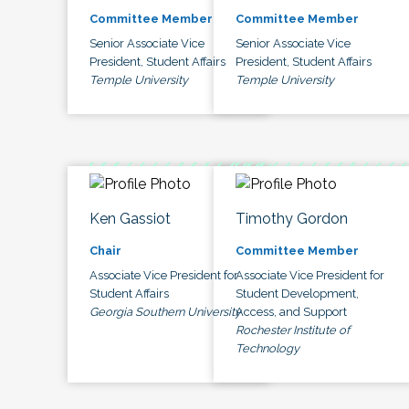
Committee Member
Committee Member
Senior Associate Vice
Senior Associate Vice
President, Student Affairs
President, Student Affairs
Temple University
Temple University
Ken Gassiot
Timothy Gordon
Chair
Committee Member
Associate Vice President for
Associate Vice President for
Student Affairs
Student Development,
Georgia Southern University
Access, and Support
Rochester Institute of
Technology