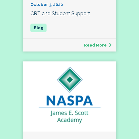
October 3, 2022
CRT and Student Support
Read More