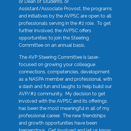
or Dean of Students, or
Assistant/Associate Provost, the programs
and initiatives by the AVPSC are open to all
professionals serving in the #2 role. To get
further involved, the AVPSC offers
opportunities to join the Steering
Committee on an annual basis.
The AVP Steering Committee is laser-
focused on growing your colleague
connections, competencies, development
as a NASPA member and professional, with
a dash and fun and laughs to help build our
AVP/#2 community. My decision to get
involved with the AVPSC and its offerings
has been the most meaningful in all of my
professional career. The new friendships
and growth opportunities have been
tremendous. Get involved and let us know