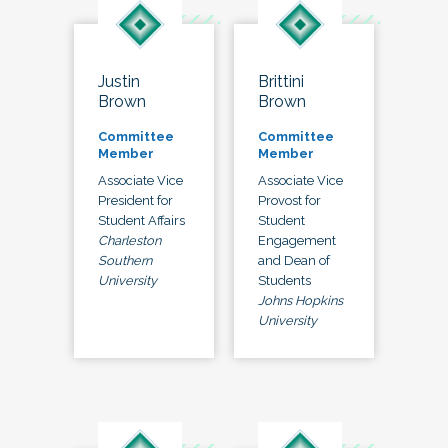
Justin
Brittini
Brown
Brown
Committee
Committee
Member
Member
Associate Vice
Associate Vice
President for
Provost for
Student Affairs
Student
Charleston
Engagement
Southern
and Dean of
University
Students
Johns Hopkins
University