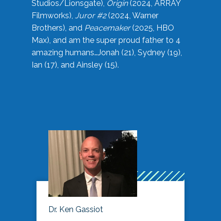
Studios/Lionsgate),
Origin
(2024, ARRAY
Filmworks),
Juror #2
(2024, Warner
Brothers), and
Peacemaker
(2025, HBO
Max), and am the super proud father to 4
amazing humans…Jonah (21), Sydney (19),
Ian (17), and Ainsley (15).
Dr. Ken Gassiot