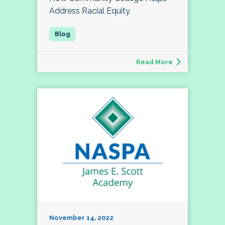
Address Racial Equity
Read More
November 14, 2022