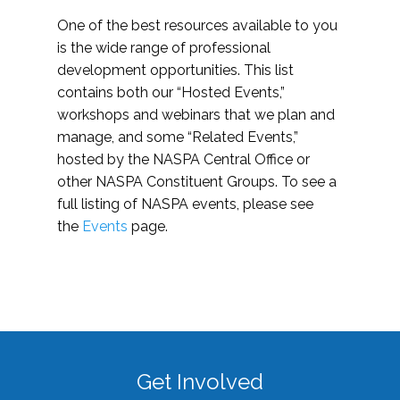
One of the best resources available to you
is the wide range of professional
development opportunities. This list
contains both our “Hosted Events,”
workshops and webinars that we plan and
manage, and some “Related Events,”
hosted by the NASPA Central Office or
other NASPA Constituent Groups. To see a
full listing of NASPA events, please see
the
Events
page.
Get Involved