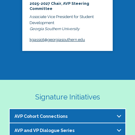
2025-2027 Chair, AVP Steering
Committee
Associate Vice President for Student
Development
Georgia Southern University
kgassiot@georgiasouthern.edu
Signature Initiatives
AVP Cohort Connections
AVP and VP Dialogue Series
The NASPA AVP Steering Committee is excited to 