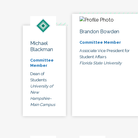
Brandon Bowden
Committee Member
Michael
Blackman
Associate Vice President for
Student Affairs
Committee
Florida State University
Member
Dean of
Students
University of
New
Hampshire-
Main Campus