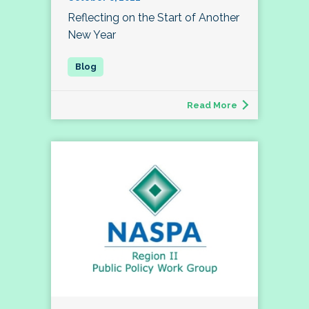
Reflecting on the Start of Another
New Year
Read More