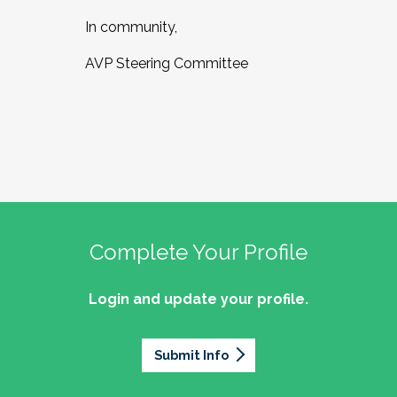
In community,
AVP Steering Committee
Complete Your Profile
Login and update your profile.
Submit Info