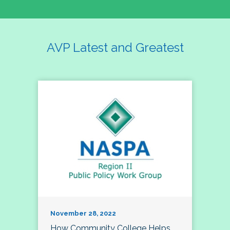
AVP Latest and Greatest
November 28, 2022
How Community College Helps