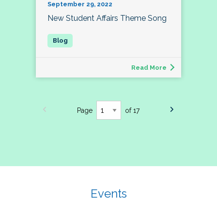
September 29, 2022
New Student Affairs Theme Song
Read More
Page
of 17
Events