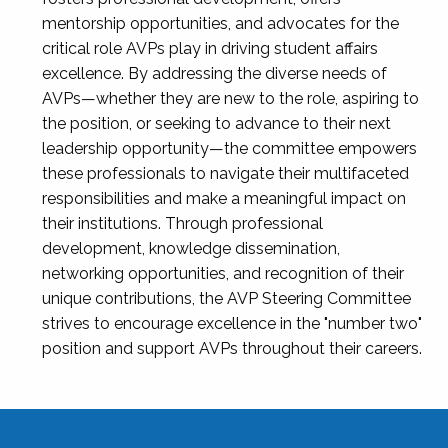
mentorship opportunities, and advocates for the
critical role AVPs play in driving student affairs
excellence. By addressing the diverse needs of
AVPs—whether they are new to the role, aspiring to
the position, or seeking to advance to their next
leadership opportunity—the committee empowers
these professionals to navigate their multifaceted
responsibilities and make a meaningful impact on
their institutions. Through professional
development, knowledge dissemination,
networking opportunities, and recognition of their
unique contributions, the AVP Steering Committee
strives to encourage excellence in the "number two"
position and support AVPs throughout their careers.