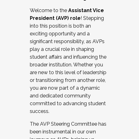
Working with HR
Welcome to the
Assistant Vice
Working and operating with labor
President (AVP) role
! Stepping
relations/collective bargaining
into this position is both an
Collaborating with academic affairs
exciting opportunity and a
Navigating politics
significant responsibility, as AVPs
New laws and policies
play a crucial role in shaping
Mental health of students/staff
student affairs and influencing the
...And much more.
broader institution. Whether you
are new to this level of leadership
JOIN A COHORT: We are now recruiting for
or transitioning from another role,
the Fall 2025 Cohort . Interested in joining a
you are now part of a dynamic
cohort and/or becoming a Cohort
and dedicated community
Facilitator complete the application by
committed to advancing student
December 5, 2025.
success.
Apply Today
The AVP Steering Committee has
been instrumental in our own