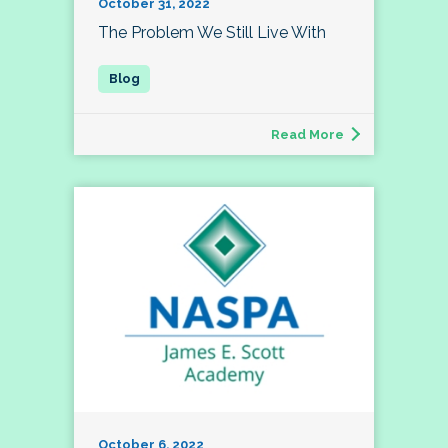
October 31, 2022
The Problem We Still Live With
Read More
October 6, 2022