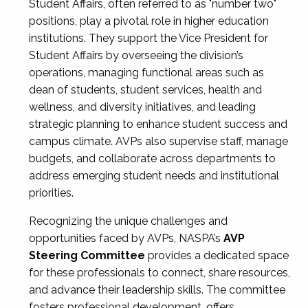
Student Affairs, often referred to as "number two"
positions, play a pivotal role in higher education
institutions. They support the Vice President for
Student Affairs by overseeing the division’s
operations, managing functional areas such as
dean of students, student services, health and
wellness, and diversity initiatives, and leading
strategic planning to enhance student success and
campus climate. AVPs also supervise staff, manage
budgets, and collaborate across departments to
address emerging student needs and institutional
priorities.
Recognizing the unique challenges and
opportunities faced by AVPs, NASPA’s
AVP
Steering Committee
provides a dedicated space
for these professionals to connect, share resources,
and advance their leadership skills. The committee
fosters professional development, offers