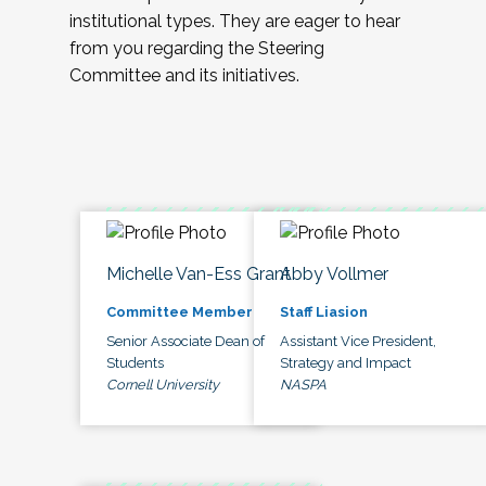
institutional types. They are eager to hear
from you regarding the Steering
Committee and its initiatives.
Michelle Van-Ess Grant
Abby Vollmer
Committee Member
Staff Liasion
Senior Associate Dean of
Assistant Vice President,
Students
Strategy and Impact
Cornell University
NASPA