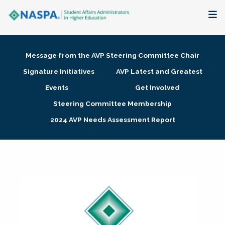
About
Message from the AVP Steering Committee Chair
Membership + Communities
Signature Initiatives
AVP Latest and Greatest
Events
Get Involved
Events + Online Learning
Steering Committee Membership
2024 AVP Needs Assessment Report
Research + Publications
Key Initiatives
The Latest