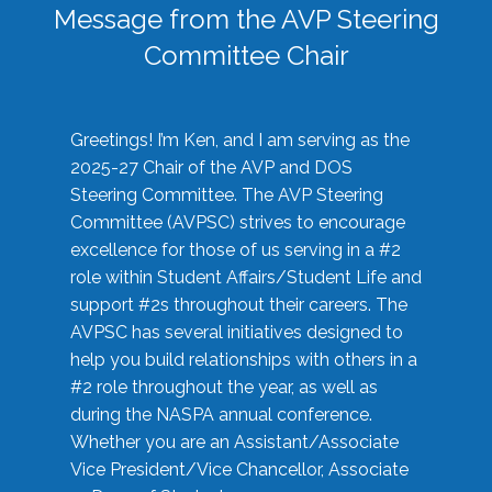
Message from the AVP Steering
Committee Chair
Greetings! I’m Ken, and I am serving as the
2025-27 Chair of the AVP and DOS
Steering Committee. The AVP Steering
Committee (AVPSC) strives to encourage
excellence for those of us serving in a #2
role within Student Affairs/Student Life and
support #2s throughout their careers. The
AVPSC has several initiatives designed to
help you build relationships with others in a
#2 role throughout the year, as well as
during the NASPA annual conference.
Whether you are an Assistant/Associate
Vice President/Vice Chancellor, Associate