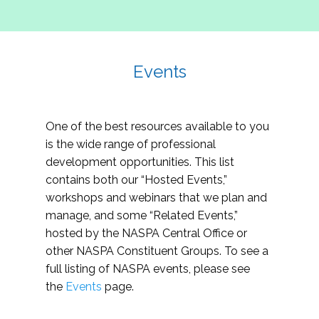
Events
One of the best resources available to you
is the wide range of professional
development opportunities. This list
contains both our “Hosted Events,”
workshops and webinars that we plan and
manage, and some “Related Events,”
hosted by the NASPA Central Office or
other NASPA Constituent Groups. To see a
full listing of NASPA events, please see
the
Events
page.