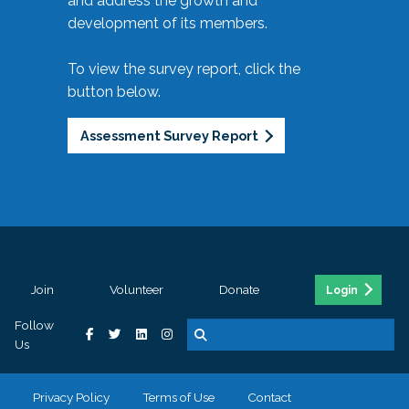
and address the growth and
development of its members.
To view the survey report, click the
button below.
Assessment Survey Report
Join
Volunteer
Donate
Login
Follow
Us
Privacy Policy
Terms of Use
Contact