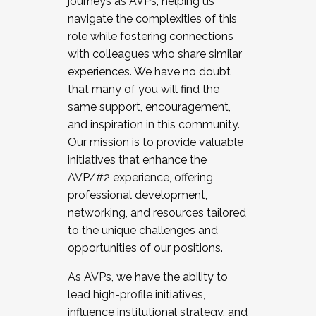
journeys as AVPs, helping us
navigate the complexities of this
role while fostering connections
with colleagues who share similar
experiences. We have no doubt
that many of you will find the
same support, encouragement,
and inspiration in this community.
Our mission is to provide valuable
initiatives that enhance the
AVP/#2 experience, offering
professional development,
networking, and resources tailored
to the unique challenges and
opportunities of our positions.
As AVPs, we have the ability to
lead high-profile initiatives,
influence institutional strategy, and