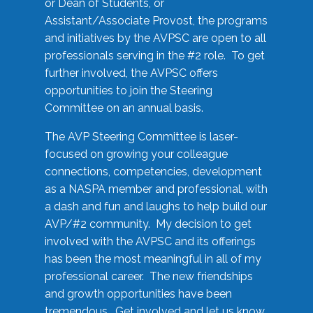
or Dean of Students, or
Assistant/Associate Provost, the programs
and initiatives by the AVPSC are open to all
professionals serving in the #2 role. To get
further involved, the AVPSC offers
opportunities to join the Steering
Committee on an annual basis.
The AVP Steering Committee is laser-
focused on growing your colleague
connections, competencies, development
as a NASPA member and professional, with
a dash and fun and laughs to help build our
AVP/#2 community. My decision to get
involved with the AVPSC and its offerings
has been the most meaningful in all of my
professional career. The new friendships
and growth opportunities have been
tremendous. Get involved and let us know