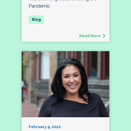
Pandemic
Read More
February 9, 2022