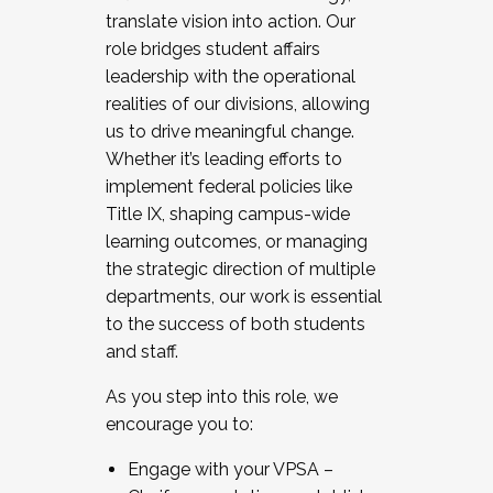
translate vision into action. Our
role bridges student affairs
leadership with the operational
realities of our divisions, allowing
us to drive meaningful change.
Whether it’s leading efforts to
implement federal policies like
Title IX, shaping campus-wide
learning outcomes, or managing
the strategic direction of multiple
departments, our work is essential
to the success of both students
and staff.
As you step into this role, we
encourage you to:
Engage with your VPSA –