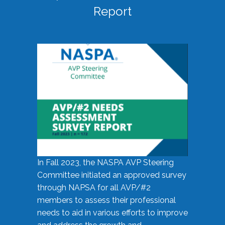
Report
In Fall 2023, the NASPA AVP Steering
Committee initiated an approved survey
through NAPSA for all AVP/#2
members to assess their professional
needs to aid in various efforts to improve