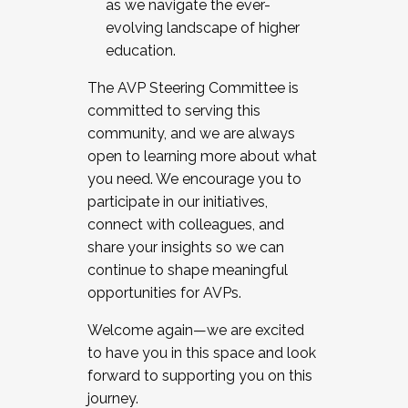
as we navigate the ever-
evolving landscape of higher
education.
The AVP Steering Committee is
committed to serving this
community, and we are always
open to learning more about what
you need. We encourage you to
participate in our initiatives,
connect with colleagues, and
share your insights so we can
continue to shape meaningful
opportunities for AVPs.
Welcome again—we are excited
to have you in this space and look
forward to supporting you on this
journey.