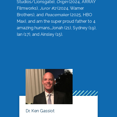
Studios/Lionsgate),
Origin
(2024, ARRAY
Filmworks),
Juror #2
(2024, Warner
Brothers), and
Peacemaker
(2025, HBO
Max), and am the super proud father to 4
amazing humans…Jonah (21), Sydney (19),
Ian (17), and Ainsley (15).
Dr. Ken Gassiot