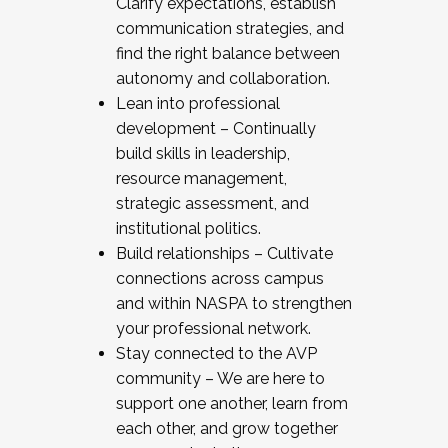
Clarify expectations, establish
communication strategies, and
find the right balance between
autonomy and collaboration.
Lean into professional
development – Continually
build skills in leadership,
resource management,
strategic assessment, and
institutional politics.
Build relationships – Cultivate
connections across campus
and within NASPA to strengthen
your professional network.
Stay connected to the AVP
community – We are here to
support one another, learn from
each other, and grow together