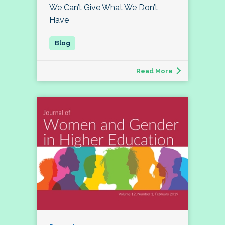
We Can’t Give What We Don’t
Have
Read More