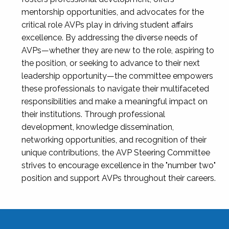
mentorship opportunities, and advocates for the
critical role AVPs play in driving student affairs
excellence. By addressing the diverse needs of
AVPs—whether they are new to the role, aspiring to
the position, or seeking to advance to their next
leadership opportunity—the committee empowers
these professionals to navigate their multifaceted
responsibilities and make a meaningful impact on
their institutions. Through professional
development, knowledge dissemination,
networking opportunities, and recognition of their
unique contributions, the AVP Steering Committee
strives to encourage excellence in the "number two"
position and support AVPs throughout their careers.