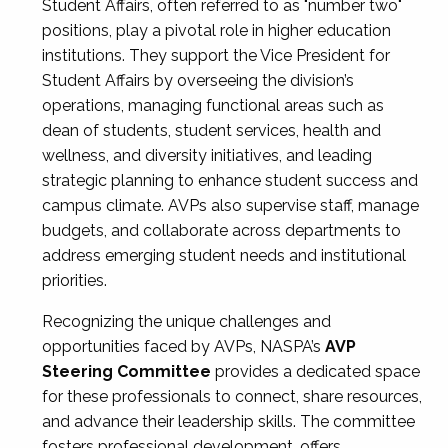
Student Affairs, often referred to as "number two"
positions, play a pivotal role in higher education
institutions. They support the Vice President for
Student Affairs by overseeing the division’s
operations, managing functional areas such as
dean of students, student services, health and
wellness, and diversity initiatives, and leading
strategic planning to enhance student success and
campus climate. AVPs also supervise staff, manage
budgets, and collaborate across departments to
address emerging student needs and institutional
priorities.
Recognizing the unique challenges and
opportunities faced by AVPs, NASPA’s
AVP
Steering Committee
provides a dedicated space
for these professionals to connect, share resources,
and advance their leadership skills. The committee
fosters professional development, offers