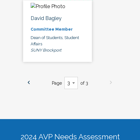
David Bagley
Committee Member
Dean of Students, Student
Affairs
SUNY Brockport
Page
of 3
2024 AVP Needs Assessment