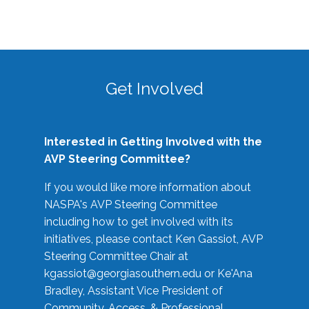
Get Involved
Interested in Getting Involved with the
AVP Steering Committee?
If you would like more information about
NASPA's AVP Steering Committee
including how to get involved with its
initiatives, please contact Ken Gassiot, AVP
Steering Committee Chair at
kgassiot@georgiasouthern.edu
or Ke'Ana
Bradley, Assistant Vice President of
Community, Access, & Professional