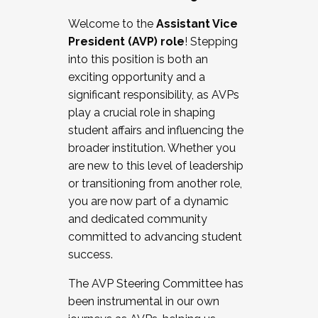
Working with HR
Welcome to the
Assistant Vice
Working and operating with labor
President (AVP) role
! Stepping
relations/collective bargaining
into this position is both an
Collaborating with academic affairs
exciting opportunity and a
Navigating politics
significant responsibility, as AVPs
New laws and policies
play a crucial role in shaping
Mental health of students/staff
student affairs and influencing the
...And much more.
broader institution. Whether you
are new to this level of leadership
JOIN A COHORT: We are now recruiting for
or transitioning from another role,
the Fall 2025 Cohort . Interested in joining a
you are now part of a dynamic
cohort and/or becoming a Cohort
and dedicated community
Facilitator complete the application by
committed to advancing student
December 5, 2025.
success.
Apply Today
The AVP Steering Committee has
been instrumental in our own