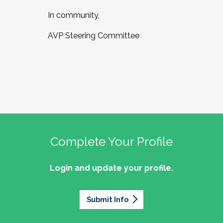
In community,
AVP Steering Committee
Complete Your Profile
Login and update your profile.
Submit Info