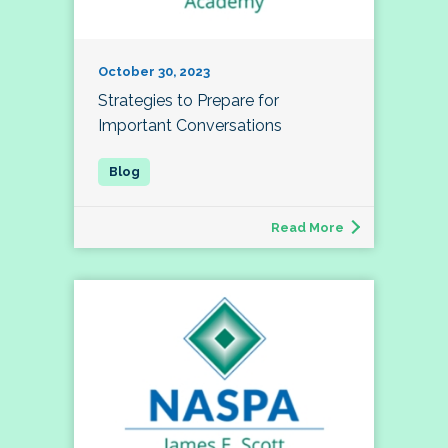
October 30, 2023
Strategies to Prepare for
Important Conversations
Read More