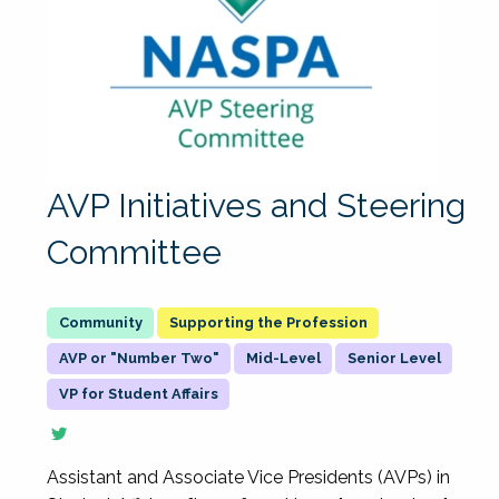
AVP Initiatives and Steering
Committee
Supporting the Profession
AVP or "Number Two"
Mid-Level
Senior Level
VP for Student Affairs
Assistant and Associate Vice Presidents (AVPs) in