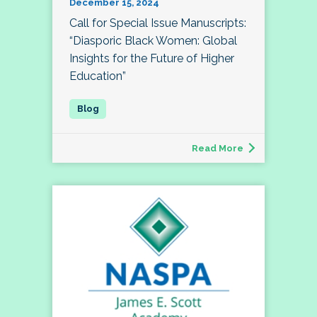
December 15, 2024
Call for Special Issue Manuscripts:
“Diasporic Black Women: Global
Insights for the Future of Higher
Education”
Read More