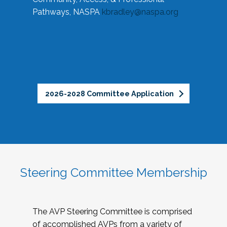
Pathways, NASPA
kbradley@naspa.org
2026-2028 Committee Application
Steering Committee Membership
The AVP Steering Committee is comprised
of accomplished AVPs from a variety of