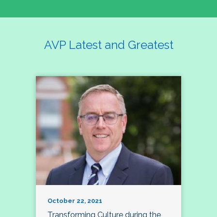
AVP Latest and Greatest
October 22, 2021
Transforming Culture during the