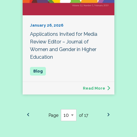
January 26, 2026
Applications Invited for Media
Review Editor – Journal of
Women and Gender in Higher
Education
Read More
Page
of 17