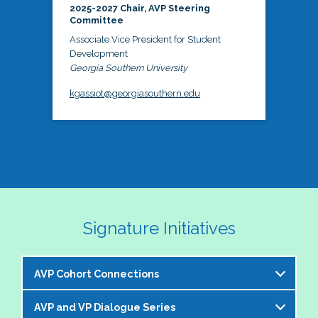
2025-2027 Chair, AVP Steering
Committee
Associate Vice President for Student
Development
Georgia Southern University
kgassiot@georgiasouthern.edu
Signature Initiatives
AVP Cohort Connections
AVP and VP Dialogue Series
The NASPA AVP Steering Committee is excited to 