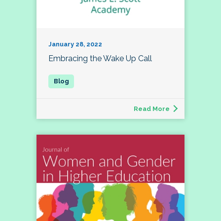
January 28, 2022
Embracing the Wake Up Call
Read More