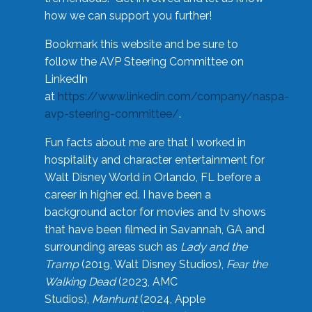
how we can support you further!
Bookmark this website and be sure to
follow the AVP Steering Committee on
LinkedIn
at
https://www.linkedin.com/company/naspa-
avp-steering-committee/
.
Fun facts about me are that I worked in
hospitality and character entertainment for
Walt Disney World in Orlando, FL before a
career in higher ed. I have been a
background actor for movies and tv shows
that have been filmed in Savannah, GA and
surrounding areas such as
Lady and the
Tramp
(2019, Walt Disney Studios),
Fear the
Walking Dead
(2023, AMC
Studios),
Manhunt
(2024, Apple