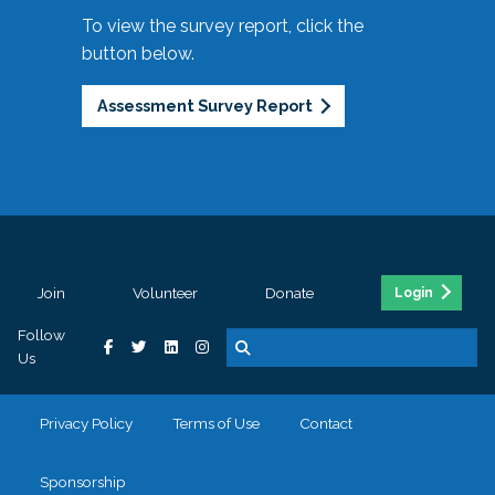
To view the survey report, click the
button below.
Assessment Survey Report
Join
Volunteer
Donate
Login
Follow
Us
Privacy Policy
Terms of Use
Contact
Sponsorship