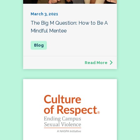
March 3, 2021
The Big M Question: How to Be A
Mindful Mentee
Read More