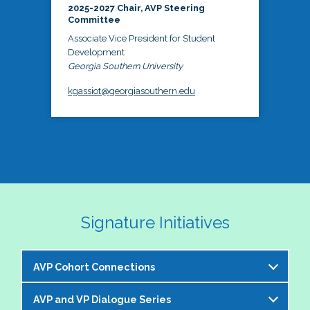
2025-2027 Chair, AVP Steering
Committee
Associate Vice President for Student
Development
Georgia Southern University
kgassiot@georgiasouthern.edu
Signature Initiatives
AVP Cohort Connections
AVP and VP Dialogue Series
The NASPA AVP Steering Committee is excited to 