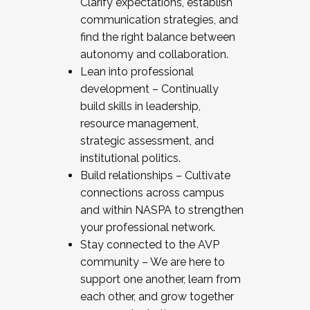
Clarify expectations, establish
communication strategies, and
find the right balance between
autonomy and collaboration.
Lean into professional
development – Continually
build skills in leadership,
resource management,
strategic assessment, and
institutional politics.
Build relationships – Cultivate
connections across campus
and within NASPA to strengthen
your professional network.
Stay connected to the AVP
community – We are here to
support one another, learn from
each other, and grow together