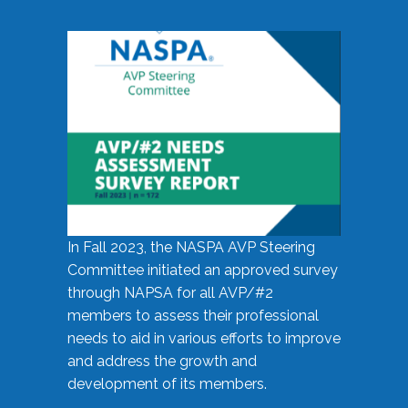
In Fall 2023, the NASPA AVP Steering
Committee initiated an approved survey
through NAPSA for all AVP/#2
members to assess their professional
needs to aid in various efforts to improve
and address the growth and
development of its members.