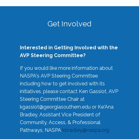
Get Involved
Interested in Getting Involved with the
AVP Steering Committee?
If you would like more information about
NASPA's AVP Steering Committee
including how to get involved with its
initiatives, please contact Ken Gassiot, AVP
Steering Committee Chair at
kgassiot@georgiasouthern.edu
or Ke'Ana
Bradley, Assistant Vice President of
Community, Access, & Professional
Pathways, NASPA
kbradley@naspa.org