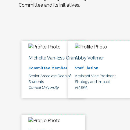
Committee and its initiatives.
Michelle Van-Ess Grant
Abby Vollmer
Committee Member
Staff Liasion
Senior Associate Dean of
Assistant Vice President,
Students
Strategy and Impact
Cornell University
NASPA