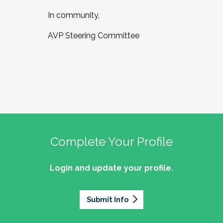
In community,
AVP Steering Committee
Complete Your Profile
Login and update your profile.
Submit Info