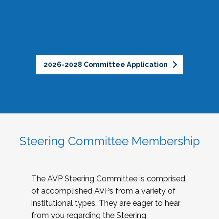
2026-2028 Committee Application
Steering Committee Membership
The AVP Steering Committee is comprised
of accomplished AVPs from a variety of
institutional types. They are eager to hear
from you regarding the Steering