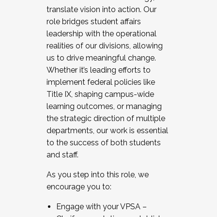
translate vision into action. Our
role bridges student affairs
leadership with the operational
realities of our divisions, allowing
us to drive meaningful change.
Whether it’s leading efforts to
implement federal policies like
Title IX, shaping campus-wide
learning outcomes, or managing
the strategic direction of multiple
departments, our work is essential
to the success of both students
and staff.
As you step into this role, we
encourage you to:
Engage with your VPSA –