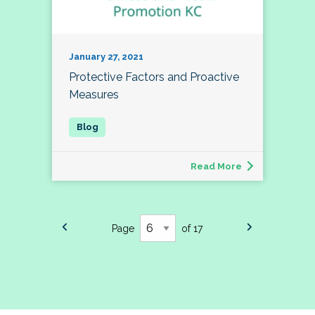
January 27, 2021
Protective Factors and Proactive
Measures
Read More
Page
of 17