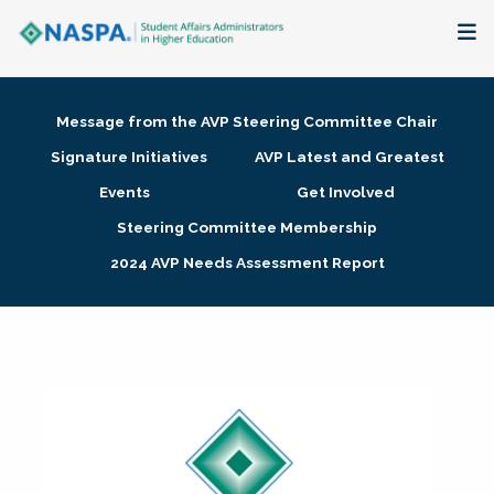
About
Message from the AVP Steering Committee Chair
Membership + Communities
Signature Initiatives
AVP Latest and Greatest
Events
Get Involved
Events + Online Learning
Steering Committee Membership
2024 AVP Needs Assessment Report
Research + Publications
Key Initiatives
The Latest