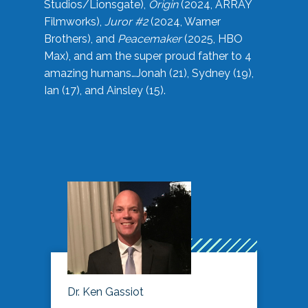
Studios/Lionsgate),
Origin
(2024, ARRAY
Filmworks),
Juror #2
(2024, Warner
Brothers), and
Peacemaker
(2025, HBO
Max), and am the super proud father to 4
amazing humans…Jonah (21), Sydney (19),
Ian (17), and Ainsley (15).
Dr. Ken Gassiot