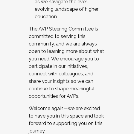
as we navigate the ever-
evolving landscape of higher
education.
The AVP Steering Committee is
committed to serving this
community, and we are always
open to learning more about what
you need. We encourage you to
participate in our initiatives,
connect with colleagues, and
share your insights so we can
continue to shape meaningful
opportunities for AVPs.
Welcome again—we are excited
to have you in this space and look
forward to supporting you on this
journey.