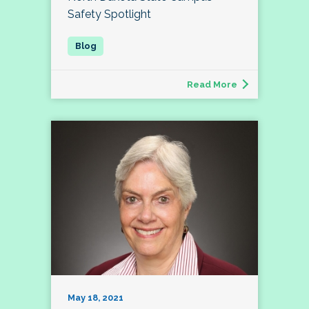
Safety Spotlight
Read More
May 18, 2021