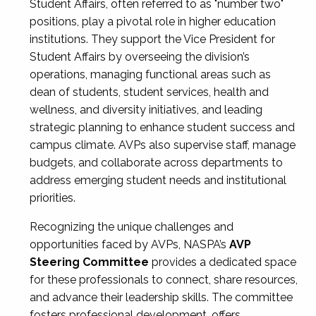
Student Affairs, often referred to as "number two"
positions, play a pivotal role in higher education
institutions. They support the Vice President for
Student Affairs by overseeing the division’s
operations, managing functional areas such as
dean of students, student services, health and
wellness, and diversity initiatives, and leading
strategic planning to enhance student success and
campus climate. AVPs also supervise staff, manage
budgets, and collaborate across departments to
address emerging student needs and institutional
priorities.
Recognizing the unique challenges and
opportunities faced by AVPs, NASPA’s
AVP
Steering Committee
provides a dedicated space
for these professionals to connect, share resources,
and advance their leadership skills. The committee
fosters professional development, offers