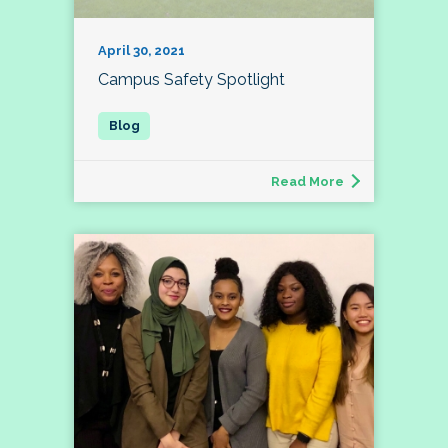
April 30, 2021
Campus Safety Spotlight
Read More