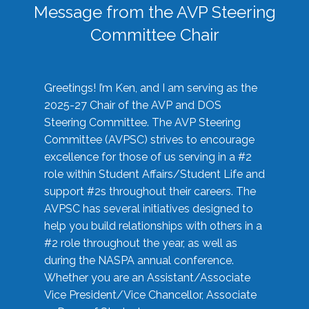
Message from the AVP Steering
Committee Chair
Greetings! I’m Ken, and I am serving as the
2025-27 Chair of the AVP and DOS
Steering Committee. The AVP Steering
Committee (AVPSC) strives to encourage
excellence for those of us serving in a #2
role within Student Affairs/Student Life and
support #2s throughout their careers. The
AVPSC has several initiatives designed to
help you build relationships with others in a
#2 role throughout the year, as well as
during the NASPA annual conference.
Whether you are an Assistant/Associate
Vice President/Vice Chancellor, Associate