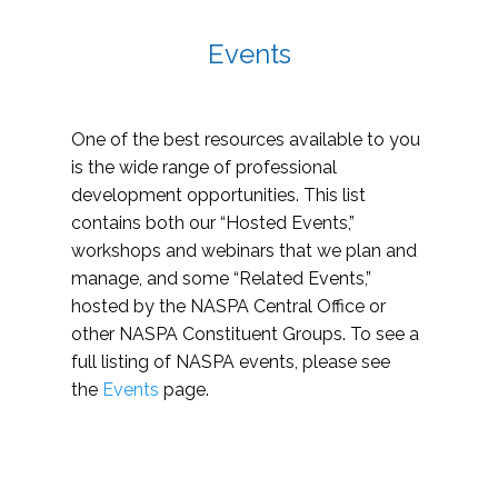
Events
One of the best resources available to you
is the wide range of professional
development opportunities. This list
contains both our “Hosted Events,”
workshops and webinars that we plan and
manage, and some “Related Events,”
hosted by the NASPA Central Office or
other NASPA Constituent Groups. To see a
full listing of NASPA events, please see
the
Events
page.