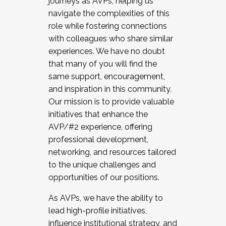
journeys as AVPs, helping us
navigate the complexities of this
role while fostering connections
with colleagues who share similar
experiences. We have no doubt
that many of you will find the
same support, encouragement,
and inspiration in this community.
Our mission is to provide valuable
initiatives that enhance the
AVP/#2 experience, offering
professional development,
networking, and resources tailored
to the unique challenges and
opportunities of our positions.
As AVPs, we have the ability to
lead high-profile initiatives,
influence institutional strategy, and