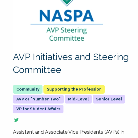
AVP Initiatives and Steering
Committee
Supporting the Profession
AVP or "Number Two"
Mid-Level
Senior Level
VP for Student Affairs
Assistant and Associate Vice Presidents (AVPs) in