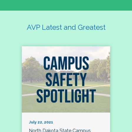
AVP Latest and Greatest
July 22, 2021
North Dakota State Campus