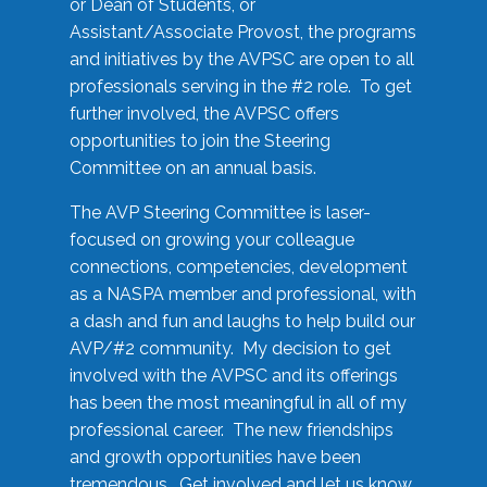
or Dean of Students, or
Assistant/Associate Provost, the programs
and initiatives by the AVPSC are open to all
professionals serving in the #2 role. To get
further involved, the AVPSC offers
opportunities to join the Steering
Committee on an annual basis.
The AVP Steering Committee is laser-
focused on growing your colleague
connections, competencies, development
as a NASPA member and professional, with
a dash and fun and laughs to help build our
AVP/#2 community. My decision to get
involved with the AVPSC and its offerings
has been the most meaningful in all of my
professional career. The new friendships
and growth opportunities have been
tremendous. Get involved and let us know