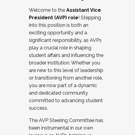
Working with HR
Welcome to the
Assistant Vice
Working and operating with labor
President (AVP) role
! Stepping
relations/collective bargaining
into this position is both an
Collaborating with academic affairs
exciting opportunity and a
Navigating politics
significant responsibility, as AVPs
New laws and policies
play a crucial role in shaping
Mental health of students/staff
student affairs and influencing the
...And much more.
broader institution. Whether you
are new to this level of leadership
JOIN A COHORT: We are now recruiting for
or transitioning from another role,
the Fall 2025 Cohort . Interested in joining a
you are now part of a dynamic
cohort and/or becoming a Cohort
and dedicated community
Facilitator complete the application by
committed to advancing student
December 5, 2025.
success.
Apply Today
The AVP Steering Committee has
been instrumental in our own