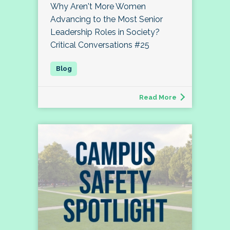
Why Aren't More Women
Advancing to the Most Senior
Leadership Roles in Society?
Critical Conversations #25
Read More