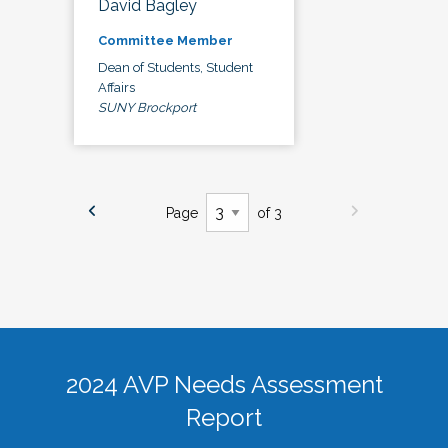
David Bagley
Committee Member
Dean of Students, Student
Affairs
SUNY Brockport
Page
of 3
2024 AVP Needs Assessment
Report