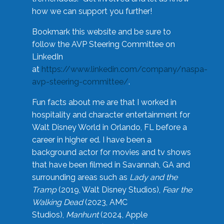
how we can support you further!
Bookmark this website and be sure to
follow the AVP Steering Committee on
LinkedIn
at
https://www.linkedin.com/company/naspa-
avp-steering-committee/
.
Fun facts about me are that I worked in
hospitality and character entertainment for
Walt Disney World in Orlando, FL before a
career in higher ed. I have been a
background actor for movies and tv shows
that have been filmed in Savannah, GA and
surrounding areas such as
Lady and the
Tramp
(2019, Walt Disney Studios),
Fear the
Walking Dead
(2023, AMC
Studios),
Manhunt
(2024, Apple