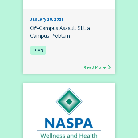
January 28, 2021
Off-Campus Assault Still a
Campus Problem
Read More