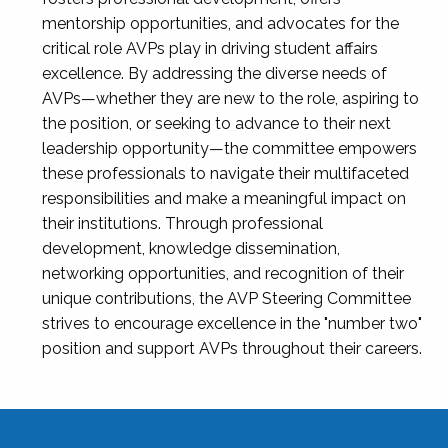
mentorship opportunities, and advocates for the
critical role AVPs play in driving student affairs
excellence. By addressing the diverse needs of
AVPs—whether they are new to the role, aspiring to
the position, or seeking to advance to their next
leadership opportunity—the committee empowers
these professionals to navigate their multifaceted
responsibilities and make a meaningful impact on
their institutions. Through professional
development, knowledge dissemination,
networking opportunities, and recognition of their
unique contributions, the AVP Steering Committee
strives to encourage excellence in the "number two"
position and support AVPs throughout their careers.