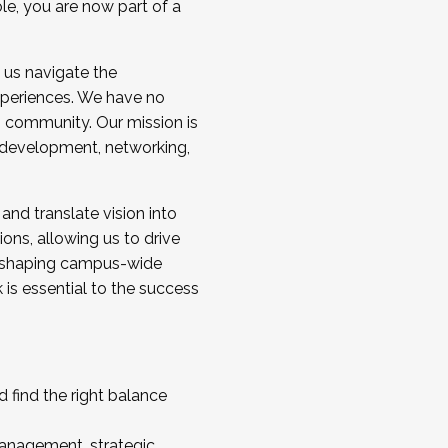
ole, you are now part of a
 us navigate the
a cohort and/or becoming a Cohort
experiences. We have no
s community. Our mission is
l development, networking,
 and translate vision into
sions, allowing us to drive
IX, shaping campus-wide
is essential to the success
 find the right balance
management, strategic