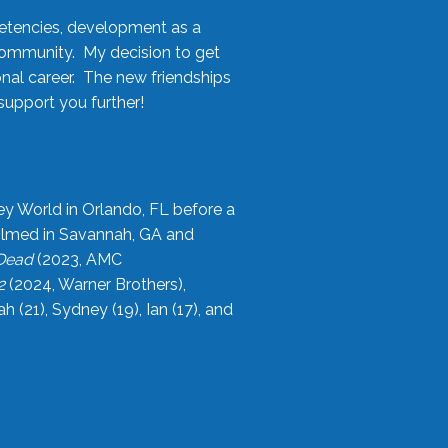
etencies, development as a
community. My decision to get
onal career. The new friendships
upport you further!
ey World in Orlando, FL before a
filmed in Savannah, GA and
 Dead
(2023, AMC
2
(2024, Warner Brothers),
21), Sydney (19), Ian (17), and