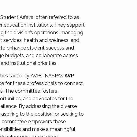
Student Affairs, often referred to as
er education institutions. They support
ng the division’s operations, managing
t services, health and wellness, and
ing to enhance student success and
ge budgets, and collaborate across
 institutional priorities.
ities faced by AVPs, NASPA’s
AVP
e for these professionals to connect,
lls. The committee fosters
rtunities, and advocates for the
xcellence. By addressing the diverse
spiring to the position, or seeking to
the committee empowers these
onsibilities and make a meaningful
al development, knowledge