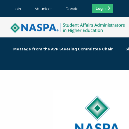
Join
Volunteer
Donate
Login
Message from the AVP Steering Committee Chair
S