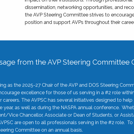
dissemination, networking opportunities, and recog
the AVP Steering Committee strives to encourage
position and support AVPs throughout their caree
sage from the AVP Steering Committee C
rving as the 2025-27 Chair of the AVP and DOS Steering Comm
ourage excellence for those of us serving in a #2 role withi
 careers. The AVPSC has several initiatives designed to help 
he year, as well as during the NASPA annual conference. Whet
nt/Vice Chancellor, Associate or Dean of Students, or Assis
AVPSC are open to all professionals serving in the #2 role. To
 Steering Committee on an annual basis.