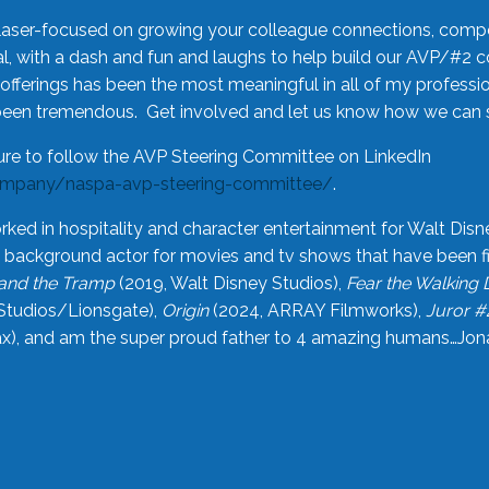
laser-focused on growing your colleague connections, comp
 with a dash and fun and laughs to help build our AVP/#2 
offerings has been the most meaningful in all of my professi
been tremendous. Get involved and let us know how we can s
ure to follow the AVP Steering Committee on LinkedIn
ompany/naspa-avp-steering-committee/
.
rked in hospitality and character entertainment for Walt Disn
n a background actor for movies and tv shows that have been 
and the Tramp
(2019, Walt Disney Studios),
Fear the Walking
Studios/Lionsgate),
Origin
(2024, ARRAY Filmworks),
Juror #
), and am the super proud father to 4 amazing humans…Jonah (