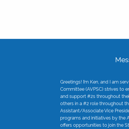
Mes
Greetings! I’m Ken, and I am se
Committee (AVPSC) strives to enc
and support #2s throughout their
others in a #2 role throughout t
Assistant/Associate Vice Preside
programs and initiatives by the 
offers opportunities to join the