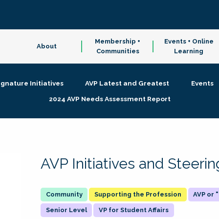
Membership +
Events + Online
About
Communities
Learning
ignature Initiatives
AVP Latest and Greatest
Events
2024 AVP Needs Assessment Report
AVP Initiatives and Steer
Supporting the Profession
AVP or
Senior Level
VP for Student Affairs