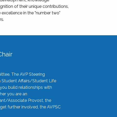
nition of their unique contributions,
 excellence in the "number two"
rs.
hair
ittee. The AVP Steering
n Student Affairs/Student Life
you build relationships with
her you are an
tant/Associate Provost, the
 get further involved, the AVPSC