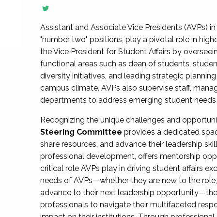
Assistant and Associate Vice Presidents (AVPs) in 
"number two" positions, play a pivotal role in high
the Vice President for Student Affairs by overseei
functional areas such as dean of students, studen
diversity initiatives, and leading strategic plann
campus climate. AVPs also supervise staff, mana
departments to address emerging student needs and
Recognizing the unique challenges and opportun
Steering Committee
provides a dedicated spac
share resources, and advance their leadership ski
professional development, offers mentorship oppo
critical role AVPs play in driving student affairs e
needs of AVPs—whether they are new to the role, a
advance to their next leadership opportunity—
professionals to navigate their multifaceted resp
impact on their institutions. Through profession