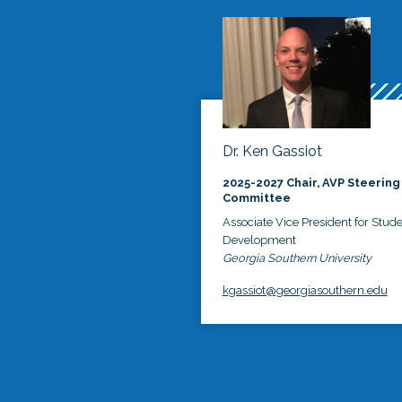
Dr. Ken Gassiot
2025-2027 Chair, AVP Steering
Committee
Associate Vice President for Stud
Development
Georgia Southern University
kgassiot@georgiasouthern.edu