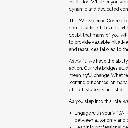
institution. Whether you are 
dynamic and dedicated com
...And much more.
The AVP Steering Committee 
JOIN A COHORT: We are now recrui
complexities of this role wh
Facilitator complete the applica
doubt that many of you will
Apply Today
to provide valuable initiat
and resources tailored to th
As AVPs, we have the ability t
action. Our role bridges stude
meaningful change. Whether i
learning outcomes, or managi
of both students and staff.
As you step into this role, 
Engage with your VPSA – C
between autonomy and co
Lean into professional de