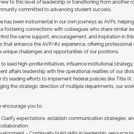
new to this level of leadership or transitioning from another r
munity committed to advancing student success.
has been instrumental in our own journeys as AVPs, helping
ting for the Fall 2025 Cohort . Interested in joining 
ile fostering connections with colleagues who share similar 
tion by December 5, 2025.
 find the same support, encouragement, and inspiration in thi
ives that enhance the AVP/#2 experience, offering professiona
e unique challenges and opportunities of our positions.
o lead high-profile initiatives, influence institutional strategy,
nt affairs leadership with the operational realities of our divi
t’s leading efforts to implement federal policies like Title 
ng the strategic direction of multiple departments, our work 
we encourage you to:
larify expectations, establish communication strategies, and
llaboration.
velopment – Continually build skills in leadership, resource 