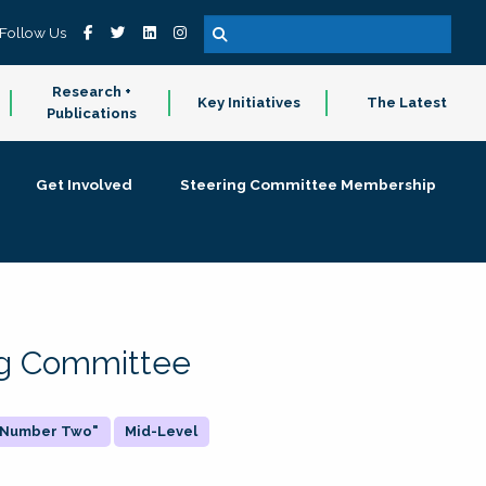
Follow Us
Research +
Key Initiatives
The Latest
Publications
Get Involved
Steering Committee Membership
ing Committee
 "Number Two"
Mid-Level