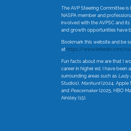
The AVP Steering Committee is 
NASPA member and professional,
involved with the AVPSC and its 
and growth opportunities have 
Bookmark this website and be s
at
https://www.linkedin.com/c
Fun facts about me are that I wo
career in higher ed. I have bee
surrounding areas such as
Lady 
Studios),
Manhunt
(2024, Apple 
and
Peacemaker
(2025, HBO Max
Ainsley (15).