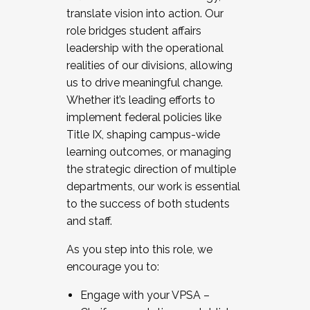
translate vision into action. Our
role bridges student affairs
leadership with the operational
realities of our divisions, allowing
us to drive meaningful change.
Whether it’s leading efforts to
implement federal policies like
Title IX, shaping campus-wide
learning outcomes, or managing
the strategic direction of multiple
departments, our work is essential
to the success of both students
and staff.
As you step into this role, we
encourage you to:
Engage with your VPSA –