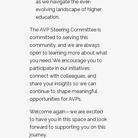
as we navigate the ever-
evolving landscape of higher
education.
The AVP Steering Committee is
committed to serving this
community, and we are always
open to learning more about what
you need. We encourage you to
participate in our initiatives,
connect with colleagues, and
share your insights so we can
continue to shape meaningful
opportunities for AVPs.
Welcome again—we are excited
to have you in this space and look
forward to supporting you on this
journey.