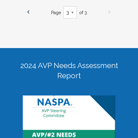
Page
of 3
2024 AVP Needs Assessment
Report