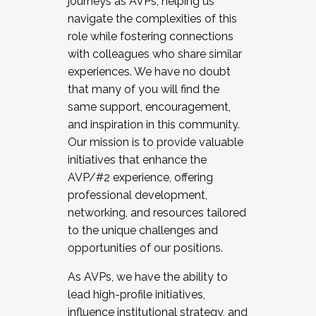
journeys as AVPs, helping us
navigate the complexities of this
role while fostering connections
with colleagues who share similar
experiences. We have no doubt
that many of you will find the
same support, encouragement,
and inspiration in this community.
Our mission is to provide valuable
initiatives that enhance the
AVP/#2 experience, offering
professional development,
networking, and resources tailored
to the unique challenges and
opportunities of our positions.
As AVPs, we have the ability to
lead high-profile initiatives,
influence institutional strategy, and