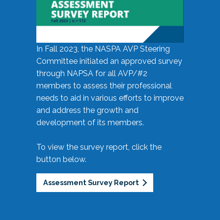
In Fall 2023, the NASPA AVP Steering
Committee initiated an approved survey
through NAPSA for all AVP/#2
members to assess their professional
needs to aid in various efforts to improve
and address the growth and
development of its members.
To view the survey report, click the
button below.
Assessment Survey Report