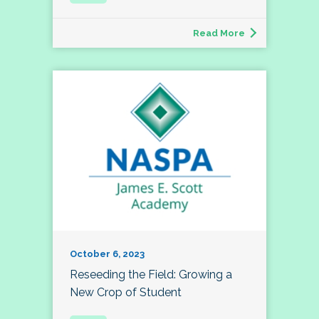
Read More
October 6, 2023
Reseeding the Field: Growing a
New Crop of Student