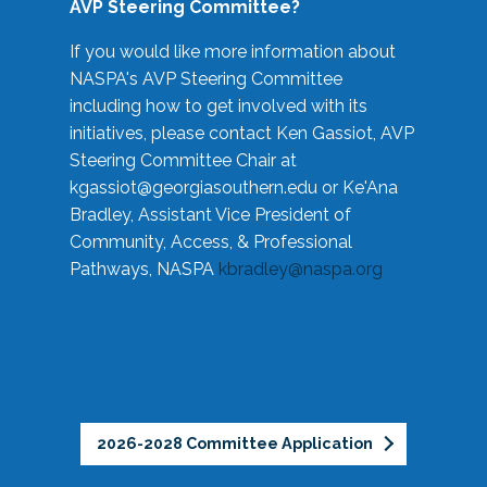
AVP Steering Committee?
If you would like more information about
NASPA's AVP Steering Committee
including how to get involved with its
initiatives, please contact Ken Gassiot, AVP
Steering Committee Chair at
kgassiot@georgiasouthern.edu
or Ke'Ana
Bradley, Assistant Vice President of
Community, Access, & Professional
Pathways, NASPA
kbradley@naspa.org
2026-2028 Committee Application