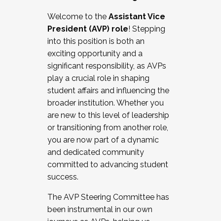
Working with HR
Welcome to the
Assistant Vice
Working and operating with labor
President (AVP) role
! Stepping
relations/collective bargaining
into this position is both an
Collaborating with academic affairs
exciting opportunity and a
Navigating politics
significant responsibility, as AVPs
New laws and policies
play a crucial role in shaping
Mental health of students/staff
student affairs and influencing the
...And much more.
broader institution. Whether you
are new to this level of leadership
JOIN A COHORT: We are now recruiting for
or transitioning from another role,
the Fall 2025 Cohort . Interested in joining a
you are now part of a dynamic
cohort and/or becoming a Cohort
and dedicated community
Facilitator complete the application by
committed to advancing student
December 5, 2025.
success.
Apply Today
The AVP Steering Committee has
been instrumental in our own