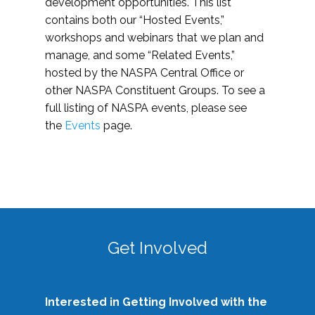
development opportunities. This list
contains both our “Hosted Events,”
workshops and webinars that we plan and
manage, and some “Related Events,”
hosted by the NASPA Central Office or
other NASPA Constituent Groups. To see a
full listing of NASPA events, please see
the
Events
page.
Get Involved
Interested in Getting Involved with the