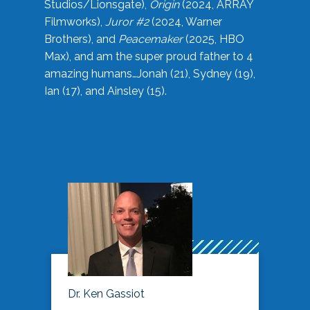
Studios/Lionsgate),
Origin
(2024, ARRAY
Filmworks),
Juror #2
(2024, Warner
Brothers), and
Peacemaker
(2025, HBO
Max), and am the super proud father to 4
amazing humans…Jonah (21), Sydney (19),
Ian (17), and Ainsley (15).
Dr. Ken Gassiot