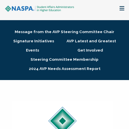
About
Message from the AVP Steering Committee Chair
Membership + Communities
Signature Initiatives
AVP Latest and Greatest
Events
Get Involved
Events + Online Learning
Steering Committee Membership
2024 AVP Needs Assessment Report
Research + Publications
Key Initiatives
The Latest