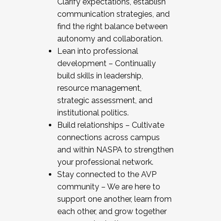
Clarify expectations, establish
communication strategies, and
find the right balance between
autonomy and collaboration.
Lean into professional
development – Continually
build skills in leadership,
resource management,
strategic assessment, and
institutional politics.
Build relationships – Cultivate
connections across campus
and within NASPA to strengthen
your professional network.
Stay connected to the AVP
community – We are here to
support one another, learn from
each other, and grow together