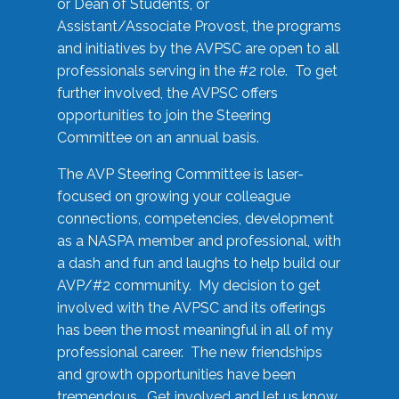
or Dean of Students, or
Assistant/Associate Provost, the programs
and initiatives by the AVPSC are open to all
professionals serving in the #2 role. To get
further involved, the AVPSC offers
opportunities to join the Steering
Committee on an annual basis.
The AVP Steering Committee is laser-
focused on growing your colleague
connections, competencies, development
as a NASPA member and professional, with
a dash and fun and laughs to help build our
AVP/#2 community. My decision to get
involved with the AVPSC and its offerings
has been the most meaningful in all of my
professional career. The new friendships
and growth opportunities have been
tremendous. Get involved and let us know