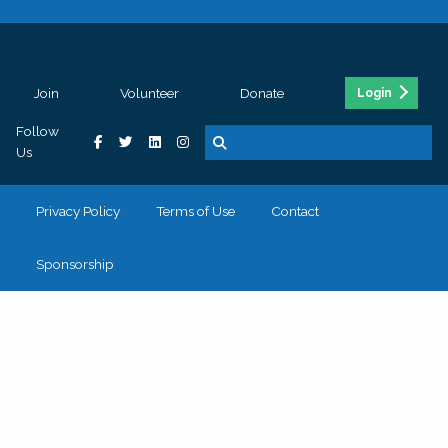
Join
Volunteer
Donate
Login
Follow
Us
Privacy Policy
Terms of Use
Contact
Sponsorship