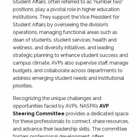
Student Affairs, often referred to as "number two"
positions, play a pivotal role in higher education
institutions. They support the Vice President for
Student Affairs by overseeing the division’s
operations, managing functional areas such as
dean of students, student services, health and
wellness, and diversity initiatives, and leading
strategic planning to enhance student success and
campus climate. AVPs also supervise staff, manage
budgets, and collaborate across departments to
address emerging student needs and institutional
priorities.
Recognizing the unique challenges and
opportunities faced by AVPs, NASPA’s
AVP
Steering Committee
provides a dedicated space
for these professionals to connect, share resources,
and advance their leadership skills. The committee
fosters professional development, offers