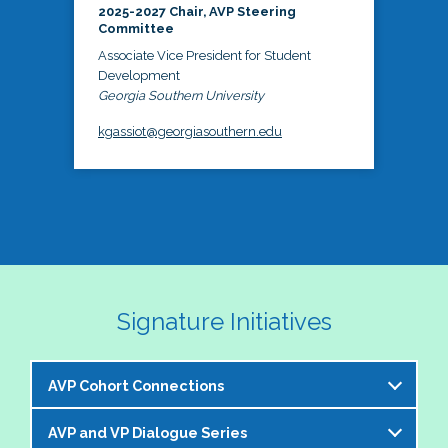
2025-2027 Chair, AVP Steering
Committee
Associate Vice President for Student
Development
Georgia Southern University
kgassiot@georgiasouthern.edu
Signature Initiatives
AVP Cohort Connections
AVP and VP Dialogue Series
The NASPA AVP Steering Committee is excited to 