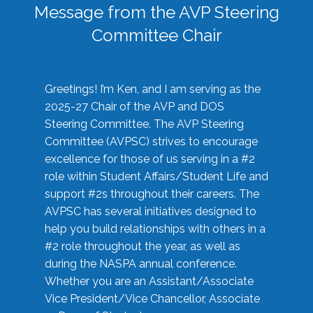
Message from the AVP Steering
Committee Chair
Greetings! I’m Ken, and I am serving as the
2025-27 Chair of the AVP and DOS
Steering Committee. The AVP Steering
Committee (AVPSC) strives to encourage
excellence for those of us serving in a #2
role within Student Affairs/Student Life and
support #2s throughout their careers. The
AVPSC has several initiatives designed to
help you build relationships with others in a
#2 role throughout the year, as well as
during the NASPA annual conference.
Whether you are an Assistant/Associate
Vice President/Vice Chancellor, Associate