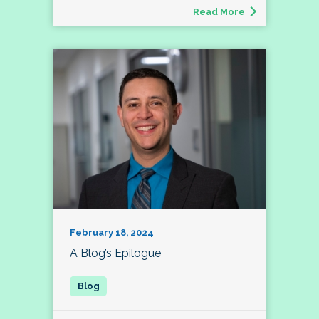
Read More
February 18, 2024
A Blog’s Epilogue