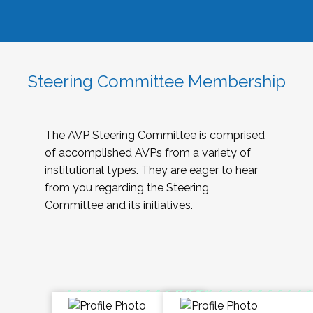
Steering Committee Membership
The AVP Steering Committee is comprised
of accomplished AVPs from a variety of
institutional types. They are eager to hear
from you regarding the Steering
Committee and its initiatives.