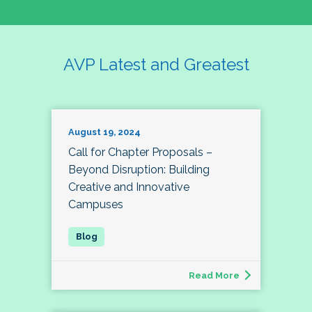
AVP Latest and Greatest
August 19, 2024
Call for Chapter Proposals –
Beyond Disruption: Building
Creative and Innovative
Campuses
Read More