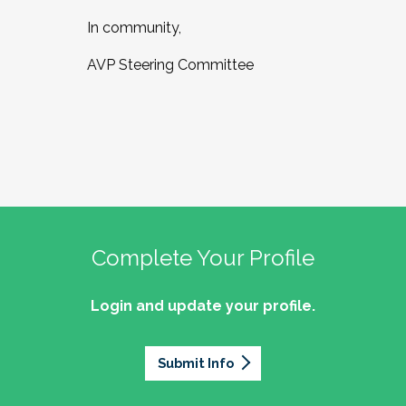
In community,
AVP Steering Committee
Complete Your Profile
Login and update your profile.
Submit Info