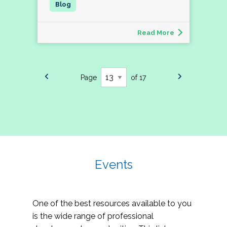
Read More
Page
of 17
Events
One of the best resources available to you
is the wide range of professional