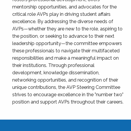
mentorship opportunities, and advocates for the
critical role AVPs play in driving student affairs
excellence. By addressing the diverse needs of
AVPs—whether they are new to the role, aspiring to
the position, or seeking to advance to their next
leadership opportunity—the committee empowers
these professionals to navigate their multifaceted
responsibilities and make a meaningful impact on
their institutions. Through professional
development, knowledge dissemination,
networking opportunities, and recognition of their
unique contributions, the AVP Steering Committee
strives to encourage excellence in the "number two"
position and support AVPs throughout their careers.