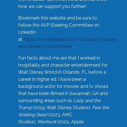
how we can support you further!
Bookmark this website and be sure to
follow the AVP Steering Committee on
LinkedIn
at
https://www.linkedin.com/company/naspa-
avp-steering-committee/
.
Fun facts about me are that I worked in
hospitality and character entertainment for
Walt Disney World in Orlando, FL before a
career in higher ed. I have been a
background actor for movies and tv shows
that have been filmed in Savannah, GA and
surrounding areas such as
Lady and the
Tramp
(2019, Walt Disney Studios),
Fear the
Walking Dead
(2023, AMC
Studios),
Manhunt
(2024, Apple