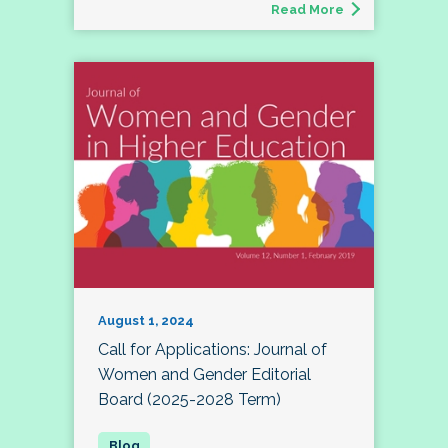
Read More
August 1, 2024
Call for Applications: Journal of
Women and Gender Editorial
Board (2025-2028 Term)