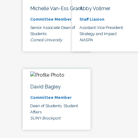
Michelle Van-Ess Grant
Abby Vollmer
Committee Member
Staff Liasion
Senior Associate Dean of
Assistant Vice President,
Students
Strategy and Impact
Cornell University
NASPA
David Bagley
Committee Member
Dean of Students, Student
Affairs
SUNY Brockport