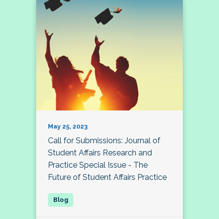
May 25, 2023
Call for Submissions: Journal of
Student Affairs Research and
Practice Special Issue - The
Future of Student Affairs Practice