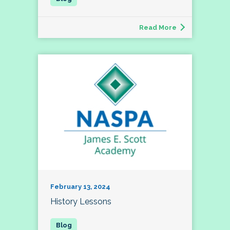
Read More
February 13, 2024
History Lessons