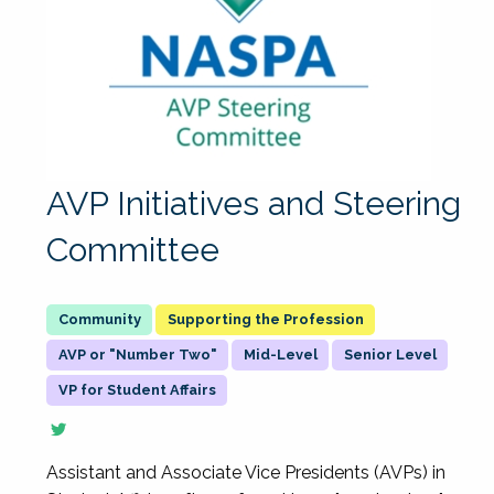
AVP Initiatives and Steering
Committee
Supporting the Profession
AVP or "Number Two"
Mid-Level
Senior Level
VP for Student Affairs
Assistant and Associate Vice Presidents (AVPs) in