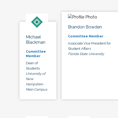
Brandon Bowden
Committee Member
Michael
Blackman
Associate Vice President for
Student Affairs
Committee
Florida State University
Member
Dean of
Students
University of
New
Hampshire-
Main Campus