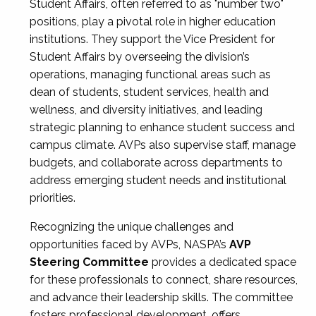
Student Affairs, often referred to as "number two"
positions, play a pivotal role in higher education
institutions. They support the Vice President for
Student Affairs by overseeing the division’s
operations, managing functional areas such as
dean of students, student services, health and
wellness, and diversity initiatives, and leading
strategic planning to enhance student success and
campus climate. AVPs also supervise staff, manage
budgets, and collaborate across departments to
address emerging student needs and institutional
priorities.
Recognizing the unique challenges and
opportunities faced by AVPs, NASPA’s
AVP
Steering Committee
provides a dedicated space
for these professionals to connect, share resources,
and advance their leadership skills. The committee
fosters professional development, offers