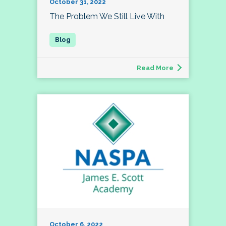
October 31, 2022
The Problem We Still Live With
Read More
October 6, 2022