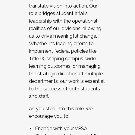
translate vision into action. Our
role bridges student affairs
leadership with the operational
realities of our divisions, allowing
us to drive meaningful change.
Whether it’s leading efforts to
implement federal policies like
Title IX, shaping campus-wide
learning outcomes, or managing
the strategic direction of multiple
departments, our work is essential
to the success of both students
and staff.
As you step into this role, we
encourage you to:
Engage with your VPSA –