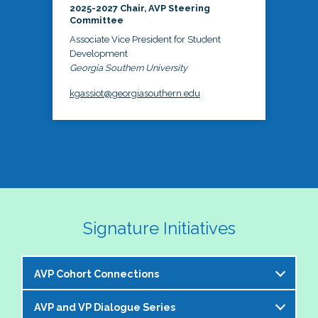
2025-2027 Chair, AVP Steering
Committee
Associate Vice President for Student
Development
Georgia Southern University
kgassiot@georgiasouthern.edu
Signature Initiatives
AVP Cohort Connections
AVP and VP Dialogue Series
The NASPA AVP Steering Committee is excited to 