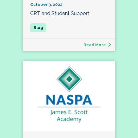
October 3, 2022
CRT and Student Support
Read More