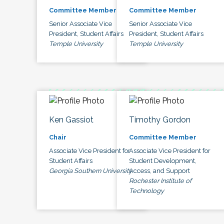
Committee Member
Committee Member
Senior Associate Vice
Senior Associate Vice
President, Student Affairs
President, Student Affairs
Temple University
Temple University
Ken Gassiot
Timothy Gordon
Chair
Committee Member
Associate Vice President for
Associate Vice President for
Student Affairs
Student Development,
Georgia Southern University
Access, and Support
Rochester Institute of
Technology