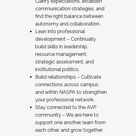
Clarify expectations, establish
communication strategies, and
find the right balance between
autonomy and collaboration.
Lean into professional
development – Continually
build skills in leadership,
resource management,
strategic assessment, and
institutional politics.
Build relationships – Cultivate
connections across campus
and within NASPA to strengthen
your professional network.
Stay connected to the AVP
community – We are here to
support one another, learn from
each other, and grow together