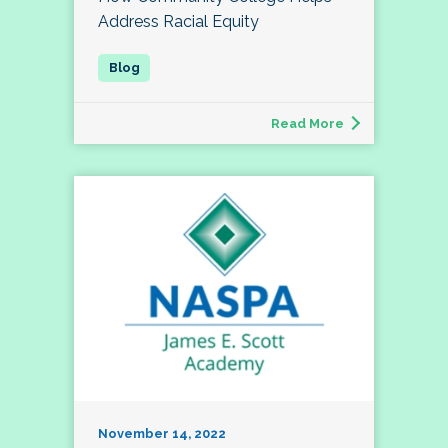
Address Racial Equity
Read More
November 14, 2022