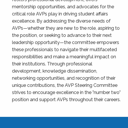
mentorship opportunities, and advocates for the
critical role AVPs play in driving student affairs
excellence. By addressing the diverse needs of
AVPs—whether they are new to the role, aspiring to
the position, or seeking to advance to their next
leadership opportunity—the committee empowers
these professionals to navigate their multifaceted
responsibilities and make a meaningful impact on
their institutions. Through professional
development, knowledge dissemination,
networking opportunities, and recognition of their
unique contributions, the AVP Steering Committee
strives to encourage excellence in the "number two"
position and support AVPs throughout their careers.