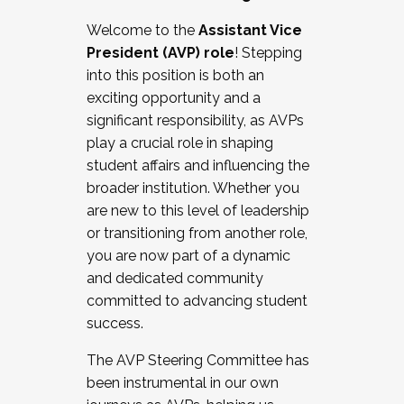
Working with HR
Welcome to the
Assistant Vice
Working and operating with labor
President (AVP) role
! Stepping
relations/collective bargaining
into this position is both an
Collaborating with academic affairs
exciting opportunity and a
Navigating politics
significant responsibility, as AVPs
New laws and policies
play a crucial role in shaping
Mental health of students/staff
student affairs and influencing the
...And much more.
broader institution. Whether you
are new to this level of leadership
JOIN A COHORT: We are now recruiting for
or transitioning from another role,
the Fall 2025 Cohort . Interested in joining a
you are now part of a dynamic
cohort and/or becoming a Cohort
and dedicated community
Facilitator complete the application by
committed to advancing student
December 5, 2025.
success.
Apply Today
The AVP Steering Committee has
been instrumental in our own