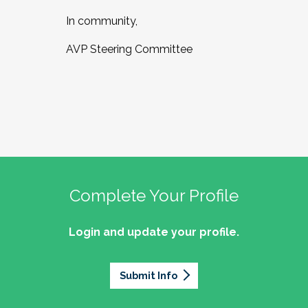
In community,
AVP Steering Committee
Complete Your Profile
Login and update your profile.
Submit Info