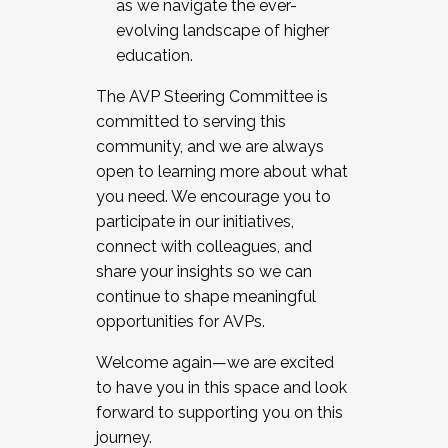
as we navigate the ever-
evolving landscape of higher
education.
The AVP Steering Committee is
committed to serving this
community, and we are always
open to learning more about what
you need. We encourage you to
participate in our initiatives,
connect with colleagues, and
share your insights so we can
continue to shape meaningful
opportunities for AVPs.
Welcome again—we are excited
to have you in this space and look
forward to supporting you on this
journey.