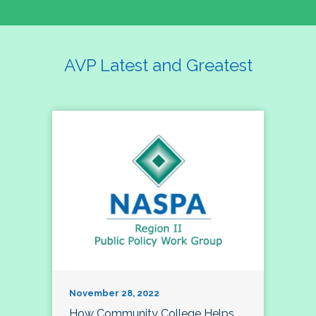
AVP Latest and Greatest
November 28, 2022
How Community College Helps