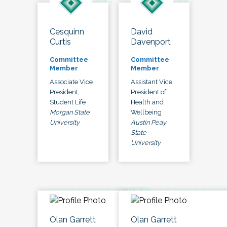
Cesquinn
David
Curtis
Davenport
Committee
Committee
Member
Member
Associate Vice
Assistant Vice
President,
President of
Student Life
Health and
Morgan State
Wellbeing
University
Austin Peay
State
University
Olan Garrett
Olan Garrett