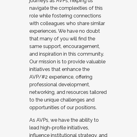
journeys as AVPs, helping us
navigate the complexities of this
role while fostering connections
with colleagues who share similar
experiences. We have no doubt
that many of you will find the
same support, encouragement,
and inspiration in this community.
Our mission is to provide valuable
initiatives that enhance the
AVP/#2 experience, offering
professional development,
networking, and resources tailored
to the unique challenges and
opportunities of our positions.
As AVPs, we have the ability to
lead high-profile initiatives,
influence institutional strategy, and