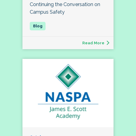
Continuing the Conversation on
Campus Safety
Read More