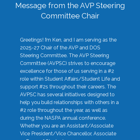
Message from the AVP Steering
Committee Chair
Greetings! I’m Ken, and I am serving as the
2025-27 Chair of the AVP and DOS
Steering Committee. The AVP Steering
Committee (AVPSC) strives to encourage
excellence for those of us serving in a #2
role within Student Affairs/Student Life and
support #2s throughout their careers. The
AVPSC has several initiatives designed to
help you build relationships with others in a
#2 role throughout the year, as well as
during the NASPA annual conference.
Whether you are an Assistant/Associate
Vice President/Vice Chancellor, Associate