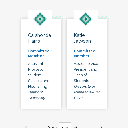
Carshonda
Katie
Harris
Jackson
Committee
Committee
Member
Member
Assistant
Associate Vice
Provost of
President and
Student
Dean of
Success and
Students
Flourishing
University of
Belmont
Minnesota-Twin
University
Cities
Page
of 3