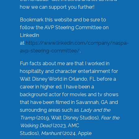
how we can support you further!
Bookmark this website and be sure to
follow the AVP Steering Committee on
LinkedIn
at
https://www.linkedin.com/company/naspa-
avp-steering-committee/
.
Fun facts about me are that I worked in
hospitality and character entertainment for
Walt Disney World in Orlando, FL before a
career in higher ed. I have been a
background actor for movies and tv shows
that have been filmed in Savannah, GA and
surrounding areas such as
Lady and the
Tramp
(2019, Walt Disney Studios),
Fear the
Walking Dead
(2023, AMC
Studios),
Manhunt
(2024, Apple