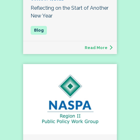
Reflecting on the Start of Another
New Year
Read More