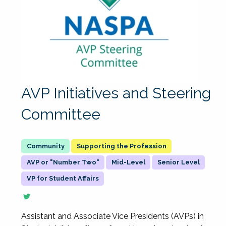
AVP Initiatives and Steering
Committee
Supporting the Profession
AVP or "Number Two"
Mid-Level
Senior Level
VP for Student Affairs
Assistant and Associate Vice Presidents (AVPs) in