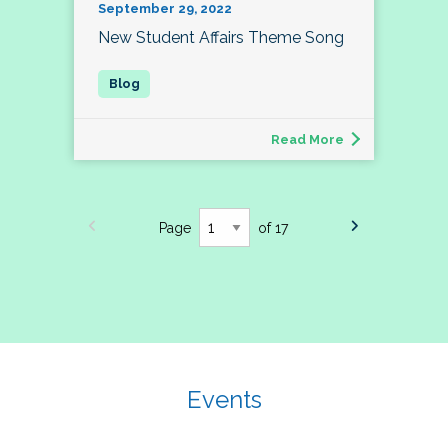
September 29, 2022
New Student Affairs Theme Song
Read More
Page
of 17
Events