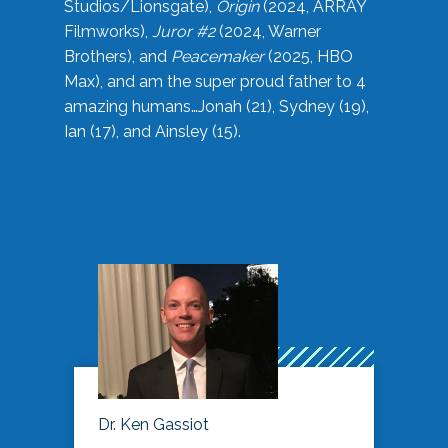
Studios/Lionsgate),
Origin
(2024, ARRAY
Filmworks),
Juror #2
(2024, Warner
Brothers), and
Peacemaker
(2025, HBO
Max), and am the super proud father to 4
amazing humans…Jonah (21), Sydney (19),
Ian (17), and Ainsley (15).
Dr. Ken Gassiot