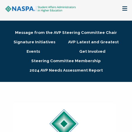
About
Message from the AVP Steering Committee Chair
Membership + Communities
Signature Initiatives
AVP Latest and Greatest
Events
Get Involved
Events + Online Learning
Steering Committee Membership
2024 AVP Needs Assessment Report
Research + Publications
Key Initiatives
The Latest