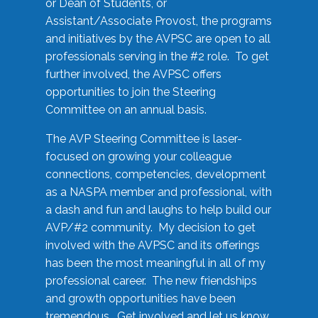
or Dean of Students, or
Assistant/Associate Provost, the programs
and initiatives by the AVPSC are open to all
professionals serving in the #2 role. To get
further involved, the AVPSC offers
opportunities to join the Steering
Committee on an annual basis.
The AVP Steering Committee is laser-
focused on growing your colleague
connections, competencies, development
as a NASPA member and professional, with
a dash and fun and laughs to help build our
AVP/#2 community. My decision to get
involved with the AVPSC and its offerings
has been the most meaningful in all of my
professional career. The new friendships
and growth opportunities have been
tremendous. Get involved and let us know