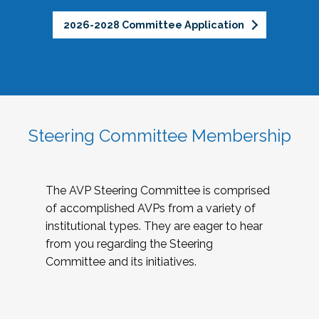
2026-2028 Committee Application
Steering Committee Membership
The AVP Steering Committee is comprised
of accomplished AVPs from a variety of
institutional types. They are eager to hear
from you regarding the Steering
Committee and its initiatives.