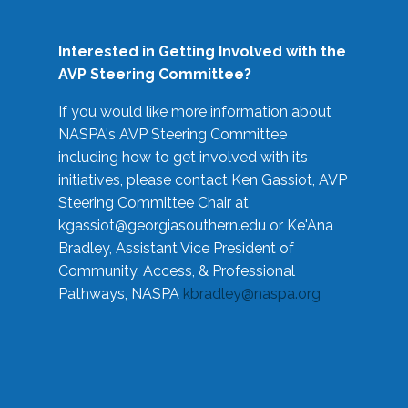
Interested in Getting Involved with the
AVP Steering Committee?
If you would like more information about
NASPA's AVP Steering Committee
including how to get involved with its
initiatives, please contact Ken Gassiot, AVP
Steering Committee Chair at
kgassiot@georgiasouthern.edu
or Ke'Ana
Bradley, Assistant Vice President of
Community, Access, & Professional
Pathways, NASPA
kbradley@naspa.org