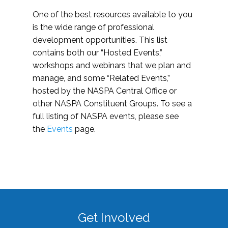
One of the best resources available to you
is the wide range of professional
development opportunities. This list
contains both our “Hosted Events,”
workshops and webinars that we plan and
manage, and some “Related Events,”
hosted by the NASPA Central Office or
other NASPA Constituent Groups. To see a
full listing of NASPA events, please see
the
Events
page.
Get Involved