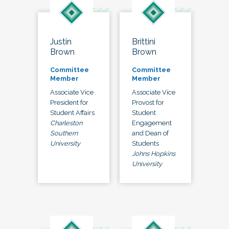
Justin
Brittini
Brown
Brown
Committee
Committee
Member
Member
Associate Vice
Associate Vice
President for
Provost for
Student Affairs
Student
Charleston
Engagement
Southern
and Dean of
University
Students
Johns Hopkins
University