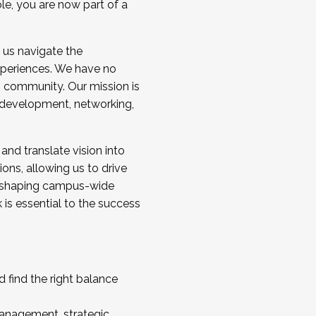
ole, you are now part of a
 us navigate the
a cohort and/or becoming a Cohort
experiences. We have no
s community. Our mission is
l development, networking,
 and translate vision into
sions, allowing us to drive
IX, shaping campus-wide
is essential to the success
 find the right balance
management, strategic