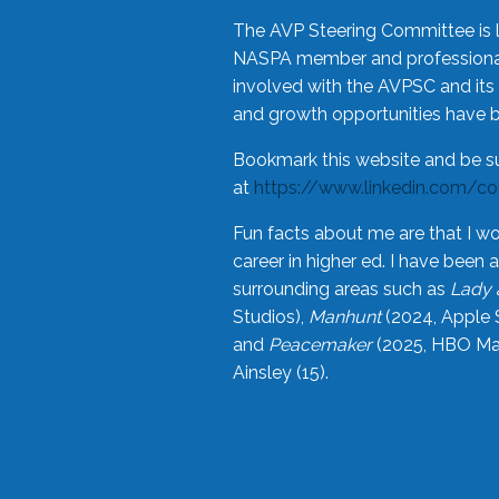
The AVP Steering Committee is 
NASPA member and professional,
involved with the AVPSC and its 
and growth opportunities have 
Bookmark this website and be s
at
https://www.linkedin.com/c
Fun facts about me are that I wo
career in higher ed. I have bee
surrounding areas such as
Lady 
Studios),
Manhunt
(2024, Apple 
and
Peacemaker
(2025, HBO Max
Ainsley (15).