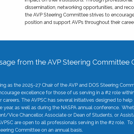
dissemination, networking opportunities, and recog
the AVP Steering Committee strives to encourage
position and support AVPs throughout their caree
sage from the AVP Steering Committee C
rving as the 2025-27 Chair of the AVP and DOS Steering Comm
ourage excellence for those of us serving in a #2 role withi
 careers. The AVPSC has several initiatives designed to help 
he year, as well as during the NASPA annual conference. Whet
nt/Vice Chancellor, Associate or Dean of Students, or Assis
AVPSC are open to all professionals serving in the #2 role. To
 Steering Committee on an annual basis.