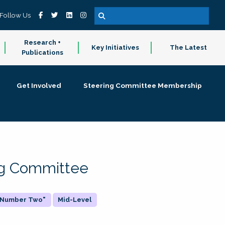
Follow Us
Research +
Key Initiatives
The Latest
Publications
Get Involved
Steering Committee Membership
ing Committee
 "Number Two"
Mid-Level