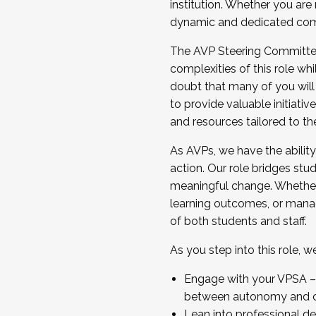
institution. Whether you are 
dynamic and dedicated com
...And much more.
The AVP Steering Committee 
JOIN A COHORT: We are now recrui
complexities of this role wh
Facilitator complete the applica
doubt that many of you will
Apply Today
to provide valuable initiat
and resources tailored to th
As AVPs, we have the ability t
action. Our role bridges stude
meaningful change. Whether i
learning outcomes, or managi
of both students and staff.
As you step into this role, 
Engage with your VPSA – C
between autonomy and co
Lean into professional de