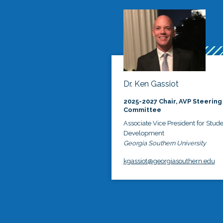
Dr. Ken Gassiot
2025-2027 Chair, AVP Steering
Committee
Associate Vice President for Stud
Development
Georgia Southern University
kgassiot@georgiasouthern.edu