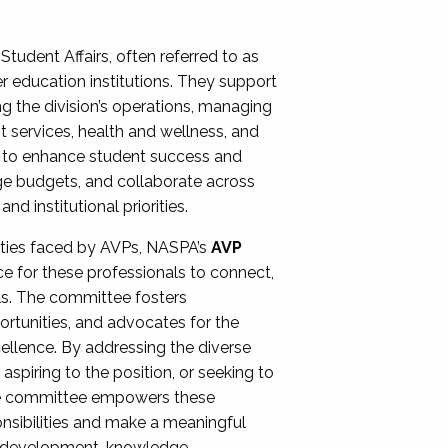
Student Affairs, often referred to as
er education institutions. They support
ng the division’s operations, managing
t services, health and wellness, and
ing to enhance student success and
ge budgets, and collaborate across
 institutional priorities.
ities faced by AVPs, NASPA’s
AVP
e for these professionals to connect,
lls. The committee fosters
rtunities, and advocates for the
xcellence. By addressing the diverse
spiring to the position, or seeking to
the committee empowers these
onsibilities and make a meaningful
al development, knowledge