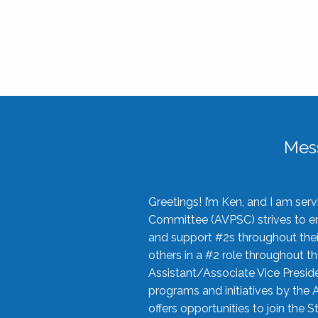
Mes
Greetings! I’m Ken, and I am se
Committee (AVPSC) strives to enc
and support #2s throughout their
others in a #2 role throughout t
Assistant/Associate Vice Preside
programs and initiatives by the 
offers opportunities to join the