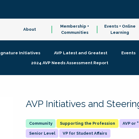
Membership +
Events + Online
About
Communities
Learning
ignature Initiatives
AVP Latest and Greatest
Events
2024 AVP Needs Assessment Report
AVP Initiatives and Steer
Supporting the Profession
AVP or
Senior Level
VP for Student Affairs