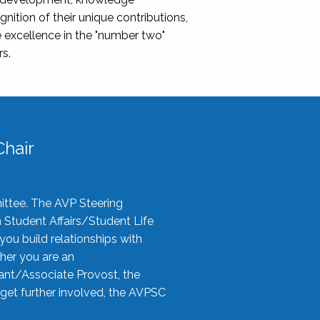
nition of their unique contributions,
 excellence in the "number two"
rs.
hair
ittee. The AVP Steering
n Student Affairs/Student Life
you build relationships with
her you are an
tant/Associate Provost, the
 get further involved, the AVPSC