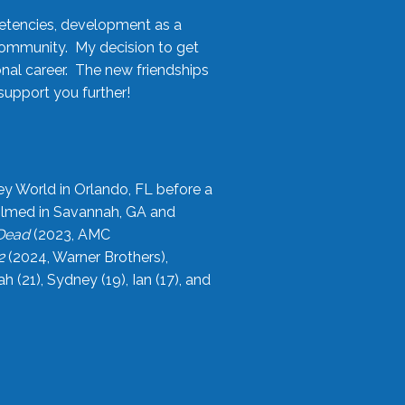
etencies, development as a
community. My decision to get
onal career. The new friendships
upport you further!
ey World in Orlando, FL before a
filmed in Savannah, GA and
 Dead
(2023, AMC
2
(2024, Warner Brothers),
21), Sydney (19), Ian (17), and