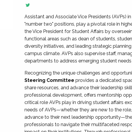
Assistant and Associate Vice Presidents (AVPs) in 
"number two" positions, play a pivotal role in high
the Vice President for Student Affairs by overseei
functional areas such as dean of students, studen
diversity initiatives, and leading strategic plann
campus climate. AVPs also supervise staff, mana
departments to address emerging student needs and
Recognizing the unique challenges and opportun
Steering Committee
provides a dedicated spac
share resources, and advance their leadership ski
professional development, offers mentorship oppo
critical role AVPs play in driving student affairs e
needs of AVPs—whether they are new to the role, a
advance to their next leadership opportunity—
professionals to navigate their multifaceted resp
impact on their institutions. Through profession