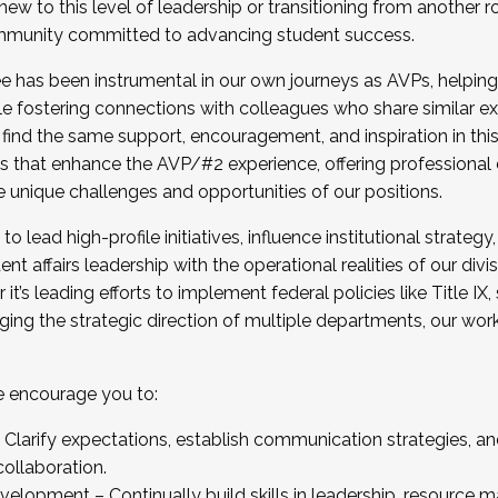
new to this level of leadership or transitioning from another r
munity committed to advancing student success.
has been instrumental in our own journeys as AVPs, helping
ting for the Fall 2025 Cohort . Interested in joining 
ile fostering connections with colleagues who share similar 
tion by December 5, 2025.
 find the same support, encouragement, and inspiration in thi
ives that enhance the AVP/#2 experience, offering professiona
e unique challenges and opportunities of our positions.
o lead high-profile initiatives, influence institutional strategy,
nt affairs leadership with the operational realities of our divi
t’s leading efforts to implement federal policies like Title 
ng the strategic direction of multiple departments, our work 
we encourage you to:
larify expectations, establish communication strategies, and
llaboration.
velopment – Continually build skills in leadership, resource 