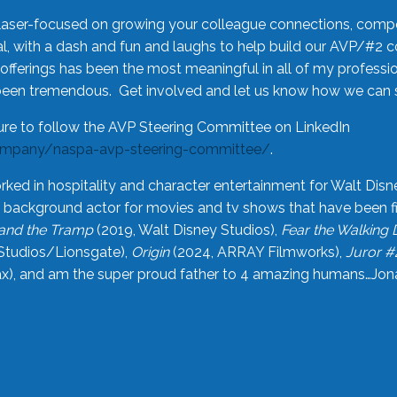
laser-focused on growing your colleague connections, comp
 with a dash and fun and laughs to help build our AVP/#2 
offerings has been the most meaningful in all of my professi
been tremendous. Get involved and let us know how we can s
ure to follow the AVP Steering Committee on LinkedIn
ompany/naspa-avp-steering-committee/
.
rked in hospitality and character entertainment for Walt Disn
n a background actor for movies and tv shows that have been 
and the Tramp
(2019, Walt Disney Studios),
Fear the Walking
Studios/Lionsgate),
Origin
(2024, ARRAY Filmworks),
Juror #
), and am the super proud father to 4 amazing humans…Jonah (