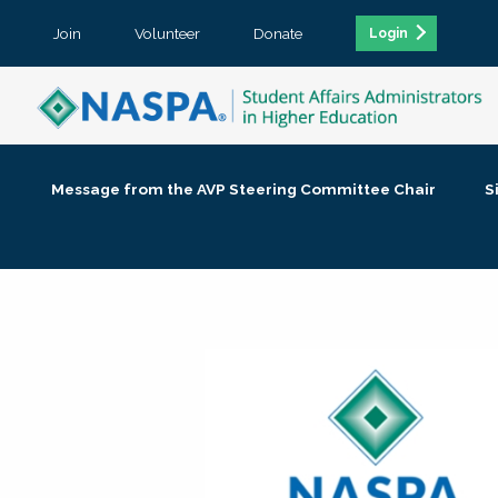
Join
Volunteer
Donate
Login
Message from the AVP Steering Committee Chair
S