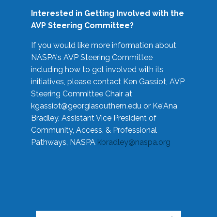
Interested in Getting Involved with the
AVP Steering Committee?
If you would like more information about
NASPA's AVP Steering Committee
including how to get involved with its
initiatives, please contact Ken Gassiot, AVP
Steering Committee Chair at
kgassiot@georgiasouthern.edu
or Ke'Ana
Bradley, Assistant Vice President of
Community, Access, & Professional
Pathways, NASPA
kbradley@naspa.org