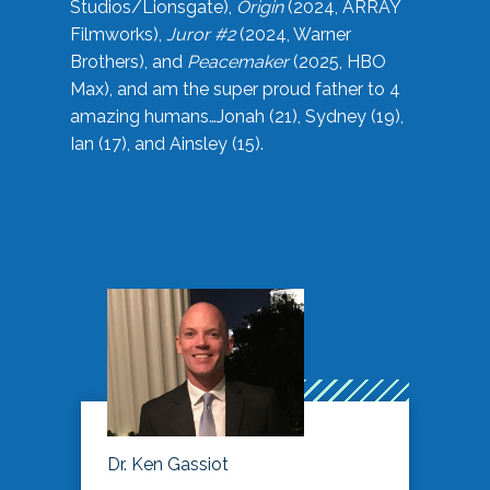
Studios/Lionsgate),
Origin
(2024, ARRAY
Filmworks),
Juror #2
(2024, Warner
Brothers), and
Peacemaker
(2025, HBO
Max), and am the super proud father to 4
amazing humans…Jonah (21), Sydney (19),
Ian (17), and Ainsley (15).
Dr. Ken Gassiot