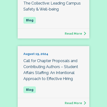
The Collective: Leading Campus
Safety & Well-being
Read More
August 19, 2024
Call for Chapter Proposals and
Contributing Authors – Student
Affairs Staffing: An Intentional
Approach to Effective Hiring
Read More