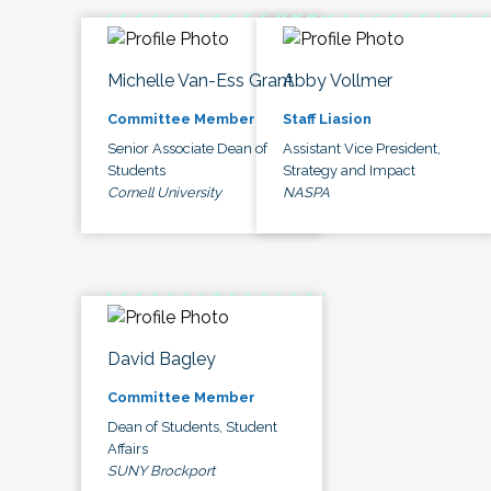
Michelle Van-Ess Grant
Abby Vollmer
Committee Member
Staff Liasion
Senior Associate Dean of
Assistant Vice President,
Students
Strategy and Impact
Cornell University
NASPA
David Bagley
Committee Member
Dean of Students, Student
Affairs
SUNY Brockport