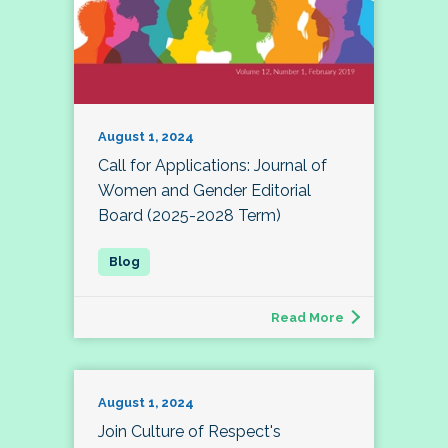
August 1, 2024
Call for Applications: Journal of
Women and Gender Editorial
Board (2025-2028 Term)
Read More
August 1, 2024
Join Culture of Respect's