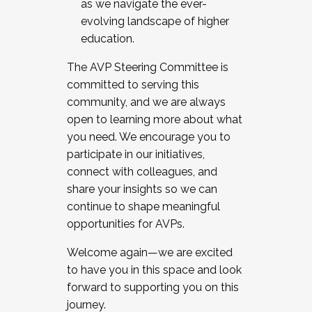
as we navigate the ever-
evolving landscape of higher
education.
The AVP Steering Committee is
committed to serving this
community, and we are always
open to learning more about what
you need. We encourage you to
participate in our initiatives,
connect with colleagues, and
share your insights so we can
continue to shape meaningful
opportunities for AVPs.
Welcome again—we are excited
to have you in this space and look
forward to supporting you on this
journey.