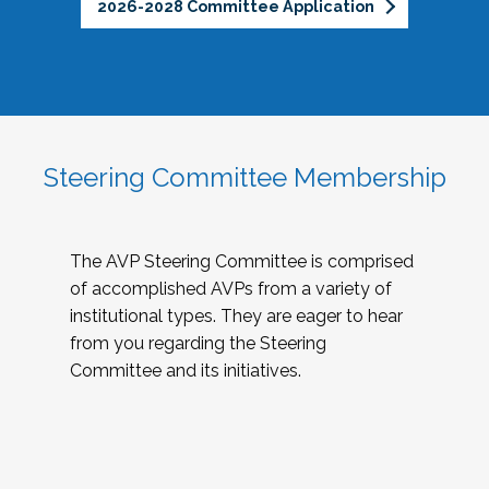
2026-2028 Committee Application
Steering Committee Membership
The AVP Steering Committee is comprised
of accomplished AVPs from a variety of
institutional types. They are eager to hear
from you regarding the Steering
Committee and its initiatives.