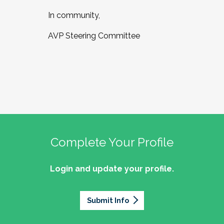
In community,
AVP Steering Committee
Complete Your Profile
Login and update your profile.
Submit Info