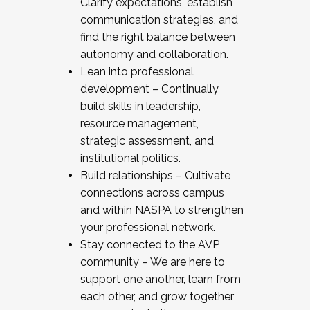
Clarify expectations, establish
communication strategies, and
find the right balance between
autonomy and collaboration.
Lean into professional
development – Continually
build skills in leadership,
resource management,
strategic assessment, and
institutional politics.
Build relationships – Cultivate
connections across campus
and within NASPA to strengthen
your professional network.
Stay connected to the AVP
community – We are here to
support one another, learn from
each other, and grow together