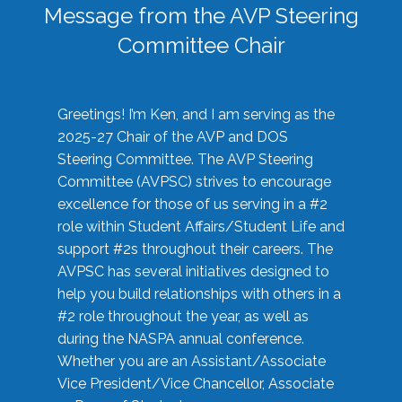
Message from the AVP Steering
Committee Chair
Greetings! I’m Ken, and I am serving as the
2025-27 Chair of the AVP and DOS
Steering Committee. The AVP Steering
Committee (AVPSC) strives to encourage
excellence for those of us serving in a #2
role within Student Affairs/Student Life and
support #2s throughout their careers. The
AVPSC has several initiatives designed to
help you build relationships with others in a
#2 role throughout the year, as well as
during the NASPA annual conference.
Whether you are an Assistant/Associate
Vice President/Vice Chancellor, Associate