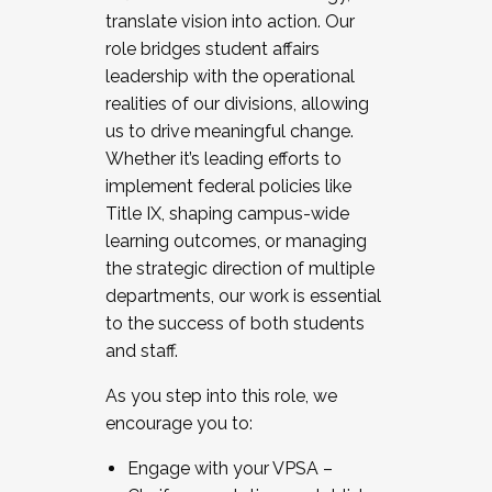
translate vision into action. Our
role bridges student affairs
leadership with the operational
realities of our divisions, allowing
us to drive meaningful change.
Whether it’s leading efforts to
implement federal policies like
Title IX, shaping campus-wide
learning outcomes, or managing
the strategic direction of multiple
departments, our work is essential
to the success of both students
and staff.
As you step into this role, we
encourage you to:
Engage with your VPSA –