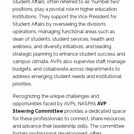
Student Affairs, often referred to as "number two"
positions, play a pivotal role in higher education
institutions. They support the Vice President for
Student Affairs by overseeing the division’s
operations, managing functional areas such as
dean of students, student services, health and
wellness, and diversity initiatives, and leading
strategic planning to enhance student success and
campus climate. AVPs also supervise staff, manage
budgets, and collaborate across departments to
address emerging student needs and institutional
priorities.
Recognizing the unique challenges and
opportunities faced by AVPs, NASPA’s
AVP
Steering Committee
provides a dedicated space
for these professionals to connect, share resources,
and advance their leadership skills. The committee
fosters professional development, offers