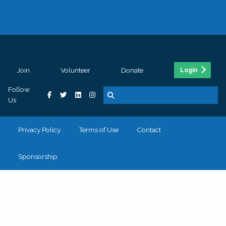
Join
Volunteer
Donate
Login
Follow
Us
Privacy Policy
Terms of Use
Contact
Sponsorship