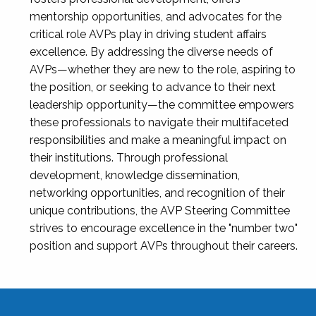
mentorship opportunities, and advocates for the
critical role AVPs play in driving student affairs
excellence. By addressing the diverse needs of
AVPs—whether they are new to the role, aspiring to
the position, or seeking to advance to their next
leadership opportunity—the committee empowers
these professionals to navigate their multifaceted
responsibilities and make a meaningful impact on
their institutions. Through professional
development, knowledge dissemination,
networking opportunities, and recognition of their
unique contributions, the AVP Steering Committee
strives to encourage excellence in the "number two"
position and support AVPs throughout their careers.