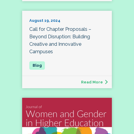
August 19, 2024
Call for Chapter Proposals –
Beyond Disruption: Building
Creative and Innovative
Campuses
Read More