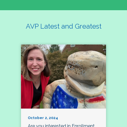
AVP Latest and Greatest
October 2, 2024
Are you interested in Enrollment