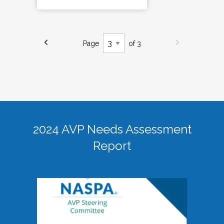
Page
of 3
2024 AVP Needs Assessment
Report