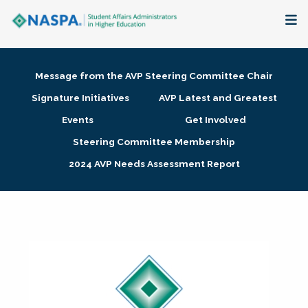
About
Message from the AVP Steering Committee Chair
Membership + Communities
Signature Initiatives
AVP Latest and Greatest
Events
Get Involved
Events + Online Learning
Steering Committee Membership
2024 AVP Needs Assessment Report
Research + Publications
Key Initiatives
The Latest