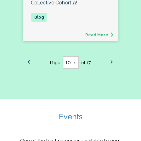
Collective Cohort 9!
Read More
Page
of 17
Events
One of the best resources available to you