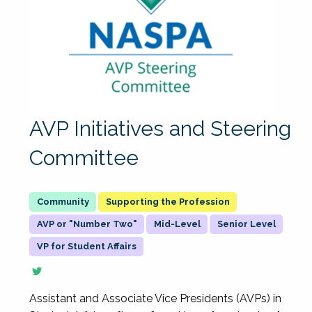
AVP Initiatives and Steering
Committee
Supporting the Profession
AVP or "Number Two"
Mid-Level
Senior Level
VP for Student Affairs
Assistant and Associate Vice Presidents (AVPs) in