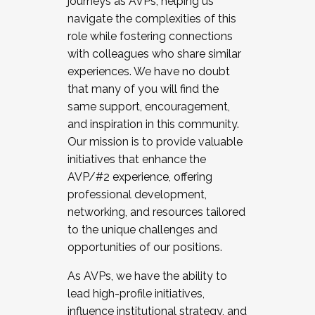
journeys as AVPs, helping us
navigate the complexities of this
role while fostering connections
with colleagues who share similar
experiences. We have no doubt
that many of you will find the
same support, encouragement,
and inspiration in this community.
Our mission is to provide valuable
initiatives that enhance the
AVP/#2 experience, offering
professional development,
networking, and resources tailored
to the unique challenges and
opportunities of our positions.
As AVPs, we have the ability to
lead high-profile initiatives,
influence institutional strategy, and