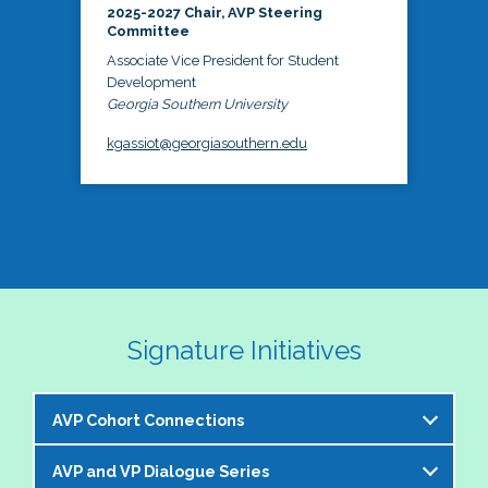
2025-2027 Chair, AVP Steering
Committee
Associate Vice President for Student
Development
Georgia Southern University
kgassiot@georgiasouthern.edu
Signature Initiatives
AVP Cohort Connections
AVP and VP Dialogue Series
The NASPA AVP Steering Committee is excited to 