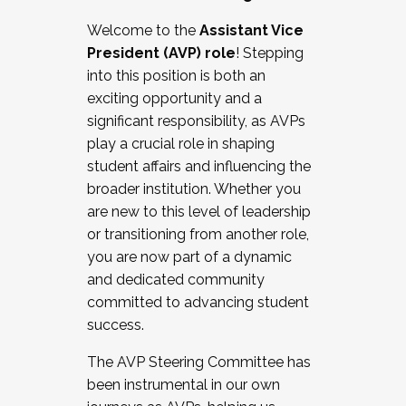
Working with HR
Welcome to the
Assistant Vice
Working and operating with labor
President (AVP) role
! Stepping
relations/collective bargaining
into this position is both an
Collaborating with academic affairs
exciting opportunity and a
Navigating politics
significant responsibility, as AVPs
New laws and policies
play a crucial role in shaping
Mental health of students/staff
student affairs and influencing the
...And much more.
broader institution. Whether you
are new to this level of leadership
JOIN A COHORT: We are now recruiting for
or transitioning from another role,
the Fall 2025 Cohort . Interested in joining a
you are now part of a dynamic
cohort and/or becoming a Cohort
and dedicated community
Facilitator complete the application by
committed to advancing student
December 5, 2025.
success.
Apply Today
The AVP Steering Committee has
been instrumental in our own