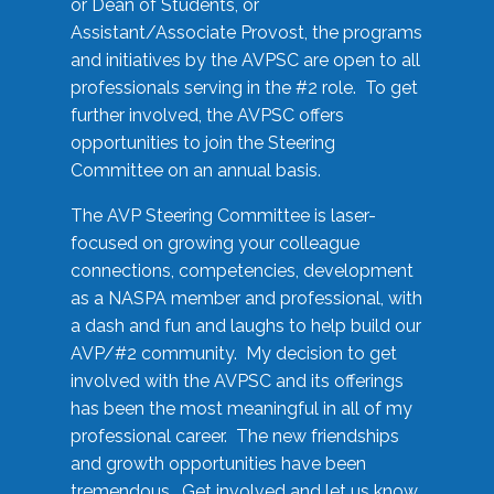
or Dean of Students, or
Assistant/Associate Provost, the programs
and initiatives by the AVPSC are open to all
professionals serving in the #2 role. To get
further involved, the AVPSC offers
opportunities to join the Steering
Committee on an annual basis.
The AVP Steering Committee is laser-
focused on growing your colleague
connections, competencies, development
as a NASPA member and professional, with
a dash and fun and laughs to help build our
AVP/#2 community. My decision to get
involved with the AVPSC and its offerings
has been the most meaningful in all of my
professional career. The new friendships
and growth opportunities have been
tremendous. Get involved and let us know