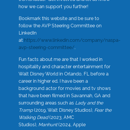
how we can support you further!
Bookmark this website and be sure to
follow the AVP Steering Committee on
LinkedIn
at
https://www.linkedin.com/company/naspa-
avp-steering-committee/
.
Fun facts about me are that I worked in
hospitality and character entertainment for
Walt Disney World in Orlando, FL before a
career in higher ed. I have been a
background actor for movies and tv shows
that have been filmed in Savannah, GA and
surrounding areas such as
Lady and the
Tramp
(2019, Walt Disney Studios),
Fear the
Walking Dead
(2023, AMC
Studios),
Manhunt
(2024, Apple