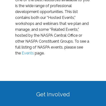
is the wide range of professional
development opportunities. This list
contains both our “Hosted Events,”
workshops and webinars that we plan and
manage, and some “Related Events,”
hosted by the NASPA Central Office or
other NASPA Constituent Groups. To see a
full listing of NASPA events, please see
the
Events
page.
Get Involved