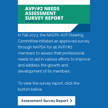
In Fall 2023, the NASPA AVP Steering
Committee initiated an approved survey
through NAPSA for all AVP/#2
members to assess their professional
needs to aid in various efforts to improve
and address the growth and
development of its members.
To view the survey report, click the
button below.
Assessment Survey Report