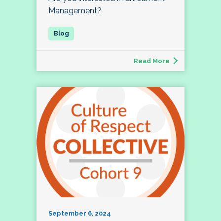
Management?
Read More
September 6, 2024