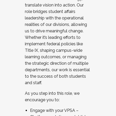
translate vision into action. Our
role bridges student affairs
leadership with the operational
realities of our divisions, allowing
us to drive meaningful change.
Whether it’s leading efforts to
implement federal policies like
Title IX, shaping campus-wide
learning outcomes, or managing
the strategic direction of multiple
departments, our work is essential
to the success of both students
and staff.
As you step into this role, we
encourage you to:
Engage with your VPSA –