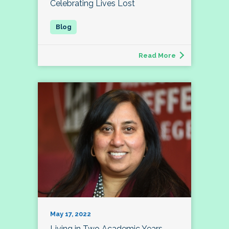
Celebrating Lives Lost
Read More
May 17, 2022
Living in Two Academic Years