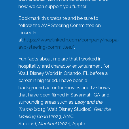
how we can support you further!
Bookmark this website and be sure to
follow the AVP Steering Committee on
LinkedIn
at
https://www.linkedin.com/company/naspa-
avp-steering-committee/
.
Fun facts about me are that I worked in
hospitality and character entertainment for
Walt Disney World in Orlando, FL before a
career in higher ed. I have been a
background actor for movies and tv shows
that have been filmed in Savannah, GA and
surrounding areas such as
Lady and the
Tramp
(2019, Walt Disney Studios),
Fear the
Walking Dead
(2023, AMC
Studios),
Manhunt
(2024, Apple