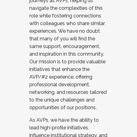
journeys as AVPs, helping us
navigate the complexities of this
role while fostering connections
with colleagues who share similar
experiences. We have no doubt
that many of you will find the
same support, encouragement,
and inspiration in this community.
Our mission is to provide valuable
initiatives that enhance the
AVP/#2 experience, offering
professional development,
networking, and resources tailored
to the unique challenges and
opportunities of our positions.
As AVPs, we have the ability to
lead high-profile initiatives,
influence institutional strategy, and