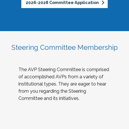
2026-2028 Committee Application
Steering Committee Membership
The AVP Steering Committee is comprised
of accomplished AVPs from a variety of
institutional types. They are eager to hear
from you regarding the Steering
Committee and its initiatives.