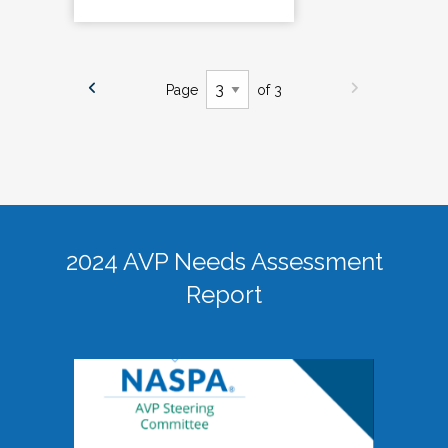
Page
of 3
2024 AVP Needs Assessment
Report