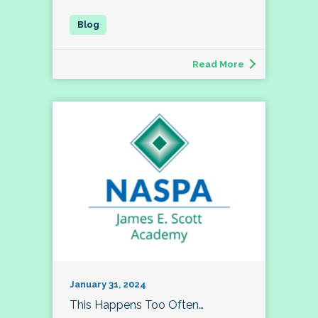
Read More
January 31, 2024
This Happens Too Often…