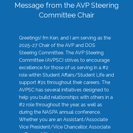
Message from the AVP Steering
Committee Chair
Greetings! I’m Ken, and I am serving as the
2025-27 Chair of the AVP and DOS
Steering Committee. The AVP Steering
Committee (AVPSC) strives to encourage
excellence for those of us serving in a #2
role within Student Affairs/Student Life and
support #2s throughout their careers. The
AVPSC has several initiatives designed to
help you build relationships with others in a
#2 role throughout the year, as well as
during the NASPA annual conference.
Whether you are an Assistant/Associate
Vice President/Vice Chancellor, Associate