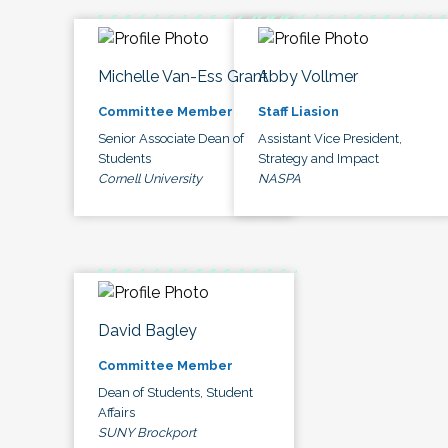
Michelle Van-Ess Grant
Abby Vollmer
Committee Member
Staff Liasion
Senior Associate Dean of
Assistant Vice President,
Students
Strategy and Impact
Cornell University
NASPA
David Bagley
Committee Member
Dean of Students, Student
Affairs
SUNY Brockport