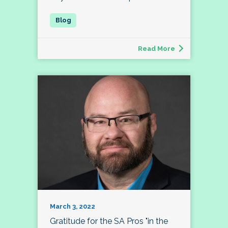
Read More
March 3, 2022
Gratitude for the SA Pros "in the