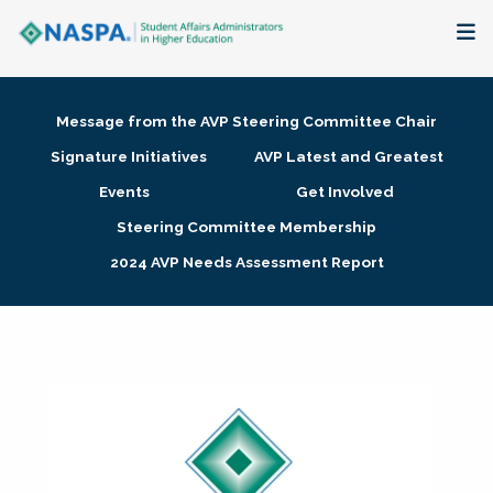
About
Message from the AVP Steering Committee Chair
Membership + Communities
Signature Initiatives
AVP Latest and Greatest
Events
Get Involved
Events + Online Learning
Steering Committee Membership
2024 AVP Needs Assessment Report
Research + Publications
Key Initiatives
The Latest