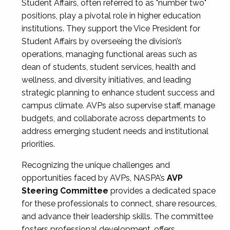
Student Affairs, often referred to as "number two"
positions, play a pivotal role in higher education
institutions. They support the Vice President for
Student Affairs by overseeing the division’s
operations, managing functional areas such as
dean of students, student services, health and
wellness, and diversity initiatives, and leading
strategic planning to enhance student success and
campus climate. AVPs also supervise staff, manage
budgets, and collaborate across departments to
address emerging student needs and institutional
priorities.
Recognizing the unique challenges and
opportunities faced by AVPs, NASPA’s
AVP
Steering Committee
provides a dedicated space
for these professionals to connect, share resources,
and advance their leadership skills. The committee
fosters professional development, offers