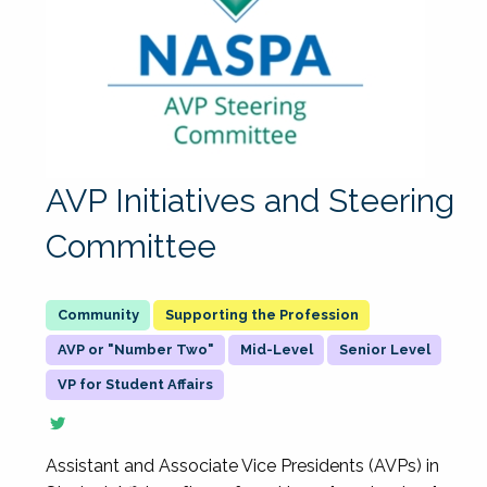
AVP Initiatives and Steering
Committee
Supporting the Profession
AVP or "Number Two"
Mid-Level
Senior Level
VP for Student Affairs
Assistant and Associate Vice Presidents (AVPs) in