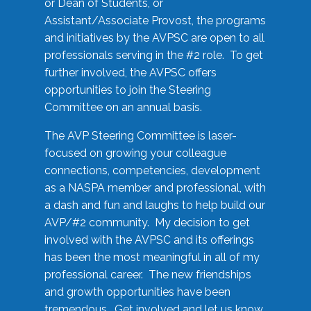
or Dean of Students, or
Assistant/Associate Provost, the programs
and initiatives by the AVPSC are open to all
professionals serving in the #2 role. To get
further involved, the AVPSC offers
opportunities to join the Steering
Committee on an annual basis.
The AVP Steering Committee is laser-
focused on growing your colleague
connections, competencies, development
as a NASPA member and professional, with
a dash and fun and laughs to help build our
AVP/#2 community. My decision to get
involved with the AVPSC and its offerings
has been the most meaningful in all of my
professional career. The new friendships
and growth opportunities have been
tremendous. Get involved and let us know