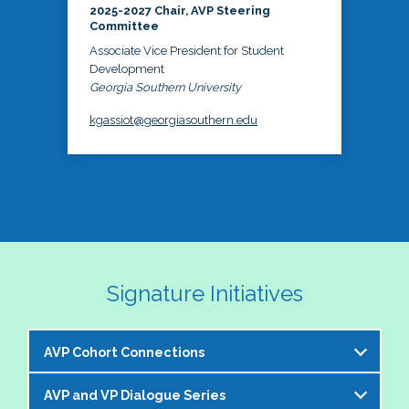
2025-2027 Chair, AVP Steering
Committee
Associate Vice President for Student
Development
Georgia Southern University
kgassiot@georgiasouthern.edu
Signature Initiatives
AVP Cohort Connections
AVP and VP Dialogue Series
The NASPA AVP Steering Committee is excited to 