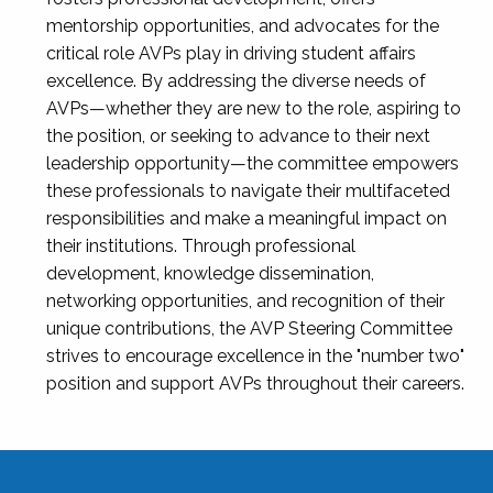
mentorship opportunities, and advocates for the
critical role AVPs play in driving student affairs
excellence. By addressing the diverse needs of
AVPs—whether they are new to the role, aspiring to
the position, or seeking to advance to their next
leadership opportunity—the committee empowers
these professionals to navigate their multifaceted
responsibilities and make a meaningful impact on
their institutions. Through professional
development, knowledge dissemination,
networking opportunities, and recognition of their
unique contributions, the AVP Steering Committee
strives to encourage excellence in the "number two"
position and support AVPs throughout their careers.