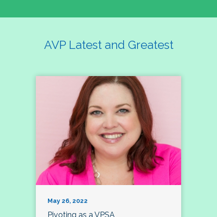
AVP Latest and Greatest
May 26, 2022
Pivoting as a VPSA