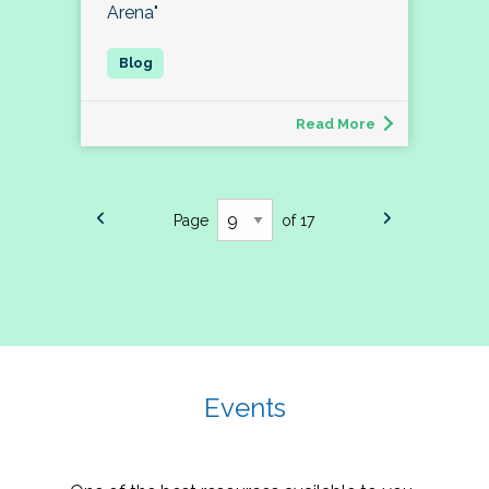
Arena"
Read More
Page
of 17
Events