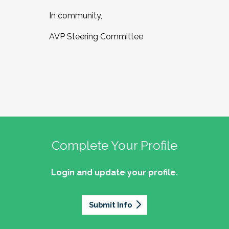
In community,
AVP Steering Committee
Complete Your Profile
Login and update your profile.
Submit Info