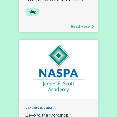
Read More
January 2, 2024
Beyond the Workshop