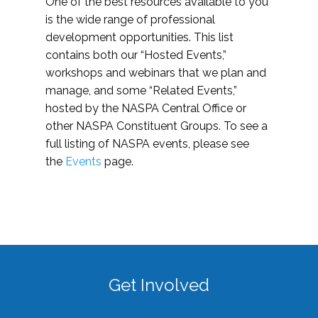
One of the best resources available to you
is the wide range of professional
development opportunities. This list
contains both our “Hosted Events,”
workshops and webinars that we plan and
manage, and some “Related Events,”
hosted by the NASPA Central Office or
other NASPA Constituent Groups. To see a
full listing of NASPA events, please see
the
Events
page.
Get Involved