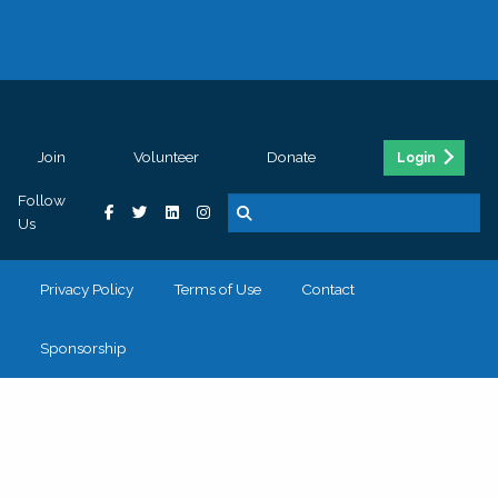
Join
Volunteer
Donate
Login
Follow
Us
Privacy Policy
Terms of Use
Contact
Sponsorship