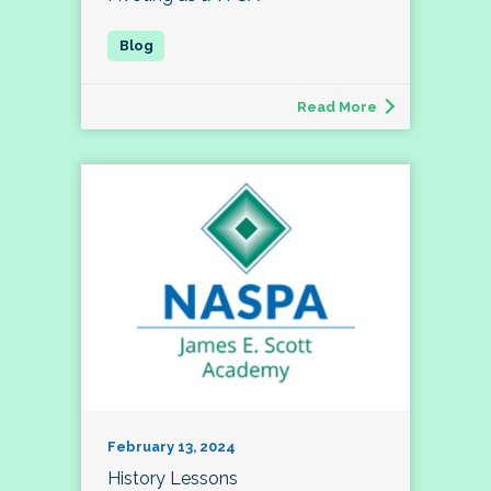
Read More
February 13, 2024
History Lessons