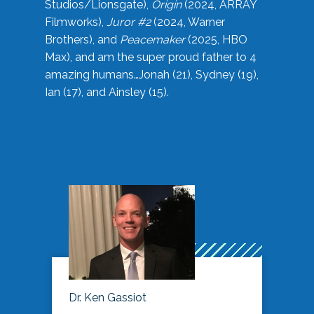
Studios/Lionsgate),
Origin
(2024, ARRAY
Filmworks),
Juror #2
(2024, Warner
Brothers), and
Peacemaker
(2025, HBO
Max), and am the super proud father to 4
amazing humans…Jonah (21), Sydney (19),
Ian (17), and Ainsley (15).
Dr. Ken Gassiot