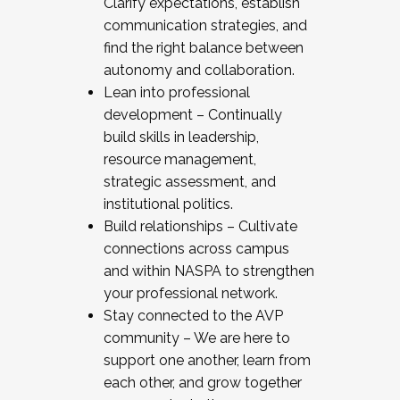
Clarify expectations, establish
communication strategies, and
find the right balance between
autonomy and collaboration.
Lean into professional
development – Continually
build skills in leadership,
resource management,
strategic assessment, and
institutional politics.
Build relationships – Cultivate
connections across campus
and within NASPA to strengthen
your professional network.
Stay connected to the AVP
community – We are here to
support one another, learn from
each other, and grow together