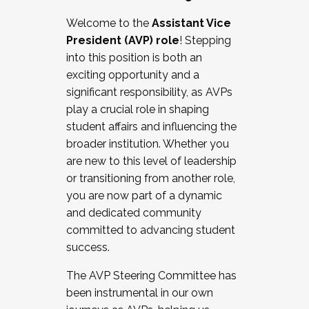
Working with HR
Welcome to the
Assistant Vice
Working and operating with labor
President (AVP) role
! Stepping
relations/collective bargaining
into this position is both an
Collaborating with academic affairs
exciting opportunity and a
Navigating politics
significant responsibility, as AVPs
New laws and policies
play a crucial role in shaping
Mental health of students/staff
student affairs and influencing the
...And much more.
broader institution. Whether you
are new to this level of leadership
JOIN A COHORT: We are now recruiting for
or transitioning from another role,
the Fall 2025 Cohort . Interested in joining a
you are now part of a dynamic
cohort and/or becoming a Cohort
and dedicated community
Facilitator complete the application by
committed to advancing student
December 5, 2025.
success.
Apply Today
The AVP Steering Committee has
been instrumental in our own