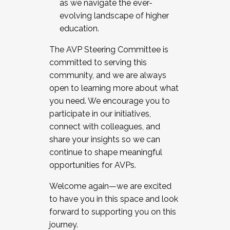
as we navigate the ever-
evolving landscape of higher
education.
The AVP Steering Committee is
committed to serving this
community, and we are always
open to learning more about what
you need. We encourage you to
participate in our initiatives,
connect with colleagues, and
share your insights so we can
continue to shape meaningful
opportunities for AVPs.
Welcome again—we are excited
to have you in this space and look
forward to supporting you on this
journey.