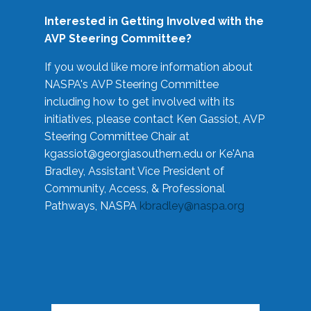
Interested in Getting Involved with the
AVP Steering Committee?
If you would like more information about
NASPA's AVP Steering Committee
including how to get involved with its
initiatives, please contact Ken Gassiot, AVP
Steering Committee Chair at
kgassiot@georgiasouthern.edu
or Ke'Ana
Bradley, Assistant Vice President of
Community, Access, & Professional
Pathways, NASPA
kbradley@naspa.org