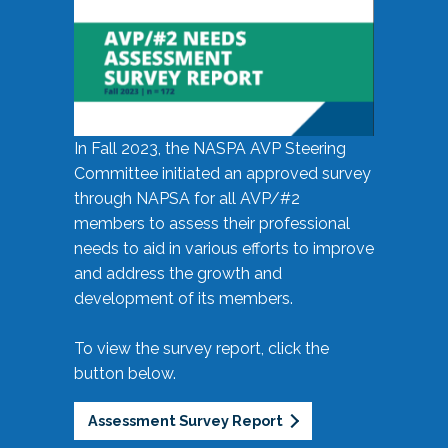
In Fall 2023, the NASPA AVP Steering
Committee initiated an approved survey
through NAPSA for all AVP/#2
members to assess their professional
needs to aid in various efforts to improve
and address the growth and
development of its members.
To view the survey report, click the
button below.
Assessment Survey Report