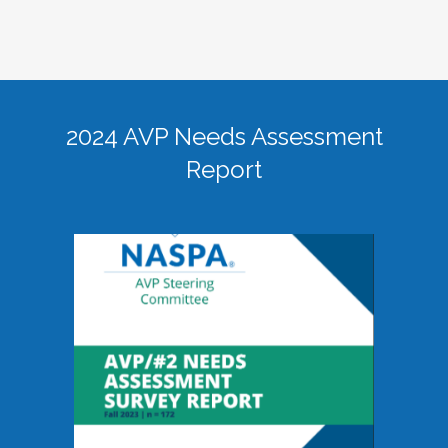
2024 AVP Needs Assessment
Report