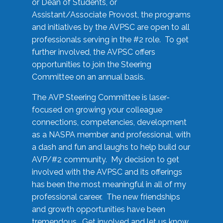
or Dean of Students, or
Assistant/Associate Provost, the programs
and initiatives by the AVPSC are open to all
professionals serving in the #2 role. To get
further involved, the AVPSC offers
opportunities to join the Steering
Committee on an annual basis.
The AVP Steering Committee is laser-
focused on growing your colleague
connections, competencies, development
as a NASPA member and professional, with
a dash and fun and laughs to help build our
AVP/#2 community. My decision to get
involved with the AVPSC and its offerings
has been the most meaningful in all of my
professional career. The new friendships
and growth opportunities have been
tremendous. Get involved and let us know