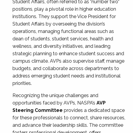
Student Affairs, often referred to as "number two"
positions, play a pivotal role in higher education
institutions. They support the Vice President for
Student Affairs by overseeing the division’s
operations, managing functional areas such as
dean of students, student services, health and
wellness, and diversity initiatives, and leading
strategic planning to enhance student success and
campus climate. AVPs also supervise staff, manage
budgets, and collaborate across departments to
address emerging student needs and institutional
priorities.
Recognizing the unique challenges and
opportunities faced by AVPs, NASPA’s
AVP
Steering Committee
provides a dedicated space
for these professionals to connect, share resources,
and advance their leadership skills. The committee
fosters professional development, offers