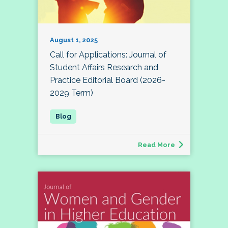
August 1, 2025
Call for Applications: Journal of
Student Affairs Research and
Practice Editorial Board (2026-
2029 Term)
Read More