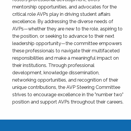
mentorship opportunities, and advocates for the
critical role AVPs play in driving student affairs
excellence. By addressing the diverse needs of
AVPs—whether they are new to the role, aspiring to
the position, or seeking to advance to their next
leadership opportunity—the committee empowers
these professionals to navigate their multifaceted
responsibilities and make a meaningful impact on
their institutions. Through professional
development, knowledge dissemination,
networking opportunities, and recognition of their
unique contributions, the AVP Steering Committee
strives to encourage excellence in the "number two"
position and support AVPs throughout their careers.