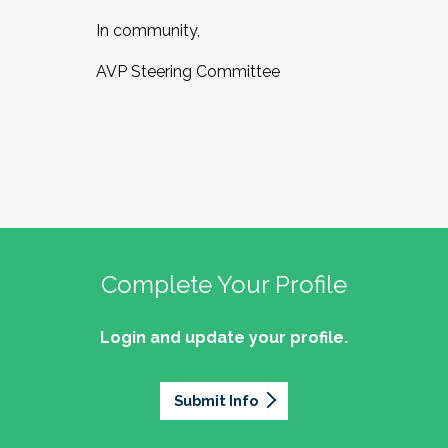
In community,
AVP Steering Committee
Complete Your Profile
Login and update your profile.
Submit Info