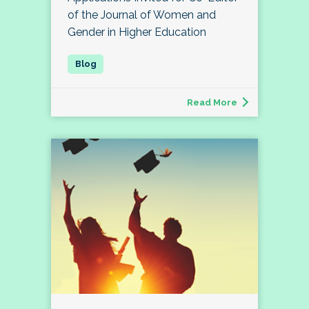
of the Journal of Women and
Gender in Higher Education
Read More