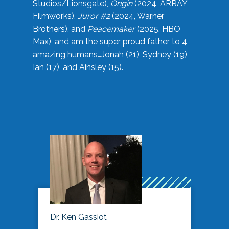
Studios/Lionsgate),
Origin
(2024, ARRAY
Filmworks),
Juror #2
(2024, Warner
Brothers), and
Peacemaker
(2025, HBO
Max), and am the super proud father to 4
amazing humans…Jonah (21), Sydney (19),
Ian (17), and Ainsley (15).
Dr. Ken Gassiot