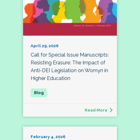
April 29, 2026
Call for Special Issue Manuscripts:
Resisting Erasure: The Impact of
Anti-DEI Legislation on Womyn in
Higher Education
Read More
February 4, 2026