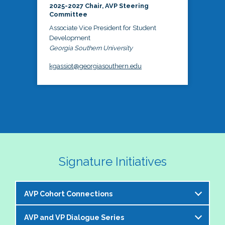
2025-2027 Chair, AVP Steering
Committee
Associate Vice President for Student
Development
Georgia Southern University
kgassiot@georgiasouthern.edu
Signature Initiatives
AVP Cohort Connections
AVP and VP Dialogue Series
The NASPA AVP Steering Committee is excited to 