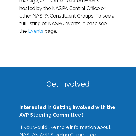
manage, and some “Related Events,”
hosted by the NASPA Central Office or
other NASPA Constituent Groups. To see a
full listing of NASPA events, please see
the
Events
page.
Get Involved
Interested in Getting Involved with the
AVP Steering Committee?
If you would like more information about
NASPA's AVP Steering Committee