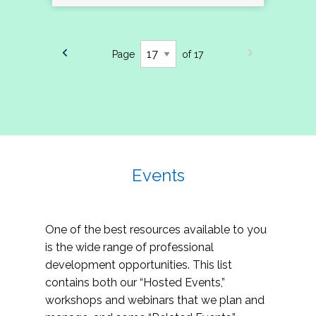
Page
of 17
Events
One of the best resources available to you
is the wide range of professional
development opportunities. This list
contains both our “Hosted Events,”
workshops and webinars that we plan and