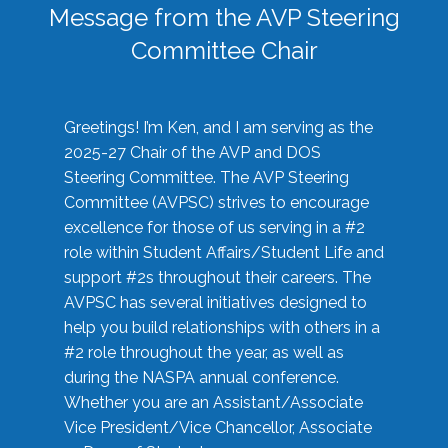
Message from the AVP Steering
Committee Chair
Greetings! I’m Ken, and I am serving as the
2025-27 Chair of the AVP and DOS
Steering Committee. The AVP Steering
Committee (AVPSC) strives to encourage
excellence for those of us serving in a #2
role within Student Affairs/Student Life and
support #2s throughout their careers. The
AVPSC has several initiatives designed to
help you build relationships with others in a
#2 role throughout the year, as well as
during the NASPA annual conference.
Whether you are an Assistant/Associate
Vice President/Vice Chancellor, Associate