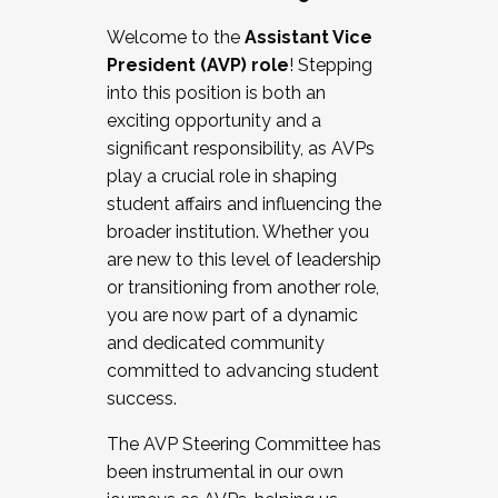
Working with HR
Welcome to the
Assistant Vice
Working and operating with labor
President (AVP) role
! Stepping
relations/collective bargaining
into this position is both an
Collaborating with academic affairs
exciting opportunity and a
Navigating politics
significant responsibility, as AVPs
New laws and policies
play a crucial role in shaping
Mental health of students/staff
student affairs and influencing the
...And much more.
broader institution. Whether you
are new to this level of leadership
JOIN A COHORT: We are now recruiting for
or transitioning from another role,
the Fall 2025 Cohort . Interested in joining a
you are now part of a dynamic
cohort and/or becoming a Cohort
and dedicated community
Facilitator complete the application by
committed to advancing student
December 5, 2025.
success.
Apply Today
The AVP Steering Committee has
been instrumental in our own