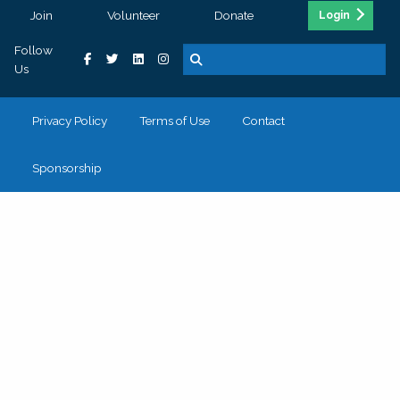
Join
Volunteer
Donate
Login
Follow
Us
Privacy Policy
Terms of Use
Contact
Sponsorship