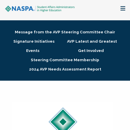
About
Message from the AVP Steering Committee Chair
Membership + Communities
Signature Initiatives
AVP Latest and Greatest
Events
Get Involved
Events + Online Learning
Steering Committee Membership
2024 AVP Needs Assessment Report
Research + Publications
Key Initiatives
The Latest