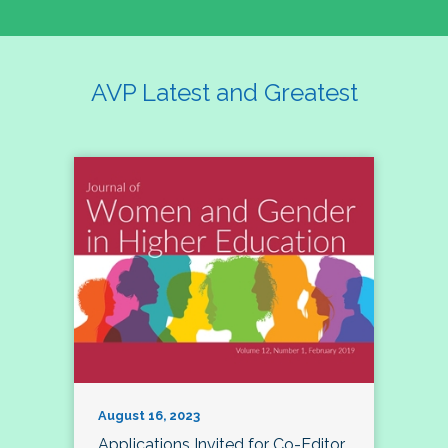
AVP Latest and Greatest
August 16, 2023
Applications Invited for Co-Editor