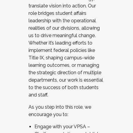
translate vision into action. Our
role bridges student affairs
leadership with the operational
realities of our divisions, allowing
us to drive meaningful change.
Whether it’s leading efforts to
implement federal policies like
Title IX, shaping campus-wide
learning outcomes, or managing
the strategic direction of multiple
departments, our work is essential
to the success of both students
and staff.
As you step into this role, we
encourage you to:
Engage with your VPSA –