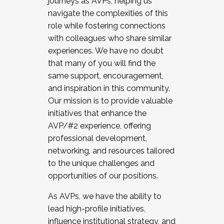
journeys as AVPs, helping us
navigate the complexities of this
role while fostering connections
with colleagues who share similar
experiences. We have no doubt
that many of you will find the
same support, encouragement,
and inspiration in this community.
Our mission is to provide valuable
initiatives that enhance the
AVP/#2 experience, offering
professional development,
networking, and resources tailored
to the unique challenges and
opportunities of our positions.
As AVPs, we have the ability to
lead high-profile initiatives,
influence institutional strategy, and