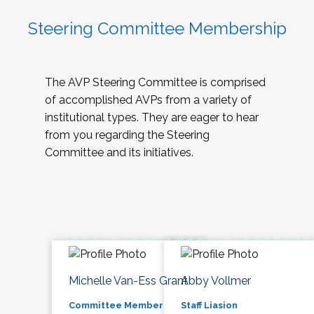
Steering Committee Membership
The AVP Steering Committee is comprised
of accomplished AVPs from a variety of
institutional types. They are eager to hear
from you regarding the Steering
Committee and its initiatives.
Michelle Van-Ess Grant
Abby Vollmer
Committee Member
Staff Liasion