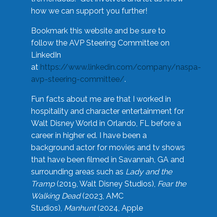
how we can support you further!
Bookmark this website and be sure to
follow the AVP Steering Committee on
LinkedIn
at
https://www.linkedin.com/company/naspa-
avp-steering-committee/
.
Fun facts about me are that I worked in
hospitality and character entertainment for
Walt Disney World in Orlando, FL before a
career in higher ed. I have been a
background actor for movies and tv shows
that have been filmed in Savannah, GA and
surrounding areas such as
Lady and the
Tramp
(2019, Walt Disney Studios),
Fear the
Walking Dead
(2023, AMC
Studios),
Manhunt
(2024, Apple