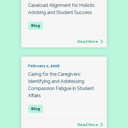
Caseload Alignment for Holistic
Advising and Student Success
Read More
February 2, 2026
Caring for the Caregivers:
Identifying and Addressing
Compassion Fatigue in Student
Affairs
Read More