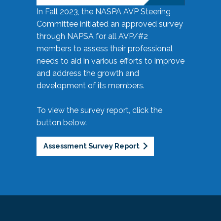
In Fall 2023, the NASPA AVP Steering
Committee initiated an approved survey
through NAPSA for all AVP/#2
members to assess their professional
needs to aid in various efforts to improve
and address the growth and
development of its members.
To view the survey report, click the
button below.
Assessment Survey Report