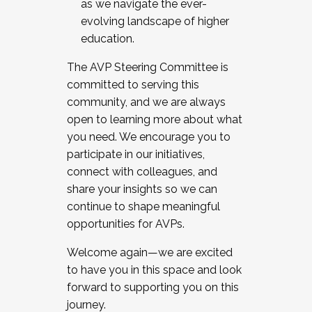
as we navigate the ever-
evolving landscape of higher
education.
The AVP Steering Committee is
committed to serving this
community, and we are always
open to learning more about what
you need. We encourage you to
participate in our initiatives,
connect with colleagues, and
share your insights so we can
continue to shape meaningful
opportunities for AVPs.
Welcome again—we are excited
to have you in this space and look
forward to supporting you on this
journey.