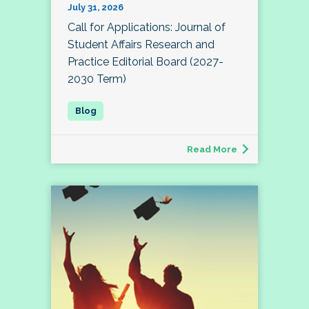
July 31, 2026
Call for Applications: Journal of
Student Affairs Research and
Practice Editorial Board (2027-
2030 Term)
Read More