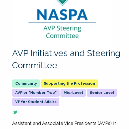
AVP Initiatives and Steering
Committee
Supporting the Profession
AVP or "Number Two"
Mid-Level
Senior Level
VP for Student Affairs
Assistant and Associate Vice Presidents (AVPs) in