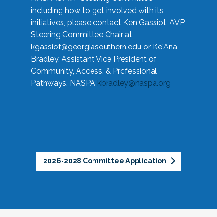
including how to get involved with its
initiatives, please contact Ken Gassiot, AVP
Steering Committee Chair at
kgassiot@georgiasouthern.edu
or Ke'Ana
Bradley, Assistant Vice President of
Community, Access, & Professional
Pathways, NASPA
kbradley@naspa.org
2026-2028 Committee Application