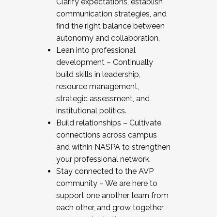
Clarify expectations, establish
communication strategies, and
find the right balance between
autonomy and collaboration.
Lean into professional
development – Continually
build skills in leadership,
resource management,
strategic assessment, and
institutional politics.
Build relationships – Cultivate
connections across campus
and within NASPA to strengthen
your professional network.
Stay connected to the AVP
community – We are here to
support one another, learn from
each other, and grow together