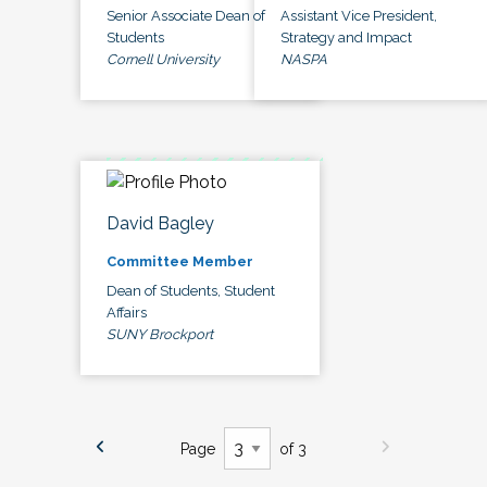
Senior Associate Dean of
Assistant Vice President,
Students
Strategy and Impact
Cornell University
NASPA
David Bagley
Committee Member
Dean of Students, Student
Affairs
SUNY Brockport
Page
of 3