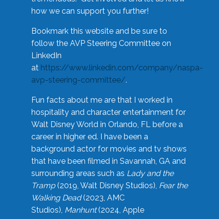
how we can support you further!
Bookmark this website and be sure to
follow the AVP Steering Committee on
LinkedIn
at
https://www.linkedin.com/company/naspa-
avp-steering-committee/
.
Fun facts about me are that I worked in
hospitality and character entertainment for
Walt Disney World in Orlando, FL before a
career in higher ed. I have been a
background actor for movies and tv shows
that have been filmed in Savannah, GA and
surrounding areas such as
Lady and the
Tramp
(2019, Walt Disney Studios),
Fear the
Walking Dead
(2023, AMC
Studios),
Manhunt
(2024, Apple