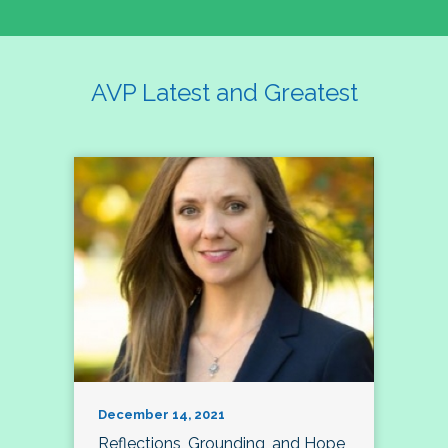
AVP Latest and Greatest
December 14, 2021
Reflections, Grounding, and Hope