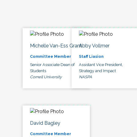
Michelle Van-Ess Grant
Abby Vollmer
Committee Member
Staff Liasion
Senior Associate Dean of
Assistant Vice President,
Students
Strategy and Impact
Cornell University
NASPA
David Bagley
Committee Member