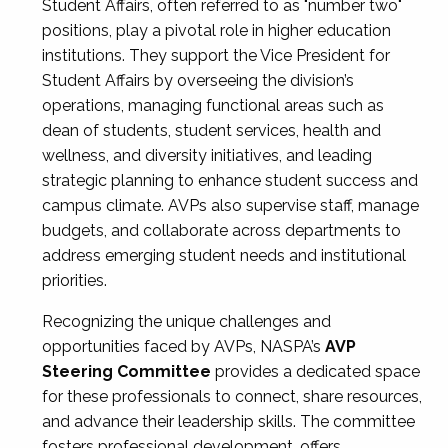
Student Affairs, often referred to as "number two"
positions, play a pivotal role in higher education
institutions. They support the Vice President for
Student Affairs by overseeing the division’s
operations, managing functional areas such as
dean of students, student services, health and
wellness, and diversity initiatives, and leading
strategic planning to enhance student success and
campus climate. AVPs also supervise staff, manage
budgets, and collaborate across departments to
address emerging student needs and institutional
priorities.
Recognizing the unique challenges and
opportunities faced by AVPs, NASPA’s
AVP
Steering Committee
provides a dedicated space
for these professionals to connect, share resources,
and advance their leadership skills. The committee
fosters professional development, offers