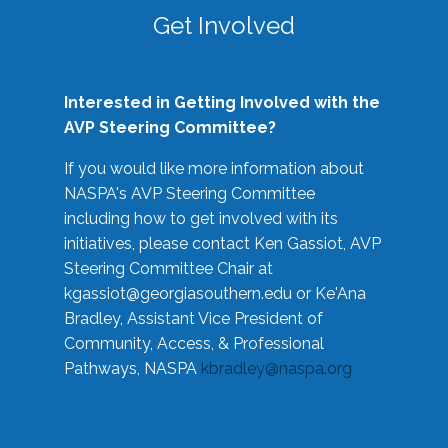
Get Involved
Interested in Getting Involved with the
AVP Steering Committee?
If you would like more information about
NASPA's AVP Steering Committee
including how to get involved with its
initiatives, please contact Ken Gassiot, AVP
Steering Committee Chair at
kgassiot@georgiasouthern.edu
or Ke'Ana
Bradley, Assistant Vice President of
Community, Access, & Professional
Pathways, NASPA
kbradley@naspa.org