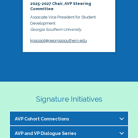
2025-2027 Chair, AVP Steering
Committee
Associate Vice President for Student
Development
Georgia Southern University
kgassiot@georgiasouthern.edu
Signature Initiatives
AVP Cohort Connections
AVP and VP Dialogue Series
The NASPA AVP Steering Committee is excited to 