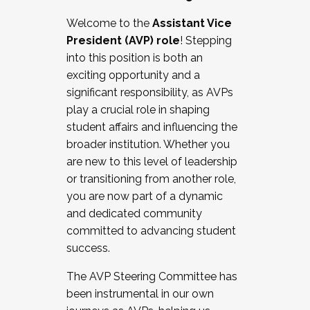
Working with HR
Welcome to the
Assistant Vice
Working and operating with labor
President (AVP) role
! Stepping
relations/collective bargaining
into this position is both an
Collaborating with academic affairs
exciting opportunity and a
Navigating politics
significant responsibility, as AVPs
New laws and policies
play a crucial role in shaping
Mental health of students/staff
student affairs and influencing the
...And much more.
broader institution. Whether you
are new to this level of leadership
JOIN A COHORT: We are now recruiting for
or transitioning from another role,
the Fall 2025 Cohort . Interested in joining a
you are now part of a dynamic
cohort and/or becoming a Cohort
and dedicated community
Facilitator complete the application by
committed to advancing student
December 5, 2025.
success.
Apply Today
The AVP Steering Committee has
been instrumental in our own