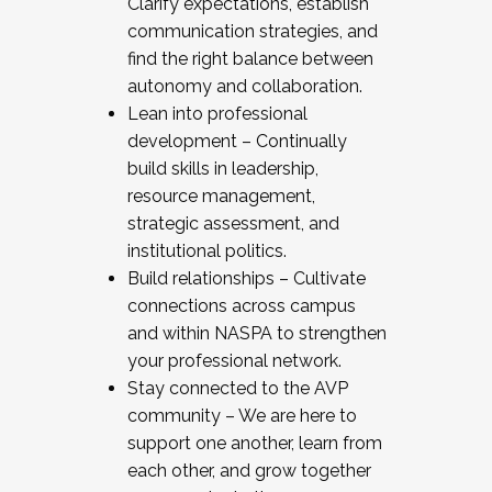
Clarify expectations, establish
communication strategies, and
find the right balance between
autonomy and collaboration.
Lean into professional
development – Continually
build skills in leadership,
resource management,
strategic assessment, and
institutional politics.
Build relationships – Cultivate
connections across campus
and within NASPA to strengthen
your professional network.
Stay connected to the AVP
community – We are here to
support one another, learn from
each other, and grow together