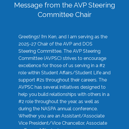
Message from the AVP Steering
Committee Chair
Greetings! I’m Ken, and I am serving as the
2025-27 Chair of the AVP and DOS
Steering Committee. The AVP Steering
Committee (AVPSC) strives to encourage
excellence for those of us serving in a #2
role within Student Affairs/Student Life and
support #2s throughout their careers. The
AVPSC has several initiatives designed to
help you build relationships with others in a
#2 role throughout the year, as well as
during the NASPA annual conference.
Whether you are an Assistant/Associate
Vice President/Vice Chancellor, Associate