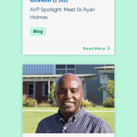
November 17, 2021
AVP Spotlight: Meet Dr. Ryan
Holmes
Read More