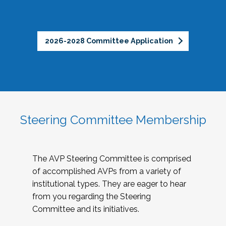
2026-2028 Committee Application
Steering Committee Membership
The AVP Steering Committee is comprised
of accomplished AVPs from a variety of
institutional types. They are eager to hear
from you regarding the Steering
Committee and its initiatives.