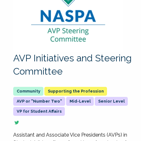
AVP Initiatives and Steering
Committee
Supporting the Profession
AVP or "Number Two"
Mid-Level
Senior Level
VP for Student Affairs
Assistant and Associate Vice Presidents (AVPs) in