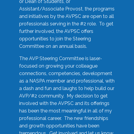
or Dean of Students, or
Assistant/Associate Provost, the programs
and initiatives by the AVPSC are open to all
professionals serving in the #2 role. To get
further involved, the AVPSC offers
opportunities to join the Steering
Committee on an annual basis.
The AVP Steering Committee is laser-
focused on growing your colleague
connections, competencies, development
as a NASPA member and professional, with
a dash and fun and laughs to help build our
AVP/#2 community. My decision to get
involved with the AVPSC and its offerings
has been the most meaningful in all of my
professional career. The new friendships
and growth opportunities have been
tremendous. Get involved and let us know