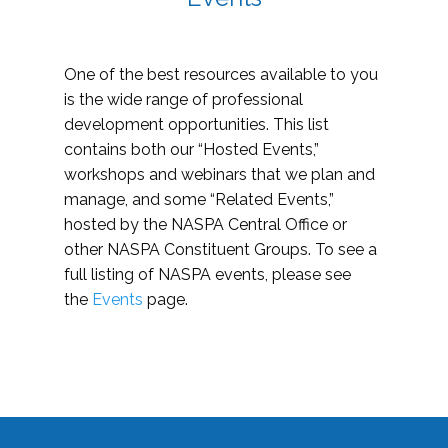
One of the best resources available to you
is the wide range of professional
development opportunities. This list
contains both our “Hosted Events,”
workshops and webinars that we plan and
manage, and some “Related Events,”
hosted by the NASPA Central Office or
other NASPA Constituent Groups. To see a
full listing of NASPA events, please see
the
Events
page.