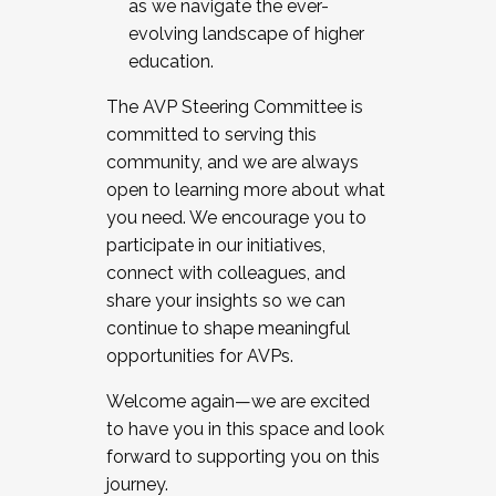
as we navigate the ever-
evolving landscape of higher
education.
The AVP Steering Committee is
committed to serving this
community, and we are always
open to learning more about what
you need. We encourage you to
participate in our initiatives,
connect with colleagues, and
share your insights so we can
continue to shape meaningful
opportunities for AVPs.
Welcome again—we are excited
to have you in this space and look
forward to supporting you on this
journey.