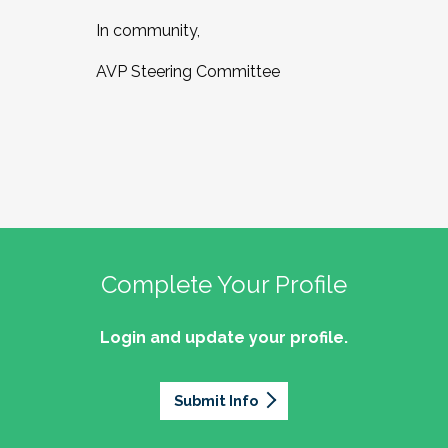
In community,
AVP Steering Committee
Complete Your Profile
Login and update your profile.
Submit Info