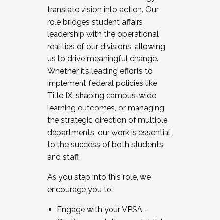
translate vision into action. Our
role bridges student affairs
leadership with the operational
realities of our divisions, allowing
us to drive meaningful change.
Whether it’s leading efforts to
implement federal policies like
Title IX, shaping campus-wide
learning outcomes, or managing
the strategic direction of multiple
departments, our work is essential
to the success of both students
and staff.
As you step into this role, we
encourage you to:
Engage with your VPSA –