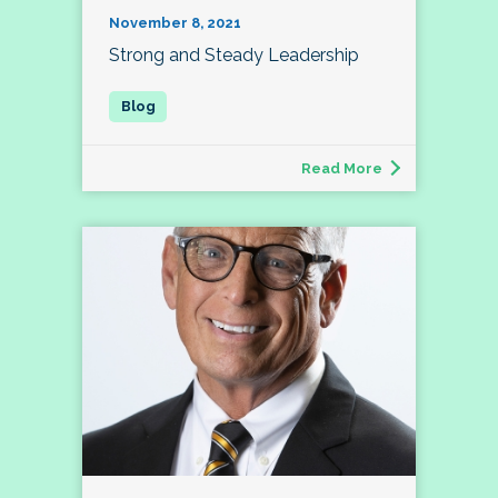
November 8, 2021
Strong and Steady Leadership
Read More