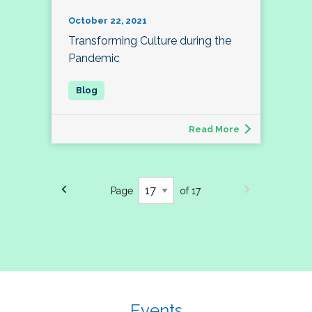
October 22, 2021
Transforming Culture during the
Pandemic
Read More
Page
of 17
Events