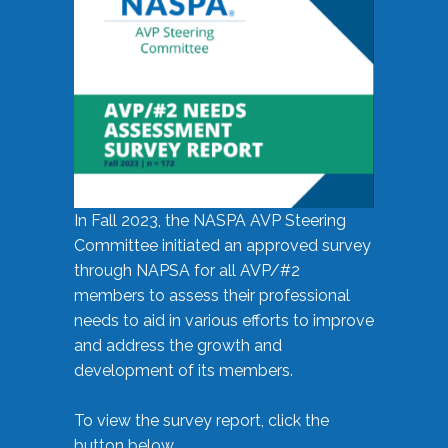
In Fall 2023, the NASPA AVP Steering
Committee initiated an approved survey
through NAPSA for all AVP/#2
members to assess their professional
needs to aid in various efforts to improve
and address the growth and
development of its members.
To view the survey report, click the
button below.