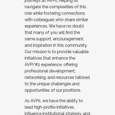
journeys as AVPs, helping us
navigate the complexities of this
role while fostering connections
with colleagues who share similar
experiences. We have no doubt
that many of you will find the
same support, encouragement,
and inspiration in this community.
Our mission is to provide valuable
initiatives that enhance the
AVP/#2 experience, offering
professional development,
networking, and resources tailored
to the unique challenges and
opportunities of our positions.
As AVPs, we have the ability to
lead high-profile initiatives,
influence institutional strategy, and