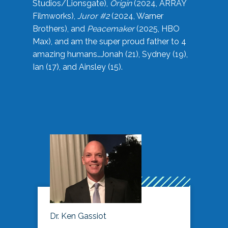
Studios/Lionsgate),
Origin
(2024, ARRAY
Filmworks),
Juror #2
(2024, Warner
Brothers), and
Peacemaker
(2025, HBO
Max), and am the super proud father to 4
amazing humans…Jonah (21), Sydney (19),
Ian (17), and Ainsley (15).
Dr. Ken Gassiot