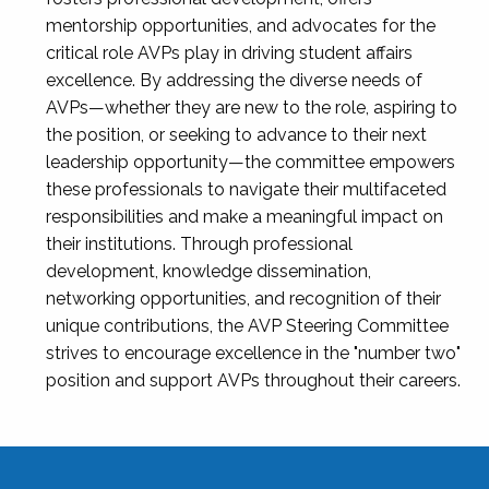
mentorship opportunities, and advocates for the
critical role AVPs play in driving student affairs
excellence. By addressing the diverse needs of
AVPs—whether they are new to the role, aspiring to
the position, or seeking to advance to their next
leadership opportunity—the committee empowers
these professionals to navigate their multifaceted
responsibilities and make a meaningful impact on
their institutions. Through professional
development, knowledge dissemination,
networking opportunities, and recognition of their
unique contributions, the AVP Steering Committee
strives to encourage excellence in the "number two"
position and support AVPs throughout their careers.