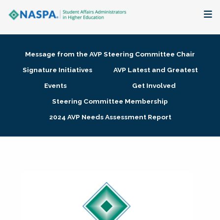
About
Message from the AVP Steering Committee Chair
Membership + Communities
Signature Initiatives
AVP Latest and Greatest
Events
Get Involved
Events + Online Learning
Steering Committee Membership
2024 AVP Needs Assessment Report
Research + Publications
Key Initiatives
The Latest