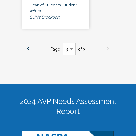
Dean of Students, Student
Affairs
SUNY Brockport
Page
of 3
2024 AVP Needs Assessment
Report