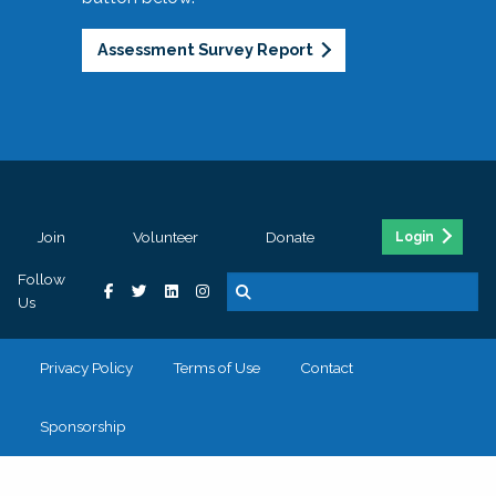
Assessment Survey Report
Join
Volunteer
Donate
Login
Follow
Us
Privacy Policy
Terms of Use
Contact
Sponsorship