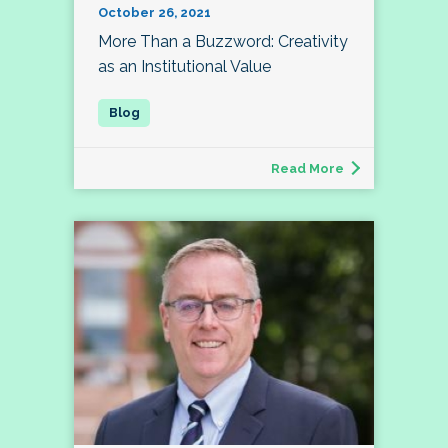
October 26, 2021
More Than a Buzzword: Creativity
as an Institutional Value
Read More