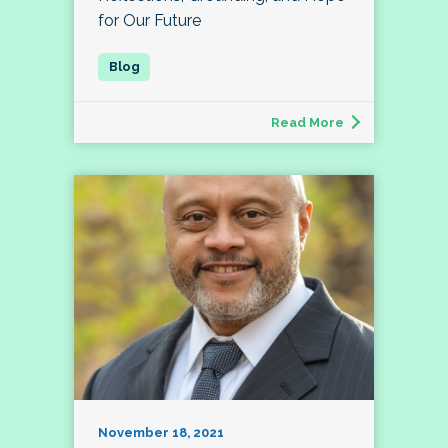
for Our Future
Read More
November 18, 2021