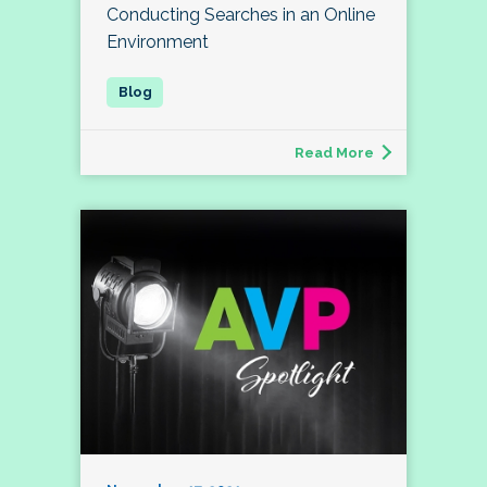
Conducting Searches in an Online
Environment
Read More