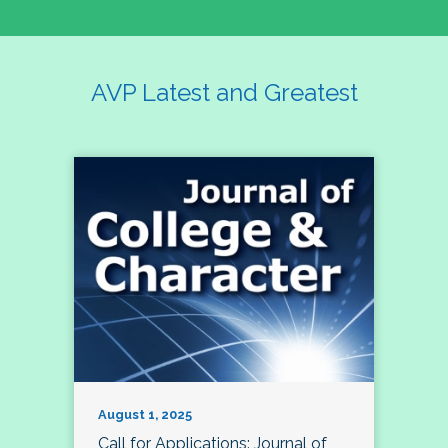
AVP Latest and Greatest
August 1, 2025
Call for Applications: Journal of