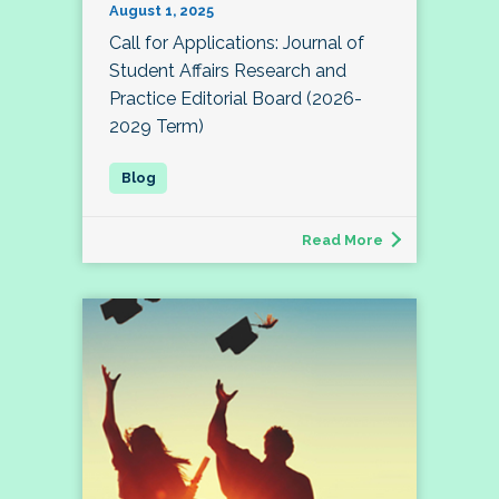
August 1, 2025
Call for Applications: Journal of
Student Affairs Research and
Practice Editorial Board (2026-
2029 Term)
Read More