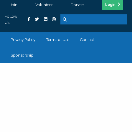
Join
Volunteer
Donate
Login
Follow
Us
Privacy Policy
Terms of Use
Contact
Sponsorship