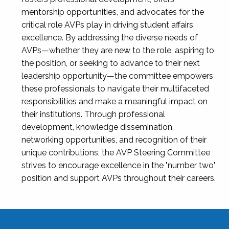
mentorship opportunities, and advocates for the
critical role AVPs play in driving student affairs
excellence. By addressing the diverse needs of
AVPs—whether they are new to the role, aspiring to
the position, or seeking to advance to their next
leadership opportunity—the committee empowers
these professionals to navigate their multifaceted
responsibilities and make a meaningful impact on
their institutions. Through professional
development, knowledge dissemination,
networking opportunities, and recognition of their
unique contributions, the AVP Steering Committee
strives to encourage excellence in the "number two"
position and support AVPs throughout their careers.