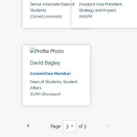
Senior Associate Dean of
Assistant Vice President,
Students
Strategy and Impact
Cornell University
NASPA
David Bagley
Committee Member
Dean of Students, Student
Affairs
SUNY Brockport
Page
of 3