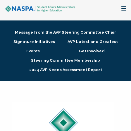
About
Message from the AVP Steering Committee Chair
Membership + Communities
Signature Initiatives
AVP Latest and Greatest
Events
Get Involved
Events + Online Learning
Steering Committee Membership
2024 AVP Needs Assessment Report
Research + Publications
Key Initiatives
The Latest