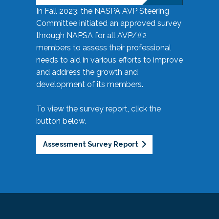
In Fall 2023, the NASPA AVP Steering
Committee initiated an approved survey
through NAPSA for all AVP/#2
members to assess their professional
needs to aid in various efforts to improve
and address the growth and
development of its members.
To view the survey report, click the
button below.
Assessment Survey Report