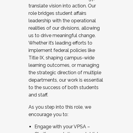
translate vision into action. Our
role bridges student affairs
leadership with the operational
realities of our divisions, allowing
us to drive meaningful change.
Whether it’s leading efforts to
implement federal policies like
Title IX, shaping campus-wide
learning outcomes, or managing
the strategic direction of multiple
departments, our work is essential
to the success of both students
and staff.
As you step into this role, we
encourage you to:
Engage with your VPSA –