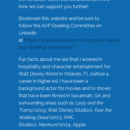
how we can support you further!
Bookmark this website and be sure to
follow the AVP Steering Committee on
LinkedIn
at
https://www.linkedin.com/company/naspa-
avp-steering-committee/
.
Fun facts about me are that I worked in
hospitality and character entertainment for
Walt Disney World in Orlando, FL before a
career in higher ed. I have been a
background actor for movies and tv shows
that have been filmed in Savannah, GA and
surrounding areas such as
Lady and the
Tramp
(2019, Walt Disney Studios),
Fear the
Walking Dead
(2023, AMC
Studios),
Manhunt
(2024, Apple