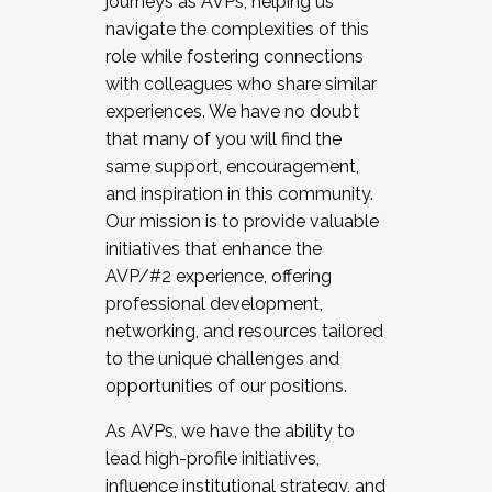
journeys as AVPs, helping us
navigate the complexities of this
role while fostering connections
with colleagues who share similar
experiences. We have no doubt
that many of you will find the
same support, encouragement,
and inspiration in this community.
Our mission is to provide valuable
initiatives that enhance the
AVP/#2 experience, offering
professional development,
networking, and resources tailored
to the unique challenges and
opportunities of our positions.
As AVPs, we have the ability to
lead high-profile initiatives,
influence institutional strategy, and