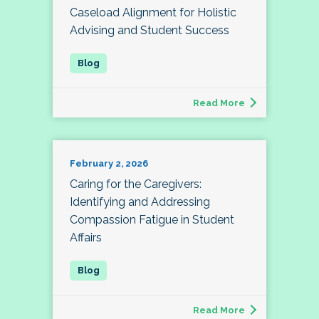
Caseload Alignment for Holistic
Advising and Student Success
Read More
February 2, 2026
Caring for the Caregivers:
Identifying and Addressing
Compassion Fatigue in Student
Affairs
Read More