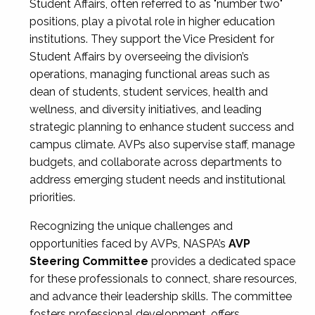
Student Affairs, often referred to as "number two"
positions, play a pivotal role in higher education
institutions. They support the Vice President for
Student Affairs by overseeing the division’s
operations, managing functional areas such as
dean of students, student services, health and
wellness, and diversity initiatives, and leading
strategic planning to enhance student success and
campus climate. AVPs also supervise staff, manage
budgets, and collaborate across departments to
address emerging student needs and institutional
priorities.
Recognizing the unique challenges and
opportunities faced by AVPs, NASPA’s
AVP
Steering Committee
provides a dedicated space
for these professionals to connect, share resources,
and advance their leadership skills. The committee
fosters professional development, offers