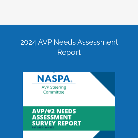
2024 AVP Needs Assessment
Report