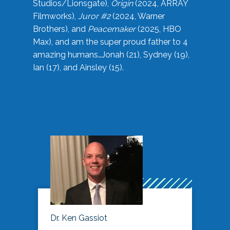
Studios/Lionsgate),
Origin
(2024, ARRAY
Filmworks),
Juror #2
(2024, Warner
Brothers), and
Peacemaker
(2025, HBO
Max), and am the super proud father to 4
amazing humans…Jonah (21), Sydney (19),
Ian (17), and Ainsley (15).
Dr. Ken Gassiot