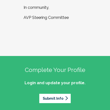
In community,
AVP Steering Committee
Complete Your Profile
Login and update your profile.
Submit Info