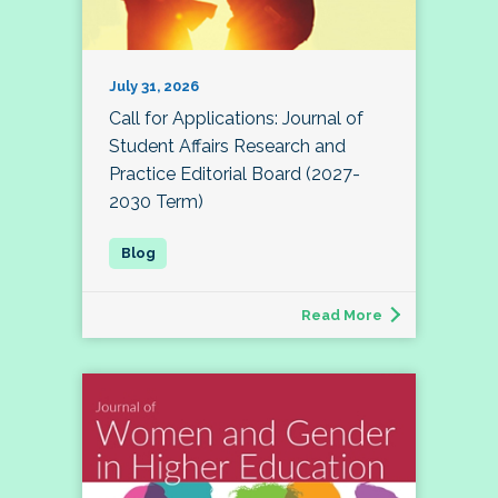
July 31, 2026
Call for Applications: Journal of
Student Affairs Research and
Practice Editorial Board (2027-
2030 Term)
Read More