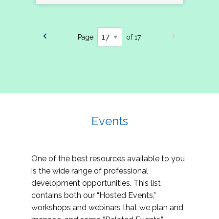
Page
of 17
Events
One of the best resources available to you
is the wide range of professional
development opportunities. This list
contains both our “Hosted Events,”
workshops and webinars that we plan and