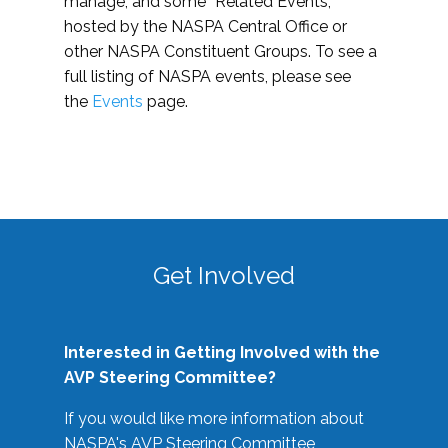
manage, and some “Related Events,”
hosted by the NASPA Central Office or
other NASPA Constituent Groups. To see a
full listing of NASPA events, please see
the
Events
page.
Get Involved
Interested in Getting Involved with the
AVP Steering Committee?
If you would like more information about
NASPA's AVP Steering Committee