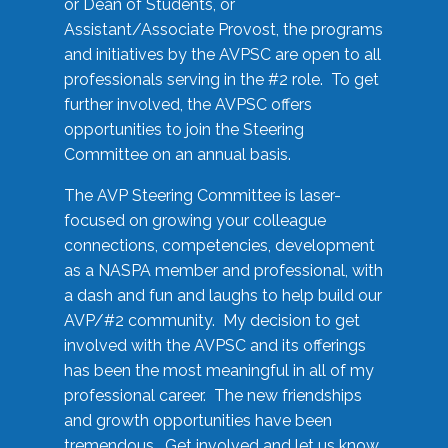
or Dean of Students, or
Assistant/Associate Provost, the programs
and initiatives by the AVPSC are open to all
professionals serving in the #2 role. To get
further involved, the AVPSC offers
opportunities to join the Steering
Committee on an annual basis.
The AVP Steering Committee is laser-
focused on growing your colleague
connections, competencies, development
as a NASPA member and professional, with
a dash and fun and laughs to help build our
AVP/#2 community. My decision to get
involved with the AVPSC and its offerings
has been the most meaningful in all of my
professional career. The new friendships
and growth opportunities have been
tremendous. Get involved and let us know