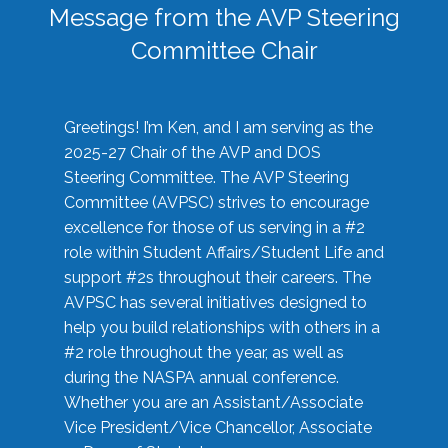
Message from the AVP Steering
Committee Chair
Greetings! I’m Ken, and I am serving as the
2025-27 Chair of the AVP and DOS
Steering Committee. The AVP Steering
Committee (AVPSC) strives to encourage
excellence for those of us serving in a #2
role within Student Affairs/Student Life and
support #2s throughout their careers. The
AVPSC has several initiatives designed to
help you build relationships with others in a
#2 role throughout the year, as well as
during the NASPA annual conference.
Whether you are an Assistant/Associate
Vice President/Vice Chancellor, Associate