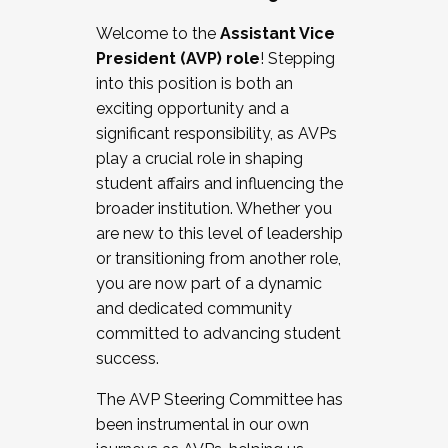
Working with HR
Welcome to the
Assistant Vice
Working and operating with labor
President (AVP) role
! Stepping
relations/collective bargaining
into this position is both an
Collaborating with academic affairs
exciting opportunity and a
Navigating politics
significant responsibility, as AVPs
New laws and policies
play a crucial role in shaping
Mental health of students/staff
student affairs and influencing the
...And much more.
broader institution. Whether you
are new to this level of leadership
JOIN A COHORT: We are now recruiting for
or transitioning from another role,
the Fall 2025 Cohort . Interested in joining a
you are now part of a dynamic
cohort and/or becoming a Cohort
and dedicated community
Facilitator complete the application by
committed to advancing student
December 5, 2025.
success.
Apply Today
The AVP Steering Committee has
been instrumental in our own