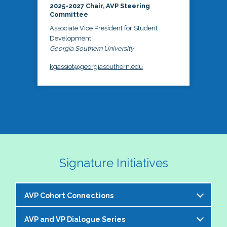
2025-2027 Chair, AVP Steering
Committee
Associate Vice President for Student
Development
Georgia Southern University
kgassiot@georgiasouthern.edu
Signature Initiatives
AVP Cohort Connections
AVP and VP Dialogue Series
The NASPA AVP Steering Committee is excited to 