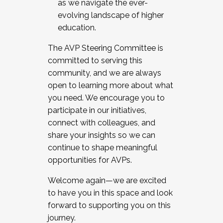
as we navigate the ever-
evolving landscape of higher
education.
The AVP Steering Committee is
committed to serving this
community, and we are always
open to learning more about what
you need. We encourage you to
participate in our initiatives,
connect with colleagues, and
share your insights so we can
continue to shape meaningful
opportunities for AVPs.
Welcome again—we are excited
to have you in this space and look
forward to supporting you on this
journey.