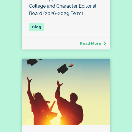
College and Character Editorial
Board (2026-2029 Term)
Read More