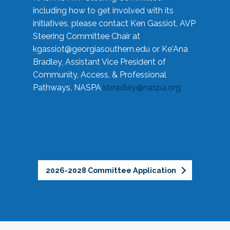
including how to get involved with its
initiatives, please contact Ken Gassiot, AVP
Steering Committee Chair at
kgassiot@georgiasouthern.edu
or Ke'Ana
Bradley, Assistant Vice President of
Community, Access, & Professional
Pathways, NASPA
kbradley@naspa.org
2026-2028 Committee Application