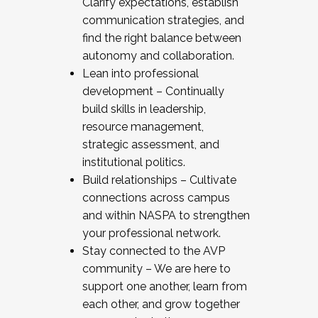
Clarify expectations, establish
communication strategies, and
find the right balance between
autonomy and collaboration.
Lean into professional
development – Continually
build skills in leadership,
resource management,
strategic assessment, and
institutional politics.
Build relationships – Cultivate
connections across campus
and within NASPA to strengthen
your professional network.
Stay connected to the AVP
community – We are here to
support one another, learn from
each other, and grow together