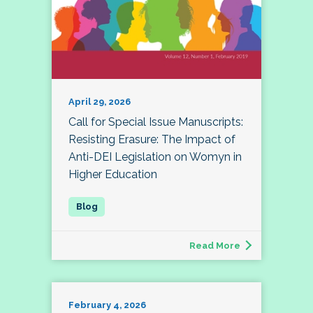
April 29, 2026
Call for Special Issue Manuscripts:
Resisting Erasure: The Impact of
Anti-DEI Legislation on Womyn in
Higher Education
Read More
February 4, 2026