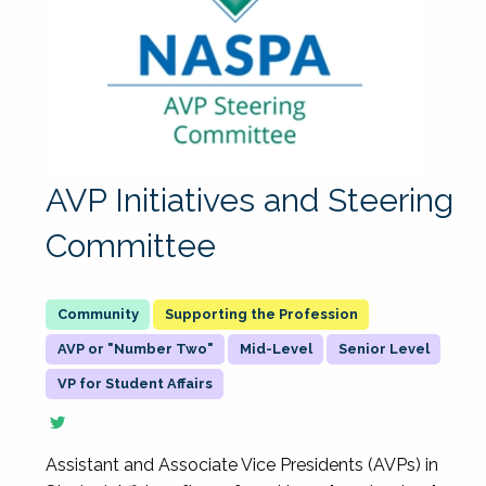
AVP Initiatives and Steering
Committee
Supporting the Profession
AVP or "Number Two"
Mid-Level
Senior Level
VP for Student Affairs
Assistant and Associate Vice Presidents (AVPs) in