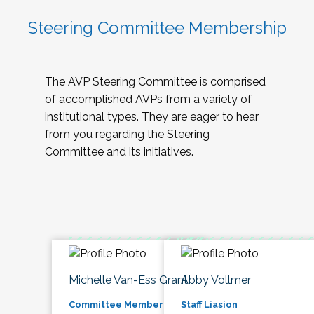
Steering Committee Membership
The AVP Steering Committee is comprised
of accomplished AVPs from a variety of
institutional types. They are eager to hear
from you regarding the Steering
Committee and its initiatives.
Michelle Van-Ess Grant
Abby Vollmer
Committee Member
Staff Liasion