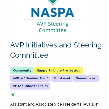
AVP Initiatives and Steering
Committee
Supporting the Profession
AVP or "Number Two"
Mid-Level
Senior Level
VP for Student Affairs
Assistant and Associate Vice Presidents (AVPs) in