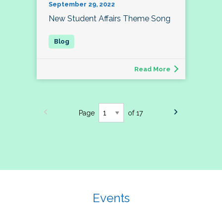
September 29, 2022
New Student Affairs Theme Song
Read More
Page
of 17
Events