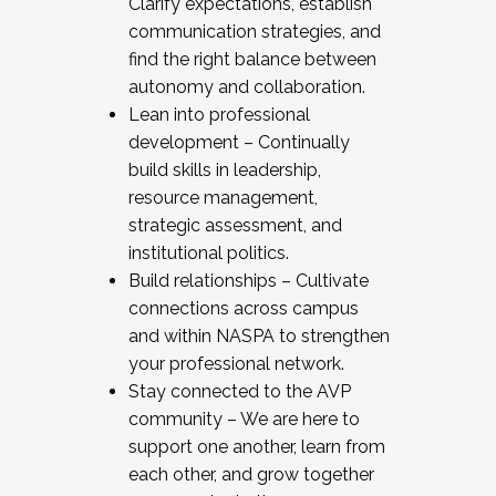
Clarify expectations, establish
communication strategies, and
find the right balance between
autonomy and collaboration.
Lean into professional
development – Continually
build skills in leadership,
resource management,
strategic assessment, and
institutional politics.
Build relationships – Cultivate
connections across campus
and within NASPA to strengthen
your professional network.
Stay connected to the AVP
community – We are here to
support one another, learn from
each other, and grow together