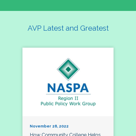
AVP Latest and Greatest
November 28, 2022
How Community College Helps