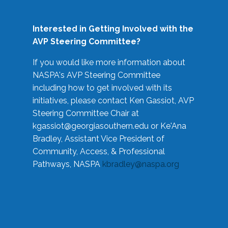
Interested in Getting Involved with the
AVP Steering Committee?
If you would like more information about
NASPA's AVP Steering Committee
including how to get involved with its
initiatives, please contact Ken Gassiot, AVP
Steering Committee Chair at
kgassiot@georgiasouthern.edu
or Ke'Ana
Bradley, Assistant Vice President of
Community, Access, & Professional
Pathways, NASPA
kbradley@naspa.org