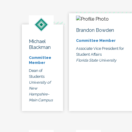
Brandon Bowden
Committee Member
Michael
Blackman
Associate Vice President for
Student Affairs
Committee
Florida State University
Member
Dean of
Students
University of
New
Hampshire-
Main Campus