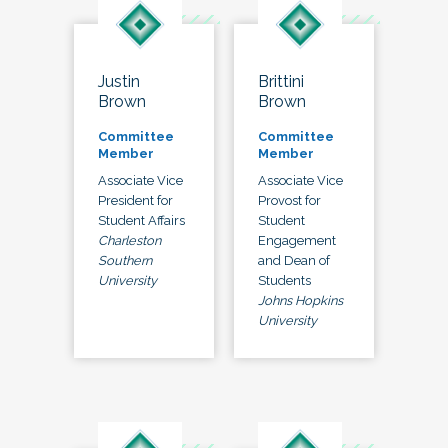
Justin
Brittini
Brown
Brown
Committee
Committee
Member
Member
Associate Vice
Associate Vice
President for
Provost for
Student Affairs
Student
Charleston
Engagement
Southern
and Dean of
University
Students
Johns Hopkins
University