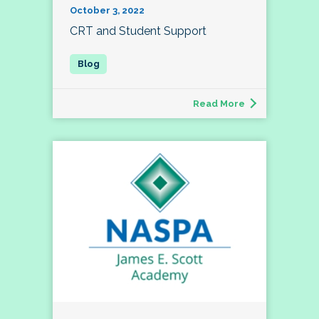
October 3, 2022
CRT and Student Support
Read More