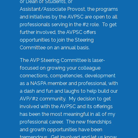
or Dean of Students, or
Assistant/Associate Provost, the programs
and initiatives by the AVPSC are open to all
professionals serving in the #2 role. To get
further involved, the AVPSC offers
opportunities to join the Steering
Committee on an annual basis.
The AVP Steering Committee is laser-
focused on growing your colleague
connections, competencies, development
as a NASPA member and professional, with
a dash and fun and laughs to help build our
AVP/#2 community. My decision to get
involved with the AVPSC and its offerings
has been the most meaningful in all of my
professional career. The new friendships
and growth opportunities have been
tremendous. Get involved and let us know