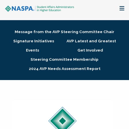
About
Message from the AVP Steering Committee Chair
Membership + Communities
Signature Initiatives
AVP Latest and Greatest
Events
Get Involved
Events + Online Learning
Steering Committee Membership
2024 AVP Needs Assessment Report
Research + Publications
Key Initiatives
The Latest