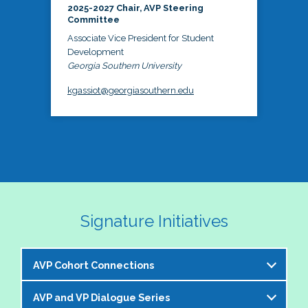
2025-2027 Chair, AVP Steering
Committee
Associate Vice President for Student
Development
Georgia Southern University
kgassiot@georgiasouthern.edu
Signature Initiatives
AVP Cohort Connections
AVP and VP Dialogue Series
The NASPA AVP Steering Committee is excited to 