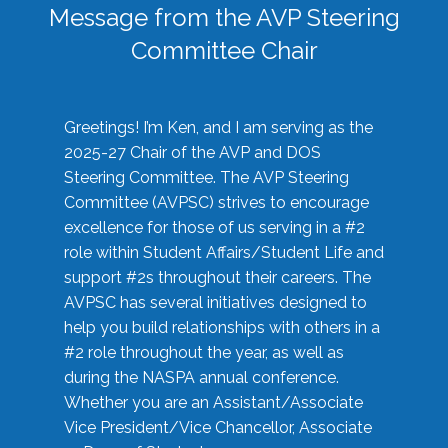
Message from the AVP Steering
Committee Chair
Greetings! I’m Ken, and I am serving as the
2025-27 Chair of the AVP and DOS
Steering Committee. The AVP Steering
Committee (AVPSC) strives to encourage
excellence for those of us serving in a #2
role within Student Affairs/Student Life and
support #2s throughout their careers. The
AVPSC has several initiatives designed to
help you build relationships with others in a
#2 role throughout the year, as well as
during the NASPA annual conference.
Whether you are an Assistant/Associate
Vice President/Vice Chancellor, Associate