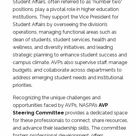
Student Affairs, often referred to as "number two"
positions, play a pivotal role in higher education
institutions. They support the Vice President for
Student Affairs by overseeing the division’s
operations, managing functional areas such as
dean of students, student services, health and
wellness, and diversity initiatives, and leading
strategic planning to enhance student success and
campus climate. AVPs also supervise staff, manage
budgets, and collaborate across departments to
address emerging student needs and institutional
priorities.
Recognizing the unique challenges and
opportunities faced by AVPs, NASPA’s
AVP
Steering Committee
provides a dedicated space
for these professionals to connect, share resources,
and advance their leadership skills. The committee
fosters professional development, offers