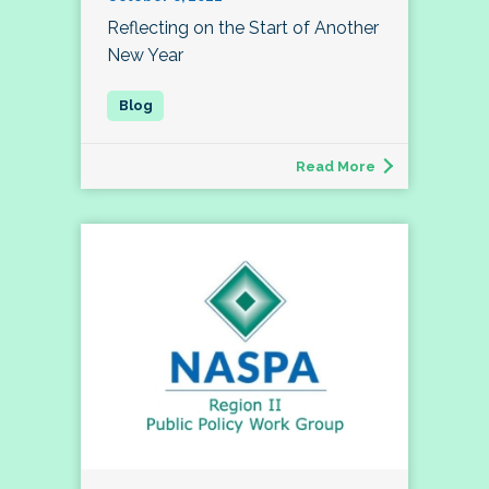
Reflecting on the Start of Another
New Year
Read More