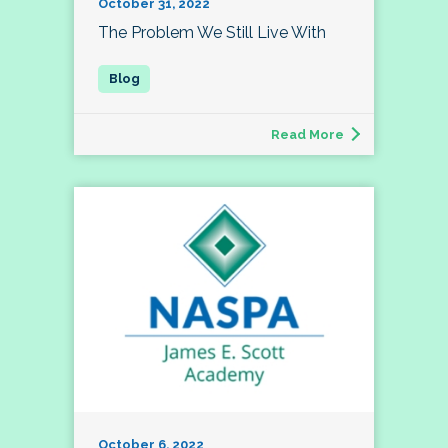
October 31, 2022
The Problem We Still Live With
Read More
October 6, 2022