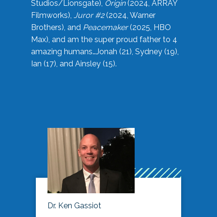
Studios/Lionsgate),
Origin
(2024, ARRAY
Filmworks),
Juror #2
(2024, Warner
Brothers), and
Peacemaker
(2025, HBO
Max), and am the super proud father to 4
amazing humans…Jonah (21), Sydney (19),
Ian (17), and Ainsley (15).
Dr. Ken Gassiot