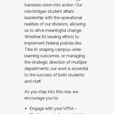
translate vision into action. Our
role bridges student affairs
leadership with the operational
realities of our divisions, allowing
us to drive meaningful change.
Whether it’s leading efforts to
implement federal policies like
Title IX, shaping campus-wide
learning outcomes, or managing
the strategic direction of multiple
departments, our work is essential
to the success of both students
and staff.
As you step into this role, we
encourage you to:
Engage with your VPSA –