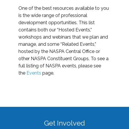
One of the best resources available to you
is the wide range of professional
development opportunities. This list
contains both our “Hosted Events,”
workshops and webinars that we plan and
manage, and some “Related Events,”
hosted by the NASPA Central Office or
other NASPA Constituent Groups. To see a
full listing of NASPA events, please see
the
Events
page.
Get Involved