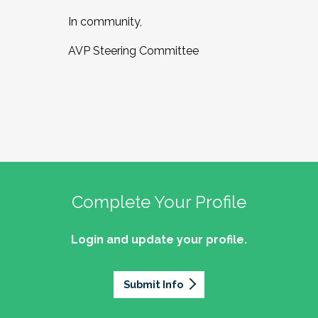
In community,
AVP Steering Committee
Complete Your Profile
Login and update your profile.
Submit Info