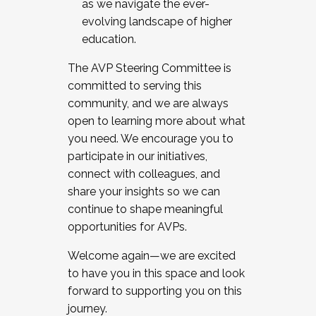
as we navigate the ever-
evolving landscape of higher
education.
The AVP Steering Committee is
committed to serving this
community, and we are always
open to learning more about what
you need. We encourage you to
participate in our initiatives,
connect with colleagues, and
share your insights so we can
continue to shape meaningful
opportunities for AVPs.
Welcome again—we are excited
to have you in this space and look
forward to supporting you on this
journey.