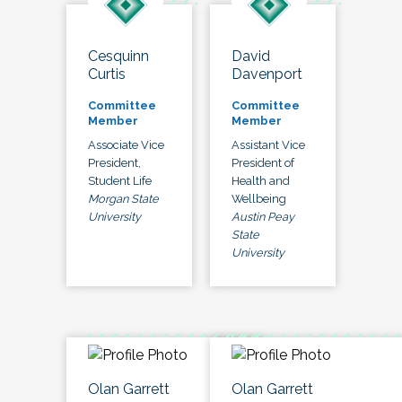
Cesquinn
David
Curtis
Davenport
Committee
Committee
Member
Member
Associate Vice
Assistant Vice
President,
President of
Student Life
Health and
Morgan State
Wellbeing
University
Austin Peay
State
University
Olan Garrett
Olan Garrett