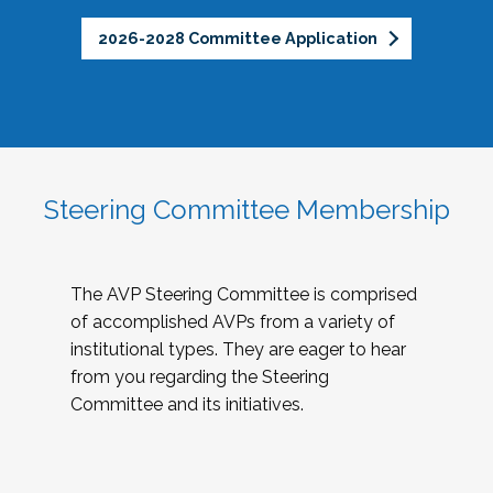
2026-2028 Committee Application
Steering Committee Membership
The AVP Steering Committee is comprised
of accomplished AVPs from a variety of
institutional types. They are eager to hear
from you regarding the Steering
Committee and its initiatives.