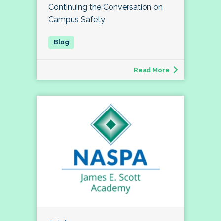
Continuing the Conversation on
Campus Safety
Read More