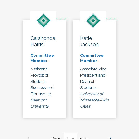
Carshonda
Katie
Harris
Jackson
Committee
Committee
Member
Member
Assistant
Associate Vice
Provost of
President and
Student
Dean of
Success and
Students
Flourishing
University of
Belmont
Minnesota-Twin
University
Cities
Page
of 3