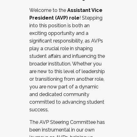
Working with HR
Welcome to the
Assistant Vice
Working and operating with labor
President (AVP) role
! Stepping
relations/collective bargaining
into this position is both an
Collaborating with academic affairs
exciting opportunity and a
Navigating politics
significant responsibility, as AVPs
New laws and policies
play a crucial role in shaping
Mental health of students/staff
student affairs and influencing the
...And much more.
broader institution. Whether you
are new to this level of leadership
JOIN A COHORT: We are now recruiting for
or transitioning from another role,
the Fall 2025 Cohort . Interested in joining a
you are now part of a dynamic
cohort and/or becoming a Cohort
and dedicated community
Facilitator complete the application by
committed to advancing student
December 5, 2025.
success.
Apply Today
The AVP Steering Committee has
been instrumental in our own