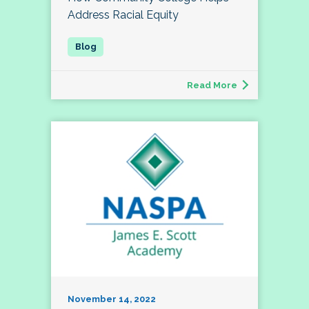
Address Racial Equity
Read More
November 14, 2022