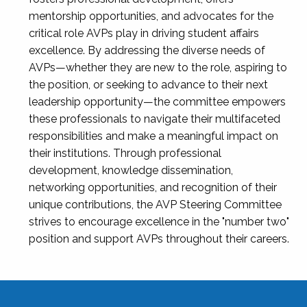
mentorship opportunities, and advocates for the
critical role AVPs play in driving student affairs
excellence. By addressing the diverse needs of
AVPs—whether they are new to the role, aspiring to
the position, or seeking to advance to their next
leadership opportunity—the committee empowers
these professionals to navigate their multifaceted
responsibilities and make a meaningful impact on
their institutions. Through professional
development, knowledge dissemination,
networking opportunities, and recognition of their
unique contributions, the AVP Steering Committee
strives to encourage excellence in the "number two"
position and support AVPs throughout their careers.