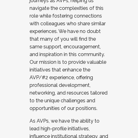
journeys as AVPs, helping us
navigate the complexities of this
role while fostering connections
with colleagues who share similar
experiences. We have no doubt
that many of you will find the
same support, encouragement,
and inspiration in this community.
Our mission is to provide valuable
initiatives that enhance the
AVP/#2 experience, offering
professional development,
networking, and resources tailored
to the unique challenges and
opportunities of our positions.
As AVPs, we have the ability to
lead high-profile initiatives,
influence institutional strategy, and