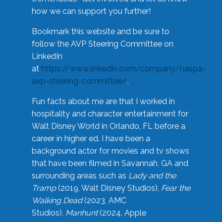
how we can support you further!
Bookmark this website and be sure to
follow the AVP Steering Committee on
LinkedIn
at
https://www.linkedin.com/company/naspa-
avp-steering-committee/
.
Fun facts about me are that I worked in
hospitality and character entertainment for
Walt Disney World in Orlando, FL before a
career in higher ed. I have been a
background actor for movies and tv shows
that have been filmed in Savannah, GA and
surrounding areas such as
Lady and the
Tramp
(2019, Walt Disney Studios),
Fear the
Walking Dead
(2023, AMC
Studios),
Manhunt
(2024, Apple