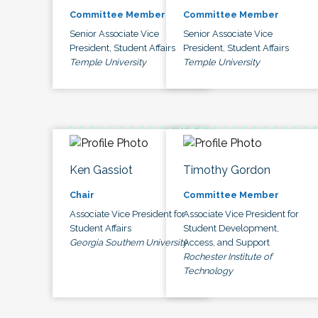
Committee Member
Committee Member
Senior Associate Vice
Senior Associate Vice
President, Student Affairs
President, Student Affairs
Temple University
Temple University
Ken Gassiot
Timothy Gordon
Chair
Committee Member
Associate Vice President for
Associate Vice President for
Student Affairs
Student Development,
Georgia Southern University
Access, and Support
Rochester Institute of
Technology