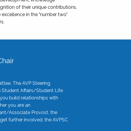
nition of their unique contributions,
 excellence in the "number two"
rs.
hair
ittee. The AVP Steering
n Student Affairs/Student Life
you build relationships with
her you are an
tant/Associate Provost, the
 get further involved, the AVPSC