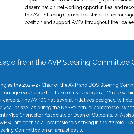
dissemination, networking opportunities, and recog
the AVP Steering Committee strives to encourage
position and support AVPs throughout their caree
sage from the AVP Steering Committee C
rving as the 2025-27 Chair of the AVP and DOS Steering Comm
ourage excellence for those of us serving in a #2 role withi
 careers. The AVPSC has several initiatives designed to help 
he year, as well as during the NASPA annual conference. Whet
nt/Vice Chancellor, Associate or Dean of Students, or Assis
AVPSC are open to all professionals serving in the #2 role. To
 Steering Committee on an annual basis.