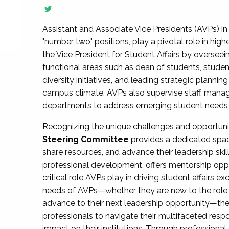
Assistant and Associate Vice Presidents (AVPs) in 
"number two" positions, play a pivotal role in high
the Vice President for Student Affairs by overseei
functional areas such as dean of students, studen
diversity initiatives, and leading strategic plann
campus climate. AVPs also supervise staff, mana
departments to address emerging student needs and
Recognizing the unique challenges and opportun
Steering Committee
provides a dedicated spac
share resources, and advance their leadership ski
professional development, offers mentorship oppo
critical role AVPs play in driving student affairs e
needs of AVPs—whether they are new to the role, a
advance to their next leadership opportunity—
professionals to navigate their multifaceted resp
impact on their institutions. Through profession