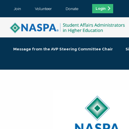
Join
Volunteer
Donate
Login
Message from the AVP Steering Committee Chair
S