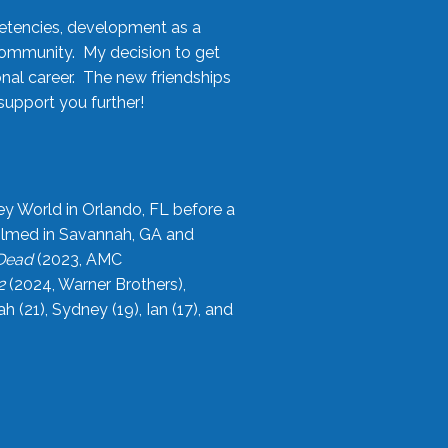
etencies, development as a
community. My decision to get
onal career. The new friendships
upport you further!
ey World in Orlando, FL before a
filmed in Savannah, GA and
 Dead
(2023, AMC
2
(2024, Warner Brothers),
21), Sydney (19), Ian (17), and