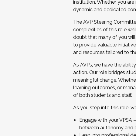
institution. Whether you are 
dynamic and dedicated com
...And much more.
The AVP Steering Committee 
JOIN A COHORT: We are now recrui
complexities of this role wh
Facilitator complete the applica
doubt that many of you will
Apply Today
to provide valuable initiat
and resources tailored to th
As AVPs, we have the ability t
action. Our role bridges stude
meaningful change. Whether i
learning outcomes, or managi
of both students and staff.
As you step into this role, 
Engage with your VPSA – C
between autonomy and co
Lean into professional de