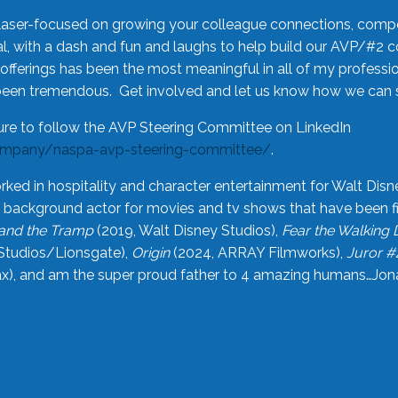
laser-focused on growing your colleague connections, comp
 with a dash and fun and laughs to help build our AVP/#2 
offerings has been the most meaningful in all of my professi
been tremendous. Get involved and let us know how we can s
ure to follow the AVP Steering Committee on LinkedIn
ompany/naspa-avp-steering-committee/
.
rked in hospitality and character entertainment for Walt Disn
n a background actor for movies and tv shows that have been 
and the Tramp
(2019, Walt Disney Studios),
Fear the Walking
Studios/Lionsgate),
Origin
(2024, ARRAY Filmworks),
Juror #
), and am the super proud father to 4 amazing humans…Jonah (