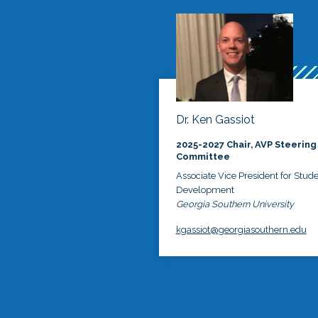
Dr. Ken Gassiot
2025-2027 Chair, AVP Steering
Committee
Associate Vice President for Stud
Development
Georgia Southern University
kgassiot@georgiasouthern.edu