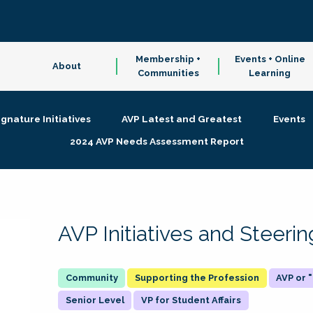
Membership +
Events + Online
About
Communities
Learning
ignature Initiatives
AVP Latest and Greatest
Events
2024 AVP Needs Assessment Report
AVP Initiatives and Steer
Supporting the Profession
AVP or
Senior Level
VP for Student Affairs