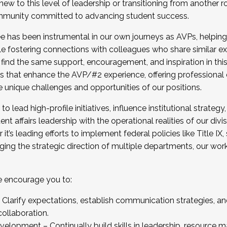
new to this level of leadership or transitioning from another r
munity committed to advancing student success.
has been instrumental in our own journeys as AVPs, helping
ting for the Fall 2025 Cohort . Interested in joining 
ile fostering connections with colleagues who share similar 
tion by December 5, 2025.
 find the same support, encouragement, and inspiration in thi
ives that enhance the AVP/#2 experience, offering professiona
e unique challenges and opportunities of our positions.
o lead high-profile initiatives, influence institutional strategy,
nt affairs leadership with the operational realities of our divi
t’s leading efforts to implement federal policies like Title 
ng the strategic direction of multiple departments, our work 
we encourage you to:
larify expectations, establish communication strategies, and
llaboration.
velopment – Continually build skills in leadership, resource 