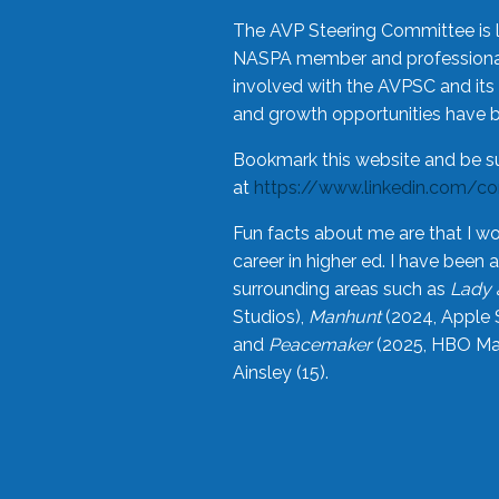
The AVP Steering Committee is 
NASPA member and professional,
involved with the AVPSC and its 
and growth opportunities have 
Bookmark this website and be s
at
https://www.linkedin.com/c
Fun facts about me are that I wo
career in higher ed. I have bee
surrounding areas such as
Lady 
Studios),
Manhunt
(2024, Apple 
and
Peacemaker
(2025, HBO Max
Ainsley (15).