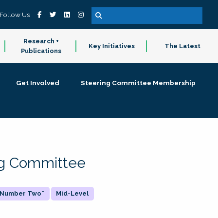
Follow Us
Research +
Key Initiatives
The Latest
Publications
Get Involved
Steering Committee Membership
ing Committee
 "Number Two"
Mid-Level