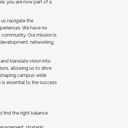
ole, you are now part of a
 us navigate the
a cohort and/or becoming a Cohort
experiences. We have no
s community. Our mission is
l development, networking,
 and translate vision into
sions, allowing us to drive
IX, shaping campus-wide
is essential to the success
 find the right balance
management, strategic