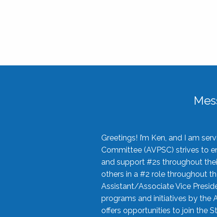
Mes
Greetings! I’m Ken, and I am se
Committee (AVPSC) strives to enc
and support #2s throughout their
others in a #2 role throughout t
Assistant/Associate Vice Preside
programs and initiatives by the 
offers opportunities to join the