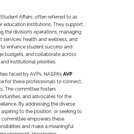
Student Affairs, often referred to as
er education institutions. They support
ng the division’s operations, managing
t services, health and wellness, and
ing to enhance student success and
ge budgets, and collaborate across
 institutional priorities.
ities faced by AVPs, NASPA’s
AVP
e for these professionals to connect,
lls. The committee fosters
rtunities, and advocates for the
xcellence. By addressing the diverse
spiring to the position, or seeking to
the committee empowers these
onsibilities and make a meaningful
al development, knowledge