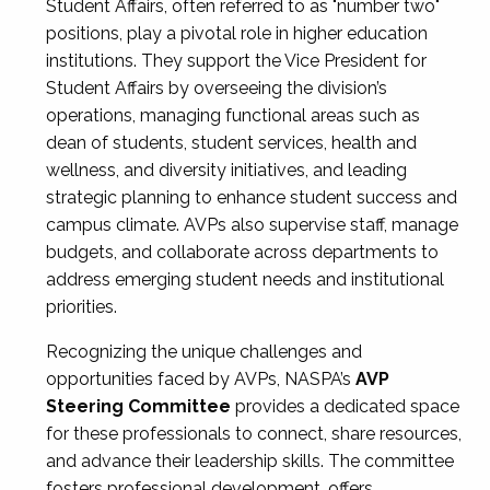
Student Affairs, often referred to as "number two"
positions, play a pivotal role in higher education
institutions. They support the Vice President for
Student Affairs by overseeing the division’s
operations, managing functional areas such as
dean of students, student services, health and
wellness, and diversity initiatives, and leading
strategic planning to enhance student success and
campus climate. AVPs also supervise staff, manage
budgets, and collaborate across departments to
address emerging student needs and institutional
priorities.
Recognizing the unique challenges and
opportunities faced by AVPs, NASPA’s
AVP
Steering Committee
provides a dedicated space
for these professionals to connect, share resources,
and advance their leadership skills. The committee
fosters professional development, offers