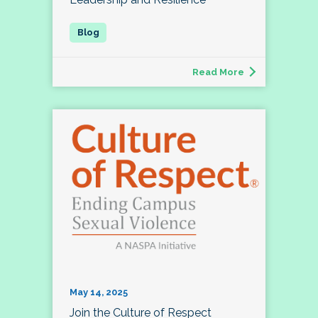
Read More
May 14, 2025
Join the Culture of Respect