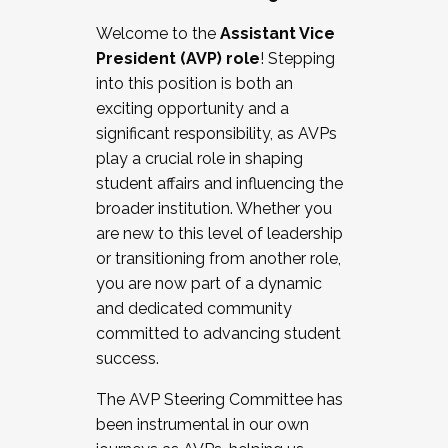
Working with HR
Welcome to the
Assistant Vice
Working and operating with labor
President (AVP) role
! Stepping
relations/collective bargaining
into this position is both an
Collaborating with academic affairs
exciting opportunity and a
Navigating politics
significant responsibility, as AVPs
New laws and policies
play a crucial role in shaping
Mental health of students/staff
student affairs and influencing the
...And much more.
broader institution. Whether you
are new to this level of leadership
JOIN A COHORT: We are now recruiting for
or transitioning from another role,
the Fall 2025 Cohort . Interested in joining a
you are now part of a dynamic
cohort and/or becoming a Cohort
and dedicated community
Facilitator complete the application by
committed to advancing student
December 5, 2025.
success.
Apply Today
The AVP Steering Committee has
been instrumental in our own