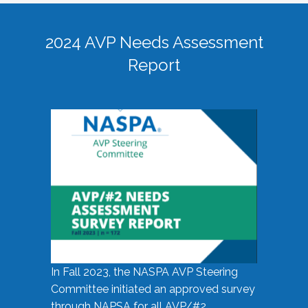
2024 AVP Needs Assessment
Report
In Fall 2023, the NASPA AVP Steering
Committee initiated an approved survey
through NAPSA for all AVP/#2