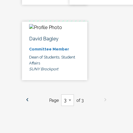
David Bagley
Committee Member
Dean of Students, Student
Affairs
SUNY Brockport
Page
of 3