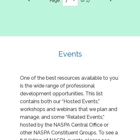
Page
of 17
Events
One of the best resources available to you
is the wide range of professional
development opportunities. This list
contains both our “Hosted Events,”
workshops and webinars that we plan and
manage, and some “Related Events,”
hosted by the NASPA Central Office or
other NASPA Constituent Groups. To see a