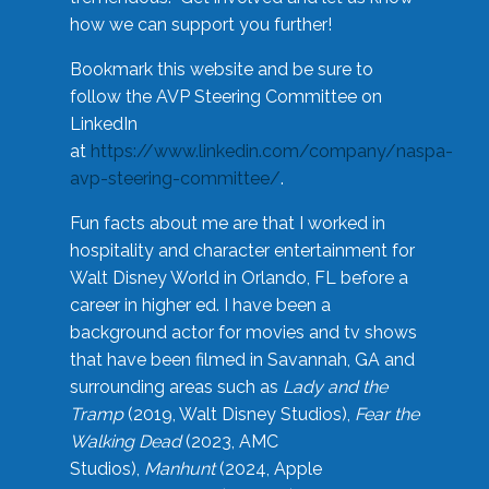
how we can support you further!
Bookmark this website and be sure to
follow the AVP Steering Committee on
LinkedIn
at
https://www.linkedin.com/company/naspa-
avp-steering-committee/
.
Fun facts about me are that I worked in
hospitality and character entertainment for
Walt Disney World in Orlando, FL before a
career in higher ed. I have been a
background actor for movies and tv shows
that have been filmed in Savannah, GA and
surrounding areas such as
Lady and the
Tramp
(2019, Walt Disney Studios),
Fear the
Walking Dead
(2023, AMC
Studios),
Manhunt
(2024, Apple