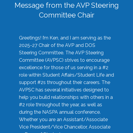
Message from the AVP Steering
Committee Chair
Greetings! I’m Ken, and I am serving as the
2025-27 Chair of the AVP and DOS
Steering Committee. The AVP Steering
Committee (AVPSC) strives to encourage
excellence for those of us serving in a #2
role within Student Affairs/Student Life and
support #2s throughout their careers. The
AVPSC has several initiatives designed to
help you build relationships with others in a
#2 role throughout the year, as well as
during the NASPA annual conference.
Whether you are an Assistant/Associate
Vice President/Vice Chancellor, Associate