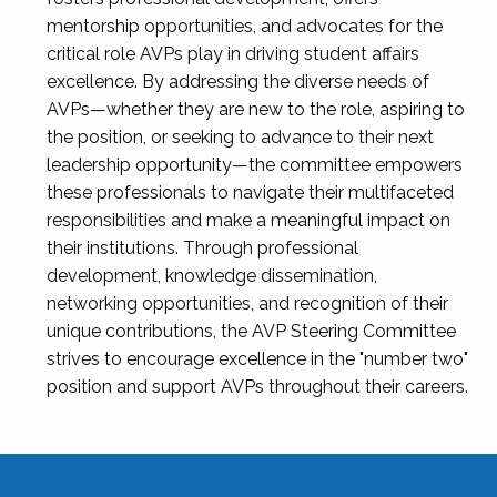
mentorship opportunities, and advocates for the
critical role AVPs play in driving student affairs
excellence. By addressing the diverse needs of
AVPs—whether they are new to the role, aspiring to
the position, or seeking to advance to their next
leadership opportunity—the committee empowers
these professionals to navigate their multifaceted
responsibilities and make a meaningful impact on
their institutions. Through professional
development, knowledge dissemination,
networking opportunities, and recognition of their
unique contributions, the AVP Steering Committee
strives to encourage excellence in the "number two"
position and support AVPs throughout their careers.