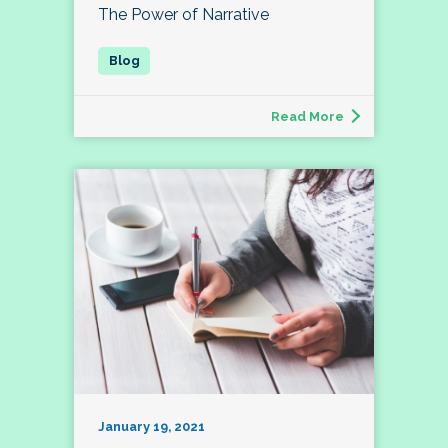
The Power of Narrative
Read More
January 19, 2021