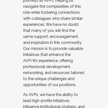
journeys as AVPs, helping us
navigate the complexities of this
role while fostering connections
with colleagues who share similar
experiences. We have no doubt
that many of you will find the
same support, encouragement,
and inspiration in this community.
Our mission is to provide valuable
initiatives that enhance the
AVP/#2 experience, offering
professional development,
networking, and resources tailored
to the unique challenges and
opportunities of our positions.
As AVPs, we have the ability to
lead high-profile initiatives,
influence institutional strategy, and