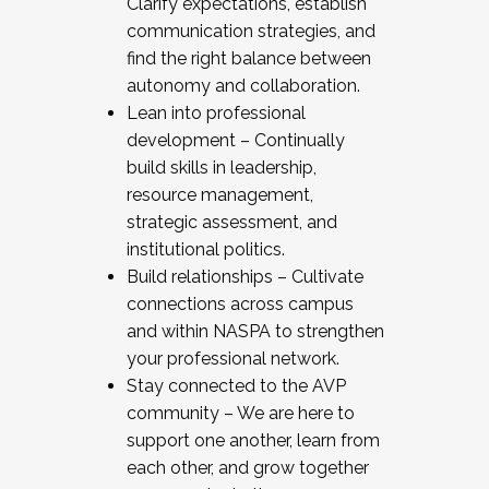
Clarify expectations, establish
communication strategies, and
find the right balance between
autonomy and collaboration.
Lean into professional
development – Continually
build skills in leadership,
resource management,
strategic assessment, and
institutional politics.
Build relationships – Cultivate
connections across campus
and within NASPA to strengthen
your professional network.
Stay connected to the AVP
community – We are here to
support one another, learn from
each other, and grow together