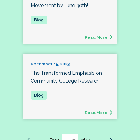
Movement by June 30th!
Read More
December 15, 2023
The Transformed Emphasis on
Community College Research
Read More