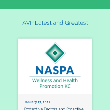
AVP Latest and Greatest
January 27, 2021
Protective Factors and Proactive