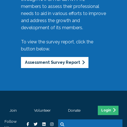
members to assess their professional
needs to aid in various efforts to improve
and address the growth and
development of its members.
To view the survey report, click the
button below.
Assessment Survey Report
Join
Volunteer
Donate
Login
Follow