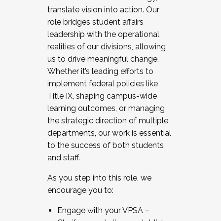
translate vision into action. Our
role bridges student affairs
leadership with the operational
realities of our divisions, allowing
us to drive meaningful change.
Whether it’s leading efforts to
implement federal policies like
Title IX, shaping campus-wide
learning outcomes, or managing
the strategic direction of multiple
departments, our work is essential
to the success of both students
and staff.
As you step into this role, we
encourage you to:
Engage with your VPSA –