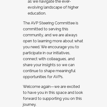
as we navigate the ever-
evolving landscape of higher
education.
The AVP Steering Committee is
committed to serving this
community, and we are always
open to learning more about what
you need. We encourage you to
participate in our initiatives,
connect with colleagues, and
share your insights so we can
continue to shape meaningful
opportunities for AVPs.
Welcome again—we are excited
to have you in this space and look
forward to supporting you on this
journey.