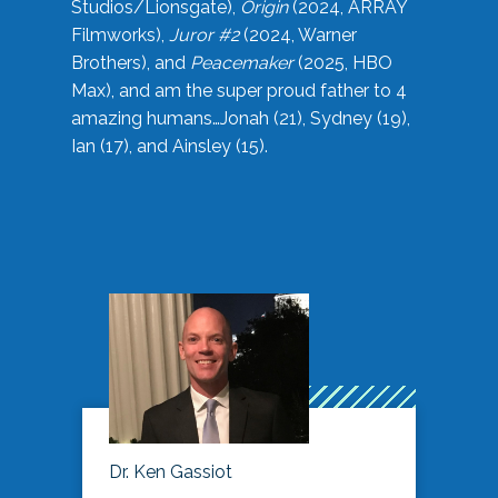
Studios/Lionsgate),
Origin
(2024, ARRAY
Filmworks),
Juror #2
(2024, Warner
Brothers), and
Peacemaker
(2025, HBO
Max), and am the super proud father to 4
amazing humans…Jonah (21), Sydney (19),
Ian (17), and Ainsley (15).
Dr. Ken Gassiot