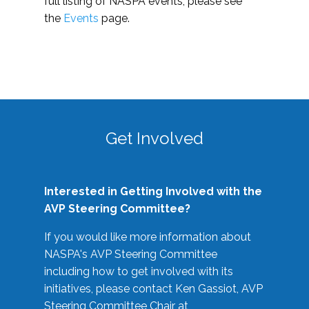
full listing of NASPA events, please see
the
Events
page.
Get Involved
Interested in Getting Involved with the
AVP Steering Committee?
If you would like more information about
NASPA's AVP Steering Committee
including how to get involved with its
initiatives, please contact Ken Gassiot, AVP
Steering Committee Chair at