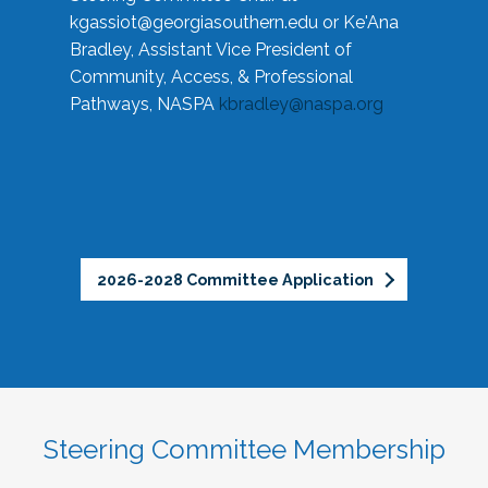
kgassiot@georgiasouthern.edu
or Ke'Ana
Bradley, Assistant Vice President of
Community, Access, & Professional
Pathways, NASPA
kbradley@naspa.org
2026-2028 Committee Application
Steering Committee Membership