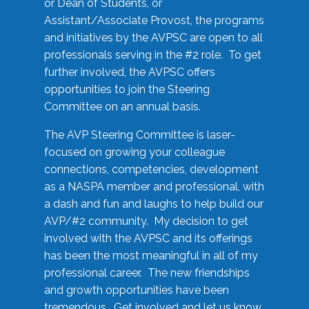
or Dean of Students, or
Assistant/Associate Provost, the programs
and initiatives by the AVPSC are open to all
professionals serving in the #2 role. To get
further involved, the AVPSC offers
opportunities to join the Steering
Committee on an annual basis.
The AVP Steering Committee is laser-
focused on growing your colleague
connections, competencies, development
as a NASPA member and professional, with
a dash and fun and laughs to help build our
AVP/#2 community. My decision to get
involved with the AVPSC and its offerings
has been the most meaningful in all of my
professional career. The new friendships
and growth opportunities have been
tremendous. Get involved and let us know