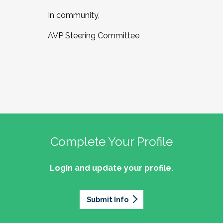
In community,
AVP Steering Committee
Complete Your Profile
Login and update your profile.
Submit Info