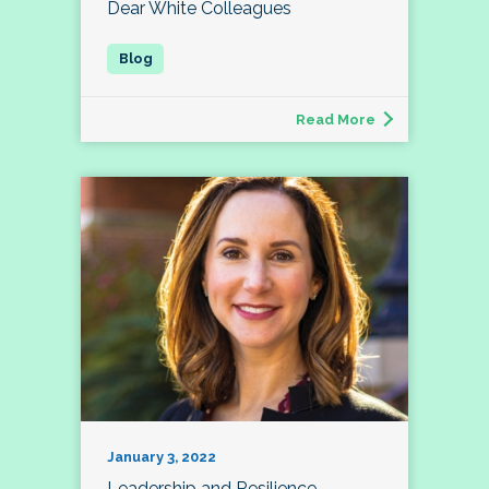
Dear White Colleagues
Read More
January 3, 2022
Leadership and Resilience