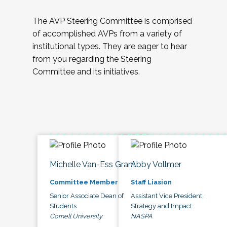
The AVP Steering Committee is comprised
of accomplished AVPs from a variety of
institutional types. They are eager to hear
from you regarding the Steering
Committee and its initiatives.
Michelle Van-Ess Grant
Abby Vollmer
Committee Member
Staff Liasion
Senior Associate Dean of
Assistant Vice President,
Students
Strategy and Impact
Cornell University
NASPA