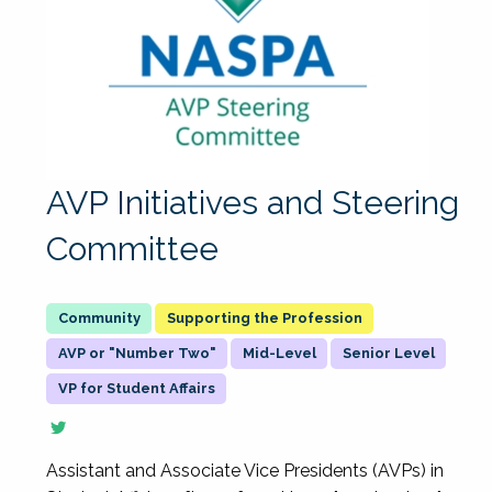
AVP Initiatives and Steering
Committee
Supporting the Profession
AVP or "Number Two"
Mid-Level
Senior Level
VP for Student Affairs
Assistant and Associate Vice Presidents (AVPs) in