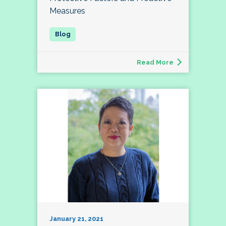
Measures
Read More
January 21, 2021