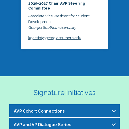
2025-2027 Chair, AVP Steering
Committee
Associate Vice President for Student
Development
Georgia Southern University
kgassiot@georgiasouthern.edu
Signature Initiatives
AVP Cohort Connections
AVP and VP Dialogue Series
The NASPA AVP Steering Committee is excited to 