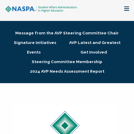
About
Message from the AVP Steering Committee Chair
Membership + Communities
Signature Initiatives
AVP Latest and Greatest
Events
Get Involved
Events + Online Learning
Steering Committee Membership
2024 AVP Needs Assessment Report
Research + Publications
Key Initiatives
The Latest