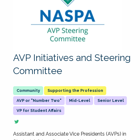
AVP Initiatives and Steering
Committee
Supporting the Profession
AVP or "Number Two"
Mid-Level
Senior Level
VP for Student Affairs
Assistant and Associate Vice Presidents (AVPs) in