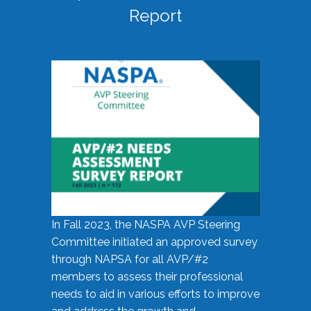
Report
In Fall 2023, the NASPA AVP Steering
Committee initiated an approved survey
through NAPSA for all AVP/#2
members to assess their professional
needs to aid in various efforts to improve