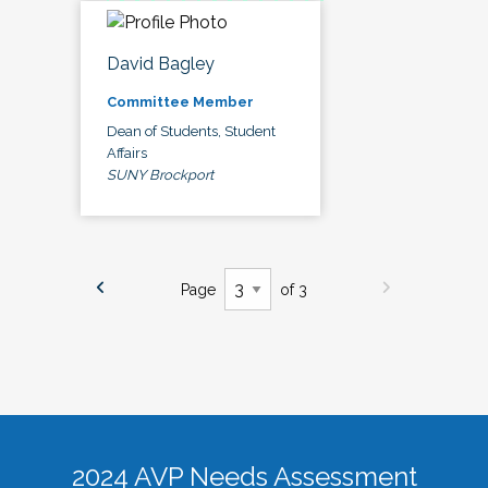
David Bagley
Committee Member
Dean of Students, Student
Affairs
SUNY Brockport
Page
of 3
2024 AVP Needs Assessment