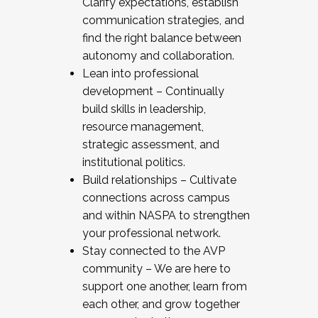
Clarify expectations, establish
communication strategies, and
find the right balance between
autonomy and collaboration.
Lean into professional
development – Continually
build skills in leadership,
resource management,
strategic assessment, and
institutional politics.
Build relationships – Cultivate
connections across campus
and within NASPA to strengthen
your professional network.
Stay connected to the AVP
community – We are here to
support one another, learn from
each other, and grow together