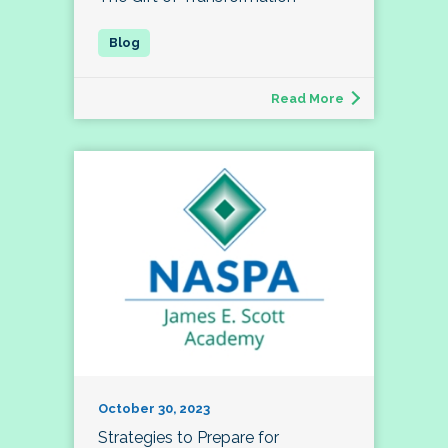
Read More
October 30, 2023
Strategies to Prepare for