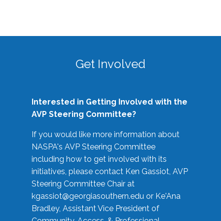
Get Involved
Interested in Getting Involved with the
AVP Steering Committee?
If you would like more information about
NASPA's AVP Steering Committee
including how to get involved with its
initiatives, please contact Ken Gassiot, AVP
Steering Committee Chair at
kgassiot@georgiasouthern.edu
or Ke'Ana
Bradley, Assistant Vice President of
Community, Access, & Professional