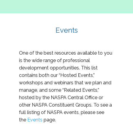
Events
One of the best resources available to you
is the wide range of professional
development opportunities. This list
contains both our “Hosted Events,”
workshops and webinars that we plan and
manage, and some “Related Events,”
hosted by the NASPA Central Office or
other NASPA Constituent Groups. To see a
full listing of NASPA events, please see
the
Events
page.