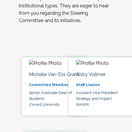
institutional types. They are eager to hear
from you regarding the Steering
Committee and its initiatives.
Michelle Van-Ess Grant
Abby Vollmer
Committee Member
Staff Liasion
Senior Associate Dean of
Assistant Vice President,
Students
Strategy and Impact
Cornell University
NASPA