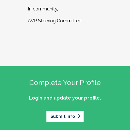
In community,
AVP Steering Committee
Complete Your Profile
Login and update your profile.
Submit Info