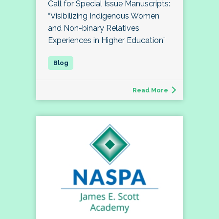
Call for Special Issue Manuscripts:
“Visibilizing Indigenous Women
and Non-binary Relatives
Experiences in Higher Education”
Read More