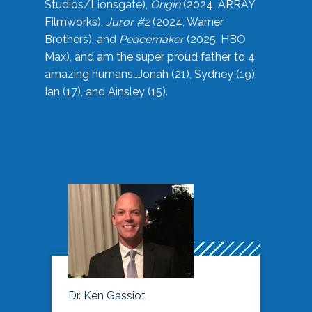
Studios/Lionsgate),
Origin
(2024, ARRAY
Filmworks),
Juror #2
(2024, Warner
Brothers), and
Peacemaker
(2025, HBO
Max), and am the super proud father to 4
amazing humans…Jonah (21), Sydney (19),
Ian (17), and Ainsley (15).
Dr. Ken Gassiot