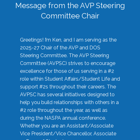
Message from the AVP Steering
Committee Chair
Greetings! I’m Ken, and I am serving as the
2025-27 Chair of the AVP and DOS
Steering Committee. The AVP Steering
Committee (AVPSC) strives to encourage
excellence for those of us serving in a #2
role within Student Affairs/Student Life and
support #2s throughout their careers. The
AVPSC has several initiatives designed to
help you build relationships with others in a
#2 role throughout the year, as well as
during the NASPA annual conference.
Whether you are an Assistant/Associate
Vice President/Vice Chancellor, Associate