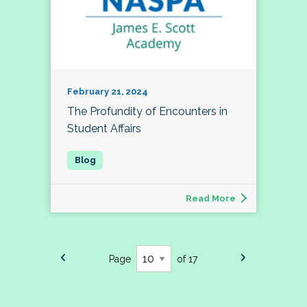
February 21, 2024
The Profundity of Encounters in
Student Affairs
Read More
Page
of 17