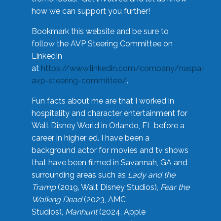
how we can support you further!
Bookmark this website and be sure to
follow the AVP Steering Committee on
LinkedIn
at
https://www.linkedin.com/company/naspa-
avp-steering-committee/
.
Fun facts about me are that I worked in
hospitality and character entertainment for
Walt Disney World in Orlando, FL before a
career in higher ed. I have been a
background actor for movies and tv shows
that have been filmed in Savannah, GA and
surrounding areas such as
Lady and the
Tramp
(2019, Walt Disney Studios),
Fear the
Walking Dead
(2023, AMC
Studios),
Manhunt
(2024, Apple