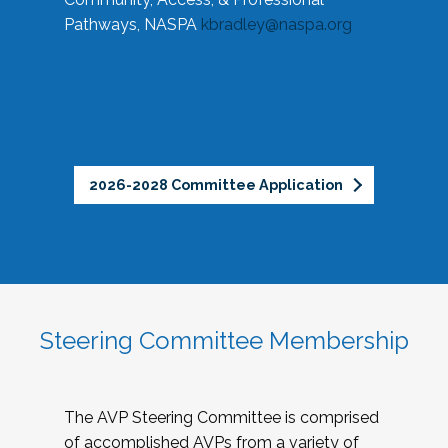
Pathways, NASPA
kbradley@naspa.org
2026-2028 Committee Application
Steering Committee Membership
The AVP Steering Committee is comprised
of accomplished AVPs from a variety of