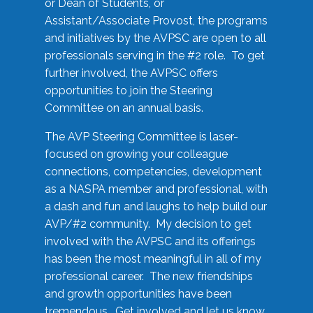
or Dean of Students, or
Assistant/Associate Provost, the programs
and initiatives by the AVPSC are open to all
professionals serving in the #2 role. To get
further involved, the AVPSC offers
opportunities to join the Steering
Committee on an annual basis.
The AVP Steering Committee is laser-
focused on growing your colleague
connections, competencies, development
as a NASPA member and professional, with
a dash and fun and laughs to help build our
AVP/#2 community. My decision to get
involved with the AVPSC and its offerings
has been the most meaningful in all of my
professional career. The new friendships
and growth opportunities have been
tremendous. Get involved and let us know