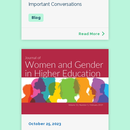
Important Conversations
Read More
October 25, 2023