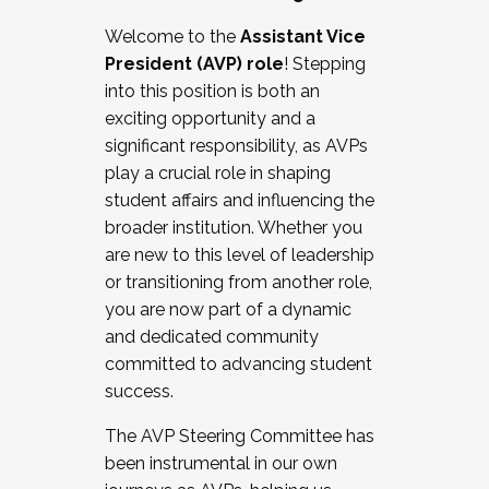
Working with HR
Welcome to the
Assistant Vice
Working and operating with labor
President (AVP) role
! Stepping
relations/collective bargaining
into this position is both an
Collaborating with academic affairs
exciting opportunity and a
Navigating politics
significant responsibility, as AVPs
New laws and policies
play a crucial role in shaping
Mental health of students/staff
student affairs and influencing the
...And much more.
broader institution. Whether you
are new to this level of leadership
JOIN A COHORT: We are now recruiting for
or transitioning from another role,
the Fall 2025 Cohort . Interested in joining a
you are now part of a dynamic
cohort and/or becoming a Cohort
and dedicated community
Facilitator complete the application by
committed to advancing student
December 5, 2025.
success.
Apply Today
The AVP Steering Committee has
been instrumental in our own