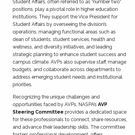
Student Affairs, often referred to as "number two"
positions, play a pivotal role in higher education
institutions. They support the Vice President for
Student Affairs by overseeing the division’s
operations, managing functional areas such as
dean of students, student services, health and
wellness, and diversity initiatives, and leading
strategic planning to enhance student success and
campus climate. AVPs also supervise staff, manage
budgets, and collaborate across departments to
address emerging student needs and institutional
priorities.
Recognizing the unique challenges and
opportunities faced by AVPs, NASPA’s
AVP
Steering Committee
provides a dedicated space
for these professionals to connect, share resources,
and advance their leadership skills. The committee
fosters professional development, offers