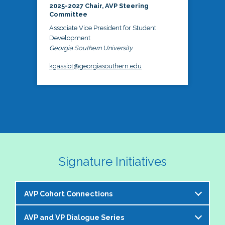
2025-2027 Chair, AVP Steering
Committee
Associate Vice President for Student
Development
Georgia Southern University
kgassiot@georgiasouthern.edu
Signature Initiatives
AVP Cohort Connections
AVP and VP Dialogue Series
The NASPA AVP Steering Committee is excited to 