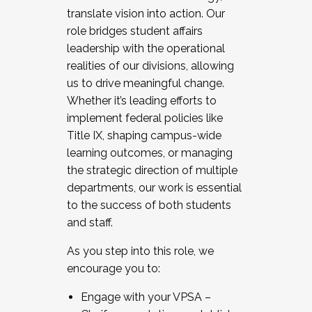
translate vision into action. Our
role bridges student affairs
leadership with the operational
realities of our divisions, allowing
us to drive meaningful change.
Whether it’s leading efforts to
implement federal policies like
Title IX, shaping campus-wide
learning outcomes, or managing
the strategic direction of multiple
departments, our work is essential
to the success of both students
and staff.
As you step into this role, we
encourage you to:
Engage with your VPSA –