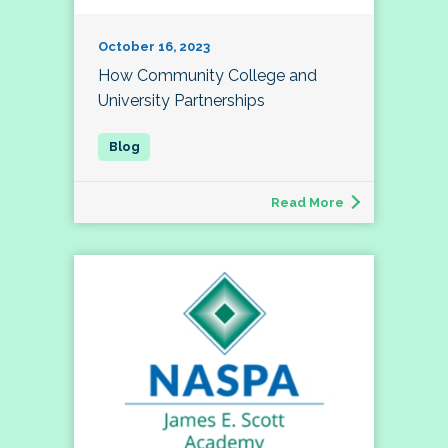
October 16, 2023
How Community College and
University Partnerships
Read More