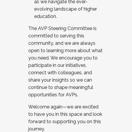
as we navigate the ever-
evolving landscape of higher
education.
The AVP Steering Committee is
committed to serving this
community, and we are always
open to learning more about what
you need. We encourage you to
participate in our initiatives,
connect with colleagues, and
share your insights so we can
continue to shape meaningful
opportunities for AVPs.
Welcome again—we are excited
to have you in this space and look
forward to supporting you on this
journey.