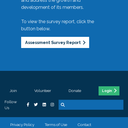
and address the growth and
development of its members.
To view the survey report, click the
button below.
Assessment Survey Report
Join
Volunteer
Donate
Login
Follow
Us
Privacy Policy
Terms of Use
Contact