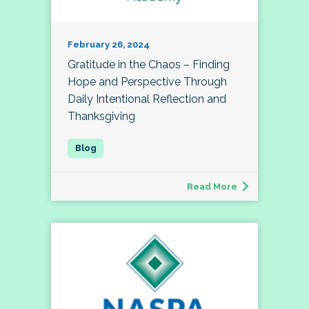
February 26, 2024
Gratitude in the Chaos – Finding
Hope and Perspective Through
Daily Intentional Reflection and
Thanksgiving
Read More