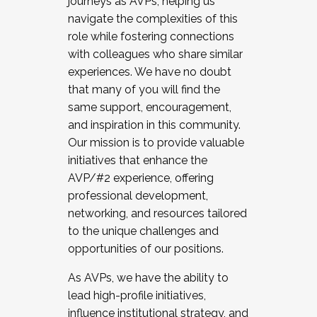
journeys as AVPs, helping us
navigate the complexities of this
role while fostering connections
with colleagues who share similar
experiences. We have no doubt
that many of you will find the
same support, encouragement,
and inspiration in this community.
Our mission is to provide valuable
initiatives that enhance the
AVP/#2 experience, offering
professional development,
networking, and resources tailored
to the unique challenges and
opportunities of our positions.
As AVPs, we have the ability to
lead high-profile initiatives,
influence institutional strategy, and