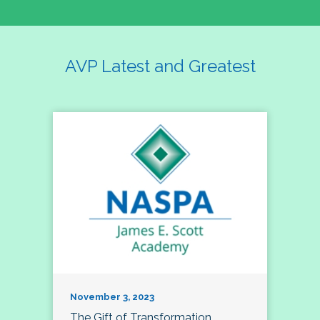
AVP Latest and Greatest
November 3, 2023
The Gift of Transformation