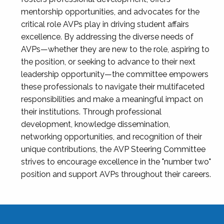
mentorship opportunities, and advocates for the
critical role AVPs play in driving student affairs
excellence. By addressing the diverse needs of
AVPs—whether they are new to the role, aspiring to
the position, or seeking to advance to their next
leadership opportunity—the committee empowers
these professionals to navigate their multifaceted
responsibilities and make a meaningful impact on
their institutions. Through professional
development, knowledge dissemination,
networking opportunities, and recognition of their
unique contributions, the AVP Steering Committee
strives to encourage excellence in the "number two"
position and support AVPs throughout their careers.