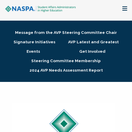
About
Message from the AVP Steering Committee Chair
Membership + Communities
Signature Initiatives
AVP Latest and Greatest
Events
Get Involved
Events + Online Learning
Steering Committee Membership
2024 AVP Needs Assessment Report
Research + Publications
Key Initiatives
The Latest