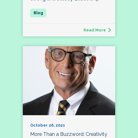
Read More
October 26, 2021
More Than a Buzzword: Creativity