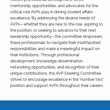
mentorship opportunities, and advocates for the
critical role AVPs play in driving student affairs
excellence. By addressing the diverse needs of
AVPs—whether they are new to the role, aspiring to
the position, or seeking to advance to their next
leadership opportunity—the committee empowers
these professionals to navigate their multifaceted
responsibilities and make a meaningful impact on
their institutions. Through professional
development, knowledge dissemination,
networking opportunities, and recognition of their
unique contributions, the AVP Steering Committee
strives to encourage excellence in the "number two"
position and support AVPs throughout their careers.