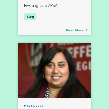
Pivoting as a VPSA
Read More
May 17, 2022