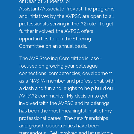
or Dean of Students, or
Assistant/Associate Provost, the programs
and initiatives by the AVPSC are open to all
professionals serving in the #2 role. To get
further involved, the AVPSC offers
opportunities to join the Steering
Committee on an annual basis.
The AVP Steering Committee is laser-
focused on growing your colleague
connections, competencies, development
as a NASPA member and professional, with
a dash and fun and laughs to help build our
AVP/#2 community. My decision to get
involved with the AVPSC and its offerings
has been the most meaningful in all of my
professional career. The new friendships
and growth opportunities have been
tremendous. Get involved and let us know