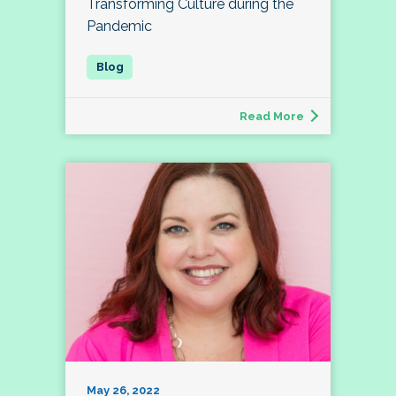
Transforming Culture during the
Pandemic
Read More
May 26, 2022