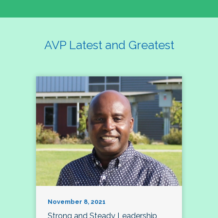
AVP Latest and Greatest
November 8, 2021
Strong and Steady Leadership