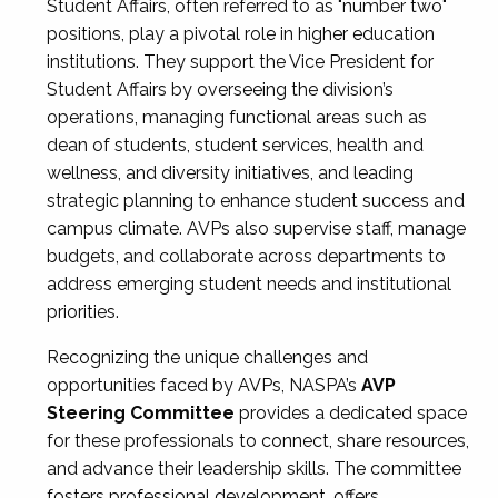
Student Affairs, often referred to as "number two"
positions, play a pivotal role in higher education
institutions. They support the Vice President for
Student Affairs by overseeing the division’s
operations, managing functional areas such as
dean of students, student services, health and
wellness, and diversity initiatives, and leading
strategic planning to enhance student success and
campus climate. AVPs also supervise staff, manage
budgets, and collaborate across departments to
address emerging student needs and institutional
priorities.
Recognizing the unique challenges and
opportunities faced by AVPs, NASPA’s
AVP
Steering Committee
provides a dedicated space
for these professionals to connect, share resources,
and advance their leadership skills. The committee
fosters professional development, offers