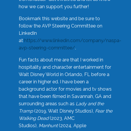
how we can support you further!
Bookmark this website and be sure to
follow the AVP Steering Committee on
LinkedIn
at
https://www.linkedin.com/company/naspa-
avp-steering-committee/
.
Fun facts about me are that I worked in
hospitality and character entertainment for
Walt Disney World in Orlando, FL before a
career in higher ed. I have been a
background actor for movies and tv shows
that have been filmed in Savannah, GA and
surrounding areas such as
Lady and the
Tramp
(2019, Walt Disney Studios),
Fear the
Walking Dead
(2023, AMC
Studios),
Manhunt
(2024, Apple