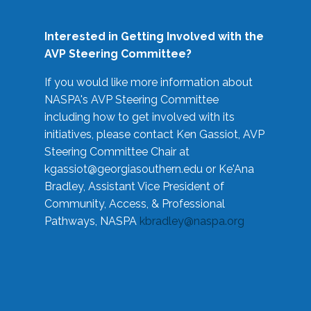
Interested in Getting Involved with the
AVP Steering Committee?
If you would like more information about
NASPA's AVP Steering Committee
including how to get involved with its
initiatives, please contact Ken Gassiot, AVP
Steering Committee Chair at
kgassiot@georgiasouthern.edu
or Ke'Ana
Bradley, Assistant Vice President of
Community, Access, & Professional
Pathways, NASPA
kbradley@naspa.org