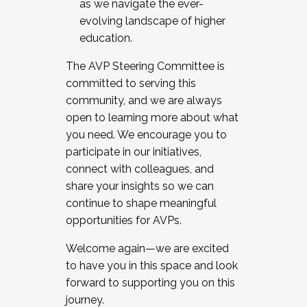
as we navigate the ever-
evolving landscape of higher
education.
The AVP Steering Committee is
committed to serving this
community, and we are always
open to learning more about what
you need. We encourage you to
participate in our initiatives,
connect with colleagues, and
share your insights so we can
continue to shape meaningful
opportunities for AVPs.
Welcome again—we are excited
to have you in this space and look
forward to supporting you on this
journey.