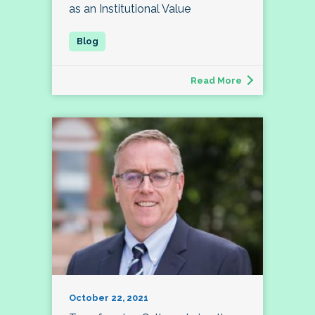
as an Institutional Value
Read More
October 22, 2021