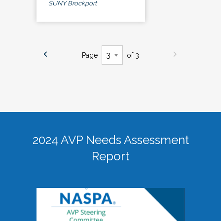
SUNY Brockport
Page
of 3
2024 AVP Needs Assessment
Report