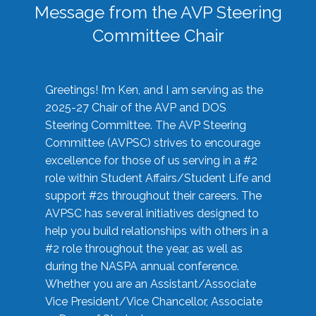
Message from the AVP Steering
Committee Chair
Greetings! I’m Ken, and I am serving as the
2025-27 Chair of the AVP and DOS
Steering Committee. The AVP Steering
Committee (AVPSC) strives to encourage
excellence for those of us serving in a #2
role within Student Affairs/Student Life and
support #2s throughout their careers. The
AVPSC has several initiatives designed to
help you build relationships with others in a
#2 role throughout the year, as well as
during the NASPA annual conference.
Whether you are an Assistant/Associate
Vice President/Vice Chancellor, Associate