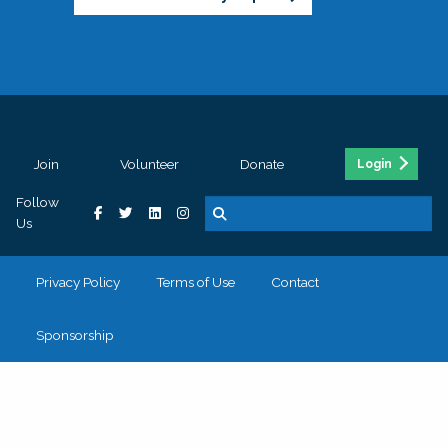
Join
Volunteer
Donate
Login
Follow
Us
Privacy Policy
Terms of Use
Contact
Sponsorship