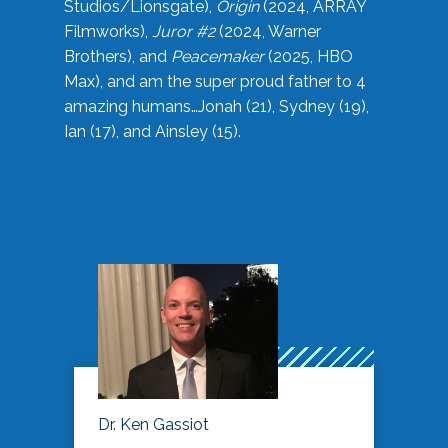
Studios/Lionsgate),
Origin
(2024, ARRAY
Filmworks),
Juror #2
(2024, Warner
Brothers), and
Peacemaker
(2025, HBO
Max), and am the super proud father to 4
amazing humans…Jonah (21), Sydney (19),
Ian (17), and Ainsley (15).
Dr. Ken Gassiot