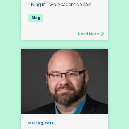
Living in Two Academic Years
Read More
March 3, 2022