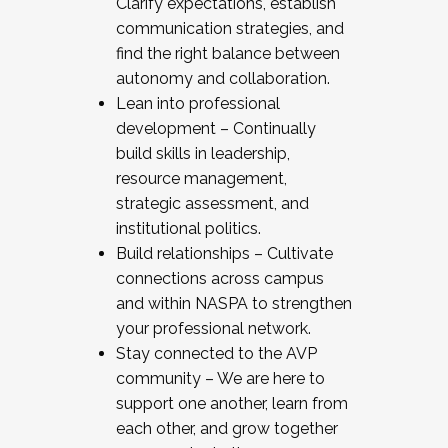
Clarify expectations, establish
communication strategies, and
find the right balance between
autonomy and collaboration.
Lean into professional
development – Continually
build skills in leadership,
resource management,
strategic assessment, and
institutional politics.
Build relationships – Cultivate
connections across campus
and within NASPA to strengthen
your professional network.
Stay connected to the AVP
community – We are here to
support one another, learn from
each other, and grow together