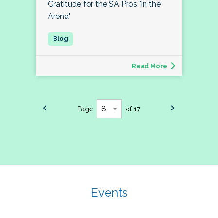
Gratitude for the SA Pros "in the
Arena"
Read More
Page
of 17
Events