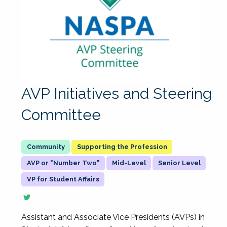
AVP Initiatives and Steering
Committee
Supporting the Profession
AVP or "Number Two"
Mid-Level
Senior Level
VP for Student Affairs
Assistant and Associate Vice Presidents (AVPs) in