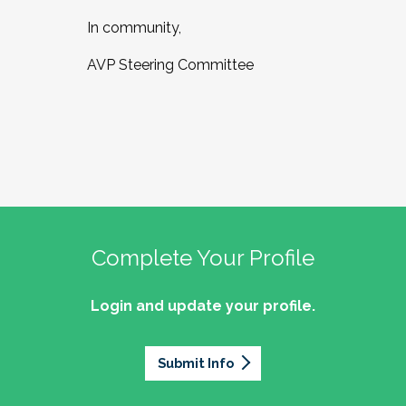
In community,
AVP Steering Committee
Complete Your Profile
Login and update your profile.
Submit Info