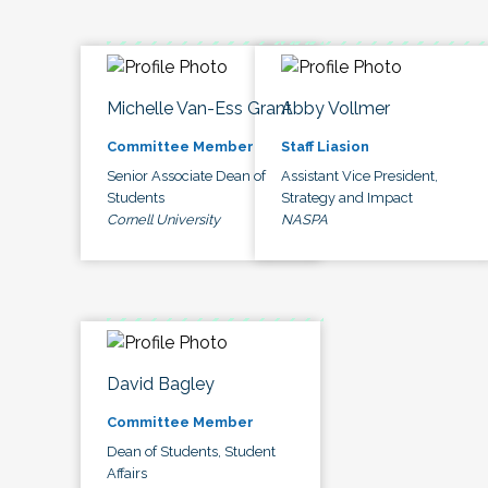
Michelle Van-Ess Grant
Abby Vollmer
Committee Member
Staff Liasion
Senior Associate Dean of
Assistant Vice President,
Students
Strategy and Impact
Cornell University
NASPA
David Bagley
Committee Member
Dean of Students, Student
Affairs