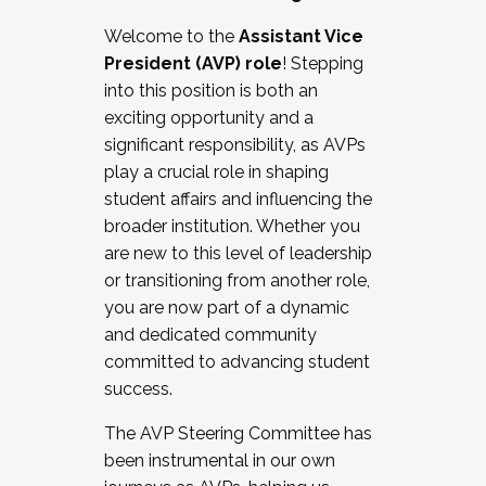
Working with HR
Welcome to the
Assistant Vice
Working and operating with labor
President (AVP) role
! Stepping
relations/collective bargaining
into this position is both an
Collaborating with academic affairs
exciting opportunity and a
Navigating politics
significant responsibility, as AVPs
New laws and policies
play a crucial role in shaping
Mental health of students/staff
student affairs and influencing the
...And much more.
broader institution. Whether you
are new to this level of leadership
JOIN A COHORT: We are now recruiting for
or transitioning from another role,
the Fall 2025 Cohort . Interested in joining a
you are now part of a dynamic
cohort and/or becoming a Cohort
and dedicated community
Facilitator complete the application by
committed to advancing student
December 5, 2025.
success.
Apply Today
The AVP Steering Committee has
been instrumental in our own