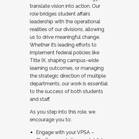
translate vision into action. Our
role bridges student affairs
leadership with the operational
realities of our divisions, allowing
us to drive meaningful change.
Whether it’s leading efforts to
implement federal policies like
Title IX, shaping campus-wide
learning outcomes, or managing
the strategic direction of multiple
departments, our work is essential
to the success of both students
and staff.
As you step into this role, we
encourage you to:
Engage with your VPSA –