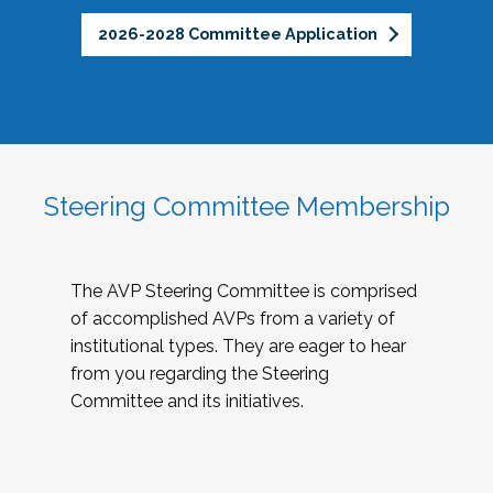
2026-2028 Committee Application
Steering Committee Membership
The AVP Steering Committee is comprised
of accomplished AVPs from a variety of
institutional types. They are eager to hear
from you regarding the Steering
Committee and its initiatives.