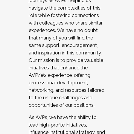
journeys as AVPs, helping us
navigate the complexities of this
role while fostering connections
with colleagues who share similar
experiences. We have no doubt
that many of you will find the
same support, encouragement,
and inspiration in this community.
Our mission is to provide valuable
initiatives that enhance the
AVP/#2 experience, offering
professional development,
networking, and resources tailored
to the unique challenges and
opportunities of our positions.
As AVPs, we have the ability to
lead high-profile initiatives,
influence institutional strategy, and