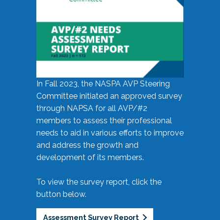
In Fall 2023, the NASPA AVP Steering
Committee initiated an approved survey
through NAPSA for all AVP/#2
members to assess their professional
needs to aid in various efforts to improve
and address the growth and
development of its members.
To view the survey report, click the
button below.
Assessment Survey Report