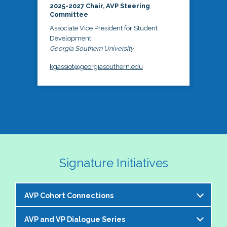
2025-2027 Chair, AVP Steering
Committee
Associate Vice President for Student
Development
Georgia Southern University
kgassiot@georgiasouthern.edu
Signature Initiatives
AVP Cohort Connections
AVP and VP Dialogue Series
The NASPA AVP Steering Committee is excited to 