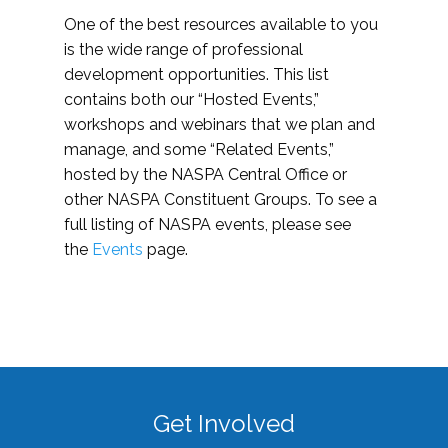
One of the best resources available to you
is the wide range of professional
development opportunities. This list
contains both our “Hosted Events,”
workshops and webinars that we plan and
manage, and some “Related Events,”
hosted by the NASPA Central Office or
other NASPA Constituent Groups. To see a
full listing of NASPA events, please see
the
Events
page.
Get Involved