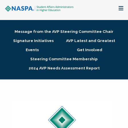
About
Message from the AVP Steering Committee Chair
Membership + Communities
Signature Initiatives
AVP Latest and Greatest
Events
Get Involved
Events + Online Learning
Steering Committee Membership
2024 AVP Needs Assessment Report
Research + Publications
Key Initiatives
The Latest