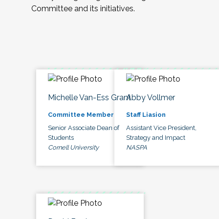
Committee and its initiatives.
Michelle Van-Ess Grant
Abby Vollmer
Committee Member
Staff Liasion
Senior Associate Dean of
Assistant Vice President,
Students
Strategy and Impact
Cornell University
NASPA