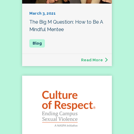
March 3, 2021
The Big M Question: How to Be A
Mindful Mentee
Read More