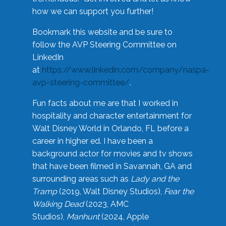
how we can support you further!
Bookmark this website and be sure to
follow the AVP Steering Committee on
LinkedIn
at
https://www.linkedin.com/company/naspa-
avp-steering-committee/
.
Fun facts about me are that I worked in
hospitality and character entertainment for
Walt Disney World in Orlando, FL before a
career in higher ed. I have been a
background actor for movies and tv shows
that have been filmed in Savannah, GA and
surrounding areas such as
Lady and the
Tramp
(2019, Walt Disney Studios),
Fear the
Walking Dead
(2023, AMC
Studios),
Manhunt
(2024, Apple