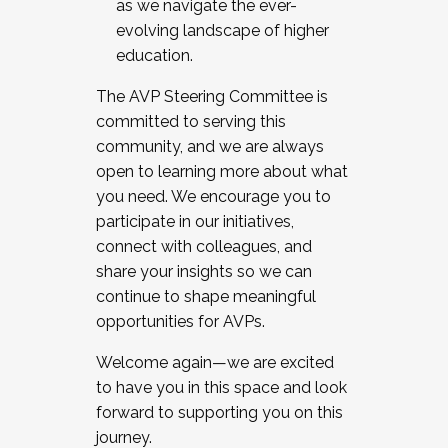
as we navigate the ever-
evolving landscape of higher
education.
The AVP Steering Committee is
committed to serving this
community, and we are always
open to learning more about what
you need. We encourage you to
participate in our initiatives,
connect with colleagues, and
share your insights so we can
continue to shape meaningful
opportunities for AVPs.
Welcome again—we are excited
to have you in this space and look
forward to supporting you on this
journey.