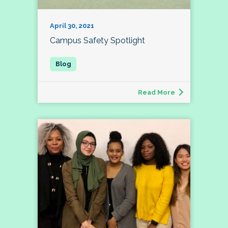
April 30, 2021
Campus Safety Spotlight
Read More