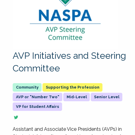
AVP Initiatives and Steering
Committee
Supporting the Profession
AVP or "Number Two"
Mid-Level
Senior Level
VP for Student Affairs
Assistant and Associate Vice Presidents (AVPs) in