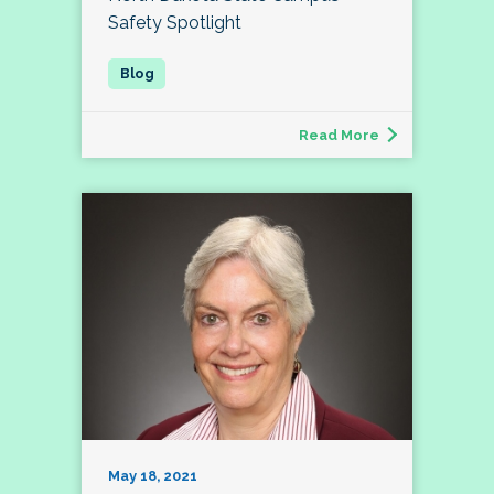
Safety Spotlight
Read More
May 18, 2021