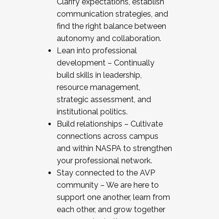
Clarify expectations, establish
communication strategies, and
find the right balance between
autonomy and collaboration.
Lean into professional
development – Continually
build skills in leadership,
resource management,
strategic assessment, and
institutional politics.
Build relationships – Cultivate
connections across campus
and within NASPA to strengthen
your professional network.
Stay connected to the AVP
community – We are here to
support one another, learn from
each other, and grow together