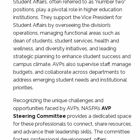
Student Affairs, often referred to as "number two"
positions, play a pivotal role in higher education
institutions. They support the Vice President for
Student Affairs by overseeing the division’s
operations, managing functional areas such as
dean of students, student services, health and
wellness, and diversity initiatives, and leading
strategic planning to enhance student success and
campus climate. AVPs also supervise staff, manage
budgets, and collaborate across departments to
address emerging student needs and institutional
priorities.
Recognizing the unique challenges and
opportunities faced by AVPs, NASPA’s
AVP
Steering Committee
provides a dedicated space
for these professionals to connect, share resources,
and advance their leadership skills. The committee
fosters professional development, offers