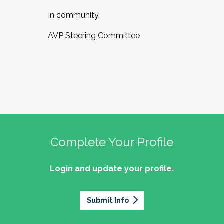
In community,
AVP Steering Committee
Complete Your Profile
Login and update your profile.
Submit Info