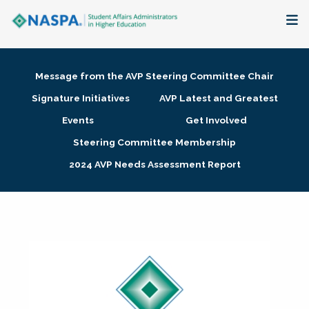
About
Message from the AVP Steering Committee Chair
Membership + Communities
Signature Initiatives
AVP Latest and Greatest
Events
Get Involved
Events + Online Learning
Steering Committee Membership
2024 AVP Needs Assessment Report
Research + Publications
Key Initiatives
The Latest