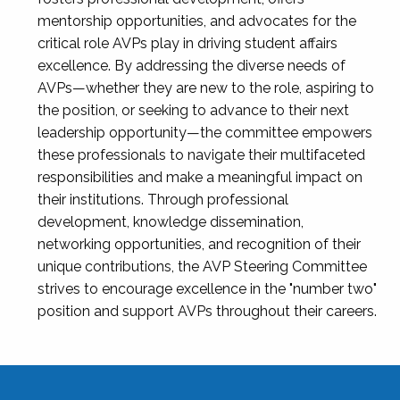
mentorship opportunities, and advocates for the
critical role AVPs play in driving student affairs
excellence. By addressing the diverse needs of
AVPs—whether they are new to the role, aspiring to
the position, or seeking to advance to their next
leadership opportunity—the committee empowers
these professionals to navigate their multifaceted
responsibilities and make a meaningful impact on
their institutions. Through professional
development, knowledge dissemination,
networking opportunities, and recognition of their
unique contributions, the AVP Steering Committee
strives to encourage excellence in the "number two"
position and support AVPs throughout their careers.