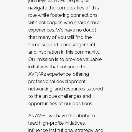
journeys as AVPs, helping us
navigate the complexities of this
role while fostering connections
with colleagues who share similar
experiences. We have no doubt
that many of you will find the
same support, encouragement,
and inspiration in this community.
Our mission is to provide valuable
initiatives that enhance the
AVP/#2 experience, offering
professional development,
networking, and resources tailored
to the unique challenges and
opportunities of our positions.
As AVPs, we have the ability to
lead high-profile initiatives,
influence institutional strategy, and