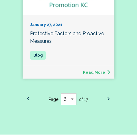
January 27, 2021
Protective Factors and Proactive
Measures
Read More
Page
of 17