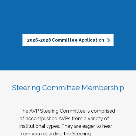
2026-2028 Committee Application
Steering Committee Membership
The AVP Steering Committee is comprised
of accomplished AVPs from a variety of
institutional types. They are eager to hear
from you regarding the Steering