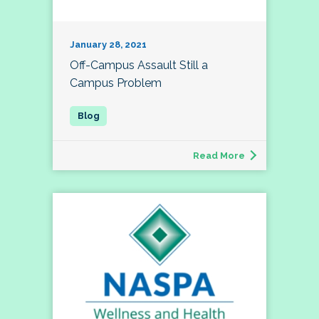
January 28, 2021
Off-Campus Assault Still a
Campus Problem
Read More