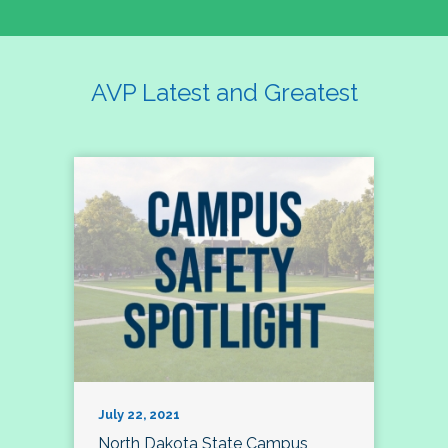
AVP Latest and Greatest
July 22, 2021
North Dakota State Campus