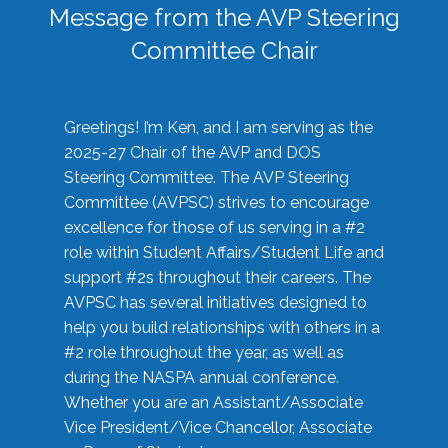
Message from the AVP Steering
Committee Chair
Greetings! I’m Ken, and I am serving as the
2025-27 Chair of the AVP and DOS
Steering Committee. The AVP Steering
Committee (AVPSC) strives to encourage
excellence for those of us serving in a #2
role within Student Affairs/Student Life and
support #2s throughout their careers. The
AVPSC has several initiatives designed to
help you build relationships with others in a
#2 role throughout the year, as well as
during the NASPA annual conference.
Whether you are an Assistant/Associate
Vice President/Vice Chancellor, Associate