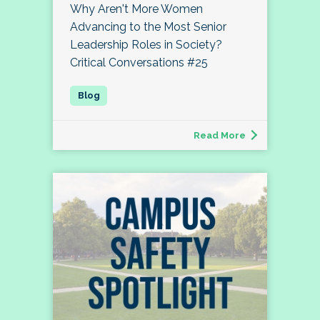
Why Aren't More Women
Advancing to the Most Senior
Leadership Roles in Society?
Critical Conversations #25
Read More