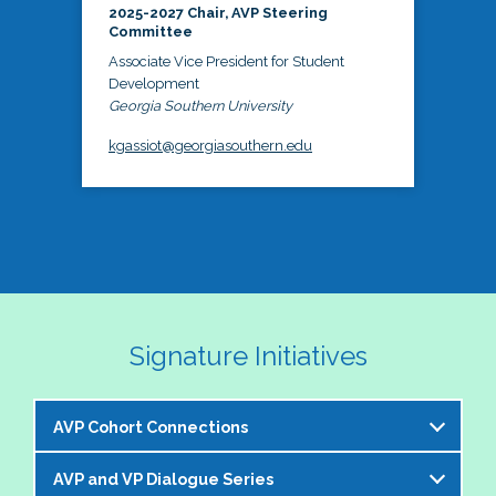
2025-2027 Chair, AVP Steering
Committee
Associate Vice President for Student
Development
Georgia Southern University
kgassiot@georgiasouthern.edu
Signature Initiatives
AVP Cohort Connections
AVP and VP Dialogue Series
The NASPA AVP Steering Committee is excited to 