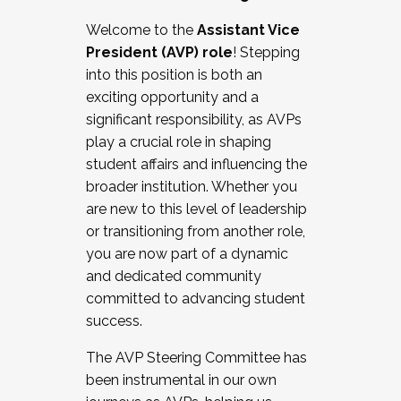
Working with HR
Welcome to the
Assistant Vice
Working and operating with labor
President (AVP) role
! Stepping
relations/collective bargaining
into this position is both an
Collaborating with academic affairs
exciting opportunity and a
Navigating politics
significant responsibility, as AVPs
New laws and policies
play a crucial role in shaping
Mental health of students/staff
student affairs and influencing the
...And much more.
broader institution. Whether you
are new to this level of leadership
JOIN A COHORT: We are now recruiting for
or transitioning from another role,
the Fall 2025 Cohort . Interested in joining a
you are now part of a dynamic
cohort and/or becoming a Cohort
and dedicated community
Facilitator complete the application by
committed to advancing student
December 5, 2025.
success.
Apply Today
The AVP Steering Committee has
been instrumental in our own