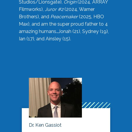
Studios/Lionsgate),
Origin
(2024, ARRAY
Filmworks),
Juror #2
(2024, Warner
Brothers), and
Peacemaker
(2025, HBO
Max), and am the super proud father to 4
amazing humans…Jonah (21), Sydney (19),
Ian (17), and Ainsley (15).
Dr. Ken Gassiot