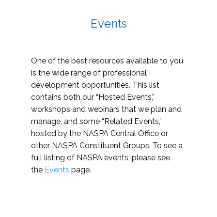
Events
One of the best resources available to you
is the wide range of professional
development opportunities. This list
contains both our “Hosted Events,”
workshops and webinars that we plan and
manage, and some “Related Events,”
hosted by the NASPA Central Office or
other NASPA Constituent Groups. To see a
full listing of NASPA events, please see
the
Events
page.