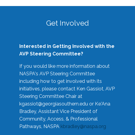
Get Involved
Interested in Getting Involved with the
AVP Steering Committee?
If you would like more information about
NASPA's AVP Steering Committee
including how to get involved with its
initiatives, please contact Ken Gassiot, AVP
Steering Committee Chair at
kgassiot@georgiasouthern.edu
or Ke'Ana
Bradley, Assistant Vice President of
Community, Access, & Professional
Pathways, NASPA
kbradley@naspa.org