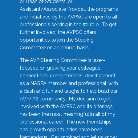
or Dean of Students, or
Assistant/Associate Provost, the programs
and initiatives by the AVPSC are open to all
professionals serving in the #2 role. To get
further involved, the AVPSC offers
opportunities to join the Steering
Committee on an annual basis.
The AVP Steering Committee is laser-
focused on growing your colleague
connections, competencies, development
as a NASPA member and professional, with
a dash and fun and laughs to help build our
AVP/#2 community. My decision to get
involved with the AVPSC and its offerings
has been the most meaningful in all of my
professional career. The new friendships
and growth opportunities have been
tremendous. Get involved and let us know