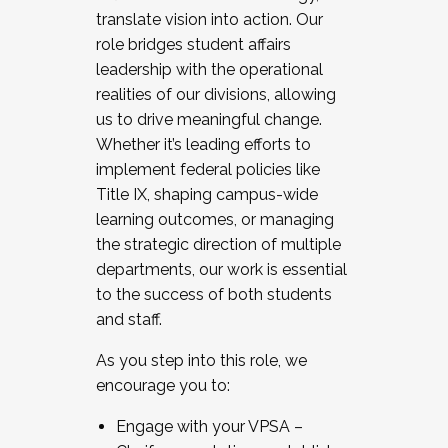
translate vision into action. Our
role bridges student affairs
leadership with the operational
realities of our divisions, allowing
us to drive meaningful change.
Whether it’s leading efforts to
implement federal policies like
Title IX, shaping campus-wide
learning outcomes, or managing
the strategic direction of multiple
departments, our work is essential
to the success of both students
and staff.
As you step into this role, we
encourage you to:
Engage with your VPSA –