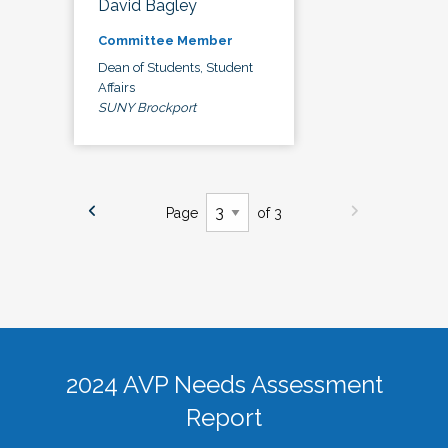
David Bagley
Committee Member
Dean of Students, Student
Affairs
SUNY Brockport
Page
of 3
2024 AVP Needs Assessment
Report