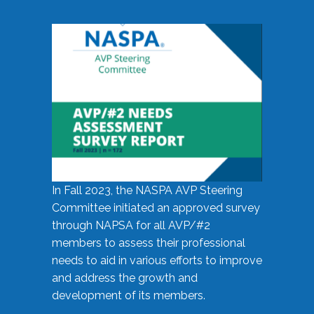
In Fall 2023, the NASPA AVP Steering
Committee initiated an approved survey
through NAPSA for all AVP/#2
members to assess their professional
needs to aid in various efforts to improve
and address the growth and
development of its members.