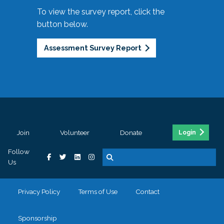
To view the survey report, click the
button below.
Assessment Survey Report
Join
Volunteer
Donate
Login
Follow
Us
Privacy Policy
Terms of Use
Contact
Sponsorship