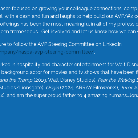
laser-focused on growing your colleague connections, comp
 with a dash and fun and laughs to help build our AVP/#2 
offerings has been the most meaningful in all of my professi
been tremendous. Get involved and let us know how we can s
ure to follow the AVP Steering Committee on LinkedIn
ompany/naspa-avp-steering-committee/
.
rked in hospitality and character entertainment for Walt Disn
n a background actor for movies and tv shows that have been 
and the Tramp
(2019, Walt Disney Studios),
Fear the Walking
Studios/Lionsgate),
Origin
(2024, ARRAY Filmworks),
Juror #
), and am the super proud father to 4 amazing humans…Jonah (