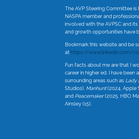
The AVP Steering Committee is 
NASPA member and professional,
involved with the AVPSC and its 
and growth opportunities have 
Bookmark this website and be s
at
https://www.linkedin.com/c
Fun facts about me are that I wo
career in higher ed. I have bee
surrounding areas such as
Lady 
Studios),
Manhunt
(2024, Apple 
and
Peacemaker
(2025, HBO Max
Ainsley (15).