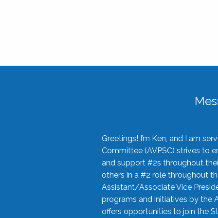
Mes
Greetings! I’m Ken, and I am se
Committee (AVPSC) strives to enc
and support #2s throughout their
others in a #2 role throughout t
Assistant/Associate Vice Preside
programs and initiatives by the 
offers opportunities to join the