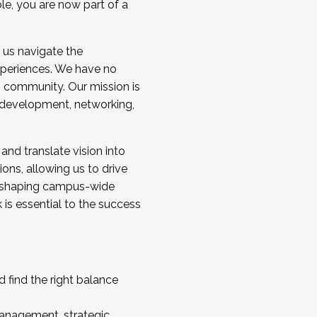
ole, you are now part of a
 us navigate the
a cohort and/or becoming a Cohort
experiences. We have no
s community. Our mission is
l development, networking,
 and translate vision into
sions, allowing us to drive
IX, shaping campus-wide
is essential to the success
 find the right balance
management, strategic