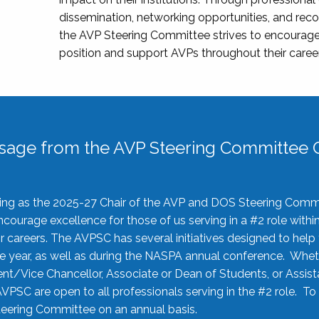
dissemination, networking opportunities, and recog
the AVP Steering Committee strives to encourage
position and support AVPs throughout their caree
sage from the AVP Steering Committee C
rving as the 2025-27 Chair of the AVP and DOS Steering Comm
ourage excellence for those of us serving in a #2 role withi
 careers. The AVPSC has several initiatives designed to help 
he year, as well as during the NASPA annual conference. Whet
nt/Vice Chancellor, Associate or Dean of Students, or Assis
AVPSC are open to all professionals serving in the #2 role. To
 Steering Committee on an annual basis.