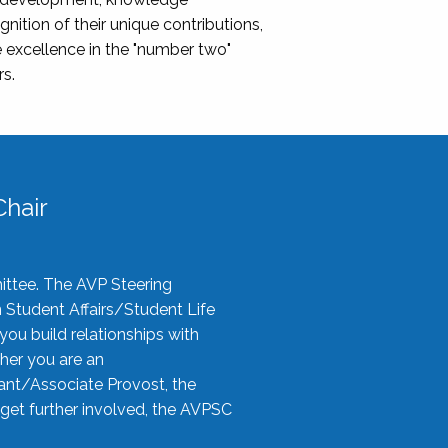
nition of their unique contributions,
 excellence in the "number two"
rs.
hair
ittee. The AVP Steering
n Student Affairs/Student Life
you build relationships with
her you are an
tant/Associate Provost, the
 get further involved, the AVPSC