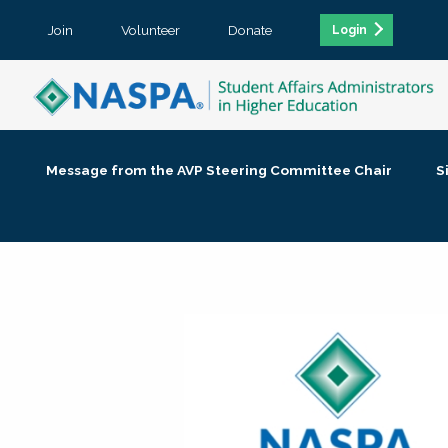
Join
Volunteer
Donate
Login
Message from the AVP Steering Committee Chair
S