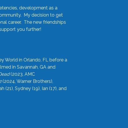
etencies, development as a
community. My decision to get
onal career. The new friendships
upport you further!
ey World in Orlando, FL before a
filmed in Savannah, GA and
 Dead
(2023, AMC
2
(2024, Warner Brothers),
21), Sydney (19), Ian (17), and