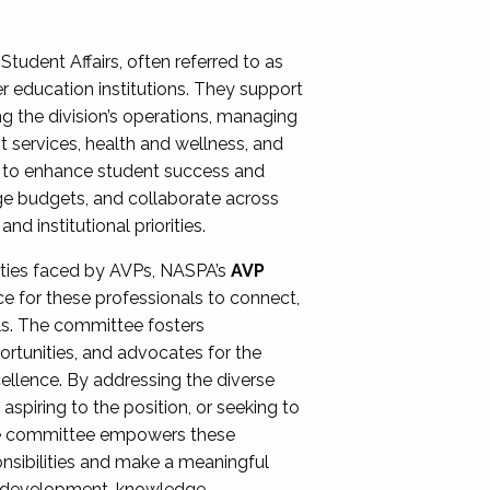
Student Affairs, often referred to as
er education institutions. They support
ng the division’s operations, managing
t services, health and wellness, and
ing to enhance student success and
ge budgets, and collaborate across
 institutional priorities.
ities faced by AVPs, NASPA’s
AVP
e for these professionals to connect,
lls. The committee fosters
rtunities, and advocates for the
xcellence. By addressing the diverse
spiring to the position, or seeking to
the committee empowers these
onsibilities and make a meaningful
al development, knowledge