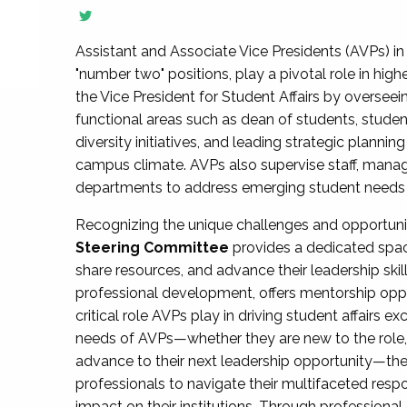
Assistant and Associate Vice Presidents (AVPs) in 
"number two" positions, play a pivotal role in high
the Vice President for Student Affairs by overseei
functional areas such as dean of students, studen
diversity initiatives, and leading strategic plann
campus climate. AVPs also supervise staff, mana
departments to address emerging student needs and
Recognizing the unique challenges and opportun
Steering Committee
provides a dedicated spac
share resources, and advance their leadership ski
professional development, offers mentorship oppo
critical role AVPs play in driving student affairs e
needs of AVPs—whether they are new to the role, a
advance to their next leadership opportunity—
professionals to navigate their multifaceted resp
impact on their institutions. Through profession