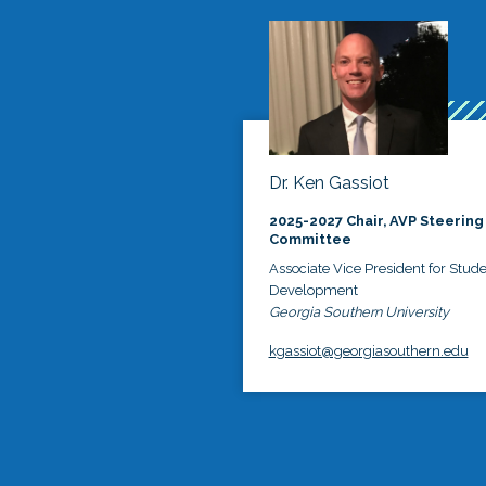
Dr. Ken Gassiot
2025-2027 Chair, AVP Steering
Committee
Associate Vice President for Stud
Development
Georgia Southern University
kgassiot@georgiasouthern.edu