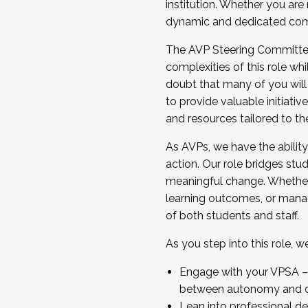
institution. Whether you are 
dynamic and dedicated com
...And much more.
The AVP Steering Committee 
JOIN A COHORT: We are now recrui
complexities of this role wh
Facilitator complete the applica
doubt that many of you will
Apply Today
to provide valuable initiat
and resources tailored to th
As AVPs, we have the ability t
action. Our role bridges stude
meaningful change. Whether i
learning outcomes, or managi
of both students and staff.
As you step into this role, 
Engage with your VPSA – C
between autonomy and co
Lean into professional de