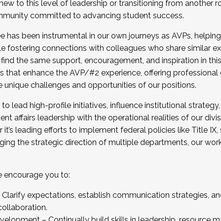
new to this level of leadership or transitioning from another r
munity committed to advancing student success.
has been instrumental in our own journeys as AVPs, helping
ting for the Fall 2025 Cohort . Interested in joining 
ile fostering connections with colleagues who share similar 
tion by December 5, 2025.
 find the same support, encouragement, and inspiration in thi
ives that enhance the AVP/#2 experience, offering professiona
e unique challenges and opportunities of our positions.
o lead high-profile initiatives, influence institutional strategy,
nt affairs leadership with the operational realities of our divi
t’s leading efforts to implement federal policies like Title 
ng the strategic direction of multiple departments, our work 
we encourage you to:
larify expectations, establish communication strategies, and
llaboration.
velopment – Continually build skills in leadership, resource 