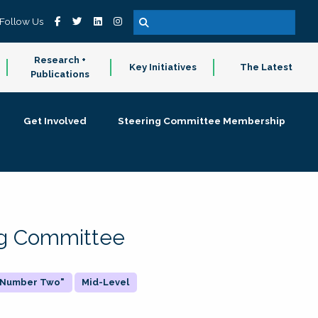
Follow Us
Research +
Key Initiatives
The Latest
Publications
Get Involved
Steering Committee Membership
ing Committee
 "Number Two"
Mid-Level