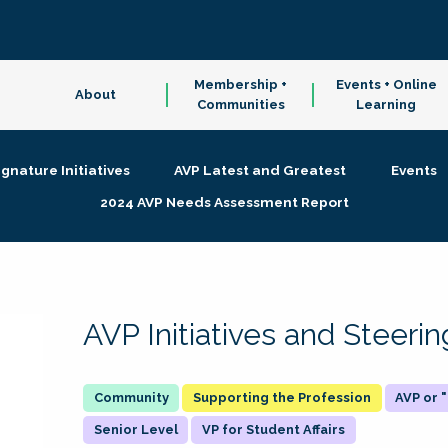
Membership +
Events + Online
About
Communities
Learning
ignature Initiatives
AVP Latest and Greatest
Events
2024 AVP Needs Assessment Report
AVP Initiatives and Steer
Supporting the Profession
AVP or
Senior Level
VP for Student Affairs