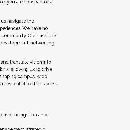
ole, you are now part of a
 us navigate the
a cohort and/or becoming a Cohort
experiences. We have no
s community. Our mission is
l development, networking,
 and translate vision into
sions, allowing us to drive
IX, shaping campus-wide
is essential to the success
 find the right balance
management, strategic