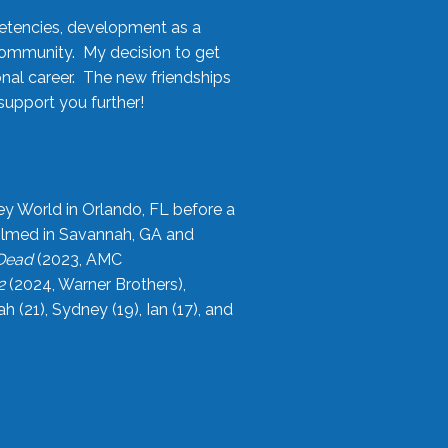
etencies, development as a
community. My decision to get
onal career. The new friendships
upport you further!
ey World in Orlando, FL before a
filmed in Savannah, GA and
 Dead
(2023, AMC
2
(2024, Warner Brothers),
21), Sydney (19), Ian (17), and