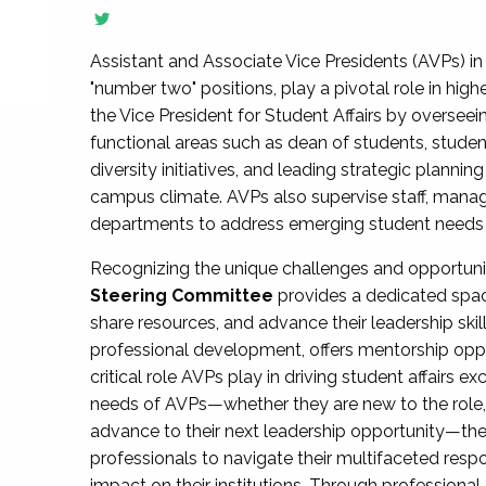
Assistant and Associate Vice Presidents (AVPs) in 
"number two" positions, play a pivotal role in high
the Vice President for Student Affairs by overseei
functional areas such as dean of students, studen
diversity initiatives, and leading strategic plann
campus climate. AVPs also supervise staff, mana
departments to address emerging student needs and
Recognizing the unique challenges and opportun
Steering Committee
provides a dedicated spac
share resources, and advance their leadership ski
professional development, offers mentorship oppo
critical role AVPs play in driving student affairs e
needs of AVPs—whether they are new to the role, a
advance to their next leadership opportunity—
professionals to navigate their multifaceted resp
impact on their institutions. Through profession