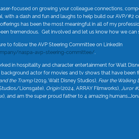
laser-focused on growing your colleague connections, comp
 with a dash and fun and laughs to help build our AVP/#2 
offerings has been the most meaningful in all of my professi
been tremendous. Get involved and let us know how we can s
ure to follow the AVP Steering Committee on LinkedIn
ompany/naspa-avp-steering-committee/
.
rked in hospitality and character entertainment for Walt Disn
n a background actor for movies and tv shows that have been 
and the Tramp
(2019, Walt Disney Studios),
Fear the Walking
Studios/Lionsgate),
Origin
(2024, ARRAY Filmworks),
Juror #
), and am the super proud father to 4 amazing humans…Jonah (