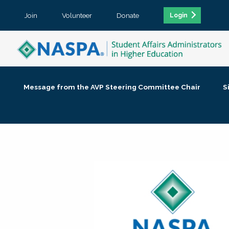
Join
Volunteer
Donate
Login
Message from the AVP Steering Committee Chair
S