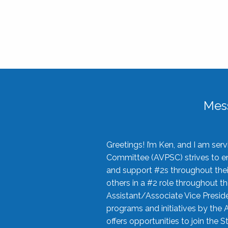
Mes
Greetings! I’m Ken, and I am se
Committee (AVPSC) strives to enc
and support #2s throughout their
others in a #2 role throughout t
Assistant/Associate Vice Preside
programs and initiatives by the 
offers opportunities to join the