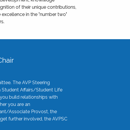
nition of their unique contributions,
 excellence in the "number two"
rs.
hair
ittee. The AVP Steering
n Student Affairs/Student Life
you build relationships with
her you are an
tant/Associate Provost, the
 get further involved, the AVPSC