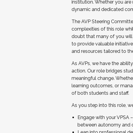
institution. Whether you are 
dynamic and dedicated com
...And much more.
The AVP Steering Committee 
JOIN A COHORT: We are now recrui
complexities of this role wh
Facilitator complete the applica
doubt that many of you will
Apply Today
to provide valuable initiat
and resources tailored to th
As AVPs, we have the ability t
action. Our role bridges stude
meaningful change. Whether i
learning outcomes, or managi
of both students and staff.
As you step into this role, 
Engage with your VPSA – C
between autonomy and co
Lean into professional de