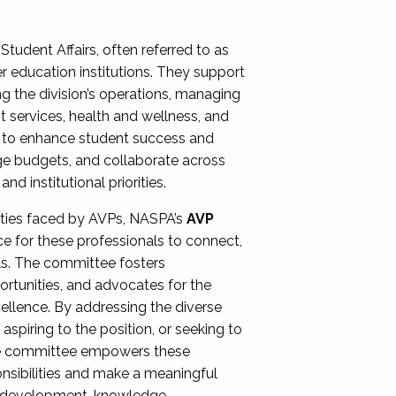
Student Affairs, often referred to as
er education institutions. They support
ng the division’s operations, managing
t services, health and wellness, and
ing to enhance student success and
ge budgets, and collaborate across
 institutional priorities.
ities faced by AVPs, NASPA’s
AVP
e for these professionals to connect,
lls. The committee fosters
rtunities, and advocates for the
xcellence. By addressing the diverse
spiring to the position, or seeking to
the committee empowers these
onsibilities and make a meaningful
al development, knowledge