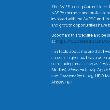
The AVP Steering Committee is 
NASPA member and professional,
involved with the AVPSC and its 
and growth opportunities have 
Bookmark this website and be s
at
https://www.linkedin.com/c
Fun facts about me are that I wo
career in higher ed. I have bee
surrounding areas such as
Lady 
Studios),
Manhunt
(2024, Apple 
and
Peacemaker
(2025, HBO Max
Ainsley (15).