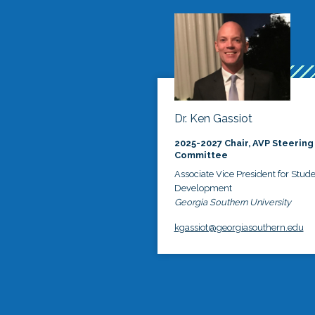
Dr. Ken Gassiot
2025-2027 Chair, AVP Steering
Committee
Associate Vice President for Stud
Development
Georgia Southern University
kgassiot@georgiasouthern.edu