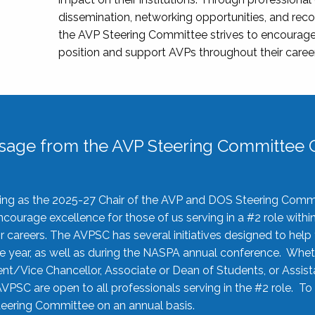
dissemination, networking opportunities, and recog
the AVP Steering Committee strives to encourage
position and support AVPs throughout their caree
sage from the AVP Steering Committee C
rving as the 2025-27 Chair of the AVP and DOS Steering Comm
ourage excellence for those of us serving in a #2 role withi
 careers. The AVPSC has several initiatives designed to help 
he year, as well as during the NASPA annual conference. Whet
nt/Vice Chancellor, Associate or Dean of Students, or Assis
AVPSC are open to all professionals serving in the #2 role. To
 Steering Committee on an annual basis.