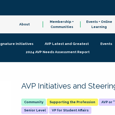
Membership +
Events + Online
About
Communities
Learning
ignature Initiatives
AVP Latest and Greatest
Events
2024 AVP Needs Assessment Report
AVP Initiatives and Steer
Supporting the Profession
AVP or
Senior Level
VP for Student Affairs