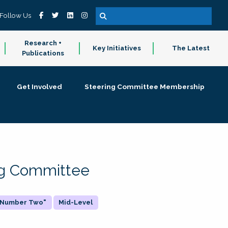
Follow Us
Research +
Key Initiatives
The Latest
Publications
Get Involved
Steering Committee Membership
ing Committee
 "Number Two"
Mid-Level