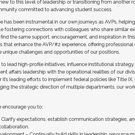
new to this level of leadership or transitioning from another r
munity committed to advancing student success.
has been instrumental in our own journeys as AVPs, helping
ting for the Fall 2025 Cohort . Interested in joining 
ile fostering connections with colleagues who share similar 
tion by December 5, 2025.
 find the same support, encouragement, and inspiration in thi
ives that enhance the AVP/#2 experience, offering professiona
e unique challenges and opportunities of our positions.
o lead high-profile initiatives, influence institutional strategy,
nt affairs leadership with the operational realities of our divi
t’s leading efforts to implement federal policies like Title 
ng the strategic direction of multiple departments, our work 
we encourage you to:
larify expectations, establish communication strategies, and
llaboration.
velopment – Continually build skills in leadership, resource 