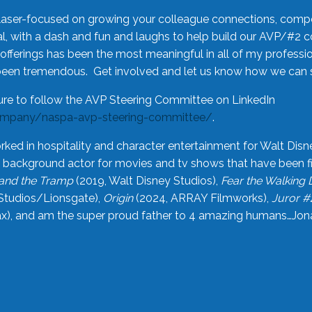
laser-focused on growing your colleague connections, comp
 with a dash and fun and laughs to help build our AVP/#2 
offerings has been the most meaningful in all of my professi
been tremendous. Get involved and let us know how we can s
ure to follow the AVP Steering Committee on LinkedIn
ompany/naspa-avp-steering-committee/
.
rked in hospitality and character entertainment for Walt Disn
n a background actor for movies and tv shows that have been 
and the Tramp
(2019, Walt Disney Studios),
Fear the Walking
Studios/Lionsgate),
Origin
(2024, ARRAY Filmworks),
Juror #
), and am the super proud father to 4 amazing humans…Jonah (