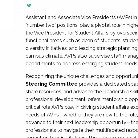
Assistant and Associate Vice Presidents (AVPs) in 
"number two" positions, play a pivotal role in high
the Vice President for Student Affairs by overseei
functional areas such as dean of students, studen
diversity initiatives, and leading strategic plann
campus climate. AVPs also supervise staff, mana
departments to address emerging student needs and
Recognizing the unique challenges and opportun
Steering Committee
provides a dedicated spac
share resources, and advance their leadership ski
professional development, offers mentorship oppo
critical role AVPs play in driving student affairs e
needs of AVPs—whether they are new to the role, a
advance to their next leadership opportunity—
professionals to navigate their multifaceted resp
impact on their institutions. Through profession