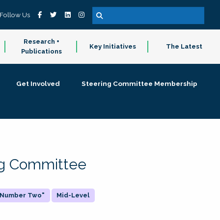
Follow Us
Research +
Key Initiatives
The Latest
Publications
Get Involved
Steering Committee Membership
ing Committee
 "Number Two"
Mid-Level