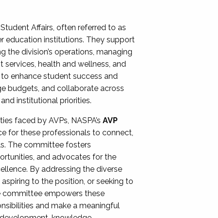
Student Affairs, often referred to as
er education institutions. They support
ng the division’s operations, managing
t services, health and wellness, and
ing to enhance student success and
ge budgets, and collaborate across
 institutional priorities.
ities faced by AVPs, NASPA’s
AVP
e for these professionals to connect,
lls. The committee fosters
rtunities, and advocates for the
xcellence. By addressing the diverse
spiring to the position, or seeking to
the committee empowers these
onsibilities and make a meaningful
al development, knowledge