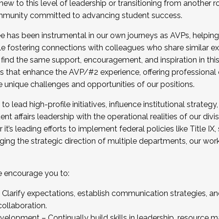
new to this level of leadership or transitioning from another r
munity committed to advancing student success.
has been instrumental in our own journeys as AVPs, helping
ting for the Fall 2025 Cohort . Interested in joining 
ile fostering connections with colleagues who share similar 
tion by December 5, 2025.
 find the same support, encouragement, and inspiration in thi
ives that enhance the AVP/#2 experience, offering professiona
e unique challenges and opportunities of our positions.
o lead high-profile initiatives, influence institutional strategy,
nt affairs leadership with the operational realities of our divi
t’s leading efforts to implement federal policies like Title 
ng the strategic direction of multiple departments, our work 
we encourage you to:
larify expectations, establish communication strategies, and
llaboration.
velopment – Continually build skills in leadership, resource 