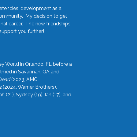
etencies, development as a
community. My decision to get
onal career. The new friendships
upport you further!
ey World in Orlando, FL before a
filmed in Savannah, GA and
 Dead
(2023, AMC
2
(2024, Warner Brothers),
21), Sydney (19), Ian (17), and