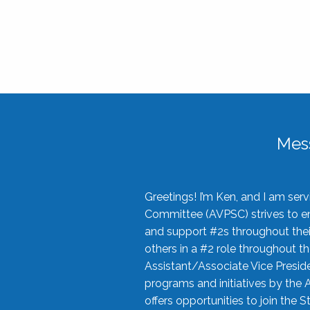
Mes
Greetings! I’m Ken, and I am se
Committee (AVPSC) strives to enc
and support #2s throughout their
others in a #2 role throughout t
Assistant/Associate Vice Preside
programs and initiatives by the 
offers opportunities to join the