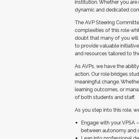
institution. Whether you are 
dynamic and dedicated com
...And much more.
The AVP Steering Committee 
JOIN A COHORT: We are now recrui
complexities of this role wh
Facilitator complete the applica
doubt that many of you will
Apply Today
to provide valuable initiat
and resources tailored to th
As AVPs, we have the ability t
action. Our role bridges stude
meaningful change. Whether i
learning outcomes, or managi
of both students and staff.
As you step into this role, 
Engage with your VPSA – C
between autonomy and co
Lean into professional de