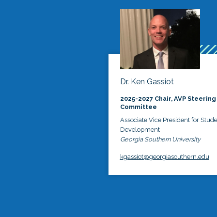
Dr. Ken Gassiot
2025-2027 Chair, AVP Steering
Committee
Associate Vice President for Stud
Development
Georgia Southern University
kgassiot@georgiasouthern.edu