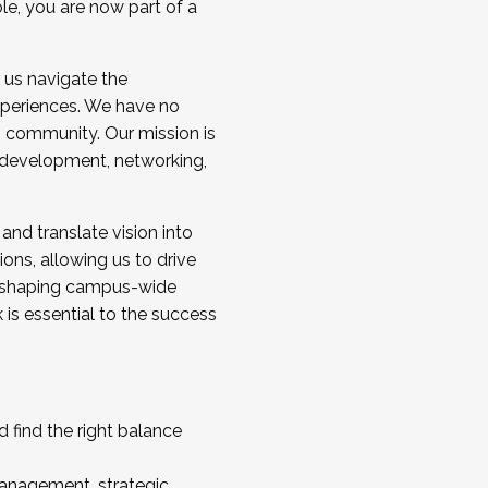
ole, you are now part of a
 us navigate the
a cohort and/or becoming a Cohort
experiences. We have no
s community. Our mission is
l development, networking,
 and translate vision into
sions, allowing us to drive
IX, shaping campus-wide
is essential to the success
 find the right balance
management, strategic