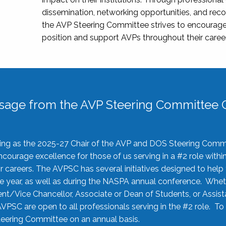
dissemination, networking opportunities, and recog
the AVP Steering Committee strives to encourage
position and support AVPs throughout their caree
sage from the AVP Steering Committee C
rving as the 2025-27 Chair of the AVP and DOS Steering Comm
ourage excellence for those of us serving in a #2 role withi
 careers. The AVPSC has several initiatives designed to help 
he year, as well as during the NASPA annual conference. Whet
nt/Vice Chancellor, Associate or Dean of Students, or Assis
AVPSC are open to all professionals serving in the #2 role. To
 Steering Committee on an annual basis.