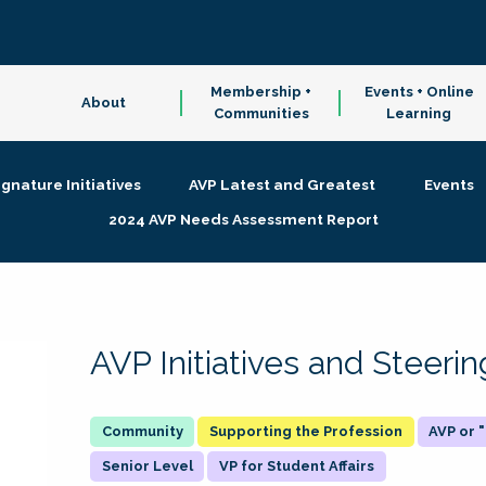
Membership +
Events + Online
About
Communities
Learning
ignature Initiatives
AVP Latest and Greatest
Events
2024 AVP Needs Assessment Report
AVP Initiatives and Steer
Supporting the Profession
AVP or
Senior Level
VP for Student Affairs