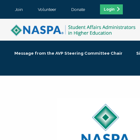
Join
Volunteer
Donate
Login
Message from the AVP Steering Committee Chair
S