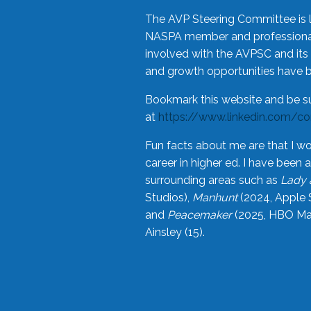
The AVP Steering Committee is 
NASPA member and professional,
involved with the AVPSC and its 
and growth opportunities have 
Bookmark this website and be s
at
https://www.linkedin.com/c
Fun facts about me are that I wo
career in higher ed. I have bee
surrounding areas such as
Lady 
Studios),
Manhunt
(2024, Apple 
and
Peacemaker
(2025, HBO Max
Ainsley (15).