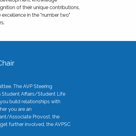
nition of their unique contributions,
 excellence in the "number two"
rs.
hair
ittee. The AVP Steering
n Student Affairs/Student Life
you build relationships with
her you are an
tant/Associate Provost, the
 get further involved, the AVPSC