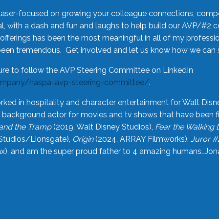
laser-focused on growing your colleague connections, comp
 with a dash and fun and laughs to help build our AVP/#2 
offerings has been the most meaningful in all of my professi
been tremendous. Get involved and let us know how we can s
ure to follow the AVP Steering Committee on LinkedIn
ompany/naspa-avp-steering-committee/
.
rked in hospitality and character entertainment for Walt Disn
n a background actor for movies and tv shows that have been 
and the Tramp
(2019, Walt Disney Studios),
Fear the Walking
Studios/Lionsgate),
Origin
(2024, ARRAY Filmworks),
Juror #
), and am the super proud father to 4 amazing humans…Jonah (