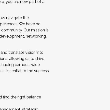
ole, you are now part of a
 us navigate the
a cohort and/or becoming a Cohort
experiences. We have no
s community. Our mission is
l development, networking,
 and translate vision into
sions, allowing us to drive
IX, shaping campus-wide
is essential to the success
 find the right balance
management, strategic