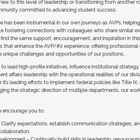
new to this level of leadership or transitioning from another r
munity committed to advancing student success.
has been instrumental in our own journeys as AVPs, helping
ting for the Fall 2025 Cohort . Interested in joining 
ile fostering connections with colleagues who share similar 
tion by December 5, 2025.
 find the same support, encouragement, and inspiration in thi
ives that enhance the AVP/#2 experience, offering professiona
e unique challenges and opportunities of our positions.
o lead high-profile initiatives, influence institutional strategy,
nt affairs leadership with the operational realities of our divi
t’s leading efforts to implement federal policies like Title 
ng the strategic direction of multiple departments, our work 
we encourage you to:
larify expectations, establish communication strategies, and
llaboration.
velopment – Continually build skills in leadership, resource 