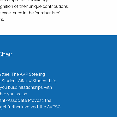
nition of their unique contributions,
 excellence in the "number two"
rs.
hair
ittee. The AVP Steering
n Student Affairs/Student Life
you build relationships with
her you are an
tant/Associate Provost, the
 get further involved, the AVPSC