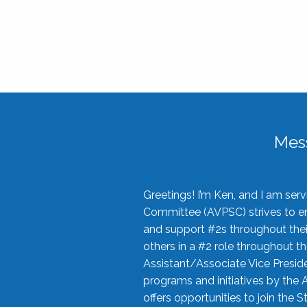
Mes
Greetings! I’m Ken, and I am se
Committee (AVPSC) strives to enc
and support #2s throughout their
others in a #2 role throughout t
Assistant/Associate Vice Preside
programs and initiatives by the 
offers opportunities to join the