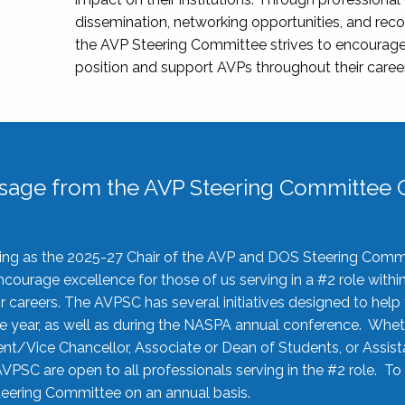
dissemination, networking opportunities, and recog
the AVP Steering Committee strives to encourage
position and support AVPs throughout their caree
sage from the AVP Steering Committee C
rving as the 2025-27 Chair of the AVP and DOS Steering Comm
ourage excellence for those of us serving in a #2 role withi
 careers. The AVPSC has several initiatives designed to help 
he year, as well as during the NASPA annual conference. Whet
nt/Vice Chancellor, Associate or Dean of Students, or Assis
AVPSC are open to all professionals serving in the #2 role. To
 Steering Committee on an annual basis.