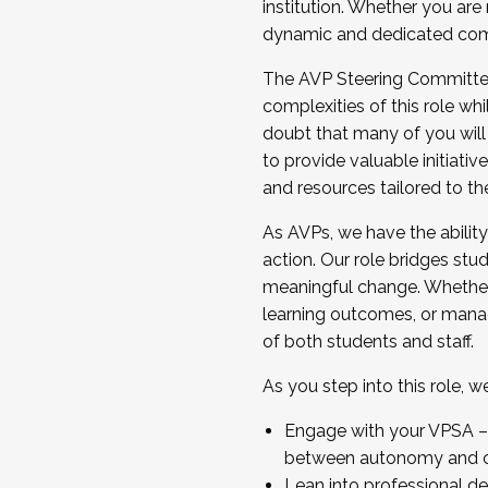
institution. Whether you are 
dynamic and dedicated com
...And much more.
The AVP Steering Committee 
JOIN A COHORT: We are now recrui
complexities of this role wh
Facilitator complete the applica
doubt that many of you will
Apply Today
to provide valuable initiat
and resources tailored to th
As AVPs, we have the ability t
action. Our role bridges stude
meaningful change. Whether i
learning outcomes, or managi
of both students and staff.
As you step into this role, 
Engage with your VPSA – C
between autonomy and co
Lean into professional de