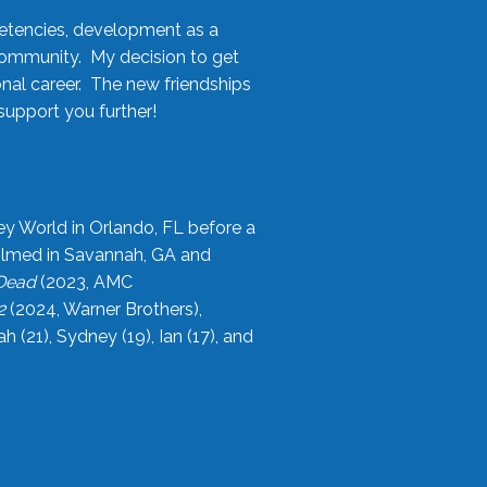
etencies, development as a
community. My decision to get
onal career. The new friendships
upport you further!
ey World in Orlando, FL before a
filmed in Savannah, GA and
 Dead
(2023, AMC
2
(2024, Warner Brothers),
21), Sydney (19), Ian (17), and