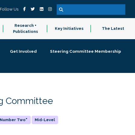
Follow Us
Research +
Key Initiatives
The Latest
Publications
Get Involved
Steering Committee Membership
ing Committee
 "Number Two"
Mid-Level