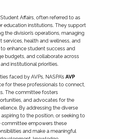
Student Affairs, often referred to as
er education institutions. They support
ng the division’s operations, managing
t services, health and wellness, and
ing to enhance student success and
ge budgets, and collaborate across
 institutional priorities.
ities faced by AVPs, NASPA’s
AVP
e for these professionals to connect,
lls. The committee fosters
rtunities, and advocates for the
xcellence. By addressing the diverse
spiring to the position, or seeking to
the committee empowers these
onsibilities and make a meaningful
al development, knowledge