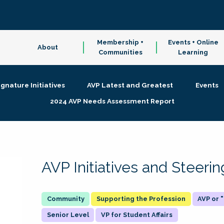
Membership +
Events + Online
About
Communities
Learning
ignature Initiatives
AVP Latest and Greatest
Events
2024 AVP Needs Assessment Report
AVP Initiatives and Steer
Supporting the Profession
AVP or
Senior Level
VP for Student Affairs