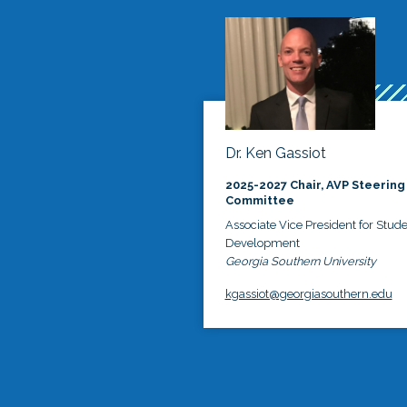
Dr. Ken Gassiot
2025-2027 Chair, AVP Steering
Committee
Associate Vice President for Stud
Development
Georgia Southern University
kgassiot@georgiasouthern.edu