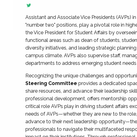
Assistant and Associate Vice Presidents (AVPs) in 
"number two" positions, play a pivotal role in high
the Vice President for Student Affairs by overseei
functional areas such as dean of students, studen
diversity initiatives, and leading strategic plann
campus climate. AVPs also supervise staff, mana
departments to address emerging student needs and
Recognizing the unique challenges and opportun
Steering Committee
provides a dedicated spac
share resources, and advance their leadership ski
professional development, offers mentorship oppo
critical role AVPs play in driving student affairs e
needs of AVPs—whether they are new to the role, a
advance to their next leadership opportunity—
professionals to navigate their multifaceted resp
impact on their institutions. Through profession