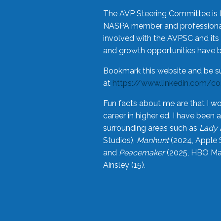
The AVP Steering Committee is 
NASPA member and professional,
involved with the AVPSC and its 
and growth opportunities have 
Bookmark this website and be s
at
https://www.linkedin.com/c
Fun facts about me are that I wo
career in higher ed. I have bee
surrounding areas such as
Lady 
Studios),
Manhunt
(2024, Apple 
and
Peacemaker
(2025, HBO Max
Ainsley (15).