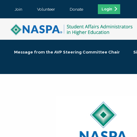
Join
Volunteer
Donate
Login
Message from the AVP Steering Committee Chair
S