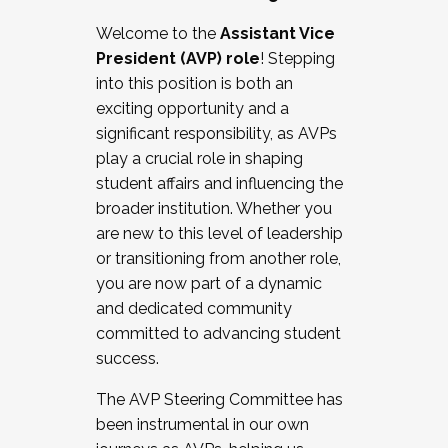
Working with HR
Welcome to the
Assistant Vice
Working and operating with labor
President (AVP) role
! Stepping
relations/collective bargaining
into this position is both an
Collaborating with academic affairs
exciting opportunity and a
Navigating politics
significant responsibility, as AVPs
New laws and policies
play a crucial role in shaping
Mental health of students/staff
student affairs and influencing the
...And much more.
broader institution. Whether you
are new to this level of leadership
JOIN A COHORT: We are now recruiting for
or transitioning from another role,
the Fall 2025 Cohort . Interested in joining a
you are now part of a dynamic
cohort and/or becoming a Cohort
and dedicated community
Facilitator complete the application by
committed to advancing student
December 5, 2025.
success.
Apply Today
The AVP Steering Committee has
been instrumental in our own