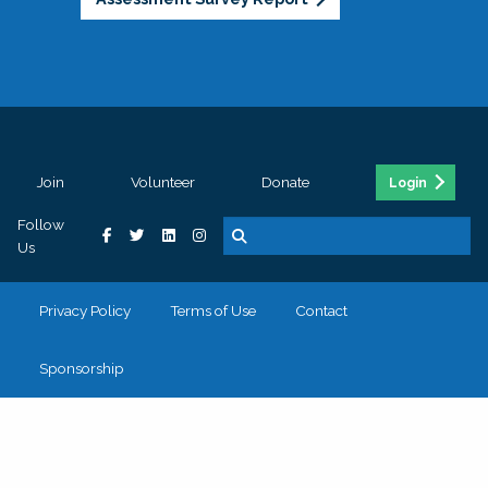
Join
Volunteer
Donate
Login
Follow
Us
Privacy Policy
Terms of Use
Contact
Sponsorship