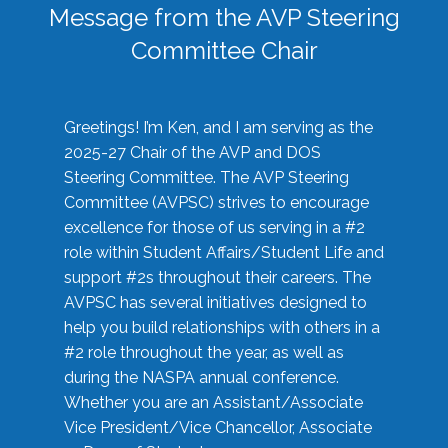
Message from the AVP Steering
Committee Chair
Greetings! I’m Ken, and I am serving as the
2025-27 Chair of the AVP and DOS
Steering Committee. The AVP Steering
Committee (AVPSC) strives to encourage
excellence for those of us serving in a #2
role within Student Affairs/Student Life and
support #2s throughout their careers. The
AVPSC has several initiatives designed to
help you build relationships with others in a
#2 role throughout the year, as well as
during the NASPA annual conference.
Whether you are an Assistant/Associate
Vice President/Vice Chancellor, Associate