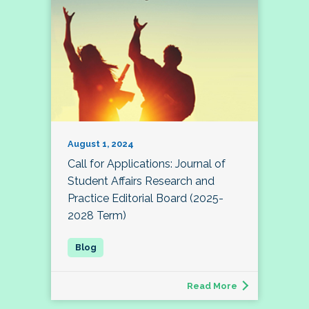
August 1, 2024
Call for Applications: Journal of
Student Affairs Research and
Practice Editorial Board (2025-
2028 Term)
Read More