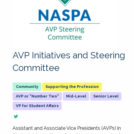
AVP Initiatives and Steering
Committee
Supporting the Profession
AVP or "Number Two"
Mid-Level
Senior Level
VP for Student Affairs
Assistant and Associate Vice Presidents (AVPs) in