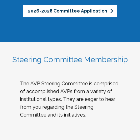
2026-2028 Committee Application
Steering Committee Membership
The AVP Steering Committee is comprised
of accomplished AVPs from a variety of
institutional types. They are eager to hear
from you regarding the Steering
Committee and its initiatives.