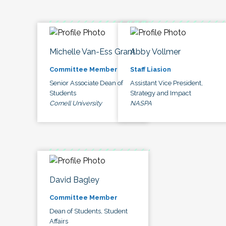
Michelle Van-Ess Grant
Abby Vollmer
Committee Member
Staff Liasion
Senior Associate Dean of
Assistant Vice President,
Students
Strategy and Impact
Cornell University
NASPA
David Bagley
Committee Member
Dean of Students, Student
Affairs