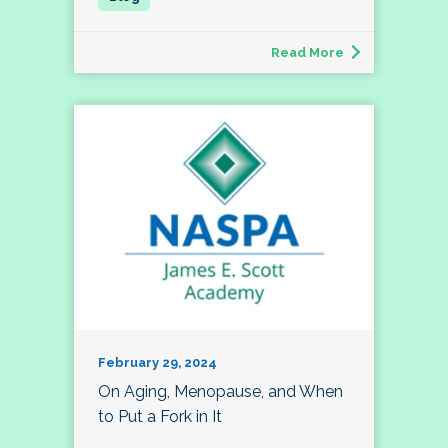
Read More
February 29, 2024
On Aging, Menopause, and When
to Put a Fork in It