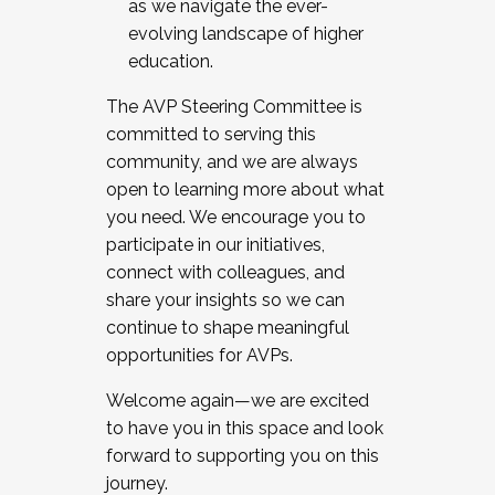
as we navigate the ever-
evolving landscape of higher
education.
The AVP Steering Committee is
committed to serving this
community, and we are always
open to learning more about what
you need. We encourage you to
participate in our initiatives,
connect with colleagues, and
share your insights so we can
continue to shape meaningful
opportunities for AVPs.
Welcome again—we are excited
to have you in this space and look
forward to supporting you on this
journey.