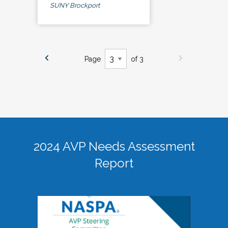
SUNY Brockport
Page
of 3
2024 AVP Needs Assessment
Report