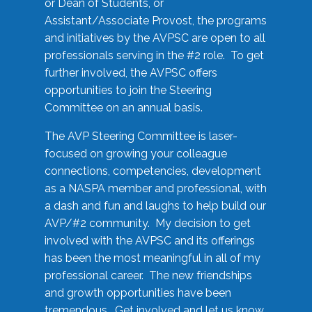
or Dean of Students, or
Assistant/Associate Provost, the programs
and initiatives by the AVPSC are open to all
professionals serving in the #2 role. To get
further involved, the AVPSC offers
opportunities to join the Steering
Committee on an annual basis.
The AVP Steering Committee is laser-
focused on growing your colleague
connections, competencies, development
as a NASPA member and professional, with
a dash and fun and laughs to help build our
AVP/#2 community. My decision to get
involved with the AVPSC and its offerings
has been the most meaningful in all of my
professional career. The new friendships
and growth opportunities have been
tremendous. Get involved and let us know