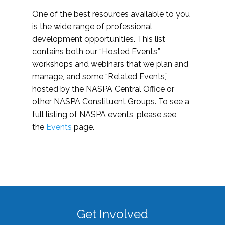
One of the best resources available to you
is the wide range of professional
development opportunities. This list
contains both our “Hosted Events,”
workshops and webinars that we plan and
manage, and some “Related Events,”
hosted by the NASPA Central Office or
other NASPA Constituent Groups. To see a
full listing of NASPA events, please see
the
Events
page.
Get Involved