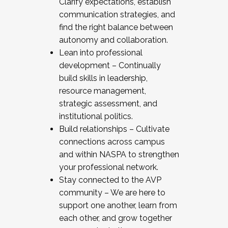
Clarify expectations, establish
communication strategies, and
find the right balance between
autonomy and collaboration.
Lean into professional
development – Continually
build skills in leadership,
resource management,
strategic assessment, and
institutional politics.
Build relationships – Cultivate
connections across campus
and within NASPA to strengthen
your professional network.
Stay connected to the AVP
community – We are here to
support one another, learn from
each other, and grow together