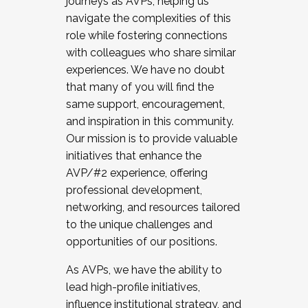
journeys as AVPs, helping us
navigate the complexities of this
role while fostering connections
with colleagues who share similar
experiences. We have no doubt
that many of you will find the
same support, encouragement,
and inspiration in this community.
Our mission is to provide valuable
initiatives that enhance the
AVP/#2 experience, offering
professional development,
networking, and resources tailored
to the unique challenges and
opportunities of our positions.
As AVPs, we have the ability to
lead high-profile initiatives,
influence institutional strategy, and