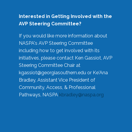
Interested in Getting Involved with the
AVP Steering Committee?
If you would like more information about
NASPA's AVP Steering Committee
including how to get involved with its
initiatives, please contact Ken Gassiot, AVP
Steering Committee Chair at
kgassiot@georgiasouthern.edu
or Ke'Ana
Bradley, Assistant Vice President of
Community, Access, & Professional
Pathways, NASPA
kbradley@naspa.org