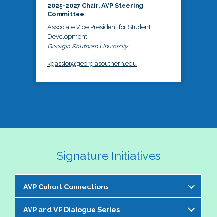
2025-2027 Chair, AVP Steering
Committee
Associate Vice President for Student
Development
Georgia Southern University
kgassiot@georgiasouthern.edu
Signature Initiatives
AVP Cohort Connections
AVP and VP Dialogue Series
The NASPA AVP Steering Committee is excited to 