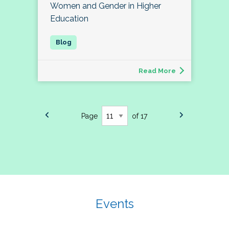
Women and Gender in Higher
Education
Read More
Page
of 17
Events