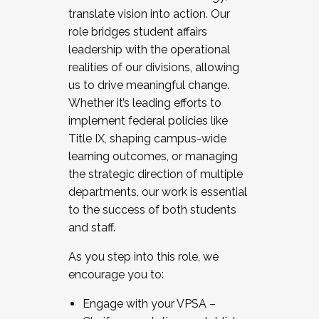
translate vision into action. Our
role bridges student affairs
leadership with the operational
realities of our divisions, allowing
us to drive meaningful change.
Whether it’s leading efforts to
implement federal policies like
Title IX, shaping campus-wide
learning outcomes, or managing
the strategic direction of multiple
departments, our work is essential
to the success of both students
and staff.
As you step into this role, we
encourage you to:
Engage with your VPSA –