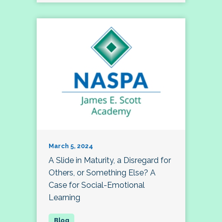
March 5, 2024
A Slide in Maturity, a Disregard for
Others, or Something Else? A
Case for Social-Emotional
Learning