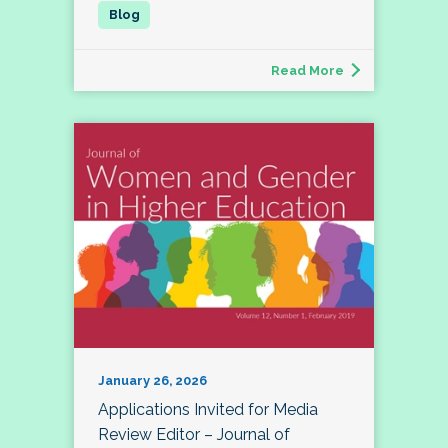
Read More
January 26, 2026
Applications Invited for Media
Review Editor – Journal of