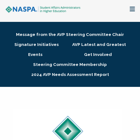
About
Message from the AVP Steering Committee Chair
Membership + Communities
Signature Initiatives
AVP Latest and Greatest
Events
Get Involved
Events + Online Learning
Steering Committee Membership
2024 AVP Needs Assessment Report
Research + Publications
Key Initiatives
The Latest