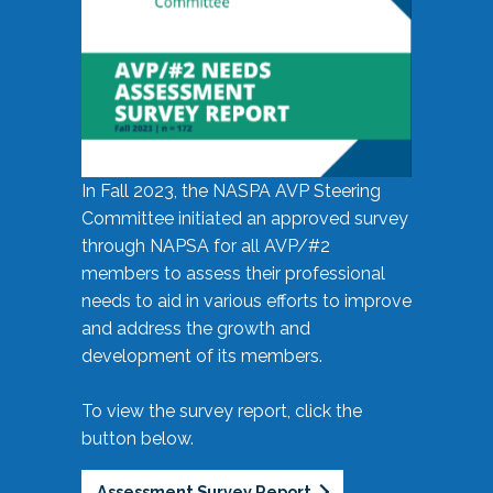
In Fall 2023, the NASPA AVP Steering
Committee initiated an approved survey
through NAPSA for all AVP/#2
members to assess their professional
needs to aid in various efforts to improve
and address the growth and
development of its members.
To view the survey report, click the
button below.
Assessment Survey Report