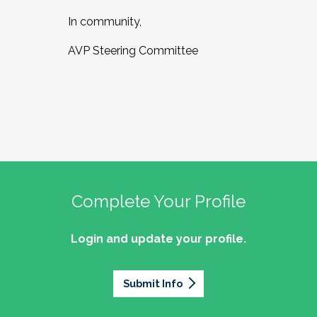
In community,
AVP Steering Committee
Complete Your Profile
Login and update your profile.
Submit Info