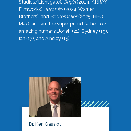
Studios/Lionsgate),
Origin
(2024, ARRAY
Filmworks),
Juror #2
(2024, Warner
Brothers), and
Peacemaker
(2025, HBO
Max), and am the super proud father to 4
amazing humans…Jonah (21), Sydney (19),
Ian (17), and Ainsley (15).
Dr. Ken Gassiot