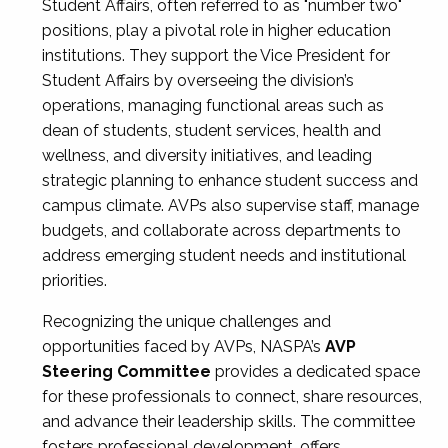
Student Affairs, often referred to as "number two"
positions, play a pivotal role in higher education
institutions. They support the Vice President for
Student Affairs by overseeing the division’s
operations, managing functional areas such as
dean of students, student services, health and
wellness, and diversity initiatives, and leading
strategic planning to enhance student success and
campus climate. AVPs also supervise staff, manage
budgets, and collaborate across departments to
address emerging student needs and institutional
priorities.
Recognizing the unique challenges and
opportunities faced by AVPs, NASPA’s
AVP
Steering Committee
provides a dedicated space
for these professionals to connect, share resources,
and advance their leadership skills. The committee
fosters professional development, offers