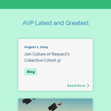
AVP Latest and Greatest
August 1, 2024
Join Culture of Respect's
Collective Cohort 9!
Read More