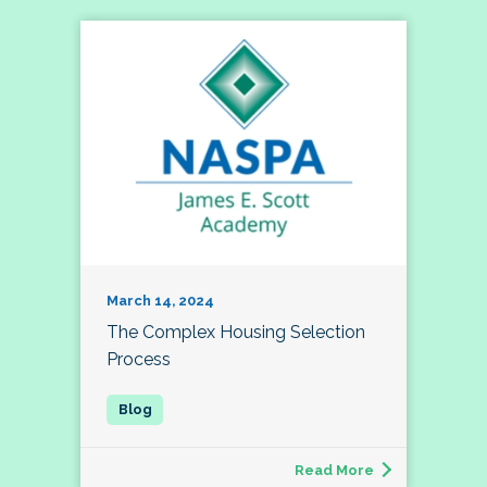
March 14, 2024
The Complex Housing Selection
Process
Read More