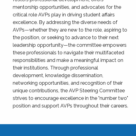
mentorship opportunities, and advocates for the
critical role AVPs play in driving student affairs
excellence. By addressing the diverse needs of
AVPs—whether they are new to the role, aspiring to
the position, or seeking to advance to their next
leadership opportunity—the committee empowers
these professionals to navigate their multifaceted
responsibilities and make a meaningful impact on
their institutions. Through professional
development, knowledge dissemination,
networking opportunities, and recognition of their
unique contributions, the AVP Steering Committee
strives to encourage excellence in the "number two"
position and support AVPs throughout their careers.