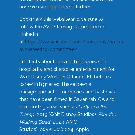
how we can support you further!
Bookmark this website and be sure to
follow the AVP Steering Committee on
LinkedIn
at
https://www.linkedin.com/company/naspa-
avp-steering-committee/
.
Fun facts about me are that I worked in
hospitality and character entertainment for
Walt Disney World in Orlando, FL before a
career in higher ed. I have been a
background actor for movies and tv shows
that have been filmed in Savannah, GA and
surrounding areas such as
Lady and the
Tramp
(2019, Walt Disney Studios),
Fear the
Walking Dead
(2023, AMC
Studios),
Manhunt
(2024, Apple