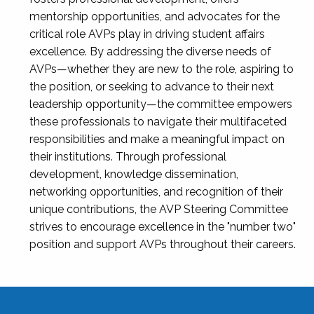
mentorship opportunities, and advocates for the
critical role AVPs play in driving student affairs
excellence. By addressing the diverse needs of
AVPs—whether they are new to the role, aspiring to
the position, or seeking to advance to their next
leadership opportunity—the committee empowers
these professionals to navigate their multifaceted
responsibilities and make a meaningful impact on
their institutions. Through professional
development, knowledge dissemination,
networking opportunities, and recognition of their
unique contributions, the AVP Steering Committee
strives to encourage excellence in the "number two"
position and support AVPs throughout their careers.