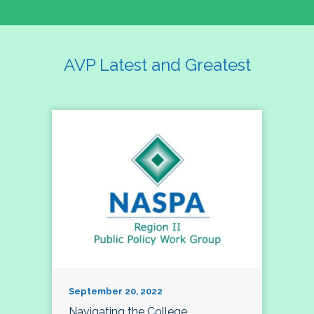
AVP Latest and Greatest
September 20, 2022
Navigating the College