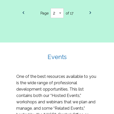
Page
of 17
Events
One of the best resources available to you
is the wide range of professional
development opportunities. This list
contains both our “Hosted Events,”
workshops and webinars that we plan and
manage, and some “Related Events,”