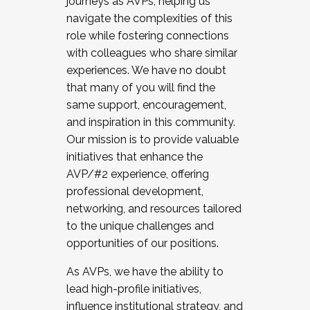
journeys as AVPs, helping us
navigate the complexities of this
role while fostering connections
with colleagues who share similar
experiences. We have no doubt
that many of you will find the
same support, encouragement,
and inspiration in this community.
Our mission is to provide valuable
initiatives that enhance the
AVP/#2 experience, offering
professional development,
networking, and resources tailored
to the unique challenges and
opportunities of our positions.
As AVPs, we have the ability to
lead high-profile initiatives,
influence institutional strategy, and