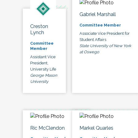
Gabriel Marshall
Committee Member
Creston
Lynch
Associate Vice President for
Student Affairs
Committee
State University of New York
Member
at Oswego
Assistant Vice
President,
University Life
George Mason
University
Ric McClendon
Markel Quarles