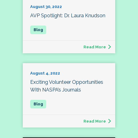
August 30, 2022
AVP Spotlight: Dr. Laura Knudson
Read More
August 4, 2022
Exciting Volunteer Opportunities
With NASPA’s Journals
Read More