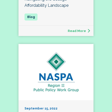
Affordability Landscape
Read More
September 15, 2022