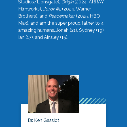
Studios/Lionsgate),
Origin
(2024, ARRAY
Filmworks),
Juror #2
(2024, Warner
Brothers), and
Peacemaker
(2025, HBO
Max), and am the super proud father to 4
amazing humans…Jonah (21), Sydney (19),
Ian (17), and Ainsley (15).
Dr. Ken Gassiot