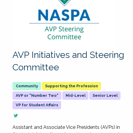
AVP Initiatives and Steering
Committee
Supporting the Profession
AVP or "Number Two"
Mid-Level
Senior Level
VP for Student Affairs
Assistant and Associate Vice Presidents (AVPs) in