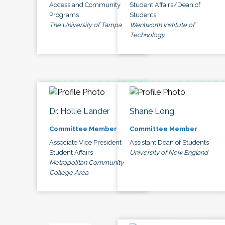
Access and Community
Student Affairs/Dean of
Programs
Students
The University of Tampa
Wentworth Institute of
Technology
Dr. Hollie Lander
Shane Long
Committee Member
Committee Member
Associate Vice President
Assistant Dean of Students
Student Affairs
University of New England
Metropolitan Community
College Area