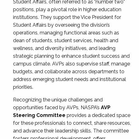
Student Affairs, often referred to as "number two"
positions, play a pivotal role in higher education
institutions. They support the Vice President for
Student Affairs by overseeing the division’s
operations, managing functional areas such as
dean of students, student services, health and
wellness, and diversity initiatives, and leading
strategic planning to enhance student success and
campus climate. AVPs also supervise staff, manage
budgets, and collaborate across departments to
address emerging student needs and institutional
priorities.
Recognizing the unique challenges and
opportunities faced by AVPs, NASPA’s
AVP
Steering Committee
provides a dedicated space
for these professionals to connect, share resources,
and advance their leadership skills. The committee
fosters professional development, offers