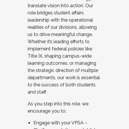
translate vision into action. Our
role bridges student affairs
leadership with the operational
realities of our divisions, allowing
us to drive meaningful change.
Whether it’s leading efforts to
implement federal policies like
Title IX, shaping campus-wide
learning outcomes, or managing
the strategic direction of multiple
departments, our work is essential
to the success of both students
and staff.
As you step into this role, we
encourage you to:
Engage with your VPSA –