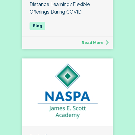
Distance Learning/Flexible
Offerings During COVID
Read More