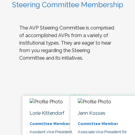
Steering Committee Membership
The AVP Steering Committee is comprised
of accomplished AVPs from a variety of
institutional types. They are eager to hear
from you regarding the Steering
Committee and its initiatives.
Lorie Kittendorf
Jenn Kosses
Committee Member
Committee Member
Assistant Vice President,
Associate Vice President for