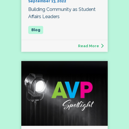
September 13, 2022
Building Community as Student
Affairs Leaders
Read More