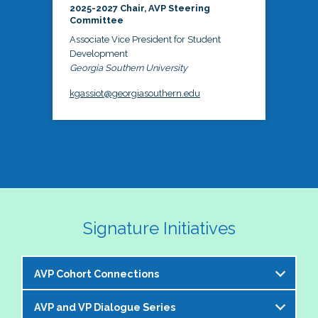
2025-2027 Chair, AVP Steering
Committee
Associate Vice President for Student
Development
Georgia Southern University
kgassiot@georgiasouthern.edu
Signature Initiatives
AVP Cohort Connections
AVP and VP Dialogue Series
The NASPA AVP Steering Committee is excited to 