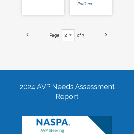
Portland
Page
of 3
2024 AVP Needs Assessment
Report