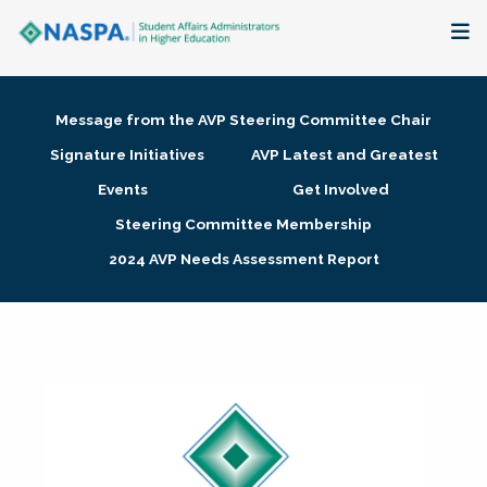
About
Message from the AVP Steering Committee Chair
Membership + Communities
Signature Initiatives
AVP Latest and Greatest
Events
Get Involved
Events + Online Learning
Steering Committee Membership
2024 AVP Needs Assessment Report
Research + Publications
Key Initiatives
The Latest