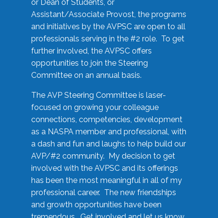
or Dean of Students, or
Assistant/Associate Provost, the programs
and initiatives by the AVPSC are open to all
professionals serving in the #2 role. To get
further involved, the AVPSC offers
opportunities to join the Steering
Committee on an annual basis.
The AVP Steering Committee is laser-
focused on growing your colleague
connections, competencies, development
as a NASPA member and professional, with
a dash and fun and laughs to help build our
AVP/#2 community. My decision to get
involved with the AVPSC and its offerings
has been the most meaningful in all of my
professional career. The new friendships
and growth opportunities have been
tremendous. Get involved and let us know