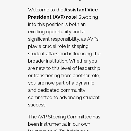
Working with HR
Welcome to the
Assistant Vice
Working and operating with labor
President (AVP) role
! Stepping
relations/collective bargaining
into this position is both an
Collaborating with academic affairs
exciting opportunity and a
Navigating politics
significant responsibility, as AVPs
New laws and policies
play a crucial role in shaping
Mental health of students/staff
student affairs and influencing the
...And much more.
broader institution. Whether you
are new to this level of leadership
JOIN A COHORT: We are now recruiting for
or transitioning from another role,
the Fall 2025 Cohort . Interested in joining a
you are now part of a dynamic
cohort and/or becoming a Cohort
and dedicated community
Facilitator complete the application by
committed to advancing student
December 5, 2025.
success.
Apply Today
The AVP Steering Committee has
been instrumental in our own