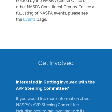
hosted by the NASPA Central Office or
other NASPA Constituent Groups. To see a
full listing of NASPA events, please see
the
Events
page.
Get Involved
Interested in Getting Involved with the
AVP Steering Committee?
If you would like more information about
NASPA's AVP Steering Committee
including how to get involved with its