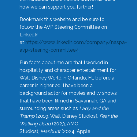
how we can support you further!
Bookmark this website and be sure to
follow the AVP Steering Committee on
LinkedIn
at
https://www.linkedin.com/company/naspa-
avp-steering-committee/
.
Fun facts about me are that I worked in
hospitality and character entertainment for
Walt Disney World in Orlando, FL before a
career in higher ed. I have been a
background actor for movies and tv shows
that have been filmed in Savannah, GA and
surrounding areas such as
Lady and the
Tramp
(2019, Walt Disney Studios),
Fear the
Walking Dead
(2023, AMC
Studios),
Manhunt
(2024, Apple