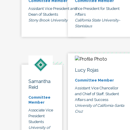
Committee Member
Committee Member
Assistant Vice President and
Vice President for Student
Dean of Students
Affairs
Stony Brook University
California State University-
Stanislaus
Lucy Rojas
Committee Member
Samantha
Reid
Assistant Vice Chancellor
and Chief of Staff, Student
Committee
Affairs and Success
Member
University of California-Santa
Associate Vice
Cruz
President
Students
University of