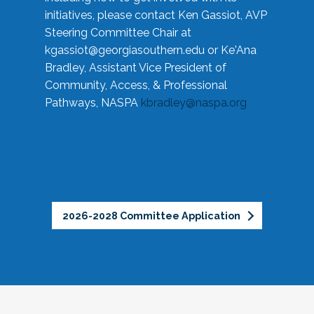
initiatives, please contact Ken Gassiot, AVP
Steering Committee Chair at
kgassiot@georgiasouthern.edu
or Ke'Ana
Bradley, Assistant Vice President of
Community, Access, & Professional
Pathways, NASPA
kbradley@naspa.org
2026-2028 Committee Application