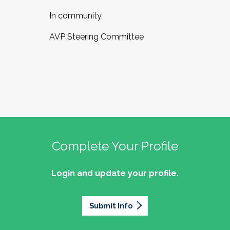
In community,
AVP Steering Committee
Complete Your Profile
Login and update your profile.
Submit Info