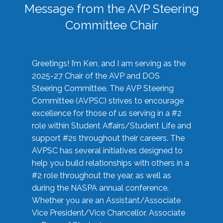
Message from the AVP Steering
Committee Chair
Greetings! I’m Ken, and I am serving as the
2025-27 Chair of the AVP and DOS
Steering Committee. The AVP Steering
Committee (AVPSC) strives to encourage
excellence for those of us serving in a #2
role within Student Affairs/Student Life and
support #2s throughout their careers. The
AVPSC has several initiatives designed to
help you build relationships with others in a
#2 role throughout the year, as well as
during the NASPA annual conference.
Whether you are an Assistant/Associate
Vice President/Vice Chancellor, Associate