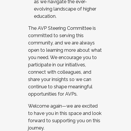
as we navigate the ever-
evolving landscape of higher
education.
The AVP Steering Committee is
committed to serving this
community, and we are always
open to learning more about what
you need. We encourage you to
participate in our initiatives,
connect with colleagues, and
share your insights so we can
continue to shape meaningful
opportunities for AVPs.
Welcome again—we are excited
to have you in this space and look
forward to supporting you on this
journey.