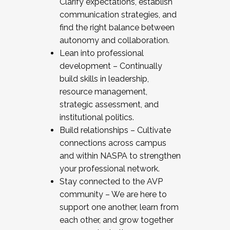
Clarify expectations, establish
communication strategies, and
find the right balance between
autonomy and collaboration.
Lean into professional
development – Continually
build skills in leadership,
resource management,
strategic assessment, and
institutional politics.
Build relationships – Cultivate
connections across campus
and within NASPA to strengthen
your professional network.
Stay connected to the AVP
community – We are here to
support one another, learn from
each other, and grow together