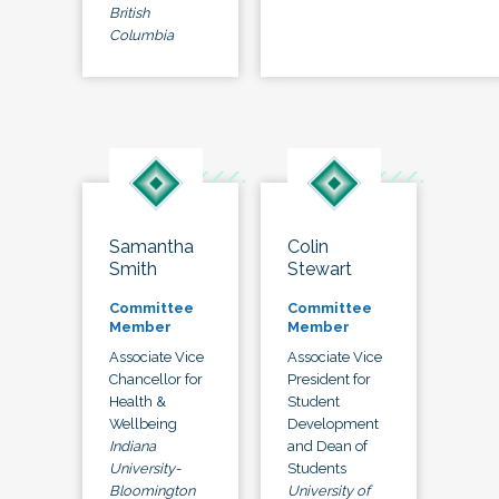
British
Columbia
Samantha
Colin
Smith
Stewart
Committee
Committee
Member
Member
Associate Vice
Associate Vice
Chancellor for
President for
Health &
Student
Wellbeing
Development
Indiana
and Dean of
University-
Students
Bloomington
University of