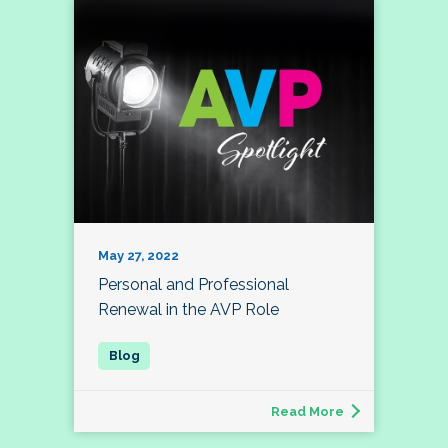
May 27, 2022
Personal and Professional
Renewal in the AVP Role
Read More