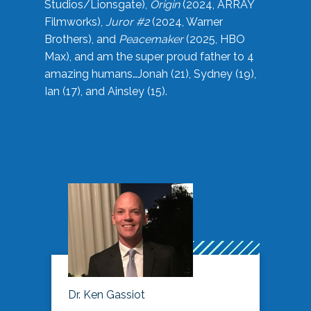
Studios/Lionsgate),
Origin
(2024, ARRAY
Filmworks),
Juror #2
(2024, Warner
Brothers), and
Peacemaker
(2025, HBO
Max), and am the super proud father to 4
amazing humans…Jonah (21), Sydney (19),
Ian (17), and Ainsley (15).
Dr. Ken Gassiot