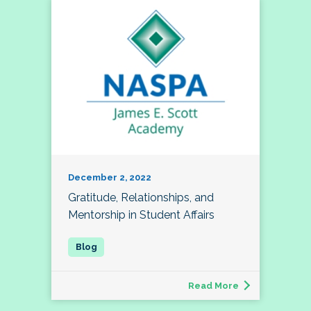
December 2, 2022
Gratitude, Relationships, and
Mentorship in Student Affairs
Read More