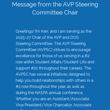
Message from the AVP Steering
Committee Chair
Greetings! I’m Ken, and I am serving as the
2025-27 Chair of the AVP and DOS
Steering Committee. The AVP Steering
Committee (AVPSC) strives to encourage
excellence for those of us serving in a #2
role within Student Affairs/Student Life and
support #2s throughout their careers. The
AVPSC has several initiatives designed to
help you build relationships with others in a
#2 role throughout the year, as well as
during the NASPA annual conference.
Whether you are an Assistant/Associate
Vice President/Vice Chancellor, Associate