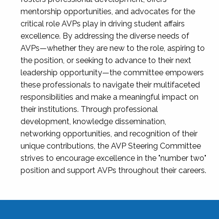
mentorship opportunities, and advocates for the
critical role AVPs play in driving student affairs
excellence. By addressing the diverse needs of
AVPs—whether they are new to the role, aspiring to
the position, or seeking to advance to their next
leadership opportunity—the committee empowers
these professionals to navigate their multifaceted
responsibilities and make a meaningful impact on
their institutions. Through professional
development, knowledge dissemination,
networking opportunities, and recognition of their
unique contributions, the AVP Steering Committee
strives to encourage excellence in the "number two"
position and support AVPs throughout their careers.