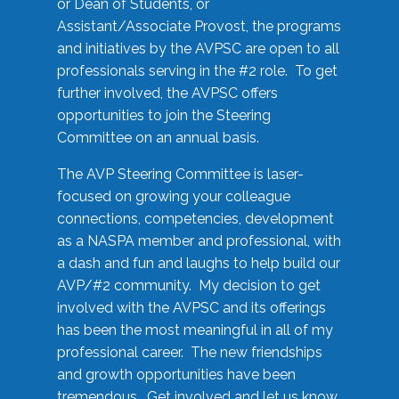
or Dean of Students, or
Assistant/Associate Provost, the programs
and initiatives by the AVPSC are open to all
professionals serving in the #2 role. To get
further involved, the AVPSC offers
opportunities to join the Steering
Committee on an annual basis.
The AVP Steering Committee is laser-
focused on growing your colleague
connections, competencies, development
as a NASPA member and professional, with
a dash and fun and laughs to help build our
AVP/#2 community. My decision to get
involved with the AVPSC and its offerings
has been the most meaningful in all of my
professional career. The new friendships
and growth opportunities have been
tremendous. Get involved and let us know