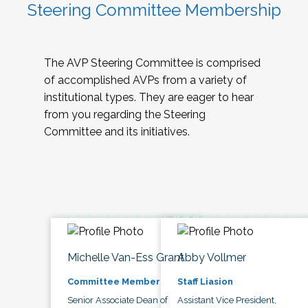
Steering Committee Membership
The AVP Steering Committee is comprised
of accomplished AVPs from a variety of
institutional types. They are eager to hear
from you regarding the Steering
Committee and its initiatives.
Michelle Van-Ess Grant
Abby Vollmer
Committee Member
Staff Liasion
Senior Associate Dean of
Assistant Vice President,