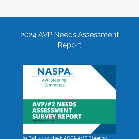
2024 AVP Needs Assessment
Report
In Fall 2023, the NASPA AVP Steering