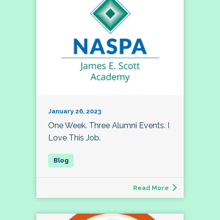
January 26, 2023
One Week. Three Alumni Events. I
Love This Job.
Read More