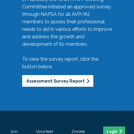
Committee initiated an approved survey
through NAPSA for all AVP/#2
members to assess their professional
needs to aid in various efforts to improve
and address the growth and
development of its members.
To view the survey report, click the
button below.
Assessment Survey Report
Join
Volunteer
Donate
Login