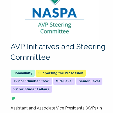
AVP Initiatives and Steering
Committee
Supporting the Profession
AVP or "Number Two"
Mid-Level
Senior Level
VP for Student Affairs
Assistant and Associate Vice Presidents (AVPs) in