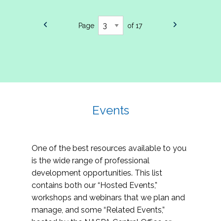
Page
of 17
Events
One of the best resources available to you
is the wide range of professional
development opportunities. This list
contains both our “Hosted Events,”
workshops and webinars that we plan and
manage, and some “Related Events,”