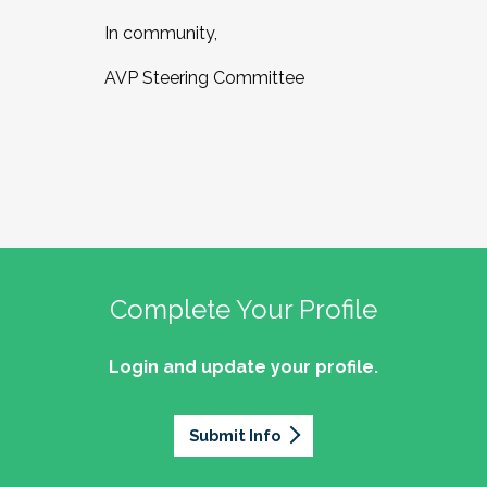
In community,
AVP Steering Committee
Complete Your Profile
Login and update your profile.
Submit Info