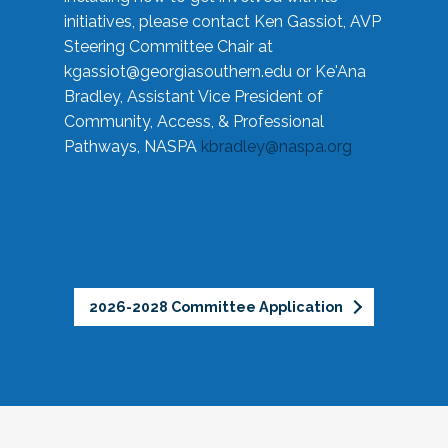
initiatives, please contact Ken Gassiot, AVP
Steering Committee Chair at
kgassiot@georgiasouthern.edu
or Ke'Ana
Bradley, Assistant Vice President of
Community, Access, & Professional
Pathways, NASPA
kbradley@naspa.org
2026-2028 Committee Application