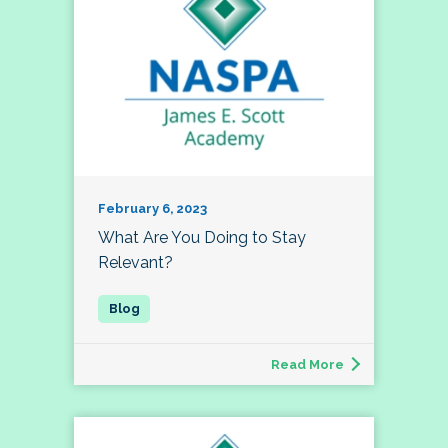
February 6, 2023
What Are You Doing to Stay
Relevant?
Read More