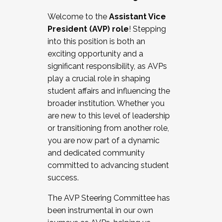
Working with HR
Welcome to the
Assistant Vice
Working and operating with labor
President (AVP) role
! Stepping
relations/collective bargaining
into this position is both an
Collaborating with academic affairs
exciting opportunity and a
Navigating politics
significant responsibility, as AVPs
New laws and policies
play a crucial role in shaping
Mental health of students/staff
student affairs and influencing the
...And much more.
broader institution. Whether you
are new to this level of leadership
JOIN A COHORT: We are now recruiting for
or transitioning from another role,
the Fall 2025 Cohort . Interested in joining a
you are now part of a dynamic
cohort and/or becoming a Cohort
and dedicated community
Facilitator complete the application by
committed to advancing student
December 5, 2025.
success.
Apply Today
The AVP Steering Committee has
been instrumental in our own