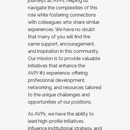
journeys as AVPs, helping us
navigate the complexities of this
role while fostering connections
with colleagues who share similar
experiences. We have no doubt
that many of you will find the
same support, encouragement,
and inspiration in this community.
Our mission is to provide valuable
initiatives that enhance the
AVP/#2 experience, offering
professional development,
networking, and resources tailored
to the unique challenges and
opportunities of our positions.
As AVPs, we have the ability to
lead high-profile initiatives,
influence institutional strategy, and