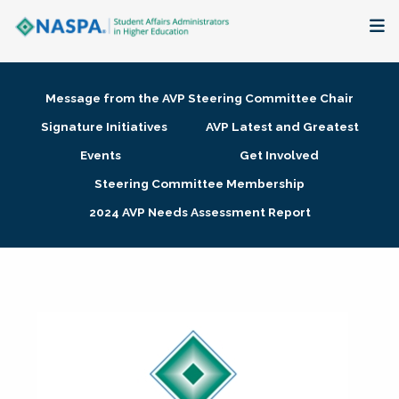
About
Message from the AVP Steering Committee Chair
Membership + Communities
Signature Initiatives
AVP Latest and Greatest
Events
Get Involved
Events + Online Learning
Steering Committee Membership
2024 AVP Needs Assessment Report
Research + Publications
Key Initiatives
The Latest