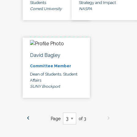
Students
Strategy and Impact
Cornell University
NASPA
David Bagley
Committee Member
Dean of Students, Student
Affairs
SUNY Brockport
Page
of 3