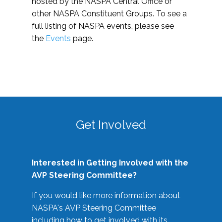
hosted by the NASPA Central Office or
other NASPA Constituent Groups. To see a
full listing of NASPA events, please see
the
Events
page.
Get Involved
Interested in Getting Involved with the
AVP Steering Committee?
If you would like more information about
NASPA's AVP Steering Committee
including how to get involved with its