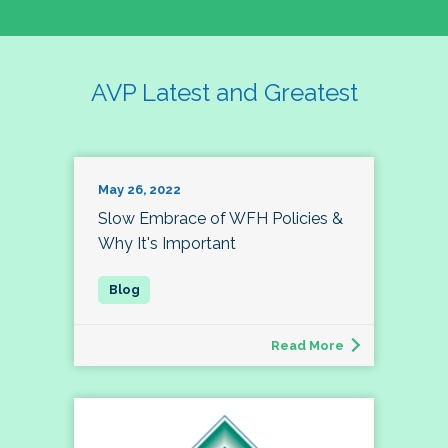
AVP Latest and Greatest
May 26, 2022
Slow Embrace of WFH Policies &
Why It's Important
Read More