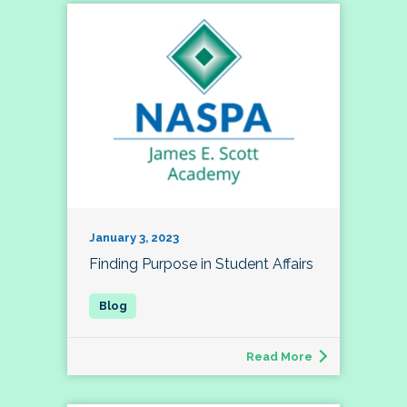
January 3, 2023
Finding Purpose in Student Affairs
Read More