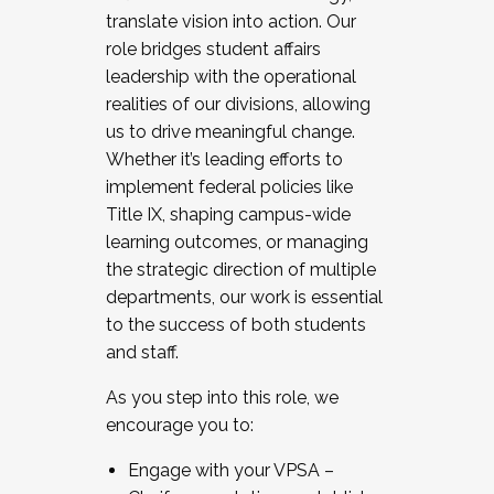
translate vision into action. Our
role bridges student affairs
leadership with the operational
realities of our divisions, allowing
us to drive meaningful change.
Whether it’s leading efforts to
implement federal policies like
Title IX, shaping campus-wide
learning outcomes, or managing
the strategic direction of multiple
departments, our work is essential
to the success of both students
and staff.
As you step into this role, we
encourage you to:
Engage with your VPSA –