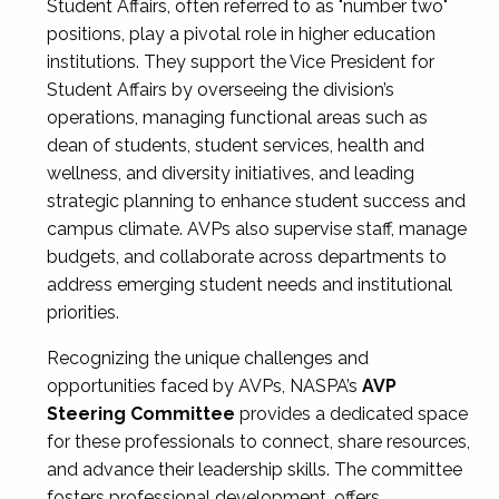
Student Affairs, often referred to as "number two"
positions, play a pivotal role in higher education
institutions. They support the Vice President for
Student Affairs by overseeing the division’s
operations, managing functional areas such as
dean of students, student services, health and
wellness, and diversity initiatives, and leading
strategic planning to enhance student success and
campus climate. AVPs also supervise staff, manage
budgets, and collaborate across departments to
address emerging student needs and institutional
priorities.
Recognizing the unique challenges and
opportunities faced by AVPs, NASPA’s
AVP
Steering Committee
provides a dedicated space
for these professionals to connect, share resources,
and advance their leadership skills. The committee
fosters professional development, offers