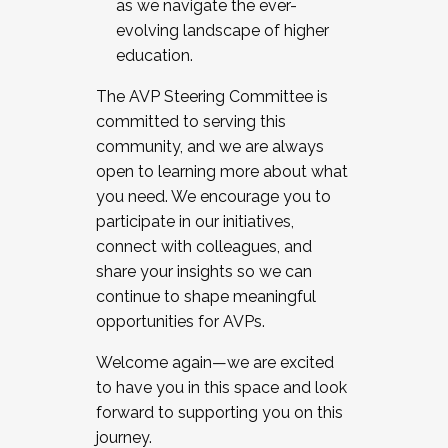
as we navigate the ever-
evolving landscape of higher
education.
The AVP Steering Committee is
committed to serving this
community, and we are always
open to learning more about what
you need. We encourage you to
participate in our initiatives,
connect with colleagues, and
share your insights so we can
continue to shape meaningful
opportunities for AVPs.
Welcome again—we are excited
to have you in this space and look
forward to supporting you on this
journey.