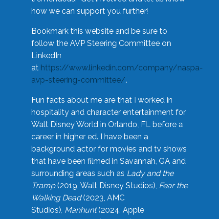
how we can support you further!
Bookmark this website and be sure to
follow the AVP Steering Committee on
LinkedIn
at
https://www.linkedin.com/company/naspa-
avp-steering-committee/
.
Fun facts about me are that I worked in
hospitality and character entertainment for
Walt Disney World in Orlando, FL before a
career in higher ed. I have been a
background actor for movies and tv shows
that have been filmed in Savannah, GA and
surrounding areas such as
Lady and the
Tramp
(2019, Walt Disney Studios),
Fear the
Walking Dead
(2023, AMC
Studios),
Manhunt
(2024, Apple