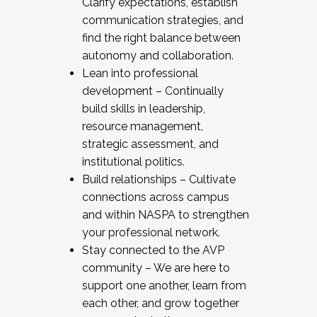
Clarify expectations, establish
communication strategies, and
find the right balance between
autonomy and collaboration.
Lean into professional
development – Continually
build skills in leadership,
resource management,
strategic assessment, and
institutional politics.
Build relationships – Cultivate
connections across campus
and within NASPA to strengthen
your professional network.
Stay connected to the AVP
community – We are here to
support one another, learn from
each other, and grow together