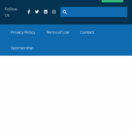
Follow
Us
Privacy Policy
Terms of Use
Contact
Sponsorship