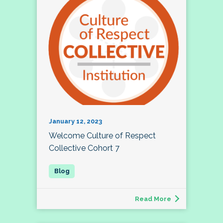
January 12, 2023
Welcome Culture of Respect
Collective Cohort 7
Read More