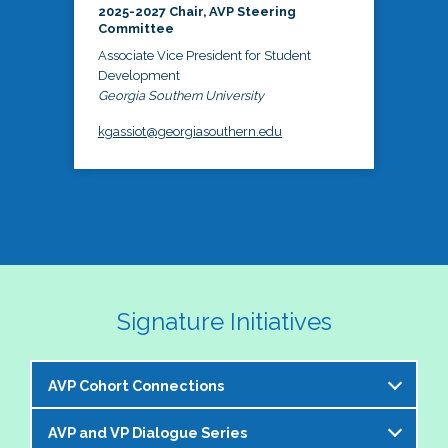
2025-2027 Chair, AVP Steering
Committee
Associate Vice President for Student
Development
Georgia Southern University
kgassiot@georgiasouthern.edu
Signature Initiatives
AVP Cohort Connections
AVP and VP Dialogue Series
The NASPA AVP Steering Committee is excited to 