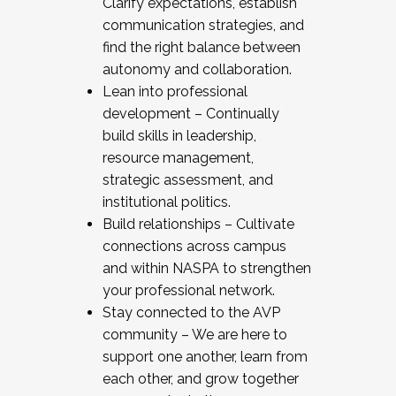
Clarify expectations, establish
communication strategies, and
find the right balance between
autonomy and collaboration.
Lean into professional
development – Continually
build skills in leadership,
resource management,
strategic assessment, and
institutional politics.
Build relationships – Cultivate
connections across campus
and within NASPA to strengthen
your professional network.
Stay connected to the AVP
community – We are here to
support one another, learn from
each other, and grow together