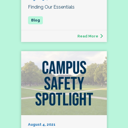
Finding Our Essentials
Read More
August 4, 2021