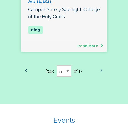
July 22, 2021
Campus Safety Spotlight: College
of the Holy Cross
Read More
Page
of 17
Events