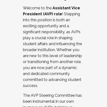
Working with HR
Welcome to the
Assistant Vice
Working and operating with labor
President (AVP) role
! Stepping
relations/collective bargaining
into this position is both an
Collaborating with academic affairs
exciting opportunity and a
Navigating politics
significant responsibility, as AVPs
New laws and policies
play a crucial role in shaping
Mental health of students/staff
student affairs and influencing the
...And much more.
broader institution. Whether you
are new to this level of leadership
JOIN A COHORT: We are now recruiting for
or transitioning from another role,
the Fall 2025 Cohort . Interested in joining a
you are now part of a dynamic
cohort and/or becoming a Cohort
and dedicated community
Facilitator complete the application by
committed to advancing student
December 5, 2025.
success.
Apply Today
The AVP Steering Committee has
been instrumental in our own