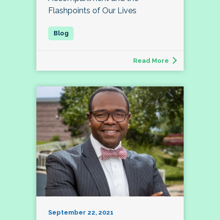
Flashpoints of Our Lives
Read More
September 22, 2021