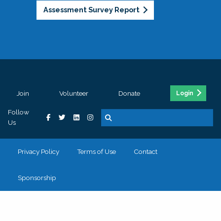
Assessment Survey Report
Join
Volunteer
Donate
Login
Follow
Us
Privacy Policy
Terms of Use
Contact
Sponsorship