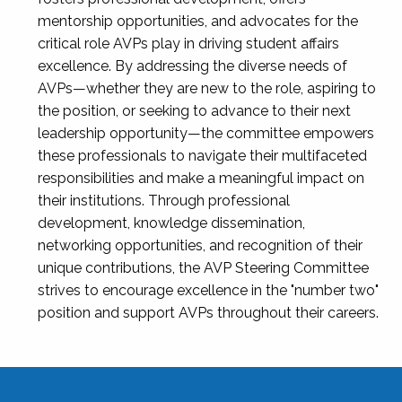
mentorship opportunities, and advocates for the
critical role AVPs play in driving student affairs
excellence. By addressing the diverse needs of
AVPs—whether they are new to the role, aspiring to
the position, or seeking to advance to their next
leadership opportunity—the committee empowers
these professionals to navigate their multifaceted
responsibilities and make a meaningful impact on
their institutions. Through professional
development, knowledge dissemination,
networking opportunities, and recognition of their
unique contributions, the AVP Steering Committee
strives to encourage excellence in the "number two"
position and support AVPs throughout their careers.