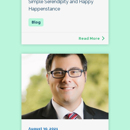
Simple Serendipity and Happy
Happenstance
Read More
August 30, 2021