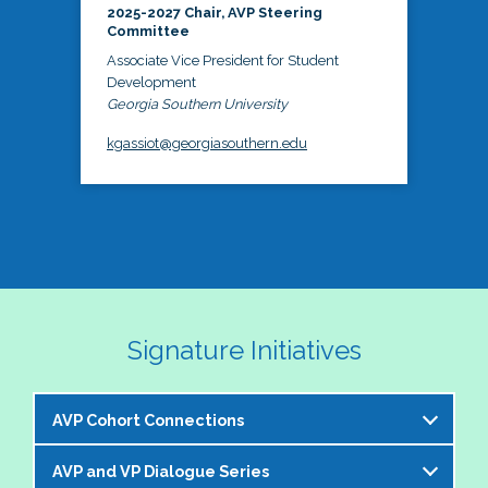
2025-2027 Chair, AVP Steering
Committee
Associate Vice President for Student
Development
Georgia Southern University
kgassiot@georgiasouthern.edu
Signature Initiatives
AVP Cohort Connections
AVP and VP Dialogue Series
The NASPA AVP Steering Committee is excited to 