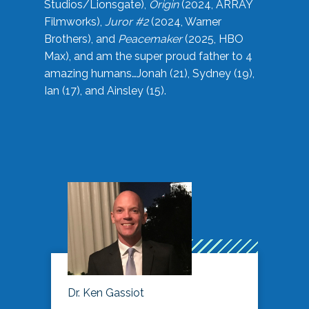
Studios/Lionsgate),
Origin
(2024, ARRAY
Filmworks),
Juror #2
(2024, Warner
Brothers), and
Peacemaker
(2025, HBO
Max), and am the super proud father to 4
amazing humans…Jonah (21), Sydney (19),
Ian (17), and Ainsley (15).
Dr. Ken Gassiot