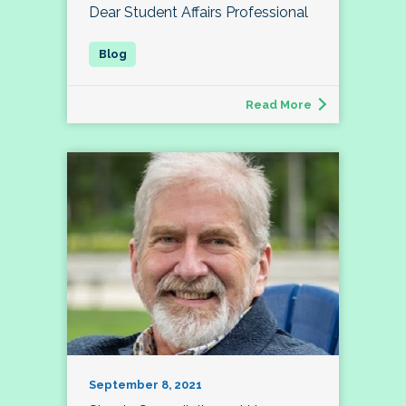
Dear Student Affairs Professional
Read More
September 8, 2021