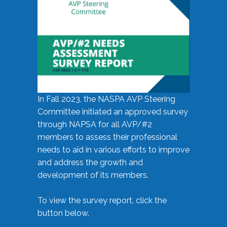
In Fall 2023, the NASPA AVP Steering
Committee initiated an approved survey
through NAPSA for all AVP/#2
members to assess their professional
needs to aid in various efforts to improve
and address the growth and
development of its members.
To view the survey report, click the
button below.