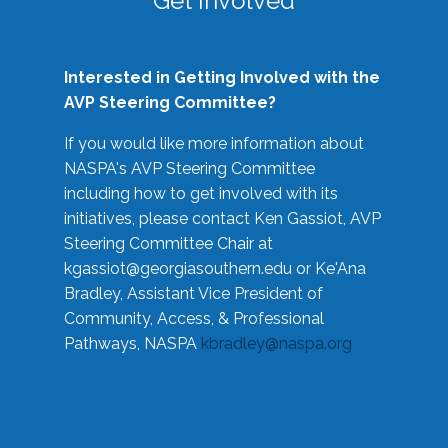
Get Involved
Interested in Getting Involved with the
AVP Steering Committee?
If you would like more information about
NASPA's AVP Steering Committee
including how to get involved with its
initiatives, please contact Ken Gassiot, AVP
Steering Committee Chair at
kgassiot@georgiasouthern.edu
or Ke'Ana
Bradley, Assistant Vice President of
Community, Access, & Professional
Pathways, NASPA
kbradley@naspa.org