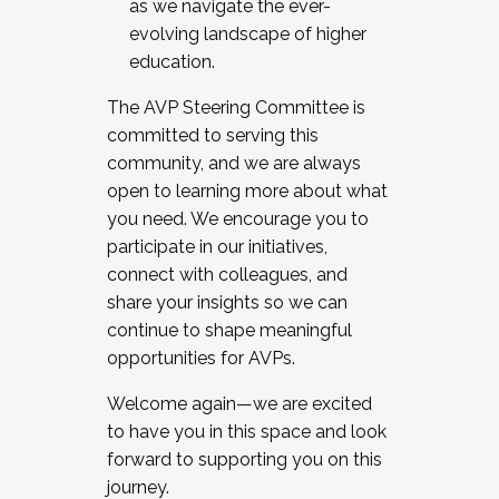
as we navigate the ever-
evolving landscape of higher
education.
The AVP Steering Committee is
committed to serving this
community, and we are always
open to learning more about what
you need. We encourage you to
participate in our initiatives,
connect with colleagues, and
share your insights so we can
continue to shape meaningful
opportunities for AVPs.
Welcome again—we are excited
to have you in this space and look
forward to supporting you on this
journey.