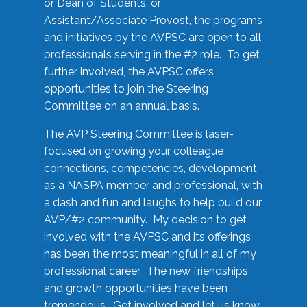
or Dean of Students, or
Assistant/Associate Provost, the programs
and initiatives by the AVPSC are open to all
professionals serving in the #2 role. To get
further involved, the AVPSC offers
opportunities to join the Steering
Committee on an annual basis.
The AVP Steering Committee is laser-
focused on growing your colleague
connections, competencies, development
as a NASPA member and professional, with
a dash and fun and laughs to help build our
AVP/#2 community. My decision to get
involved with the AVPSC and its offerings
has been the most meaningful in all of my
professional career. The new friendships
and growth opportunities have been
tremendous. Get involved and let us know