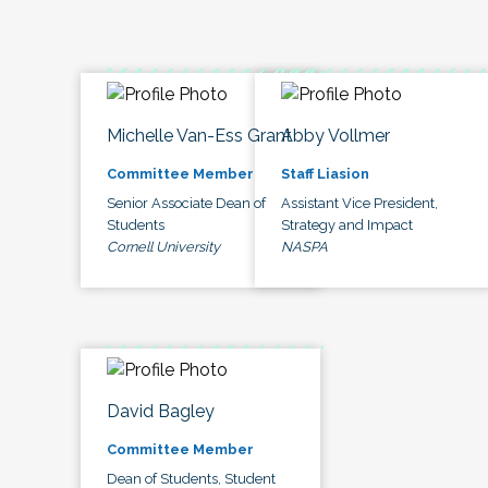
Michelle Van-Ess Grant
Abby Vollmer
Committee Member
Staff Liasion
Senior Associate Dean of
Assistant Vice President,
Students
Strategy and Impact
Cornell University
NASPA
David Bagley
Committee Member
Dean of Students, Student