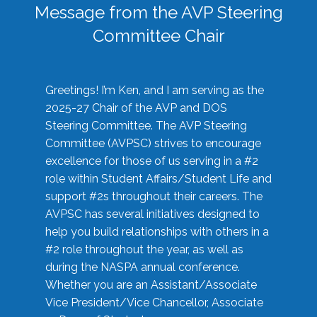
Message from the AVP Steering
Committee Chair
Greetings! I’m Ken, and I am serving as the
2025-27 Chair of the AVP and DOS
Steering Committee. The AVP Steering
Committee (AVPSC) strives to encourage
excellence for those of us serving in a #2
role within Student Affairs/Student Life and
support #2s throughout their careers. The
AVPSC has several initiatives designed to
help you build relationships with others in a
#2 role throughout the year, as well as
during the NASPA annual conference.
Whether you are an Assistant/Associate
Vice President/Vice Chancellor, Associate