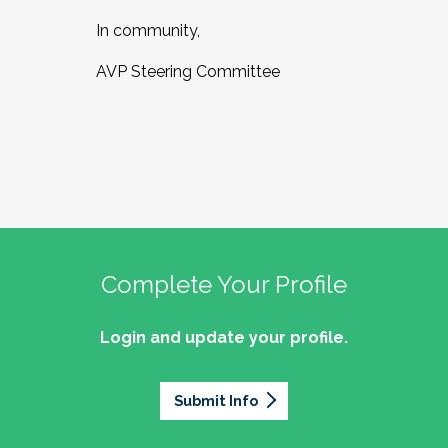
In community,
AVP Steering Committee
Complete Your Profile
Login and update your profile.
Submit Info