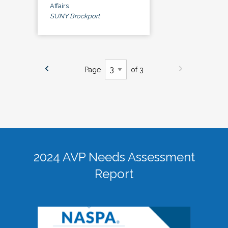
Affairs
SUNY Brockport
Page
of 3
2024 AVP Needs Assessment
Report