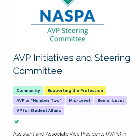
AVP Initiatives and Steering
Committee
Supporting the Profession
AVP or "Number Two"
Mid-Level
Senior Level
VP for Student Affairs
Assistant and Associate Vice Presidents (AVPs) in