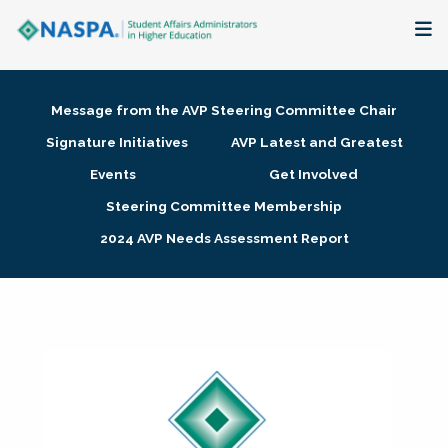
About
Message from the AVP Steering Committee Chair
Membership + Communities
Signature Initiatives
AVP Latest and Greatest
Events
Get Involved
Events + Online Learning
Steering Committee Membership
2024 AVP Needs Assessment Report
Research + Publications
Key Initiatives
The Latest