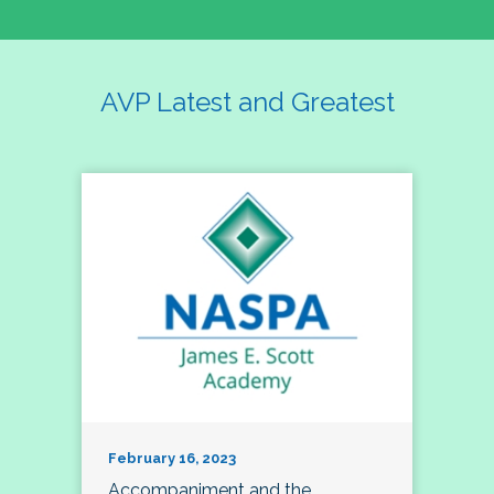
AVP Latest and Greatest
February 16, 2023
Accompaniment and the