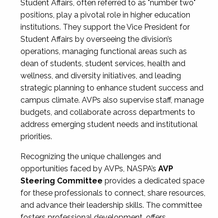
Student Affairs, often referred to as "number two"
positions, play a pivotal role in higher education
institutions. They support the Vice President for
Student Affairs by overseeing the division’s
operations, managing functional areas such as
dean of students, student services, health and
wellness, and diversity initiatives, and leading
strategic planning to enhance student success and
campus climate. AVPs also supervise staff, manage
budgets, and collaborate across departments to
address emerging student needs and institutional
priorities.
Recognizing the unique challenges and
opportunities faced by AVPs, NASPA’s
AVP
Steering Committee
provides a dedicated space
for these professionals to connect, share resources,
and advance their leadership skills. The committee
fosters professional development, offers