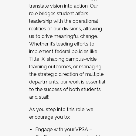
translate vision into action. Our
role bridges student affairs
leadership with the operational
realities of our divisions, allowing
us to drive meaningful change.
Whether it’s leading efforts to
implement federal policies like
Title IX, shaping campus-wide
learning outcomes, or managing
the strategic direction of multiple
departments, our work is essential
to the success of both students
and staff.
As you step into this role, we
encourage you to:
Engage with your VPSA –