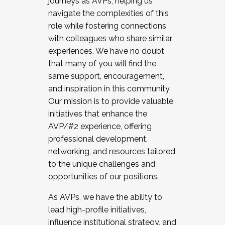
journeys as AVPs, helping us
navigate the complexities of this
role while fostering connections
with colleagues who share similar
experiences. We have no doubt
that many of you will find the
same support, encouragement,
and inspiration in this community.
Our mission is to provide valuable
initiatives that enhance the
AVP/#2 experience, offering
professional development,
networking, and resources tailored
to the unique challenges and
opportunities of our positions.
As AVPs, we have the ability to
lead high-profile initiatives,
influence institutional strategy, and