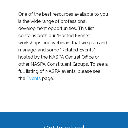
One of the best resources available to you
is the wide range of professional
development opportunities. This list
contains both our “Hosted Events,”
workshops and webinars that we plan and
manage, and some “Related Events,”
hosted by the NASPA Central Office or
other NASPA Constituent Groups. To see a
full listing of NASPA events, please see
the
Events
page.