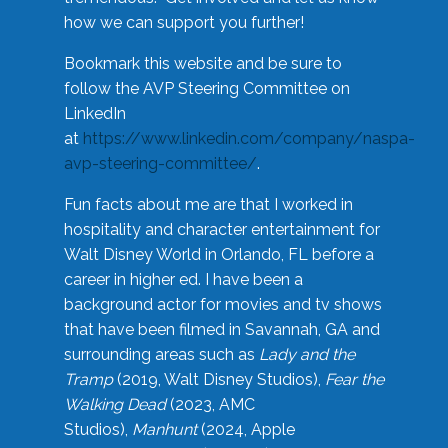
how we can support you further!
Bookmark this website and be sure to
follow the AVP Steering Committee on
LinkedIn
at
https://www.linkedin.com/company/naspa-
avp-steering-committee/
.
Fun facts about me are that I worked in
hospitality and character entertainment for
Walt Disney World in Orlando, FL before a
career in higher ed. I have been a
background actor for movies and tv shows
that have been filmed in Savannah, GA and
surrounding areas such as
Lady and the
Tramp
(2019, Walt Disney Studios),
Fear the
Walking Dead
(2023, AMC
Studios),
Manhunt
(2024, Apple