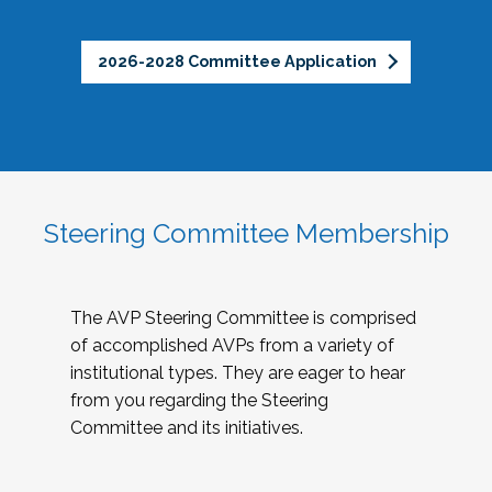
2026-2028 Committee Application
Steering Committee Membership
The AVP Steering Committee is comprised
of accomplished AVPs from a variety of
institutional types. They are eager to hear
from you regarding the Steering
Committee and its initiatives.