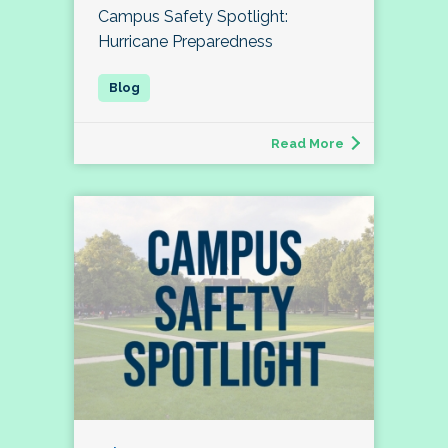
Campus Safety Spotlight:
Hurricane Preparedness
Read More