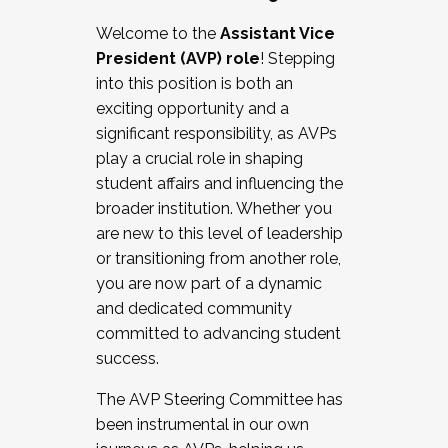
Working with HR
Welcome to the
Assistant Vice
Working and operating with labor
President (AVP) role
! Stepping
relations/collective bargaining
into this position is both an
Collaborating with academic affairs
exciting opportunity and a
Navigating politics
significant responsibility, as AVPs
New laws and policies
play a crucial role in shaping
Mental health of students/staff
student affairs and influencing the
...And much more.
broader institution. Whether you
are new to this level of leadership
JOIN A COHORT: We are now recruiting for
or transitioning from another role,
the Fall 2025 Cohort . Interested in joining a
you are now part of a dynamic
cohort and/or becoming a Cohort
and dedicated community
Facilitator complete the application by
committed to advancing student
December 5, 2025.
success.
Apply Today
The AVP Steering Committee has
been instrumental in our own