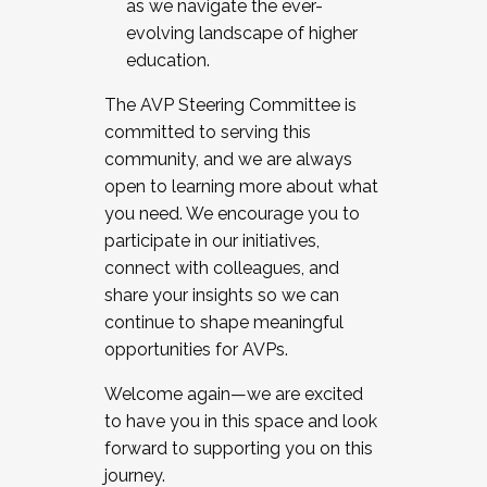
as we navigate the ever-
evolving landscape of higher
education.
The AVP Steering Committee is
committed to serving this
community, and we are always
open to learning more about what
you need. We encourage you to
participate in our initiatives,
connect with colleagues, and
share your insights so we can
continue to shape meaningful
opportunities for AVPs.
Welcome again—we are excited
to have you in this space and look
forward to supporting you on this
journey.