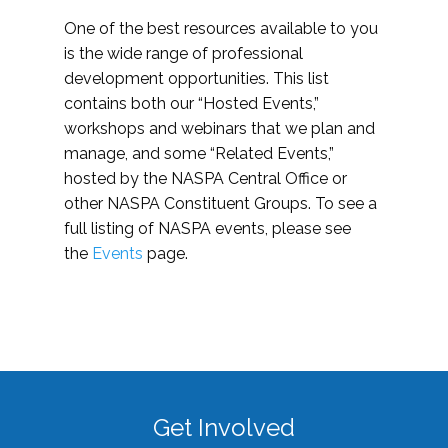
One of the best resources available to you
is the wide range of professional
development opportunities. This list
contains both our “Hosted Events,”
workshops and webinars that we plan and
manage, and some “Related Events,”
hosted by the NASPA Central Office or
other NASPA Constituent Groups. To see a
full listing of NASPA events, please see
the
Events
page.
Get Involved