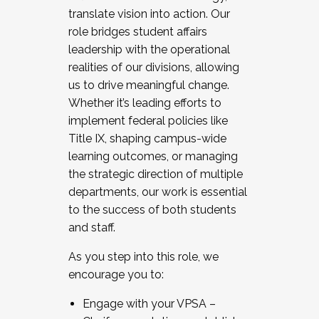
translate vision into action. Our
role bridges student affairs
leadership with the operational
realities of our divisions, allowing
us to drive meaningful change.
Whether it’s leading efforts to
implement federal policies like
Title IX, shaping campus-wide
learning outcomes, or managing
the strategic direction of multiple
departments, our work is essential
to the success of both students
and staff.
As you step into this role, we
encourage you to:
Engage with your VPSA –