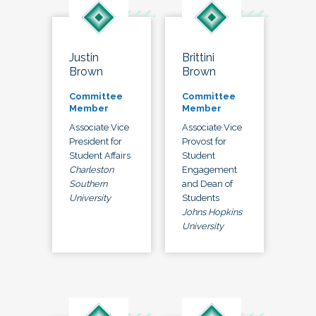
Justin
Brittini
Brown
Brown
Committee
Committee
Member
Member
Associate Vice
Associate Vice
President for
Provost for
Student Affairs
Student
Charleston
Engagement
Southern
and Dean of
University
Students
Johns Hopkins
University