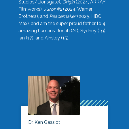
Studios/Lionsgate),
Origin
(2024, ARRAY
Filmworks),
Juror #2
(2024, Warner
Brothers), and
Peacemaker
(2025, HBO
Max), and am the super proud father to 4
amazing humans…Jonah (21), Sydney (19),
Ian (17), and Ainsley (15).
Dr. Ken Gassiot