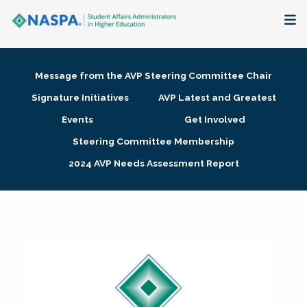
About
Message from the AVP Steering Committee Chair
Membership + Communities
Signature Initiatives
AVP Latest and Greatest
Events
Get Involved
Events + Online Learning
Steering Committee Membership
2024 AVP Needs Assessment Report
Research + Publications
Key Initiatives
The Latest