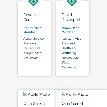
Cesquinn
David
Curtis
Davenport
Committee
Committee
Member
Member
Associate Vice
Assistant Vice
President,
President of
Student Life
Health and
Morgan State
Wellbeing
University
Austin Peay
State
University
Olan Garrett
Olan Garrett