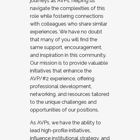
journeys as AVPs, helping us
navigate the complexities of this
role while fostering connections
with colleagues who share similar
experiences. We have no doubt
that many of you will find the
same support, encouragement,
and inspiration in this community.
Our mission is to provide valuable
initiatives that enhance the
AVP/#2 experience, offering
professional development,
networking, and resources tailored
to the unique challenges and
opportunities of our positions.
As AVPs, we have the ability to
lead high-profile initiatives,
influence institutional strategy, and