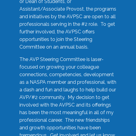
or Dean of Students, or
Assistant/Associate Provost, the programs
and initiatives by the AVPSC are open to all
professionals serving in the #2 role. To get
further involved, the AVPSC offers
opportunities to join the Steering
Committee on an annual basis.
The AVP Steering Committee is laser-
focused on growing your colleague
connections, competencies, development
as a NASPA member and professional, with
a dash and fun and laughs to help build our
AVP/#2 community. My decision to get
involved with the AVPSC and its offerings
has been the most meaningful in all of my
professional career. The new friendships
and growth opportunities have been
tremendous. Get involved and let us know