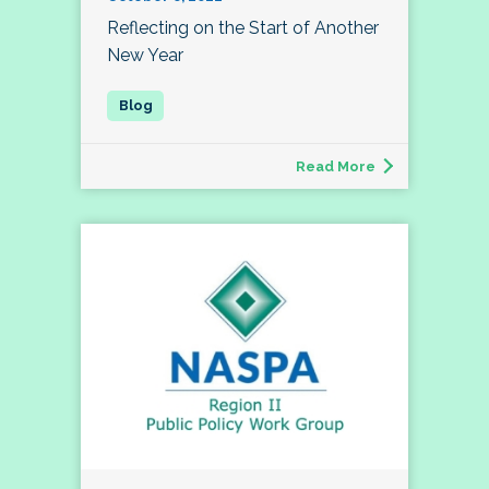
Reflecting on the Start of Another
New Year
Read More