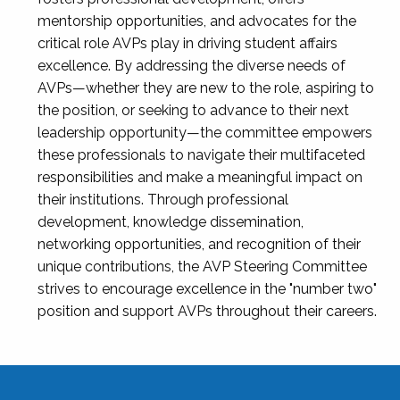
mentorship opportunities, and advocates for the
critical role AVPs play in driving student affairs
excellence. By addressing the diverse needs of
AVPs—whether they are new to the role, aspiring to
the position, or seeking to advance to their next
leadership opportunity—the committee empowers
these professionals to navigate their multifaceted
responsibilities and make a meaningful impact on
their institutions. Through professional
development, knowledge dissemination,
networking opportunities, and recognition of their
unique contributions, the AVP Steering Committee
strives to encourage excellence in the "number two"
position and support AVPs throughout their careers.