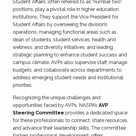
Student Affairs, often referred to as "number two"
positions, play a pivotal role in higher education
institutions. They support the Vice President for
Student Affairs by overseeing the division’s
operations, managing functional areas such as
dean of students, student services, health and
wellness, and diversity initiatives, and leading
strategic planning to enhance student success and
campus climate. AVPs also supervise staff, manage
budgets, and collaborate across departments to
address emerging student needs and institutional
priorities.
Recognizing the unique challenges and
opportunities faced by AVPs, NASPA’s
AVP
Steering Committee
provides a dedicated space
for these professionals to connect, share resources,
and advance their leadership skills. The committee
fosters professional development, offers