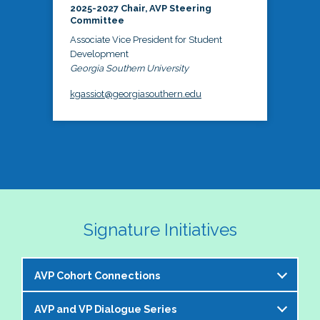
2025-2027 Chair, AVP Steering
Committee
Associate Vice President for Student
Development
Georgia Southern University
kgassiot@georgiasouthern.edu
Signature Initiatives
AVP Cohort Connections
AVP and VP Dialogue Series
The NASPA AVP Steering Committee is excited to 