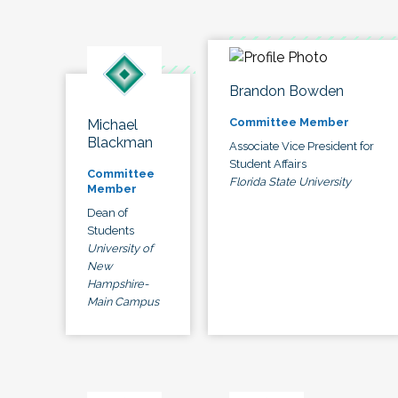
Brandon Bowden
Committee Member
Michael
Blackman
Associate Vice President for
Student Affairs
Committee
Florida State University
Member
Dean of
Students
University of
New
Hampshire-
Main Campus