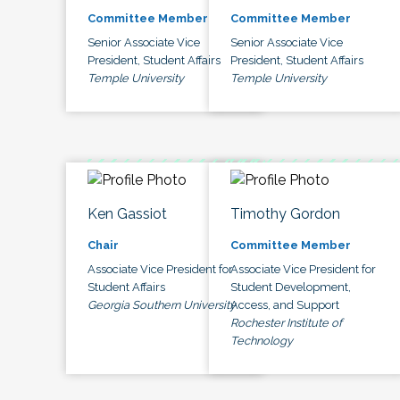
Committee Member
Committee Member
Senior Associate Vice
Senior Associate Vice
President, Student Affairs
President, Student Affairs
Temple University
Temple University
Ken Gassiot
Timothy Gordon
Chair
Committee Member
Associate Vice President for
Associate Vice President for
Student Affairs
Student Development,
Georgia Southern University
Access, and Support
Rochester Institute of
Technology