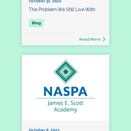
October 31, 2022
The Problem We Still Live With
Read More
October 6, 2022