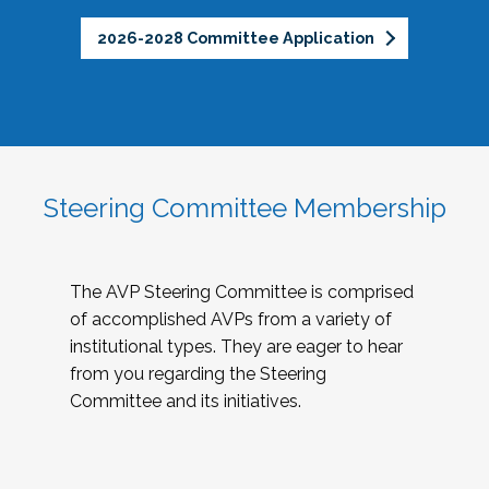
2026-2028 Committee Application
Steering Committee Membership
The AVP Steering Committee is comprised
of accomplished AVPs from a variety of
institutional types. They are eager to hear
from you regarding the Steering
Committee and its initiatives.