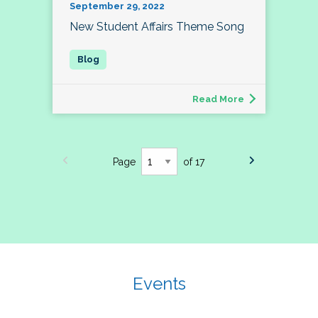
September 29, 2022
New Student Affairs Theme Song
Read More
Page
of 17
Events