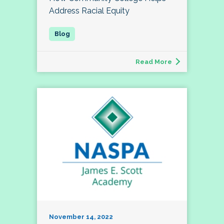
Address Racial Equity
Read More
November 14, 2022