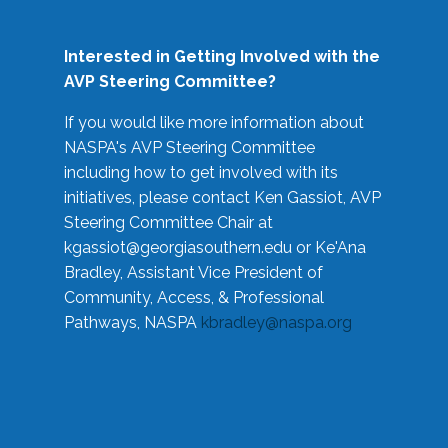
Interested in Getting Involved with the
AVP Steering Committee?
If you would like more information about
NASPA's AVP Steering Committee
including how to get involved with its
initiatives, please contact Ken Gassiot, AVP
Steering Committee Chair at
kgassiot@georgiasouthern.edu
or Ke'Ana
Bradley, Assistant Vice President of
Community, Access, & Professional
Pathways, NASPA
kbradley@naspa.org