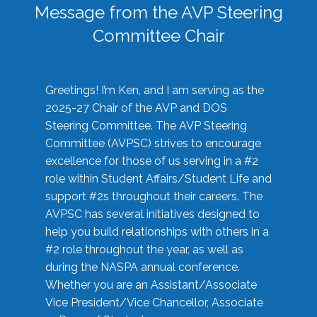
Message from the AVP Steering
Committee Chair
Greetings! I’m Ken, and I am serving as the
2025-27 Chair of the AVP and DOS
Steering Committee. The AVP Steering
Committee (AVPSC) strives to encourage
excellence for those of us serving in a #2
role within Student Affairs/Student Life and
support #2s throughout their careers. The
AVPSC has several initiatives designed to
help you build relationships with others in a
#2 role throughout the year, as well as
during the NASPA annual conference.
Whether you are an Assistant/Associate
Vice President/Vice Chancellor, Associate