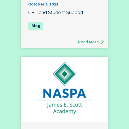
October 3, 2022
CRT and Student Support
Read More