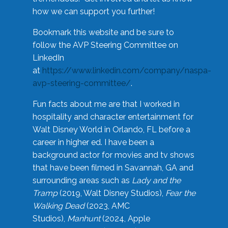
how we can support you further!
Bookmark this website and be sure to
follow the AVP Steering Committee on
LinkedIn
at
https://www.linkedin.com/company/naspa-
avp-steering-committee/
.
Fun facts about me are that I worked in
hospitality and character entertainment for
Walt Disney World in Orlando, FL before a
career in higher ed. I have been a
background actor for movies and tv shows
that have been filmed in Savannah, GA and
surrounding areas such as
Lady and the
Tramp
(2019, Walt Disney Studios),
Fear the
Walking Dead
(2023, AMC
Studios),
Manhunt
(2024, Apple