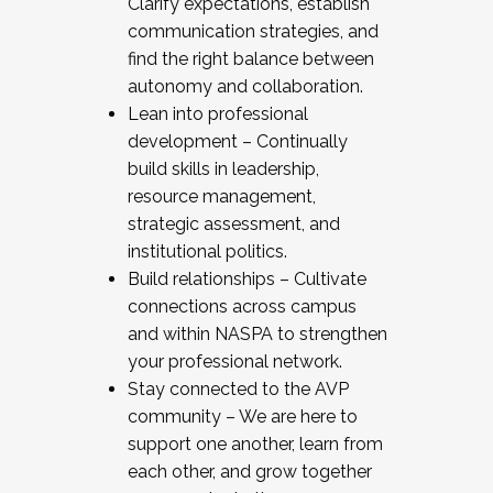
Clarify expectations, establish
communication strategies, and
find the right balance between
autonomy and collaboration.
Lean into professional
development – Continually
build skills in leadership,
resource management,
strategic assessment, and
institutional politics.
Build relationships – Cultivate
connections across campus
and within NASPA to strengthen
your professional network.
Stay connected to the AVP
community – We are here to
support one another, learn from
each other, and grow together