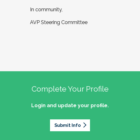
In community,
AVP Steering Committee
Complete Your Profile
Login and update your profile.
Submit Info