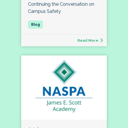
Continuing the Conversation on
Campus Safety
Read More