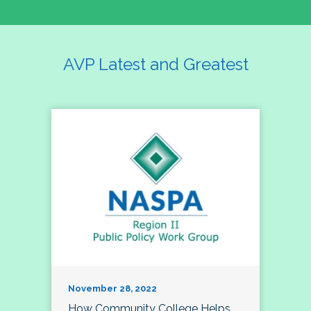
AVP Latest and Greatest
November 28, 2022
How Community College Helps