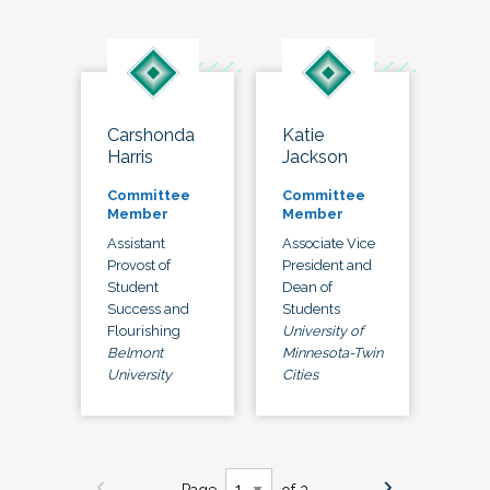
Carshonda
Katie
Harris
Jackson
Committee
Committee
Member
Member
Assistant
Associate Vice
Provost of
President and
Student
Dean of
Success and
Students
Flourishing
University of
Belmont
Minnesota-Twin
University
Cities
Page
of 3