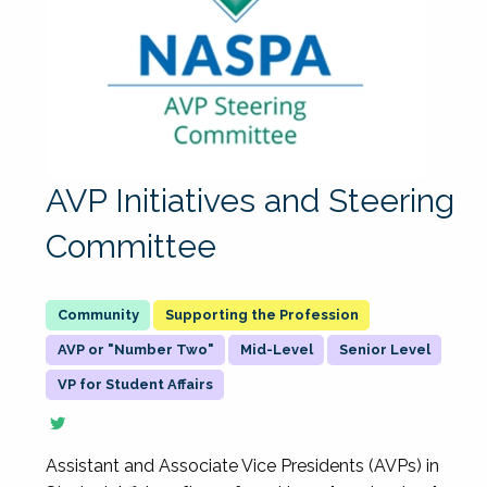
AVP Initiatives and Steering
Committee
Supporting the Profession
AVP or "Number Two"
Mid-Level
Senior Level
VP for Student Affairs
Assistant and Associate Vice Presidents (AVPs) in