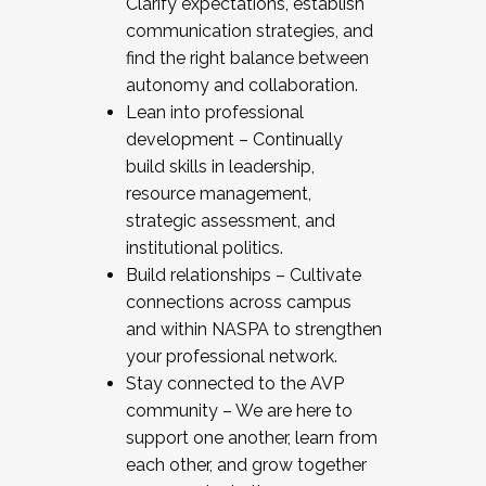
Clarify expectations, establish
communication strategies, and
find the right balance between
autonomy and collaboration.
Lean into professional
development – Continually
build skills in leadership,
resource management,
strategic assessment, and
institutional politics.
Build relationships – Cultivate
connections across campus
and within NASPA to strengthen
your professional network.
Stay connected to the AVP
community – We are here to
support one another, learn from
each other, and grow together