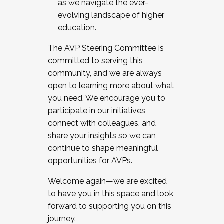
as we navigate the ever-
evolving landscape of higher
education.
The AVP Steering Committee is
committed to serving this
community, and we are always
open to learning more about what
you need. We encourage you to
participate in our initiatives,
connect with colleagues, and
share your insights so we can
continue to shape meaningful
opportunities for AVPs.
Welcome again—we are excited
to have you in this space and look
forward to supporting you on this
journey.