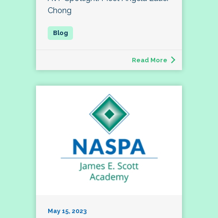
Chong
Read More
May 15, 2023