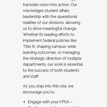
translate vision into action. Our
role bridges student affairs
leadership with the operational
realities of our divisions, allowing
us to drive meaningful change.
Whether it’s leading efforts to
implement federal policies like
Title IX, shaping campus-wide
learning outcomes, or managing
the strategic direction of multiple
departments, our work is essential
to the success of both students
and staff.
As you step into this role, we
encourage you to:
Engage with your VPSA –