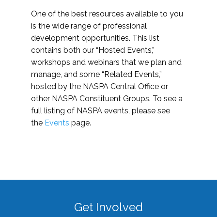
One of the best resources available to you
is the wide range of professional
development opportunities. This list
contains both our “Hosted Events,”
workshops and webinars that we plan and
manage, and some “Related Events,”
hosted by the NASPA Central Office or
other NASPA Constituent Groups. To see a
full listing of NASPA events, please see
the
Events
page.
Get Involved