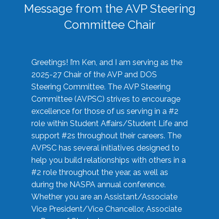
Message from the AVP Steering
Committee Chair
Greetings! I’m Ken, and I am serving as the
2025-27 Chair of the AVP and DOS
Steering Committee. The AVP Steering
Committee (AVPSC) strives to encourage
excellence for those of us serving in a #2
role within Student Affairs/Student Life and
support #2s throughout their careers. The
AVPSC has several initiatives designed to
help you build relationships with others in a
#2 role throughout the year, as well as
during the NASPA annual conference.
Whether you are an Assistant/Associate
Vice President/Vice Chancellor, Associate