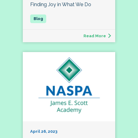
Finding Joy in What We Do
Read More
April 26, 2023