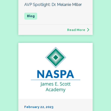
AVP Spotlight: Dr. Melanie Miller
Read More
February 22, 2023