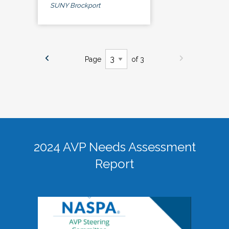
SUNY Brockport
Page
of 3
2024 AVP Needs Assessment
Report