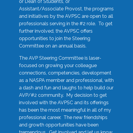
or Dean of Students, or
Assistant/Associate Provost, the programs
and initiatives by the AVPSC are open to all
professionals serving in the #2 role. To get
further involved, the AVPSC offers
opportunities to join the Steering
Committee on an annual basis.
The AVP Steering Committee is laser-
focused on growing your colleague
connections, competencies, development
as a NASPA member and professional, with
a dash and fun and laughs to help build our
AVP/#2 community. My decision to get
involved with the AVPSC and its offerings
has been the most meaningful in all of my
professional career. The new friendships
and growth opportunities have been
tremendous. Get involved and let us know