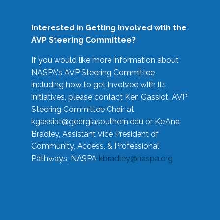
Interested in Getting Involved with the
AVP Steering Committee?
If you would like more information about
NASPA's AVP Steering Committee
including how to get involved with its
initiatives, please contact Ken Gassiot, AVP
Steering Committee Chair at
kgassiot@georgiasouthern.edu
or Ke'Ana
Bradley, Assistant Vice President of
Community, Access, & Professional
Pathways, NASPA
kbradley@naspa.org