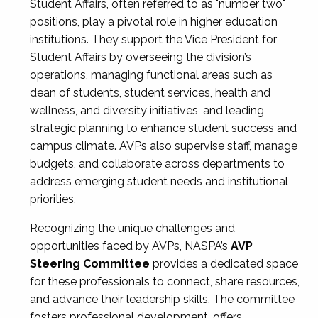
Student Affairs, often referred to as "number two"
positions, play a pivotal role in higher education
institutions. They support the Vice President for
Student Affairs by overseeing the division’s
operations, managing functional areas such as
dean of students, student services, health and
wellness, and diversity initiatives, and leading
strategic planning to enhance student success and
campus climate. AVPs also supervise staff, manage
budgets, and collaborate across departments to
address emerging student needs and institutional
priorities.
Recognizing the unique challenges and
opportunities faced by AVPs, NASPA’s
AVP
Steering Committee
provides a dedicated space
for these professionals to connect, share resources,
and advance their leadership skills. The committee
fosters professional development, offers