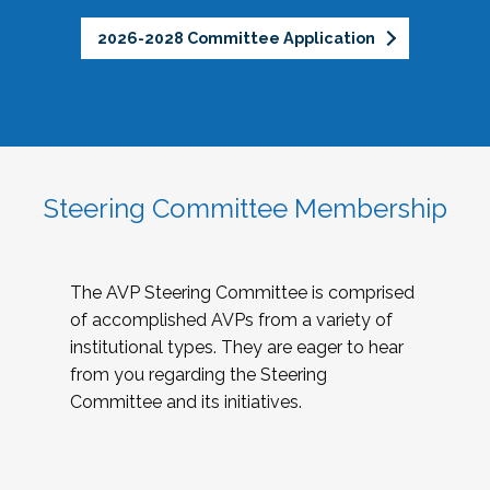
2026-2028 Committee Application
Steering Committee Membership
The AVP Steering Committee is comprised
of accomplished AVPs from a variety of
institutional types. They are eager to hear
from you regarding the Steering
Committee and its initiatives.