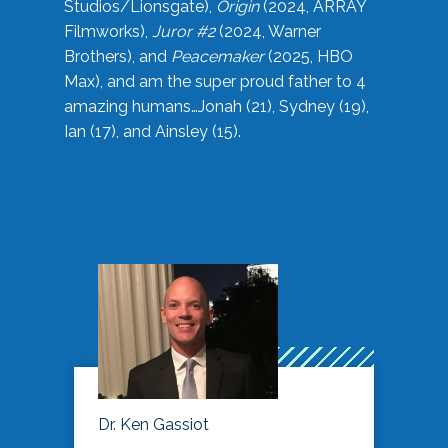
Studios/Lionsgate),
Origin
(2024, ARRAY
Filmworks),
Juror #2
(2024, Warner
Brothers), and
Peacemaker
(2025, HBO
Max), and am the super proud father to 4
amazing humans…Jonah (21), Sydney (19),
Ian (17), and Ainsley (15).
Dr. Ken Gassiot