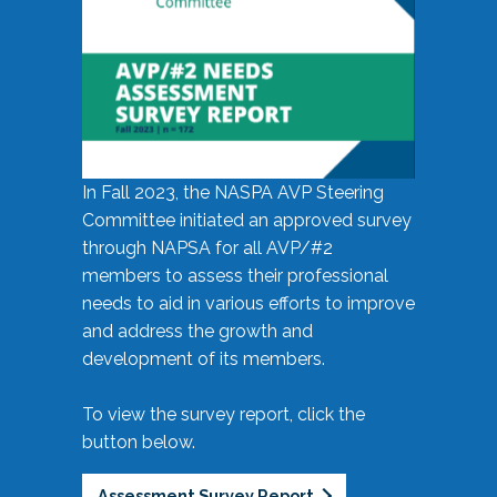
In Fall 2023, the NASPA AVP Steering
Committee initiated an approved survey
through NAPSA for all AVP/#2
members to assess their professional
needs to aid in various efforts to improve
and address the growth and
development of its members.
To view the survey report, click the
button below.
Assessment Survey Report