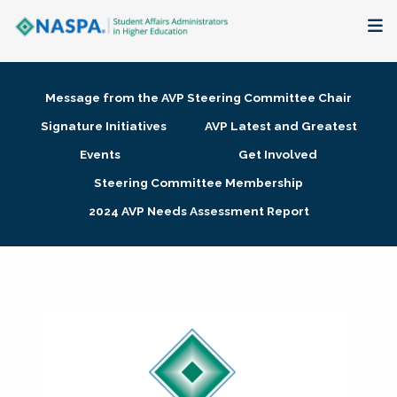
About
Message from the AVP Steering Committee Chair
Membership + Communities
Signature Initiatives
AVP Latest and Greatest
Events
Get Involved
Events + Online Learning
Steering Committee Membership
2024 AVP Needs Assessment Report
Research + Publications
Key Initiatives
The Latest