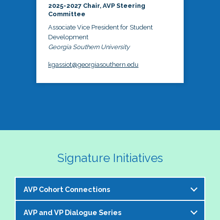
2025-2027 Chair, AVP Steering
Committee
Associate Vice President for Student
Development
Georgia Southern University
kgassiot@georgiasouthern.edu
Signature Initiatives
AVP Cohort Connections
AVP and VP Dialogue Series
The NASPA AVP Steering Committee is excited to 