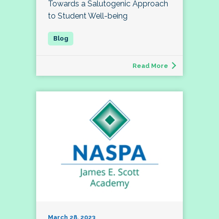
Towards a Salutogenic Approach
to Student Well-being
Read More
March 28, 2023