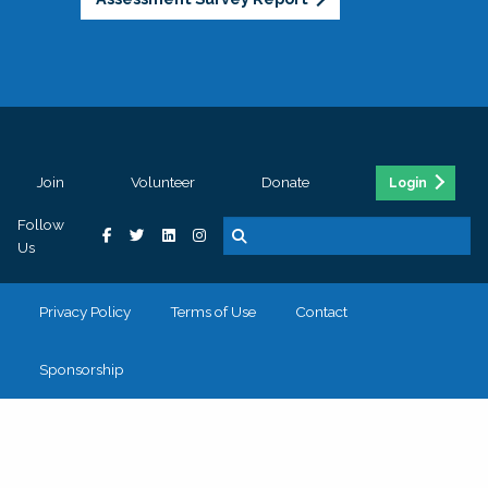
Join
Volunteer
Donate
Login
Follow
Us
Privacy Policy
Terms of Use
Contact
Sponsorship