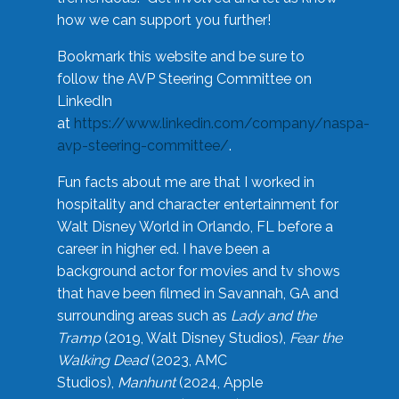
how we can support you further!
Bookmark this website and be sure to
follow the AVP Steering Committee on
LinkedIn
at
https://www.linkedin.com/company/naspa-
avp-steering-committee/
.
Fun facts about me are that I worked in
hospitality and character entertainment for
Walt Disney World in Orlando, FL before a
career in higher ed. I have been a
background actor for movies and tv shows
that have been filmed in Savannah, GA and
surrounding areas such as
Lady and the
Tramp
(2019, Walt Disney Studios),
Fear the
Walking Dead
(2023, AMC
Studios),
Manhunt
(2024, Apple