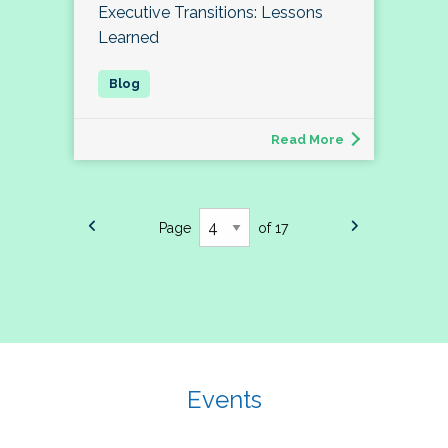
Executive Transitions: Lessons
Learned
Read More
Page
of 17
Events