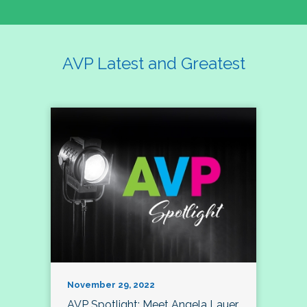
AVP Latest and Greatest
November 29, 2022
AVP Spotlight: Meet Angela Lauer