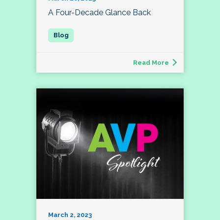
A Four-Decade Glance Back
Read More
March 2, 2023