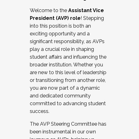
Working with HR
Welcome to the
Assistant Vice
Working and operating with labor
President (AVP) role
! Stepping
relations/collective bargaining
into this position is both an
Collaborating with academic affairs
exciting opportunity and a
Navigating politics
significant responsibility, as AVPs
New laws and policies
play a crucial role in shaping
Mental health of students/staff
student affairs and influencing the
...And much more.
broader institution. Whether you
are new to this level of leadership
JOIN A COHORT: We are now recruiting for
or transitioning from another role,
the Fall 2025 Cohort . Interested in joining a
you are now part of a dynamic
cohort and/or becoming a Cohort
and dedicated community
Facilitator complete the application by
committed to advancing student
December 5, 2025.
success.
Apply Today
The AVP Steering Committee has
been instrumental in our own