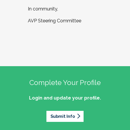
In community,
AVP Steering Committee
Complete Your Profile
Login and update your profile.
Submit Info