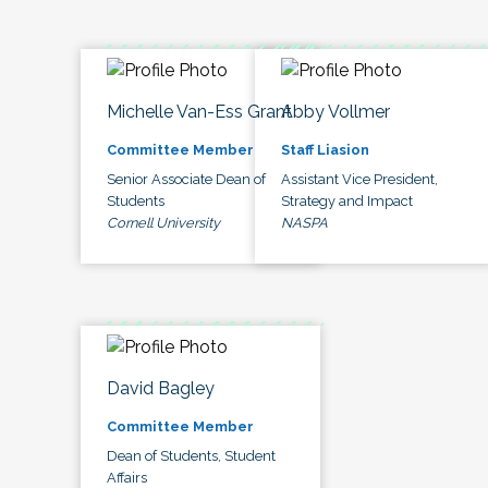
Michelle Van-Ess Grant
Abby Vollmer
Committee Member
Staff Liasion
Senior Associate Dean of
Assistant Vice President,
Students
Strategy and Impact
Cornell University
NASPA
David Bagley
Committee Member
Dean of Students, Student
Affairs