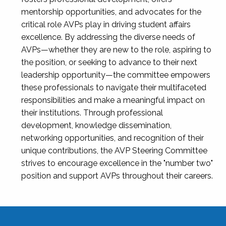
mentorship opportunities, and advocates for the
critical role AVPs play in driving student affairs
excellence. By addressing the diverse needs of
AVPs—whether they are new to the role, aspiring to
the position, or seeking to advance to their next
leadership opportunity—the committee empowers
these professionals to navigate their multifaceted
responsibilities and make a meaningful impact on
their institutions. Through professional
development, knowledge dissemination,
networking opportunities, and recognition of their
unique contributions, the AVP Steering Committee
strives to encourage excellence in the "number two"
position and support AVPs throughout their careers.