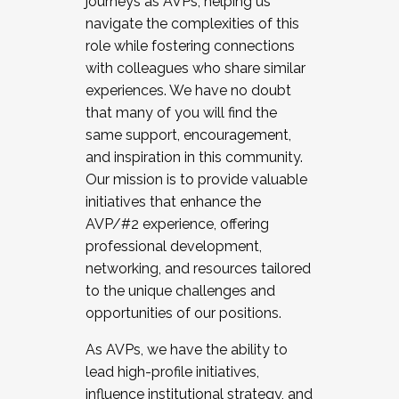
journeys as AVPs, helping us
navigate the complexities of this
role while fostering connections
with colleagues who share similar
experiences. We have no doubt
that many of you will find the
same support, encouragement,
and inspiration in this community.
Our mission is to provide valuable
initiatives that enhance the
AVP/#2 experience, offering
professional development,
networking, and resources tailored
to the unique challenges and
opportunities of our positions.
As AVPs, we have the ability to
lead high-profile initiatives,
influence institutional strategy, and