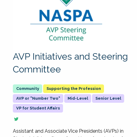
AVP Initiatives and Steering
Committee
Supporting the Profession
AVP or "Number Two"
Mid-Level
Senior Level
VP for Student Affairs
Assistant and Associate Vice Presidents (AVPs) in