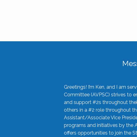
Mes
Greetings! I’m Ken, and I am se
Committee (AVPSC) strives to enc
and support #2s throughout their
others in a #2 role throughout t
Assistant/Associate Vice Preside
programs and initiatives by the 
offers opportunities to join the