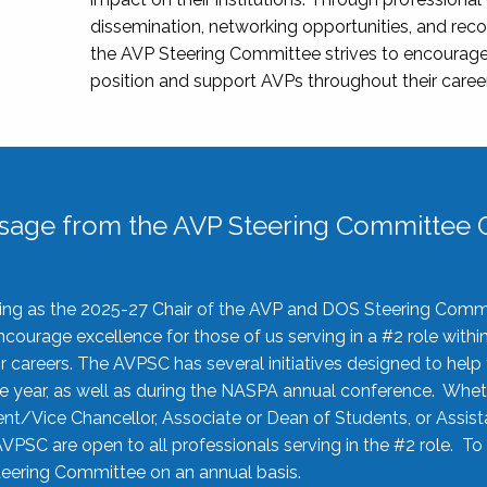
dissemination, networking opportunities, and recog
the AVP Steering Committee strives to encourage
position and support AVPs throughout their caree
sage from the AVP Steering Committee C
rving as the 2025-27 Chair of the AVP and DOS Steering Comm
ourage excellence for those of us serving in a #2 role withi
 careers. The AVPSC has several initiatives designed to help 
he year, as well as during the NASPA annual conference. Whet
nt/Vice Chancellor, Associate or Dean of Students, or Assis
AVPSC are open to all professionals serving in the #2 role. To
 Steering Committee on an annual basis.