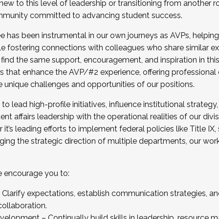
new to this level of leadership or transitioning from another r
munity committed to advancing student success.
has been instrumental in our own journeys as AVPs, helping
ting for the Fall 2025 Cohort . Interested in joining 
ile fostering connections with colleagues who share similar 
tion by December 5, 2025.
 find the same support, encouragement, and inspiration in thi
ives that enhance the AVP/#2 experience, offering professiona
e unique challenges and opportunities of our positions.
o lead high-profile initiatives, influence institutional strategy,
nt affairs leadership with the operational realities of our divi
t’s leading efforts to implement federal policies like Title 
ng the strategic direction of multiple departments, our work 
we encourage you to:
larify expectations, establish communication strategies, and
llaboration.
velopment – Continually build skills in leadership, resource 