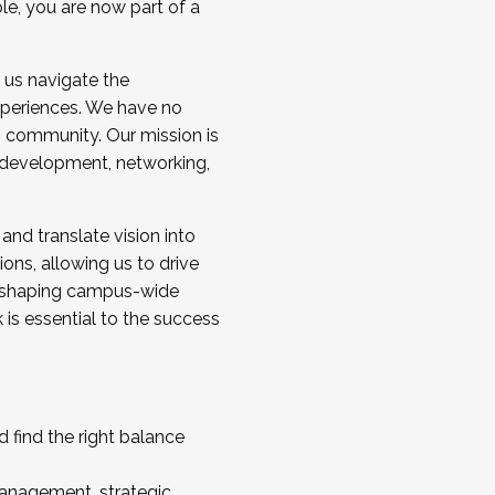
ole, you are now part of a
 us navigate the
a cohort and/or becoming a Cohort
experiences. We have no
s community. Our mission is
l development, networking,
 and translate vision into
sions, allowing us to drive
IX, shaping campus-wide
is essential to the success
 find the right balance
management, strategic