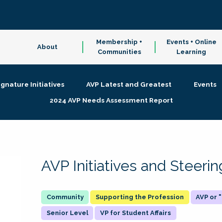
Membership +
Events + Online
About
Communities
Learning
ignature Initiatives
AVP Latest and Greatest
Events
2024 AVP Needs Assessment Report
AVP Initiatives and Steer
Supporting the Profession
AVP or
Senior Level
VP for Student Affairs