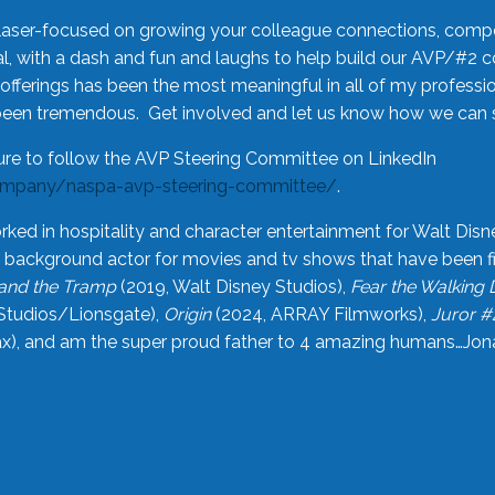
laser-focused on growing your colleague connections, comp
 with a dash and fun and laughs to help build our AVP/#2 
offerings has been the most meaningful in all of my professi
been tremendous. Get involved and let us know how we can s
ure to follow the AVP Steering Committee on LinkedIn
ompany/naspa-avp-steering-committee/
.
rked in hospitality and character entertainment for Walt Disn
n a background actor for movies and tv shows that have been 
and the Tramp
(2019, Walt Disney Studios),
Fear the Walking
Studios/Lionsgate),
Origin
(2024, ARRAY Filmworks),
Juror #
), and am the super proud father to 4 amazing humans…Jonah (