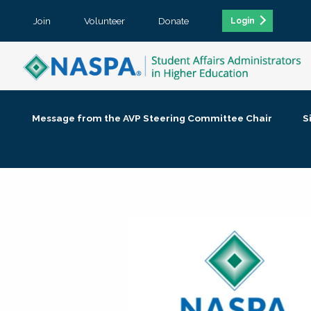
Join
Volunteer
Donate
Login
Message from the AVP Steering Committee Chair
S