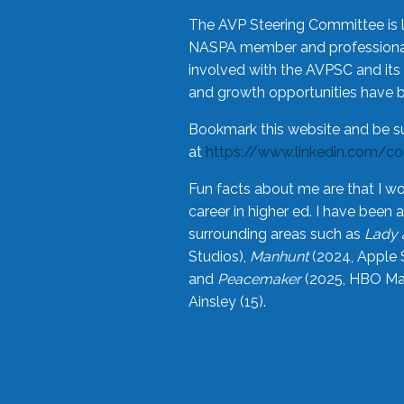
The AVP Steering Committee is 
NASPA member and professional,
involved with the AVPSC and its 
and growth opportunities have 
Bookmark this website and be s
at
https://www.linkedin.com/c
Fun facts about me are that I wo
career in higher ed. I have bee
surrounding areas such as
Lady 
Studios),
Manhunt
(2024, Apple 
and
Peacemaker
(2025, HBO Max
Ainsley (15).