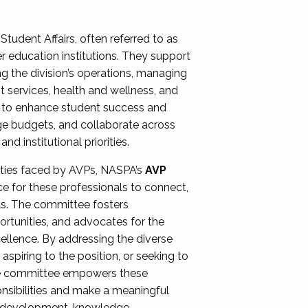
Student Affairs, often referred to as
er education institutions. They support
ng the division’s operations, managing
t services, health and wellness, and
ing to enhance student success and
ge budgets, and collaborate across
 institutional priorities.
ities faced by AVPs, NASPA’s
AVP
e for these professionals to connect,
lls. The committee fosters
rtunities, and advocates for the
xcellence. By addressing the diverse
spiring to the position, or seeking to
the committee empowers these
onsibilities and make a meaningful
al development, knowledge