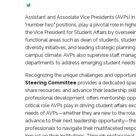
Assistant and Associate Vice Presidents (AVPs) in 
"number two" positions, play a pivotal role in high
the Vice President for Student Affairs by overseei
functional areas such as dean of students, studen
diversity initiatives, and leading strategic plann
campus climate. AVPs also supervise staff, mana
departments to address emerging student needs and
Recognizing the unique challenges and opportun
Steering Committee
provides a dedicated spac
share resources, and advance their leadership ski
professional development, offers mentorship oppo
critical role AVPs play in driving student affairs e
needs of AVPs—whether they are new to the role, a
advance to their next leadership opportunity—
professionals to navigate their multifaceted resp
impact on their institutions. Through profession