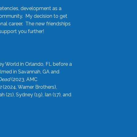
etencies, development as a
community. My decision to get
onal career. The new friendships
upport you further!
ey World in Orlando, FL before a
filmed in Savannah, GA and
 Dead
(2023, AMC
2
(2024, Warner Brothers),
21), Sydney (19), Ian (17), and