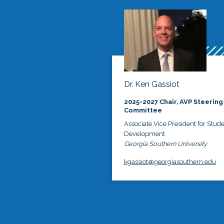
Dr. Ken Gassiot
2025-2027 Chair, AVP Steering
Committee
Associate Vice President for Stud
Development
Georgia Southern University
kgassiot@georgiasouthern.edu