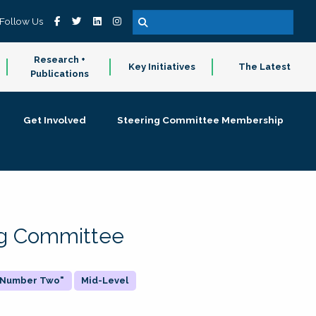
Follow Us
Research +
Key Initiatives
The Latest
Publications
Get Involved
Steering Committee Membership
ing Committee
 "Number Two"
Mid-Level