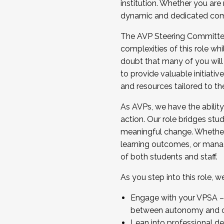
institution. Whether you are 
dynamic and dedicated com
...And much more.
The AVP Steering Committee 
JOIN A COHORT: We are now recrui
complexities of this role wh
Facilitator complete the applica
doubt that many of you will
Apply Today
to provide valuable initiat
and resources tailored to th
As AVPs, we have the ability t
action. Our role bridges stude
meaningful change. Whether i
learning outcomes, or managi
of both students and staff.
As you step into this role, 
Engage with your VPSA – C
between autonomy and co
Lean into professional de