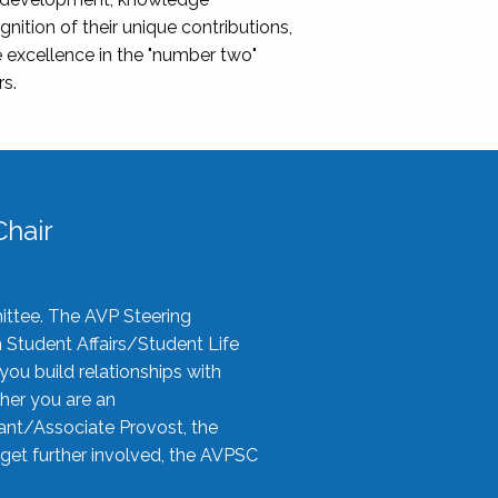
nition of their unique contributions,
 excellence in the "number two"
rs.
hair
ittee. The AVP Steering
n Student Affairs/Student Life
you build relationships with
her you are an
tant/Associate Provost, the
 get further involved, the AVPSC