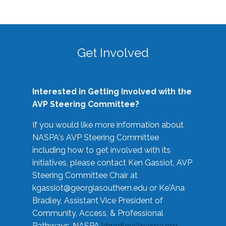
Get Involved
Interested in Getting Involved with the
AVP Steering Committee?
If you would like more information about
NASPA's AVP Steering Committee
including how to get involved with its
initiatives, please contact Ken Gassiot, AVP
Steering Committee Chair at
kgassiot@georgiasouthern.edu
or Ke'Ana
Bradley, Assistant Vice President of
Community, Access, & Professional
Pathways, NASPA
kbradley@naspa.org