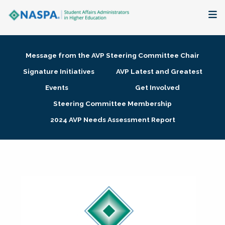
About
Message from the AVP Steering Committee Chair
Membership + Communities
Signature Initiatives
AVP Latest and Greatest
Events
Get Involved
Events + Online Learning
Steering Committee Membership
2024 AVP Needs Assessment Report
Research + Publications
Key Initiatives
The Latest