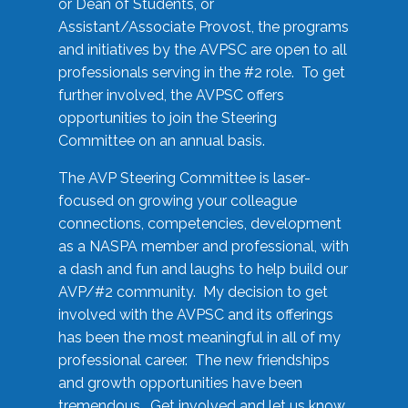
or Dean of Students, or
Assistant/Associate Provost, the programs
and initiatives by the AVPSC are open to all
professionals serving in the #2 role. To get
further involved, the AVPSC offers
opportunities to join the Steering
Committee on an annual basis.
The AVP Steering Committee is laser-
focused on growing your colleague
connections, competencies, development
as a NASPA member and professional, with
a dash and fun and laughs to help build our
AVP/#2 community. My decision to get
involved with the AVPSC and its offerings
has been the most meaningful in all of my
professional career. The new friendships
and growth opportunities have been
tremendous. Get involved and let us know