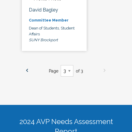
David Bagley
Committee Member
Dean of Students, Student
Affairs
SUNY Brockport
Page
of 3
2024 AVP Needs Assessment
Report