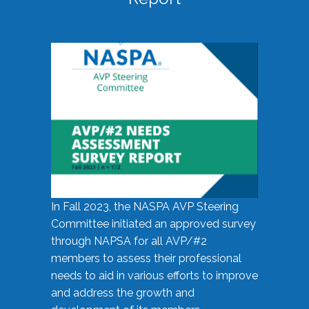
In Fall 2023, the NASPA AVP Steering
Committee initiated an approved survey
through NAPSA for all AVP/#2
members to assess their professional
needs to aid in various efforts to improve
and address the growth and