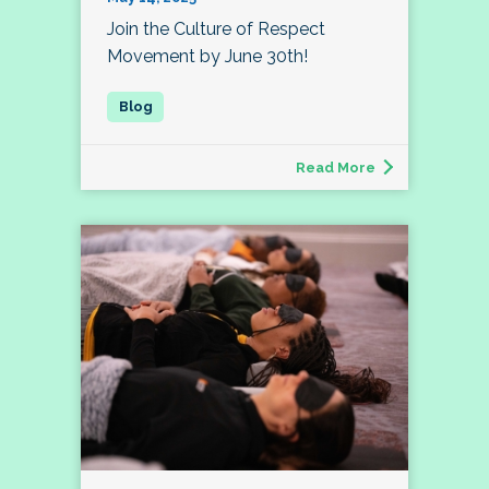
Join the Culture of Respect
Movement by June 30th!
Read More