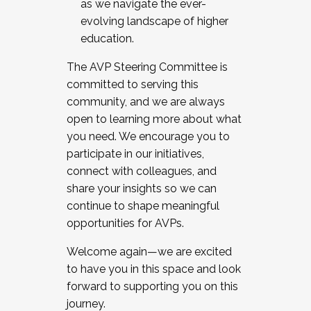
as we navigate the ever-
evolving landscape of higher
education.
The AVP Steering Committee is
committed to serving this
community, and we are always
open to learning more about what
you need. We encourage you to
participate in our initiatives,
connect with colleagues, and
share your insights so we can
continue to shape meaningful
opportunities for AVPs.
Welcome again—we are excited
to have you in this space and look
forward to supporting you on this
journey.