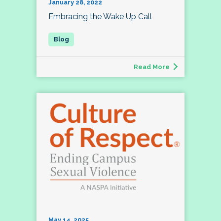
January 28, 2022
Embracing the Wake Up Call
Read More
May 14, 2025