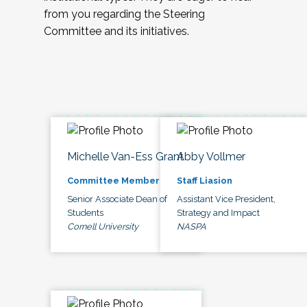
from you regarding the Steering
Committee and its initiatives.
Michelle Van-Ess Grant
Abby Vollmer
Committee Member
Staff Liasion
Senior Associate Dean of
Assistant Vice President,
Students
Strategy and Impact
Cornell University
NASPA