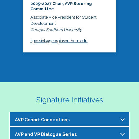
2025-2027 Chair, AVP Steering
Committee
Associate Vice President for Student
Development
Georgia Southern University
kgassiot@georgiasouthern.edu
Signature Initiatives
AVP Cohort Connections
AVP and VP Dialogue Series
The NASPA AVP Steering Committee is excited to 