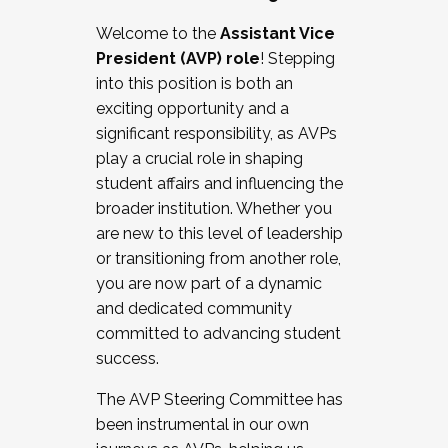
Working with HR
Welcome to the
Assistant Vice
Working and operating with labor
President (AVP) role
! Stepping
relations/collective bargaining
into this position is both an
Collaborating with academic affairs
exciting opportunity and a
Navigating politics
significant responsibility, as AVPs
New laws and policies
play a crucial role in shaping
Mental health of students/staff
student affairs and influencing the
...And much more.
broader institution. Whether you
are new to this level of leadership
JOIN A COHORT: We are now recruiting for
or transitioning from another role,
the Fall 2025 Cohort . Interested in joining a
you are now part of a dynamic
cohort and/or becoming a Cohort
and dedicated community
Facilitator complete the application by
committed to advancing student
December 5, 2025.
success.
Apply Today
The AVP Steering Committee has
been instrumental in our own