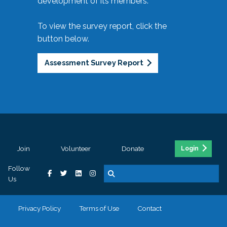
development of its members.
To view the survey report, click the
button below.
Assessment Survey Report
Join
Volunteer
Donate
Login
Follow
Us
Privacy Policy
Terms of Use
Contact