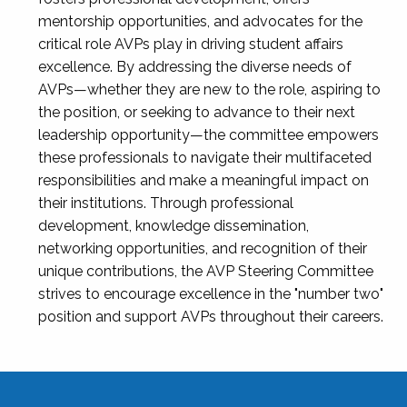
mentorship opportunities, and advocates for the
critical role AVPs play in driving student affairs
excellence. By addressing the diverse needs of
AVPs—whether they are new to the role, aspiring to
the position, or seeking to advance to their next
leadership opportunity—the committee empowers
these professionals to navigate their multifaceted
responsibilities and make a meaningful impact on
their institutions. Through professional
development, knowledge dissemination,
networking opportunities, and recognition of their
unique contributions, the AVP Steering Committee
strives to encourage excellence in the "number two"
position and support AVPs throughout their careers.