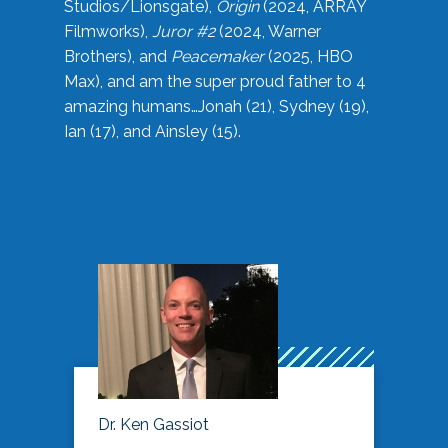
Studios/Lionsgate),
Origin
(2024, ARRAY
Filmworks),
Juror #2
(2024, Warner
Brothers), and
Peacemaker
(2025, HBO
Max), and am the super proud father to 4
amazing humans…Jonah (21), Sydney (19),
Ian (17), and Ainsley (15).
Dr. Ken Gassiot