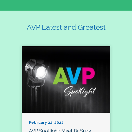
AVP Latest and Greatest
February 22, 2022
AVP Spotlight: Meet Dr. Suzy