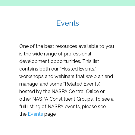
Events
One of the best resources available to you
is the wide range of professional
development opportunities. This list
contains both our “Hosted Events,”
workshops and webinars that we plan and
manage, and some “Related Events,”
hosted by the NASPA Central Office or
other NASPA Constituent Groups. To see a
full listing of NASPA events, please see
the
Events
page.