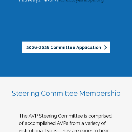
2026-2028 Committee Application
Steering Committee Membership
The AVP Steering Committee is comprised
of accomplished AVPs from a variety of
institutional types. They are eager to hear