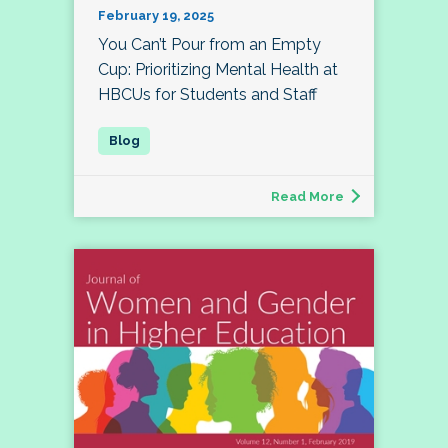
February 19, 2025
You Can’t Pour from an Empty
Cup: Prioritizing Mental Health at
HBCUs for Students and Staff
Read More