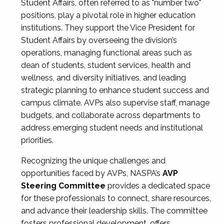
Student Affairs, often referred to as "number two"
positions, play a pivotal role in higher education
institutions. They support the Vice President for
Student Affairs by overseeing the division’s
operations, managing functional areas such as
dean of students, student services, health and
wellness, and diversity initiatives, and leading
strategic planning to enhance student success and
campus climate. AVPs also supervise staff, manage
budgets, and collaborate across departments to
address emerging student needs and institutional
priorities.
Recognizing the unique challenges and
opportunities faced by AVPs, NASPA’s
AVP
Steering Committee
provides a dedicated space
for these professionals to connect, share resources,
and advance their leadership skills. The committee
fosters professional development, offers