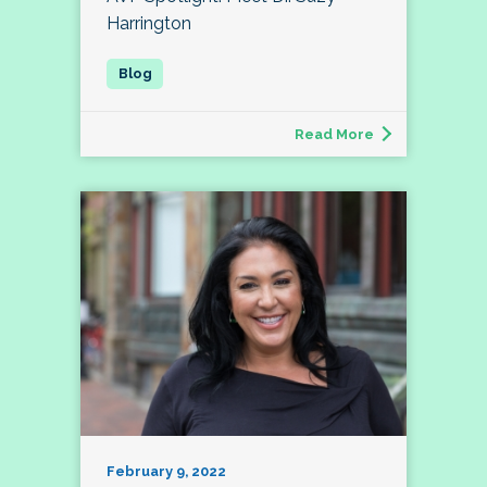
Harrington
Read More
February 9, 2022