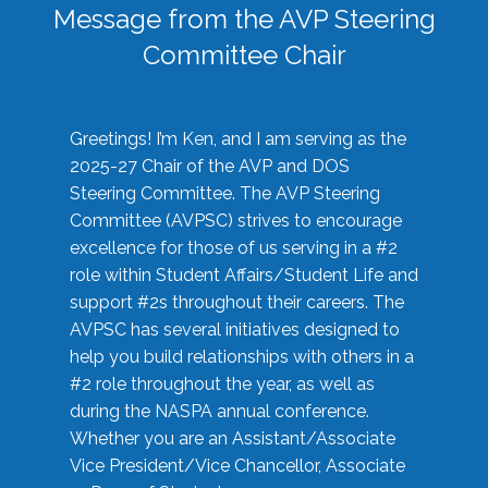
Message from the AVP Steering
Committee Chair
Greetings! I’m Ken, and I am serving as the
2025-27 Chair of the AVP and DOS
Steering Committee. The AVP Steering
Committee (AVPSC) strives to encourage
excellence for those of us serving in a #2
role within Student Affairs/Student Life and
support #2s throughout their careers. The
AVPSC has several initiatives designed to
help you build relationships with others in a
#2 role throughout the year, as well as
during the NASPA annual conference.
Whether you are an Assistant/Associate
Vice President/Vice Chancellor, Associate