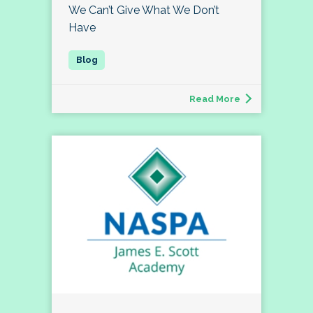
We Can’t Give What We Don’t
Have
Read More