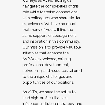
journeys as AVPs, helping us
navigate the complexities of this
role while fostering connections
with colleagues who share similar
experiences. We have no doubt
that many of you will find the
same support, encouragement,
and inspiration in this community.
Our mission is to provide valuable
initiatives that enhance the
AVP/#2 experience, offering
professional development,
networking, and resources tailored
to the unique challenges and
opportunities of our positions.
As AVPs, we have the ability to
lead high-profile initiatives,
influence institutional strategy, and