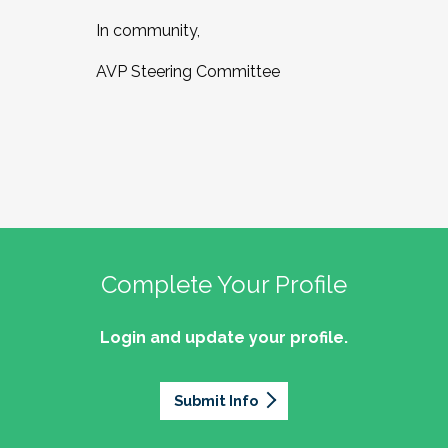
In community,
AVP Steering Committee
Complete Your Profile
Login and update your profile.
Submit Info