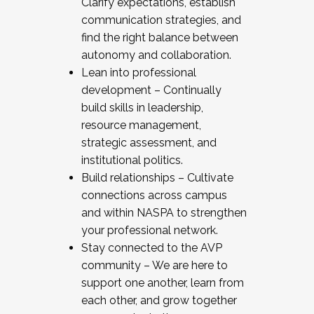
Clarify expectations, establish
communication strategies, and
find the right balance between
autonomy and collaboration.
Lean into professional
development – Continually
build skills in leadership,
resource management,
strategic assessment, and
institutional politics.
Build relationships – Cultivate
connections across campus
and within NASPA to strengthen
your professional network.
Stay connected to the AVP
community – We are here to
support one another, learn from
each other, and grow together