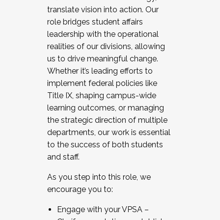
translate vision into action. Our
role bridges student affairs
leadership with the operational
realities of our divisions, allowing
us to drive meaningful change.
Whether it’s leading efforts to
implement federal policies like
Title IX, shaping campus-wide
learning outcomes, or managing
the strategic direction of multiple
departments, our work is essential
to the success of both students
and staff.
As you step into this role, we
encourage you to:
Engage with your VPSA –