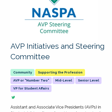
AVP Initiatives and Steering
Committee
Supporting the Profession
AVP or "Number Two"
Mid-Level
Senior Level
VP for Student Affairs
Assistant and Associate Vice Presidents (AVPs) in