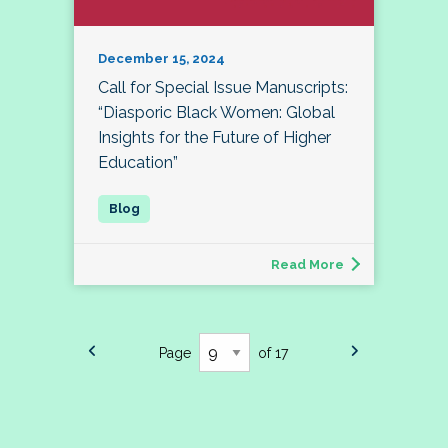
December 15, 2024
Call for Special Issue Manuscripts:
“Diasporic Black Women: Global
Insights for the Future of Higher
Education”
Read More
Page
of 17