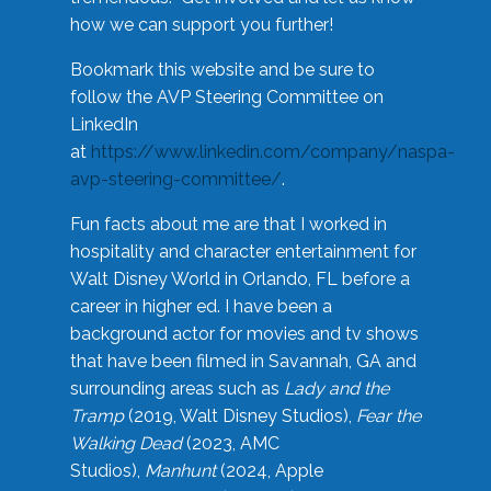
how we can support you further!
Bookmark this website and be sure to
follow the AVP Steering Committee on
LinkedIn
at
https://www.linkedin.com/company/naspa-
avp-steering-committee/
.
Fun facts about me are that I worked in
hospitality and character entertainment for
Walt Disney World in Orlando, FL before a
career in higher ed. I have been a
background actor for movies and tv shows
that have been filmed in Savannah, GA and
surrounding areas such as
Lady and the
Tramp
(2019, Walt Disney Studios),
Fear the
Walking Dead
(2023, AMC
Studios),
Manhunt
(2024, Apple