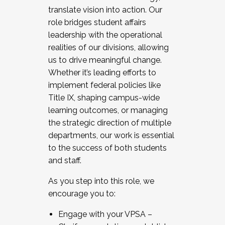
translate vision into action. Our
role bridges student affairs
leadership with the operational
realities of our divisions, allowing
us to drive meaningful change.
Whether it’s leading efforts to
implement federal policies like
Title IX, shaping campus-wide
learning outcomes, or managing
the strategic direction of multiple
departments, our work is essential
to the success of both students
and staff.
As you step into this role, we
encourage you to:
Engage with your VPSA –