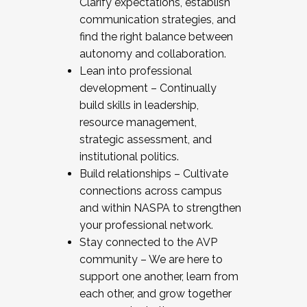
Clarify expectations, establish
communication strategies, and
find the right balance between
autonomy and collaboration.
Lean into professional
development – Continually
build skills in leadership,
resource management,
strategic assessment, and
institutional politics.
Build relationships – Cultivate
connections across campus
and within NASPA to strengthen
your professional network.
Stay connected to the AVP
community – We are here to
support one another, learn from
each other, and grow together