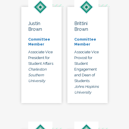
Justin
Brittini
Brown
Brown
Committee
Committee
Member
Member
Associate Vice
Associate Vice
President for
Provost for
Student Affairs
Student
Charleston
Engagement
Southern
and Dean of
University
Students
Johns Hopkins
University