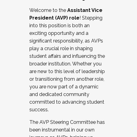
Working with HR
Welcome to the
Assistant Vice
Working and operating with labor
President (AVP) role
! Stepping
relations/collective bargaining
into this position is both an
Collaborating with academic affairs
exciting opportunity and a
Navigating politics
significant responsibility, as AVPs
New laws and policies
play a crucial role in shaping
Mental health of students/staff
student affairs and influencing the
...And much more.
broader institution. Whether you
are new to this level of leadership
JOIN A COHORT: We are now recruiting for
or transitioning from another role,
the Fall 2025 Cohort . Interested in joining a
you are now part of a dynamic
cohort and/or becoming a Cohort
and dedicated community
Facilitator complete the application by
committed to advancing student
December 5, 2025.
success.
Apply Today
The AVP Steering Committee has
been instrumental in our own