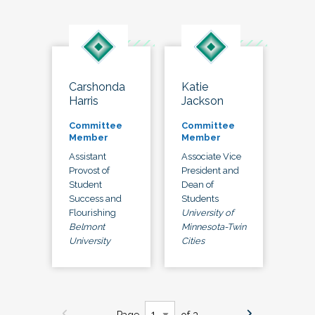
Carshonda
Katie
Harris
Jackson
Committee
Committee
Member
Member
Assistant
Associate Vice
Provost of
President and
Student
Dean of
Success and
Students
Flourishing
University of
Belmont
Minnesota-Twin
University
Cities
Page
of 3