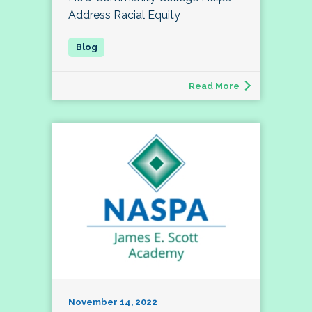
Address Racial Equity
Read More
November 14, 2022