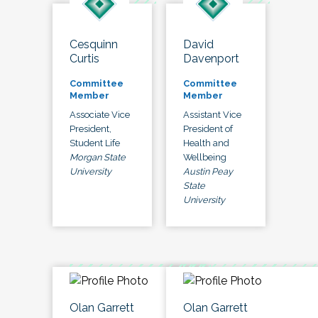
Cesquinn
David
Curtis
Davenport
Committee
Committee
Member
Member
Associate Vice
Assistant Vice
President,
President of
Student Life
Health and
Morgan State
Wellbeing
University
Austin Peay
State
University
Olan Garrett
Olan Garrett