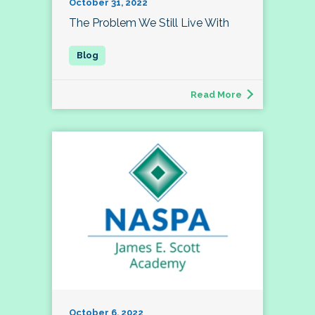
October 31, 2022
The Problem We Still Live With
Read More
October 6, 2022