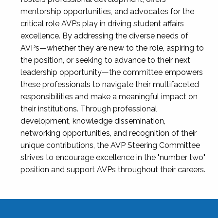
mentorship opportunities, and advocates for the
critical role AVPs play in driving student affairs
excellence. By addressing the diverse needs of
AVPs—whether they are new to the role, aspiring to
the position, or seeking to advance to their next
leadership opportunity—the committee empowers
these professionals to navigate their multifaceted
responsibilities and make a meaningful impact on
their institutions. Through professional
development, knowledge dissemination,
networking opportunities, and recognition of their
unique contributions, the AVP Steering Committee
strives to encourage excellence in the "number two"
position and support AVPs throughout their careers.