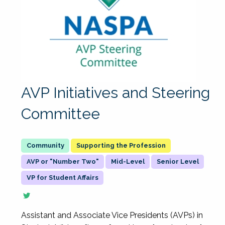
AVP Initiatives and Steering
Committee
Supporting the Profession
AVP or "Number Two"
Mid-Level
Senior Level
VP for Student Affairs
Assistant and Associate Vice Presidents (AVPs) in