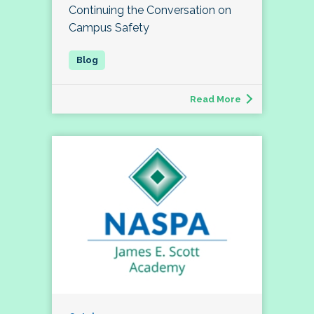
Continuing the Conversation on
Campus Safety
Read More