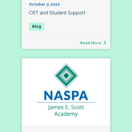
October 3, 2022
CRT and Student Support
Read More