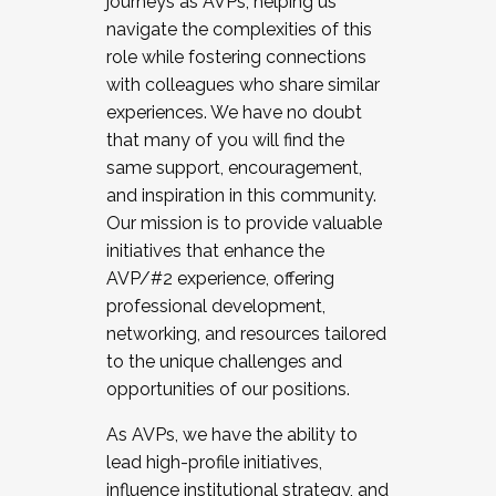
journeys as AVPs, helping us
navigate the complexities of this
role while fostering connections
with colleagues who share similar
experiences. We have no doubt
that many of you will find the
same support, encouragement,
and inspiration in this community.
Our mission is to provide valuable
initiatives that enhance the
AVP/#2 experience, offering
professional development,
networking, and resources tailored
to the unique challenges and
opportunities of our positions.
As AVPs, we have the ability to
lead high-profile initiatives,
influence institutional strategy, and