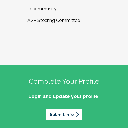
In community,
AVP Steering Committee
Complete Your Profile
Login and update your profile.
Submit Info