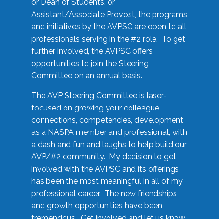
or Dean of Students, or
Assistant/Associate Provost, the programs
and initiatives by the AVPSC are open to all
professionals serving in the #2 role. To get
further involved, the AVPSC offers
opportunities to join the Steering
Committee on an annual basis.
The AVP Steering Committee is laser-
focused on growing your colleague
connections, competencies, development
as a NASPA member and professional, with
a dash and fun and laughs to help build our
AVP/#2 community. My decision to get
involved with the AVPSC and its offerings
has been the most meaningful in all of my
professional career. The new friendships
and growth opportunities have been
tremendous. Get involved and let us know