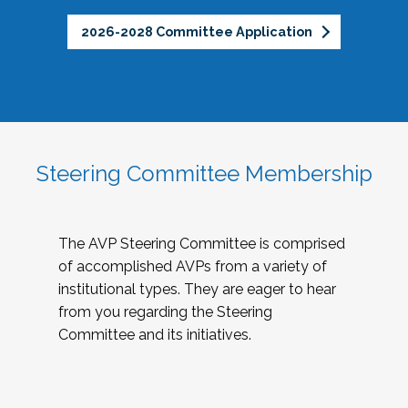
2026-2028 Committee Application
Steering Committee Membership
The AVP Steering Committee is comprised
of accomplished AVPs from a variety of
institutional types. They are eager to hear
from you regarding the Steering
Committee and its initiatives.