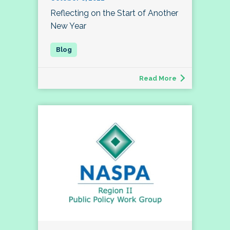
Reflecting on the Start of Another
New Year
Read More