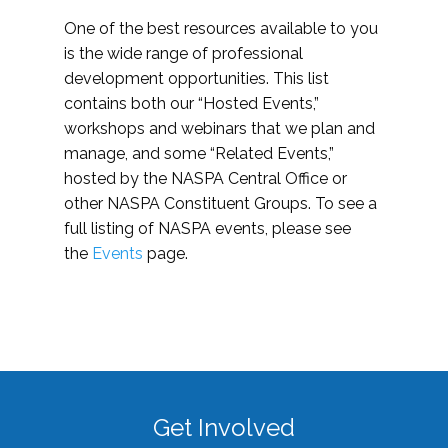
One of the best resources available to you
is the wide range of professional
development opportunities. This list
contains both our “Hosted Events,”
workshops and webinars that we plan and
manage, and some “Related Events,”
hosted by the NASPA Central Office or
other NASPA Constituent Groups. To see a
full listing of NASPA events, please see
the
Events
page.
Get Involved