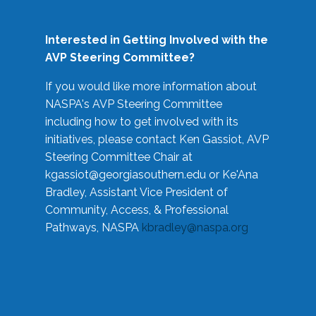
Interested in Getting Involved with the
AVP Steering Committee?
If you would like more information about
NASPA's AVP Steering Committee
including how to get involved with its
initiatives, please contact Ken Gassiot, AVP
Steering Committee Chair at
kgassiot@georgiasouthern.edu
or Ke'Ana
Bradley, Assistant Vice President of
Community, Access, & Professional
Pathways, NASPA
kbradley@naspa.org