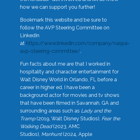
how we can support you further!
Bookmark this website and be sure to
follow the AVP Steering Committee on
LinkedIn
at
https://www.linkedin.com/company/naspa-
avp-steering-committee/
.
Fun facts about me are that I worked in
hospitality and character entertainment for
Walt Disney World in Orlando, FL before a
career in higher ed. I have been a
background actor for movies and tv shows
that have been filmed in Savannah, GA and
surrounding areas such as
Lady and the
Tramp
(2019, Walt Disney Studios),
Fear the
Walking Dead
(2023, AMC
Studios),
Manhunt
(2024, Apple