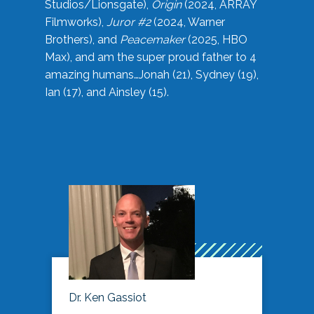
Studios/Lionsgate),
Origin
(2024, ARRAY
Filmworks),
Juror #2
(2024, Warner
Brothers), and
Peacemaker
(2025, HBO
Max), and am the super proud father to 4
amazing humans…Jonah (21), Sydney (19),
Ian (17), and Ainsley (15).
Dr. Ken Gassiot