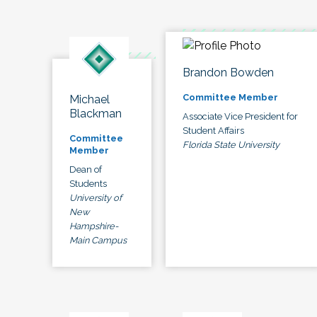
Brandon Bowden
Committee Member
Michael
Blackman
Associate Vice President for
Student Affairs
Committee
Florida State University
Member
Dean of
Students
University of
New
Hampshire-
Main Campus