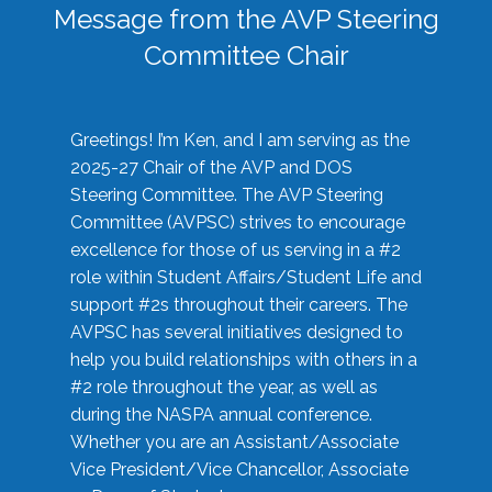
Message from the AVP Steering
Committee Chair
Greetings! I’m Ken, and I am serving as the
2025-27 Chair of the AVP and DOS
Steering Committee. The AVP Steering
Committee (AVPSC) strives to encourage
excellence for those of us serving in a #2
role within Student Affairs/Student Life and
support #2s throughout their careers. The
AVPSC has several initiatives designed to
help you build relationships with others in a
#2 role throughout the year, as well as
during the NASPA annual conference.
Whether you are an Assistant/Associate
Vice President/Vice Chancellor, Associate