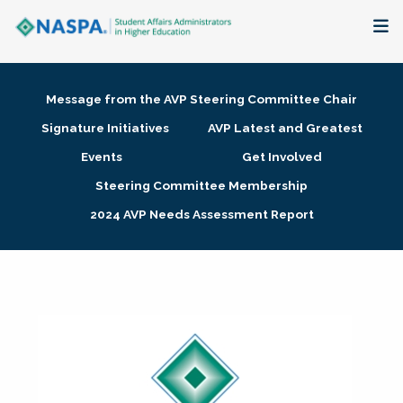
About
Message from the AVP Steering Committee Chair
Membership + Communities
Signature Initiatives
AVP Latest and Greatest
Events
Get Involved
Events + Online Learning
Steering Committee Membership
2024 AVP Needs Assessment Report
Research + Publications
Key Initiatives
The Latest