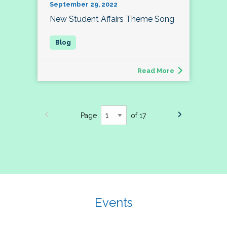
September 29, 2022
New Student Affairs Theme Song
Read More
Page
of 17
Events