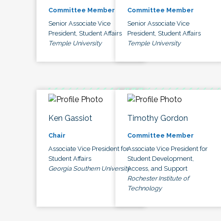
Committee Member
Committee Member
Senior Associate Vice
Senior Associate Vice
President, Student Affairs
President, Student Affairs
Temple University
Temple University
Ken Gassiot
Timothy Gordon
Chair
Committee Member
Associate Vice President for
Associate Vice President for
Student Affairs
Student Development,
Georgia Southern University
Access, and Support
Rochester Institute of
Technology