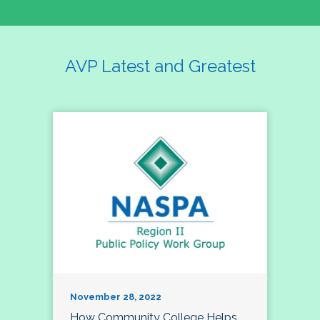
AVP Latest and Greatest
November 28, 2022
How Community College Helps