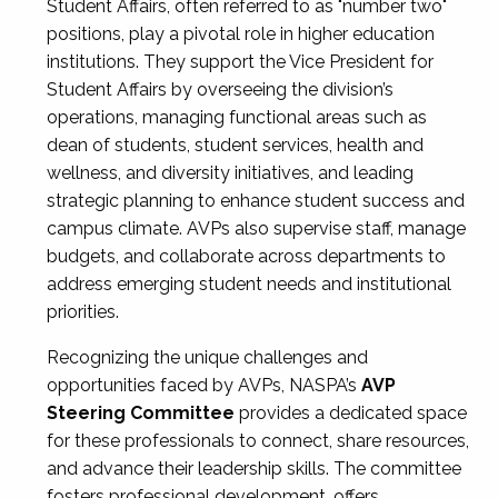
Student Affairs, often referred to as "number two"
positions, play a pivotal role in higher education
institutions. They support the Vice President for
Student Affairs by overseeing the division’s
operations, managing functional areas such as
dean of students, student services, health and
wellness, and diversity initiatives, and leading
strategic planning to enhance student success and
campus climate. AVPs also supervise staff, manage
budgets, and collaborate across departments to
address emerging student needs and institutional
priorities.
Recognizing the unique challenges and
opportunities faced by AVPs, NASPA’s
AVP
Steering Committee
provides a dedicated space
for these professionals to connect, share resources,
and advance their leadership skills. The committee
fosters professional development, offers