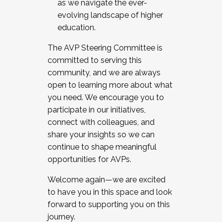
as we navigate the ever-
evolving landscape of higher
education.
The AVP Steering Committee is
committed to serving this
community, and we are always
open to learning more about what
you need. We encourage you to
participate in our initiatives,
connect with colleagues, and
share your insights so we can
continue to shape meaningful
opportunities for AVPs.
Welcome again—we are excited
to have you in this space and look
forward to supporting you on this
journey.