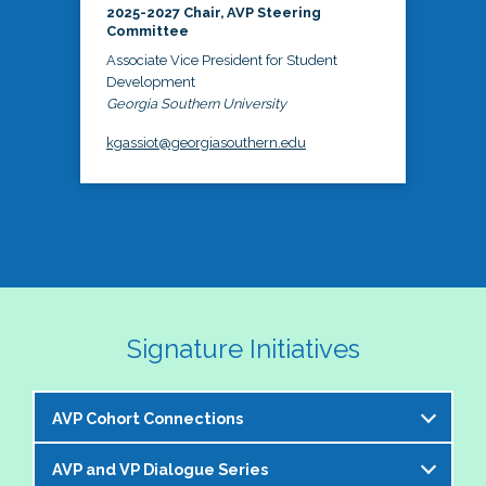
2025-2027 Chair, AVP Steering
Committee
Associate Vice President for Student
Development
Georgia Southern University
kgassiot@georgiasouthern.edu
Signature Initiatives
AVP Cohort Connections
AVP and VP Dialogue Series
The NASPA AVP Steering Committee is excited to 