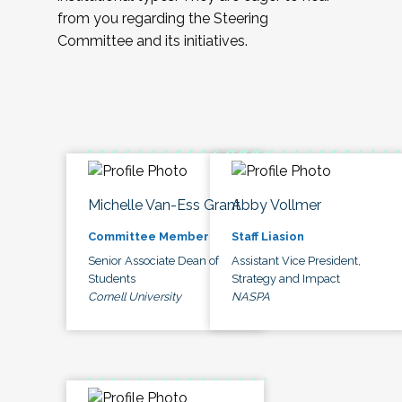
from you regarding the Steering
Committee and its initiatives.
Michelle Van-Ess Grant
Abby Vollmer
Committee Member
Staff Liasion
Senior Associate Dean of
Assistant Vice President,
Students
Strategy and Impact
Cornell University
NASPA