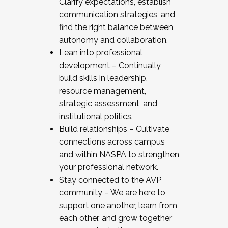
Clarify expectations, establish
communication strategies, and
find the right balance between
autonomy and collaboration.
Lean into professional
development – Continually
build skills in leadership,
resource management,
strategic assessment, and
institutional politics.
Build relationships – Cultivate
connections across campus
and within NASPA to strengthen
your professional network.
Stay connected to the AVP
community – We are here to
support one another, learn from
each other, and grow together