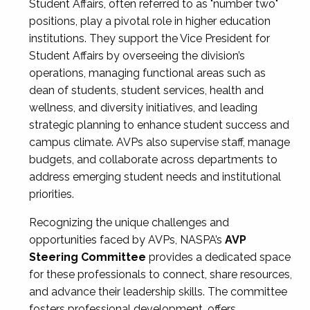
Student Affairs, often referred to as "number two"
positions, play a pivotal role in higher education
institutions. They support the Vice President for
Student Affairs by overseeing the division’s
operations, managing functional areas such as
dean of students, student services, health and
wellness, and diversity initiatives, and leading
strategic planning to enhance student success and
campus climate. AVPs also supervise staff, manage
budgets, and collaborate across departments to
address emerging student needs and institutional
priorities.
Recognizing the unique challenges and
opportunities faced by AVPs, NASPA’s
AVP
Steering Committee
provides a dedicated space
for these professionals to connect, share resources,
and advance their leadership skills. The committee
fosters professional development, offers