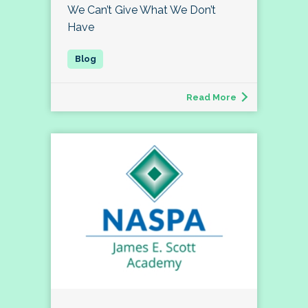
We Can’t Give What We Don’t
Have
Read More