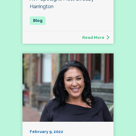
Harrington
Read More
February 9, 2022