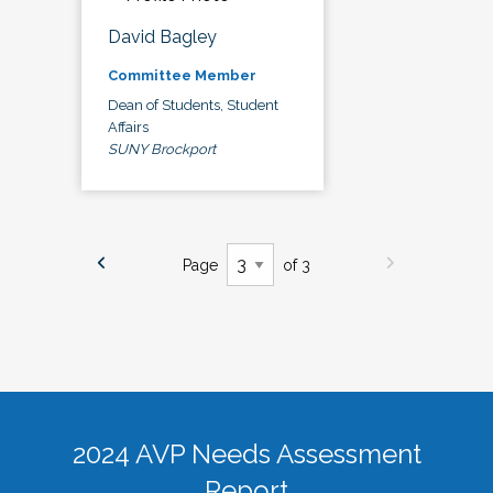
David Bagley
Committee Member
Dean of Students, Student
Affairs
SUNY Brockport
Page
of 3
2024 AVP Needs Assessment
Report