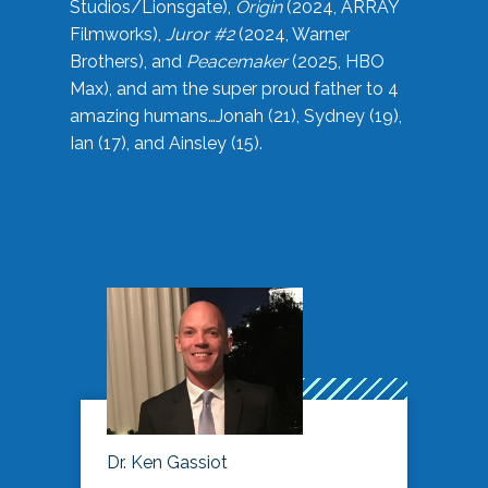
Studios/Lionsgate),
Origin
(2024, ARRAY
Filmworks),
Juror #2
(2024, Warner
Brothers), and
Peacemaker
(2025, HBO
Max), and am the super proud father to 4
amazing humans…Jonah (21), Sydney (19),
Ian (17), and Ainsley (15).
Dr. Ken Gassiot