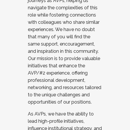
journeys as AVPs, helping us
navigate the complexities of this
role while fostering connections
with colleagues who share similar
experiences. We have no doubt
that many of you will find the
same support, encouragement,
and inspiration in this community.
Our mission is to provide valuable
initiatives that enhance the
AVP/#2 experience, offering
professional development,
networking, and resources tailored
to the unique challenges and
opportunities of our positions.
As AVPs, we have the ability to
lead high-profile initiatives,
influence institutional strategy, and