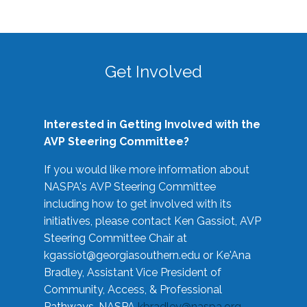
Get Involved
Interested in Getting Involved with the
AVP Steering Committee?
If you would like more information about
NASPA's AVP Steering Committee
including how to get involved with its
initiatives, please contact Ken Gassiot, AVP
Steering Committee Chair at
kgassiot@georgiasouthern.edu
or Ke'Ana
Bradley, Assistant Vice President of
Community, Access, & Professional
Pathways, NASPA
kbradley@naspa.org