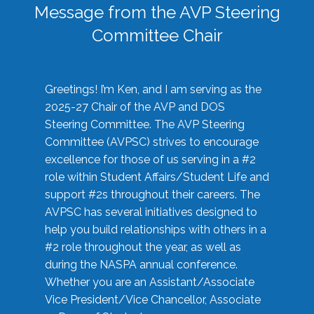
Message from the AVP Steering
Committee Chair
Greetings! I’m Ken, and I am serving as the
2025-27 Chair of the AVP and DOS
Steering Committee. The AVP Steering
Committee (AVPSC) strives to encourage
excellence for those of us serving in a #2
role within Student Affairs/Student Life and
support #2s throughout their careers. The
AVPSC has several initiatives designed to
help you build relationships with others in a
#2 role throughout the year, as well as
during the NASPA annual conference.
Whether you are an Assistant/Associate
Vice President/Vice Chancellor, Associate