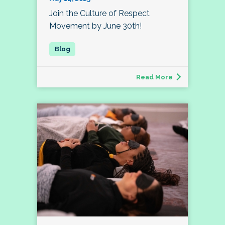
Join the Culture of Respect
Movement by June 30th!
Read More