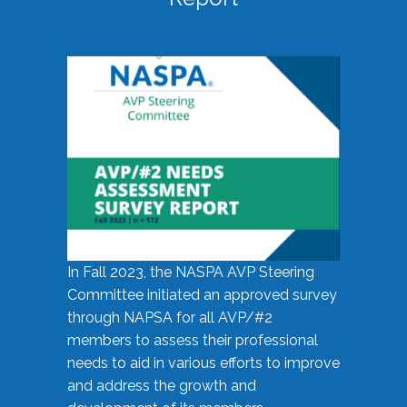
In Fall 2023, the NASPA AVP Steering
Committee initiated an approved survey
through NAPSA for all AVP/#2
members to assess their professional
needs to aid in various efforts to improve
and address the growth and