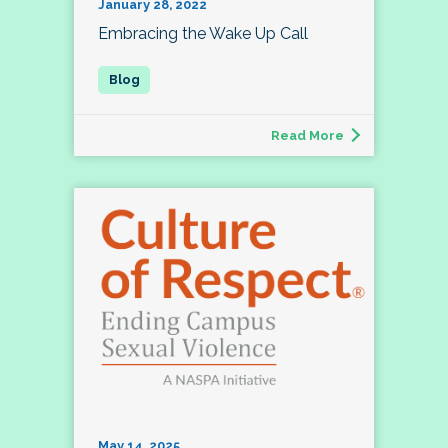
January 28, 2022
Embracing the Wake Up Call
Read More
May 14, 2025