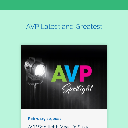
AVP Latest and Greatest
February 22, 2022
AVP Spotlight: Meet Dr. Suzy