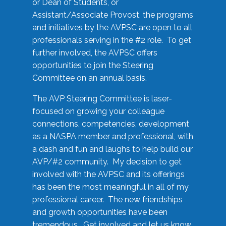
or Dean of Students, or
Assistant/Associate Provost, the programs
and initiatives by the AVPSC are open to all
professionals serving in the #2 role. To get
further involved, the AVPSC offers
opportunities to join the Steering
Committee on an annual basis.
The AVP Steering Committee is laser-
focused on growing your colleague
connections, competencies, development
as a NASPA member and professional, with
a dash and fun and laughs to help build our
AVP/#2 community. My decision to get
involved with the AVPSC and its offerings
has been the most meaningful in all of my
professional career. The new friendships
and growth opportunities have been
tremendous. Get involved and let us know