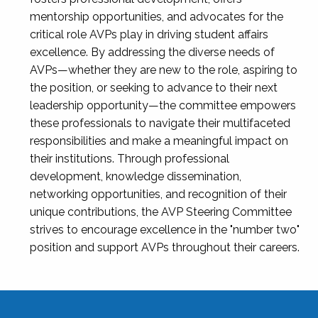
mentorship opportunities, and advocates for the
critical role AVPs play in driving student affairs
excellence. By addressing the diverse needs of
AVPs—whether they are new to the role, aspiring to
the position, or seeking to advance to their next
leadership opportunity—the committee empowers
these professionals to navigate their multifaceted
responsibilities and make a meaningful impact on
their institutions. Through professional
development, knowledge dissemination,
networking opportunities, and recognition of their
unique contributions, the AVP Steering Committee
strives to encourage excellence in the "number two"
position and support AVPs throughout their careers.