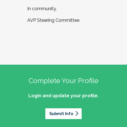
In community,
AVP Steering Committee
Complete Your Profile
Login and update your profile.
Submit Info