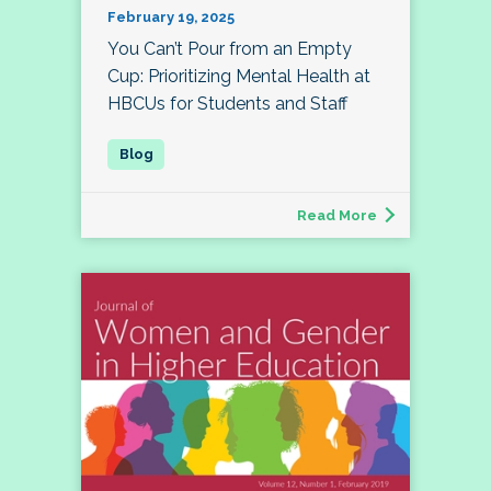
February 19, 2025
You Can’t Pour from an Empty
Cup: Prioritizing Mental Health at
HBCUs for Students and Staff
Read More