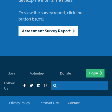
development of its members.
To view the survey report, click the
button below.
Assessment Survey Report
Join
Volunteer
Donate
Login
Follow
Us
Privacy Policy
Terms of Use
Contact