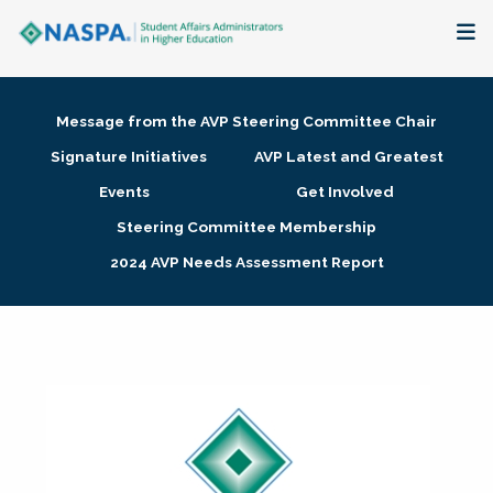
About
Message from the AVP Steering Committee Chair
Membership + Communities
Signature Initiatives
AVP Latest and Greatest
Events
Get Involved
Events + Online Learning
Steering Committee Membership
2024 AVP Needs Assessment Report
Research + Publications
Key Initiatives
The Latest