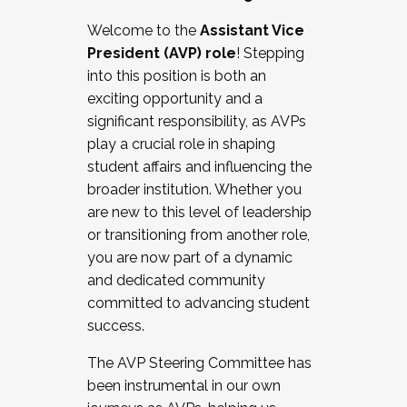
Working with HR
Welcome to the
Assistant Vice
Working and operating with labor
President (AVP) role
! Stepping
relations/collective bargaining
into this position is both an
Collaborating with academic affairs
exciting opportunity and a
Navigating politics
significant responsibility, as AVPs
New laws and policies
play a crucial role in shaping
Mental health of students/staff
student affairs and influencing the
...And much more.
broader institution. Whether you
are new to this level of leadership
JOIN A COHORT: We are now recruiting for
or transitioning from another role,
the Fall 2025 Cohort . Interested in joining a
you are now part of a dynamic
cohort and/or becoming a Cohort
and dedicated community
Facilitator complete the application by
committed to advancing student
December 5, 2025.
success.
Apply Today
The AVP Steering Committee has
been instrumental in our own