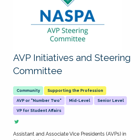
AVP Initiatives and Steering
Committee
Supporting the Profession
AVP or "Number Two"
Mid-Level
Senior Level
VP for Student Affairs
Assistant and Associate Vice Presidents (AVPs) in