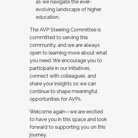
as we navigate the ever-
evolving landscape of higher
education.
The AVP Steering Committee is
committed to serving this
community, and we are always
open to learning more about what
you need. We encourage you to
participate in our initiatives,
connect with colleagues, and
share your insights so we can
continue to shape meaningful
opportunities for AVPs.
Welcome again—we are excited
to have you in this space and look
forward to supporting you on this
journey.