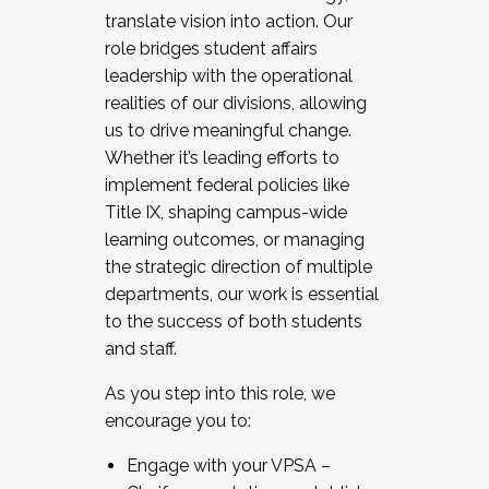
translate vision into action. Our
role bridges student affairs
leadership with the operational
realities of our divisions, allowing
us to drive meaningful change.
Whether it’s leading efforts to
implement federal policies like
Title IX, shaping campus-wide
learning outcomes, or managing
the strategic direction of multiple
departments, our work is essential
to the success of both students
and staff.
As you step into this role, we
encourage you to:
Engage with your VPSA –