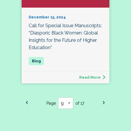
December 15, 2024
Call for Special Issue Manuscripts:
“Diasporic Black Women: Global
Insights for the Future of Higher
Education”
Read More
Page
of 17