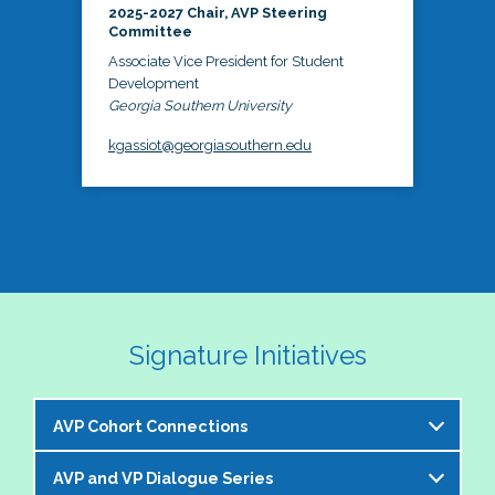
2025-2027 Chair, AVP Steering
Committee
Associate Vice President for Student
Development
Georgia Southern University
kgassiot@georgiasouthern.edu
Signature Initiatives
AVP Cohort Connections
AVP and VP Dialogue Series
The NASPA AVP Steering Committee is excited to 