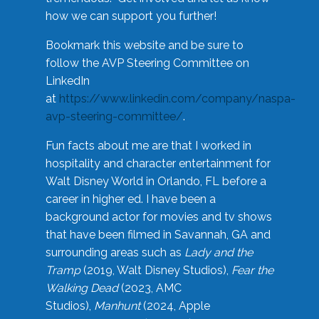
how we can support you further!
Bookmark this website and be sure to
follow the AVP Steering Committee on
LinkedIn
at
https://www.linkedin.com/company/naspa-
avp-steering-committee/
.
Fun facts about me are that I worked in
hospitality and character entertainment for
Walt Disney World in Orlando, FL before a
career in higher ed. I have been a
background actor for movies and tv shows
that have been filmed in Savannah, GA and
surrounding areas such as
Lady and the
Tramp
(2019, Walt Disney Studios),
Fear the
Walking Dead
(2023, AMC
Studios),
Manhunt
(2024, Apple