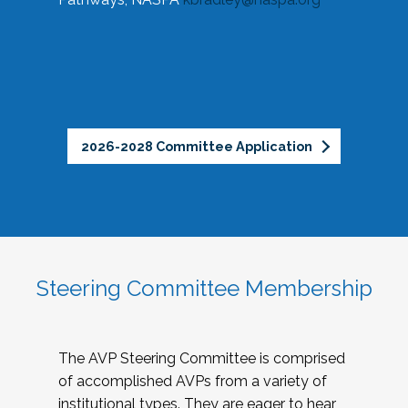
2026-2028 Committee Application
Steering Committee Membership
The AVP Steering Committee is comprised
of accomplished AVPs from a variety of
institutional types. They are eager to hear