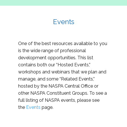
Events
One of the best resources available to you
is the wide range of professional
development opportunities. This list
contains both our “Hosted Events,”
workshops and webinars that we plan and
manage, and some “Related Events,”
hosted by the NASPA Central Office or
other NASPA Constituent Groups. To see a
full listing of NASPA events, please see
the
Events
page.