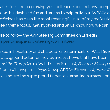
laser-focused on growing your colleague connections, comp
 with a dash and fun and laughs to help build our AVP/#2 
offerings has been the most meaningful in all of my professi
been tremendous. Get involved and let us know how we can s
ure to follow the AVP Steering Committee on LinkedIn
ompany/naspa-avp-steering-committee/
.
rked in hospitality and character entertainment for Walt Disn
n a background actor for movies and tv shows that have been 
and the Tramp
(2019, Walt Disney Studios),
Fear the Walking
Studios/Lionsgate),
Origin
(2024, ARRAY Filmworks),
Juror #
), and am the super proud father to 4 amazing humans…Jonah (