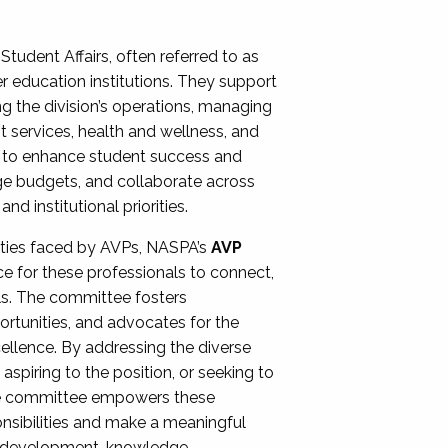
Student Affairs, often referred to as
er education institutions. They support
ng the division’s operations, managing
t services, health and wellness, and
ing to enhance student success and
ge budgets, and collaborate across
 institutional priorities.
ities faced by AVPs, NASPA’s
AVP
e for these professionals to connect,
lls. The committee fosters
rtunities, and advocates for the
xcellence. By addressing the diverse
spiring to the position, or seeking to
the committee empowers these
onsibilities and make a meaningful
al development, knowledge