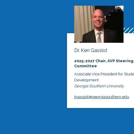
Dr. Ken Gassiot
2025-2027 Chair, AVP Steering
Committee
Associate Vice President for Stud
Development
Georgia Southern University
kgassiot@georgiasouthern.edu