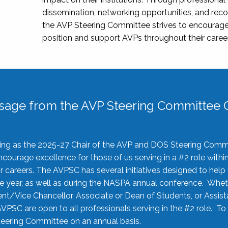
dissemination, networking opportunities, and recog
the AVP Steering Committee strives to encourage
position and support AVPs throughout their caree
sage from the AVP Steering Committee C
rving as the 2025-27 Chair of the AVP and DOS Steering Comm
ourage excellence for those of us serving in a #2 role withi
 careers. The AVPSC has several initiatives designed to help 
he year, as well as during the NASPA annual conference. Whet
nt/Vice Chancellor, Associate or Dean of Students, or Assis
AVPSC are open to all professionals serving in the #2 role. To
 Steering Committee on an annual basis.