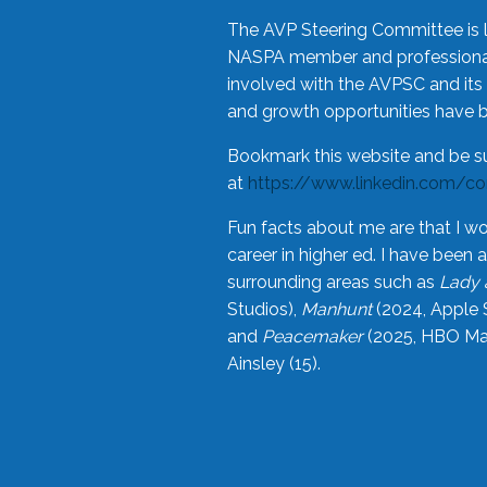
The AVP Steering Committee is 
NASPA member and professional,
involved with the AVPSC and its 
and growth opportunities have 
Bookmark this website and be s
at
https://www.linkedin.com/c
Fun facts about me are that I wo
career in higher ed. I have bee
surrounding areas such as
Lady 
Studios),
Manhunt
(2024, Apple 
and
Peacemaker
(2025, HBO Max
Ainsley (15).