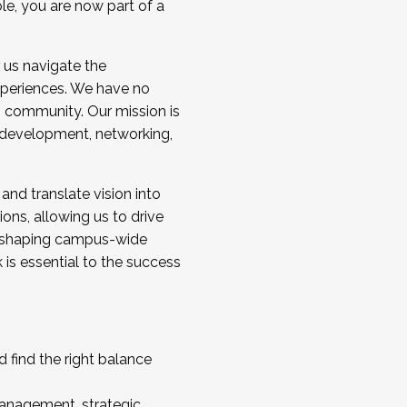
ole, you are now part of a
 us navigate the
a cohort and/or becoming a Cohort
experiences. We have no
s community. Our mission is
l development, networking,
 and translate vision into
sions, allowing us to drive
IX, shaping campus-wide
is essential to the success
 find the right balance
management, strategic