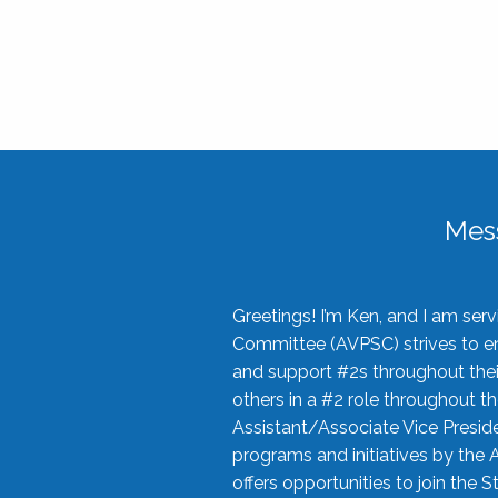
Mes
Greetings! I’m Ken, and I am se
Committee (AVPSC) strives to enc
and support #2s throughout their
others in a #2 role throughout t
Assistant/Associate Vice Preside
programs and initiatives by the 
offers opportunities to join the