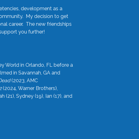
etencies, development as a
community. My decision to get
onal career. The new friendships
upport you further!
ey World in Orlando, FL before a
filmed in Savannah, GA and
 Dead
(2023, AMC
2
(2024, Warner Brothers),
21), Sydney (19), Ian (17), and