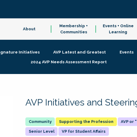
Membership +
Events + Online
About
Communities
Learning
ignature Initiatives
AVP Latest and Greatest
Events
2024 AVP Needs Assessment Report
AVP Initiatives and Steer
Supporting the Profession
AVP or
Senior Level
VP for Student Affairs