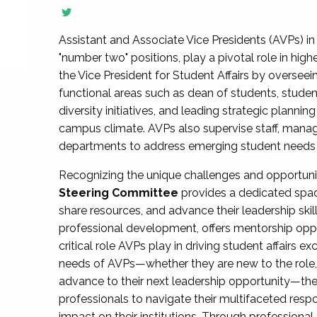
Assistant and Associate Vice Presidents (AVPs) in 
"number two" positions, play a pivotal role in high
the Vice President for Student Affairs by overseei
functional areas such as dean of students, studen
diversity initiatives, and leading strategic plann
campus climate. AVPs also supervise staff, mana
departments to address emerging student needs and
Recognizing the unique challenges and opportun
Steering Committee
provides a dedicated spac
share resources, and advance their leadership ski
professional development, offers mentorship oppo
critical role AVPs play in driving student affairs e
needs of AVPs—whether they are new to the role, a
advance to their next leadership opportunity—
professionals to navigate their multifaceted resp
impact on their institutions. Through profession