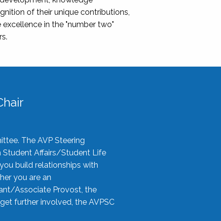
nition of their unique contributions,
 excellence in the "number two"
rs.
hair
ittee. The AVP Steering
n Student Affairs/Student Life
you build relationships with
her you are an
tant/Associate Provost, the
 get further involved, the AVPSC