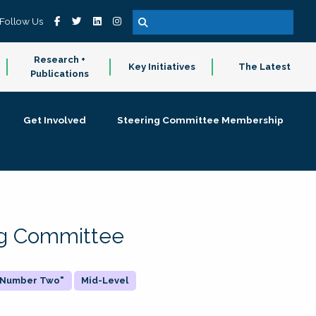
Follow Us
Research +
Key Initiatives
The Latest
Publications
Get Involved
Steering Committee Membership
ing Committee
 "Number Two"
Mid-Level