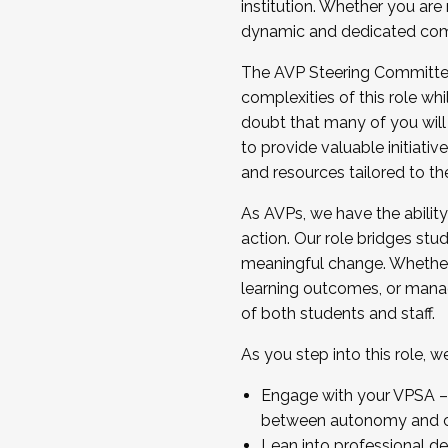
institution. Whether you are 
dynamic and dedicated com
...And much more.
The AVP Steering Committee 
JOIN A COHORT: We are now recrui
complexities of this role wh
Facilitator complete the applica
doubt that many of you will
Apply Today
to provide valuable initiat
and resources tailored to th
As AVPs, we have the ability t
action. Our role bridges stude
meaningful change. Whether i
learning outcomes, or managi
of both students and staff.
As you step into this role, 
Engage with your VPSA – C
between autonomy and co
Lean into professional de