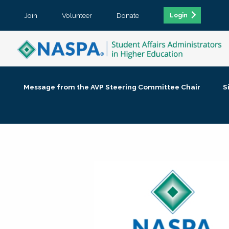
Join
Volunteer
Donate
Login
Message from the AVP Steering Committee Chair
S