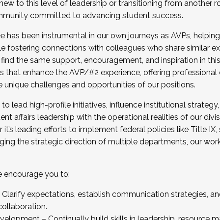
new to this level of leadership or transitioning from another r
munity committed to advancing student success.
has been instrumental in our own journeys as AVPs, helping
ting for the Fall 2025 Cohort . Interested in joining 
ile fostering connections with colleagues who share similar 
tion by December 5, 2025.
 find the same support, encouragement, and inspiration in thi
ives that enhance the AVP/#2 experience, offering professiona
e unique challenges and opportunities of our positions.
o lead high-profile initiatives, influence institutional strategy,
nt affairs leadership with the operational realities of our divi
t’s leading efforts to implement federal policies like Title 
ng the strategic direction of multiple departments, our work 
we encourage you to:
larify expectations, establish communication strategies, and
llaboration.
velopment – Continually build skills in leadership, resource 