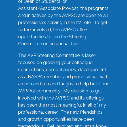
or Dean of Students, or
Assistant/Associate Provost, the programs
and initiatives by the AVPSC are open to all
professionals serving in the #2 role. To get
further involved, the AVPSC offers
opportunities to join the Steering
Committee on an annual basis.
The AVP Steering Committee is laser-
focused on growing your colleague
connections, competencies, development
as a NASPA member and professional, with
a dash and fun and laughs to help build our
AVP/#2 community. My decision to get
involved with the AVPSC and its offerings
has been the most meaningful in all of my
professional career. The new friendships
and growth opportunities have been
tremendous. Get involved and let us know