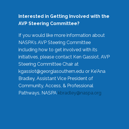
Interested in Getting Involved with the
AVP Steering Committee?
If you would like more information about
NASPA's AVP Steering Committee
including how to get involved with its
initiatives, please contact Ken Gassiot, AVP
Steering Committee Chair at
kgassiot@georgiasouthern.edu
or Ke'Ana
Bradley, Assistant Vice President of
Community, Access, & Professional
Pathways, NASPA
kbradley@naspa.org