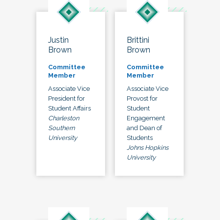
Justin
Brittini
Brown
Brown
Committee
Committee
Member
Member
Associate Vice
Associate Vice
President for
Provost for
Student Affairs
Student
Charleston
Engagement
Southern
and Dean of
University
Students
Johns Hopkins
University