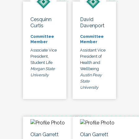
Cesquinn
David
Curtis
Davenport
Committee
Committee
Member
Member
Associate Vice
Assistant Vice
President,
President of
Student Life
Health and
Morgan State
Wellbeing
University
Austin Peay
State
University
Olan Garrett
Olan Garrett