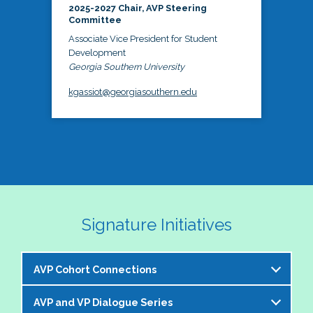
2025-2027 Chair, AVP Steering
Committee
Associate Vice President for Student
Development
Georgia Southern University
kgassiot@georgiasouthern.edu
Signature Initiatives
AVP Cohort Connections
AVP and VP Dialogue Series
The NASPA AVP Steering Committee is excited to 