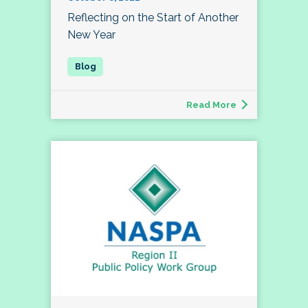
Reflecting on the Start of Another
New Year
Read More