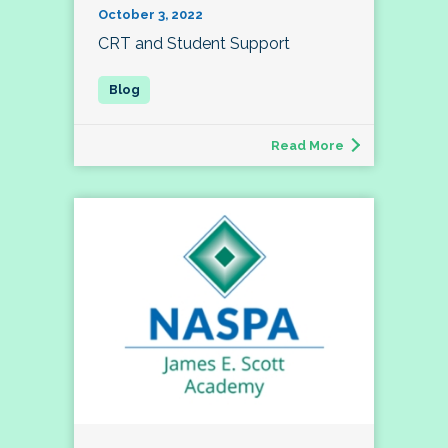
October 3, 2022
CRT and Student Support
Read More