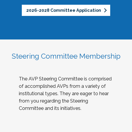
2026-2028 Committee Application
Steering Committee Membership
The AVP Steering Committee is comprised
of accomplished AVPs from a variety of
institutional types. They are eager to hear
from you regarding the Steering
Committee and its initiatives.