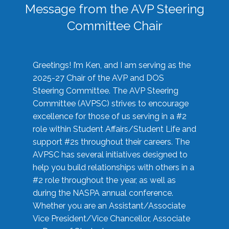
Message from the AVP Steering
Committee Chair
Greetings! I’m Ken, and I am serving as the
2025-27 Chair of the AVP and DOS
Steering Committee. The AVP Steering
Committee (AVPSC) strives to encourage
excellence for those of us serving in a #2
role within Student Affairs/Student Life and
support #2s throughout their careers. The
AVPSC has several initiatives designed to
help you build relationships with others in a
#2 role throughout the year, as well as
during the NASPA annual conference.
Whether you are an Assistant/Associate
Vice President/Vice Chancellor, Associate