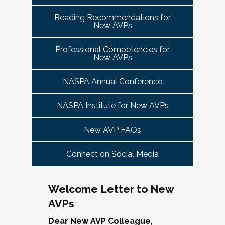
tuned for more details!
Committee Guide:
meet this need by offering small group virtual 
report to the highest-ranking student affairs
VPSA & AVP Colleague Conversations- Building
Reading Recommendations for
communities that will discuss current trends and 
officer on campus and have substantial
New AVPs
Bridges with Executive Colleagues
The AVP Steering Committee Guide is ready!
issues and topics impacting the work. When possible, 
responsibility for divisional functions.
Start planning your journey through AVP
cohorts will be arranged geographically, by institution 
Thursday, November 20, 2025 at 4 PM ET.
Additionally, vice presidents for student affairs
Professional Competencies for
size, and/or by other identities. Each cohort will 
content, programs and events
right here.
New AVPs
(and the equivalent) who are presenting during
consist of a Cohort Facilitator who will be responsible 
As senior student affairs leaders, our ability to
the symposium may also register at a
for organizing the cohort and helping to ensure its 
advance student success and institutional
NASPA Annual Conference
discounted rate and attend.
success.
priorities often depends on the relationships we
cultivate with our executive colleagues across
NASPA Institute for New AVPs
We look forward to seeing you in January 2026
Facilitated topics could include:
the university. This session will explore
for the next Symposium. Please check back for
New AVP FAQs
strategies for building authentic, trust-based
Free speech/open expression/media
details!
partnerships with peers in academic affairs,
Assessment (e.g., culture of, doing it well,
Connect on Social Media
finance, advancement, operations, and beyond.
making the time)
Through shared stories and lessons learned,
Student conduct/crisis management
we’ll discuss how to communicate value,
Navigating mental health through the lens of
Welcome Letter to New
navigate differing priorities, and lead
university policies and protocols
AVPs
collaboratively in times of both innovation and
Defining your role/balancing
challenge.
Register
Supervising up, down, and across
Dear New AVP Colleague,