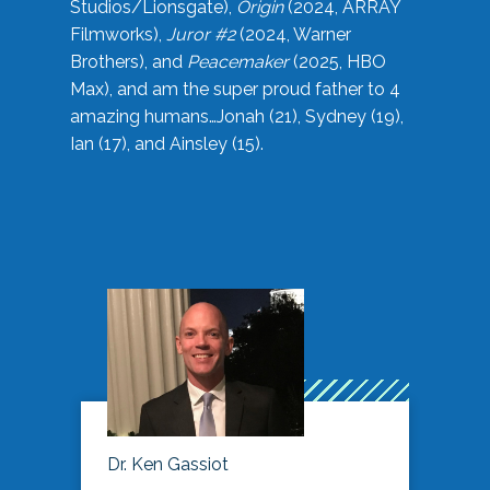
Studios/Lionsgate),
Origin
(2024, ARRAY
Filmworks),
Juror #2
(2024, Warner
Brothers), and
Peacemaker
(2025, HBO
Max), and am the super proud father to 4
amazing humans…Jonah (21), Sydney (19),
Ian (17), and Ainsley (15).
Dr. Ken Gassiot