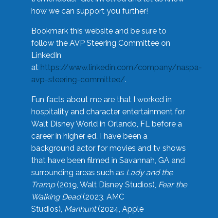
how we can support you further!
Bookmark this website and be sure to
follow the AVP Steering Committee on
LinkedIn
at
https://www.linkedin.com/company/naspa-
avp-steering-committee/
.
Fun facts about me are that I worked in
hospitality and character entertainment for
Walt Disney World in Orlando, FL before a
career in higher ed. I have been a
background actor for movies and tv shows
that have been filmed in Savannah, GA and
surrounding areas such as
Lady and the
Tramp
(2019, Walt Disney Studios),
Fear the
Walking Dead
(2023, AMC
Studios),
Manhunt
(2024, Apple