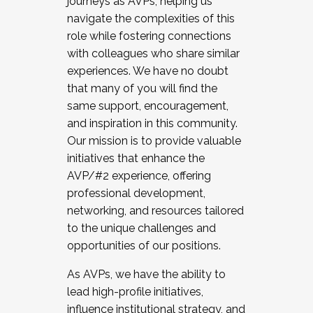
journeys as AVPs, helping us
navigate the complexities of this
role while fostering connections
with colleagues who share similar
experiences. We have no doubt
that many of you will find the
same support, encouragement,
and inspiration in this community.
Our mission is to provide valuable
initiatives that enhance the
AVP/#2 experience, offering
professional development,
networking, and resources tailored
to the unique challenges and
opportunities of our positions.
As AVPs, we have the ability to
lead high-profile initiatives,
influence institutional strategy, and