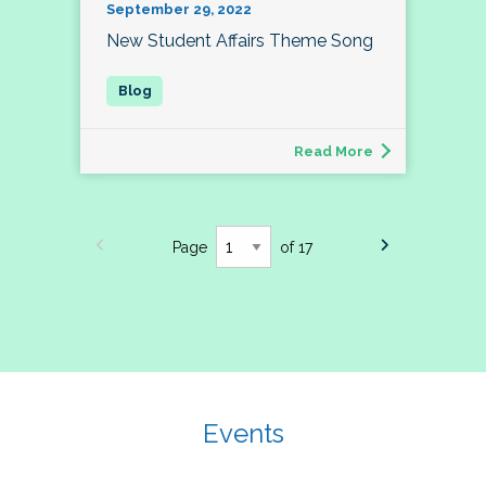
September 29, 2022
New Student Affairs Theme Song
Read More
Page
of 17
Events