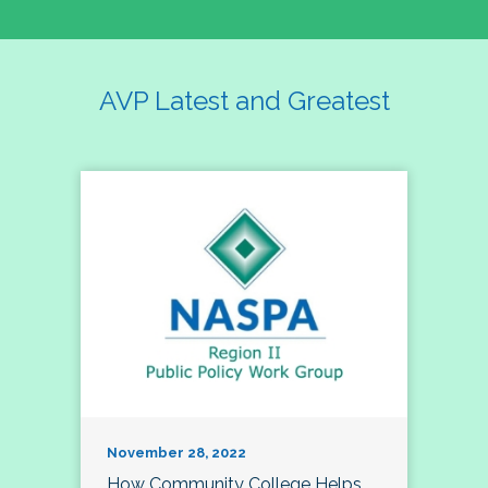
AVP Latest and Greatest
November 28, 2022
How Community College Helps