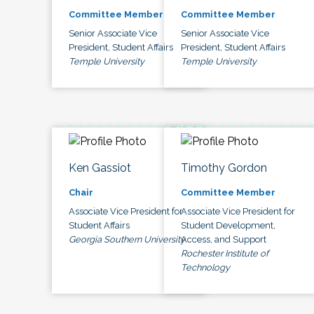
Committee Member
Committee Member
Senior Associate Vice
Senior Associate Vice
President, Student Affairs
President, Student Affairs
Temple University
Temple University
Ken Gassiot
Timothy Gordon
Chair
Committee Member
Associate Vice President for
Associate Vice President for
Student Affairs
Student Development,
Georgia Southern University
Access, and Support
Rochester Institute of
Technology