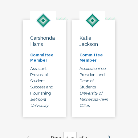
Carshonda
Katie
Harris
Jackson
Committee
Committee
Member
Member
Assistant
Associate Vice
Provost of
President and
Student
Dean of
Success and
Students
Flourishing
University of
Belmont
Minnesota-Twin
University
Cities
Page
of 3