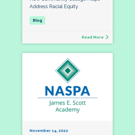
Address Racial Equity
Read More
November 14, 2022