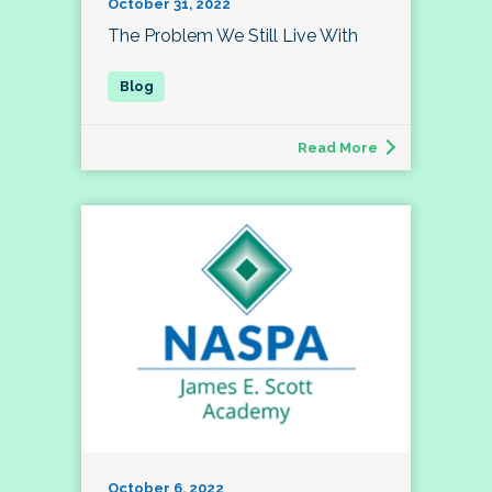
October 31, 2022
The Problem We Still Live With
Read More
October 6, 2022