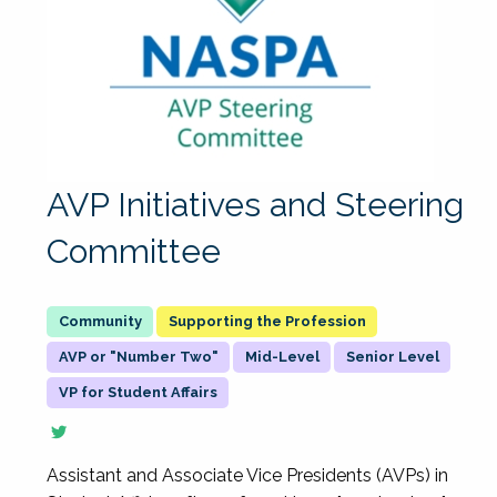
AVP Initiatives and Steering
Committee
Supporting the Profession
AVP or "Number Two"
Mid-Level
Senior Level
VP for Student Affairs
Assistant and Associate Vice Presidents (AVPs) in