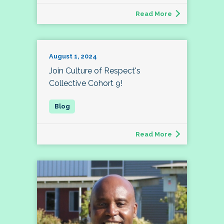
Read More
August 1, 2024
Join Culture of Respect's
Collective Cohort 9!
Read More