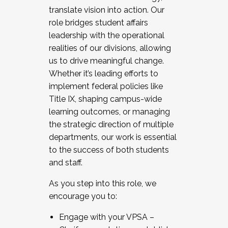
translate vision into action. Our
role bridges student affairs
leadership with the operational
realities of our divisions, allowing
us to drive meaningful change.
Whether it’s leading efforts to
implement federal policies like
Title IX, shaping campus-wide
learning outcomes, or managing
the strategic direction of multiple
departments, our work is essential
to the success of both students
and staff.
As you step into this role, we
encourage you to:
Engage with your VPSA –