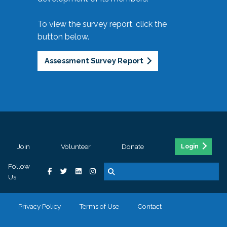
To view the survey report, click the
button below.
Assessment Survey Report
Join
Volunteer
Donate
Login
Follow
Us
Privacy Policy
Terms of Use
Contact