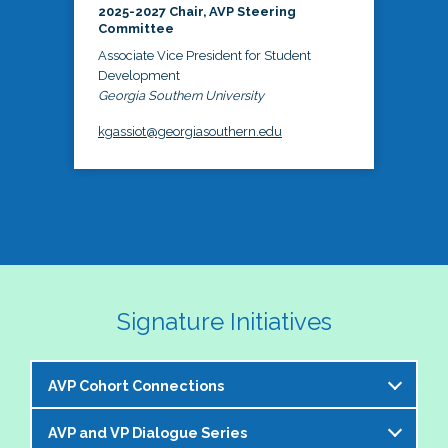
2025-2027 Chair, AVP Steering
Committee
Associate Vice President for Student
Development
Georgia Southern University
kgassiot@georgiasouthern.edu
Signature Initiatives
AVP Cohort Connections
AVP and VP Dialogue Series
The NASPA AVP Steering Committee is excited to 