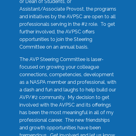
or Dean of Students, or
Assistant/Associate Provost, the programs
and initiatives by the AVPSC are open to all
professionals serving in the #2 role. To get
further involved, the AVPSC offers
opportunities to join the Steering
Committee on an annual basis.
The AVP Steering Committee is laser-
focused on growing your colleague
connections, competencies, development
as a NASPA member and professional, with
a dash and fun and laughs to help build our
AVP/#2 community. My decision to get
involved with the AVPSC and its offerings
has been the most meaningful in all of my
professional career. The new friendships
and growth opportunities have been
tremendous. Get involved and let us know