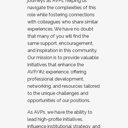
journeys as AVPs, helping us
navigate the complexities of this
role while fostering connections
with colleagues who share similar
experiences. We have no doubt
that many of you will find the
same support, encouragement,
and inspiration in this community.
Our mission is to provide valuable
initiatives that enhance the
AVP/#2 experience, offering
professional development,
networking, and resources tailored
to the unique challenges and
opportunities of our positions.
As AVPs, we have the ability to
lead high-profile initiatives,
influence institutional strategy, and