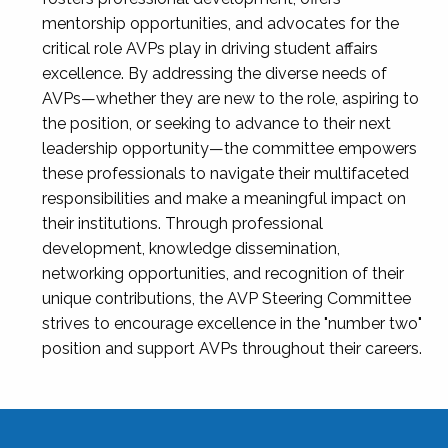
mentorship opportunities, and advocates for the
critical role AVPs play in driving student affairs
excellence. By addressing the diverse needs of
AVPs—whether they are new to the role, aspiring to
the position, or seeking to advance to their next
leadership opportunity—the committee empowers
these professionals to navigate their multifaceted
responsibilities and make a meaningful impact on
their institutions. Through professional
development, knowledge dissemination,
networking opportunities, and recognition of their
unique contributions, the AVP Steering Committee
strives to encourage excellence in the "number two"
position and support AVPs throughout their careers.