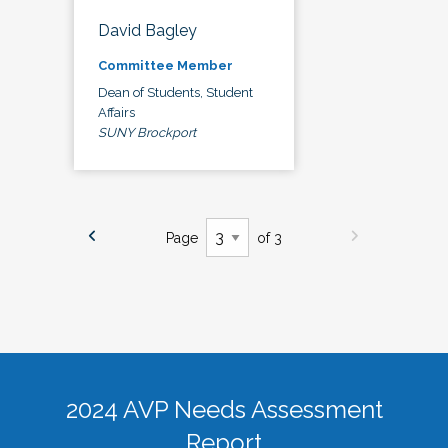
David Bagley
Committee Member
Dean of Students, Student
Affairs
SUNY Brockport
Page
of 3
2024 AVP Needs Assessment
Report