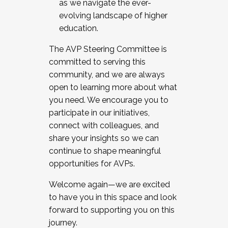
as we navigate the ever-
evolving landscape of higher
education.
The AVP Steering Committee is
committed to serving this
community, and we are always
open to learning more about what
you need. We encourage you to
participate in our initiatives,
connect with colleagues, and
share your insights so we can
continue to shape meaningful
opportunities for AVPs.
Welcome again—we are excited
to have you in this space and look
forward to supporting you on this
journey.