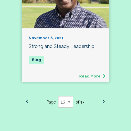
November 8, 2021
Strong and Steady Leadership
Read More
Page
of 17