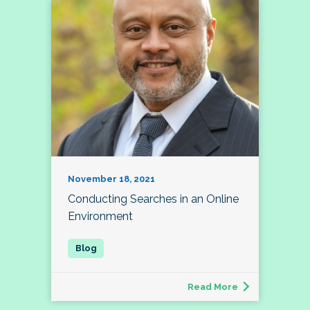
November 18, 2021
Conducting Searches in an Online
Environment
Read More