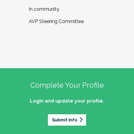
In community,
AVP Steering Committee
Complete Your Profile
Login and update your profile.
Submit Info