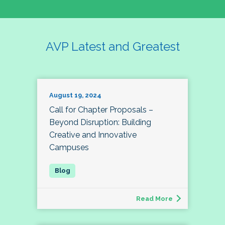
AVP Latest and Greatest
August 19, 2024
Call for Chapter Proposals –
Beyond Disruption: Building
Creative and Innovative
Campuses
Read More