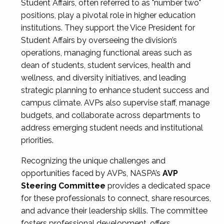
Student Affairs, often referred to as "number two"
positions, play a pivotal role in higher education
institutions. They support the Vice President for
Student Affairs by overseeing the division’s
operations, managing functional areas such as
dean of students, student services, health and
wellness, and diversity initiatives, and leading
strategic planning to enhance student success and
campus climate. AVPs also supervise staff, manage
budgets, and collaborate across departments to
address emerging student needs and institutional
priorities.
Recognizing the unique challenges and
opportunities faced by AVPs, NASPA’s
AVP
Steering Committee
provides a dedicated space
for these professionals to connect, share resources,
and advance their leadership skills. The committee
fosters professional development, offers