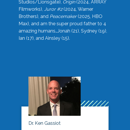
Studios/Lionsgate),
Origin
(2024, ARRAY
Filmworks),
Juror #2
(2024, Warner
Brothers), and
Peacemaker
(2025, HBO
Max), and am the super proud father to 4
amazing humans…Jonah (21), Sydney (19),
Ian (17), and Ainsley (15).
Dr. Ken Gassiot