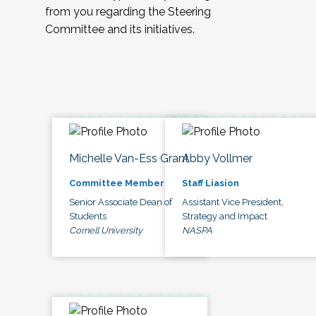
from you regarding the Steering
Committee and its initiatives.
Michelle Van-Ess Grant
Abby Vollmer
Committee Member
Staff Liasion
Senior Associate Dean of
Assistant Vice President,
Students
Strategy and Impact
Cornell University
NASPA