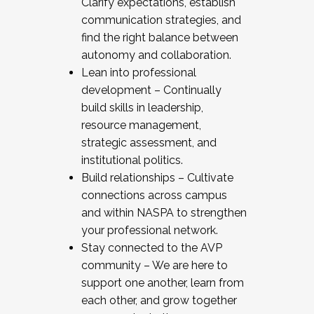
Clarify expectations, establish
communication strategies, and
find the right balance between
autonomy and collaboration.
Lean into professional
development – Continually
build skills in leadership,
resource management,
strategic assessment, and
institutional politics.
Build relationships – Cultivate
connections across campus
and within NASPA to strengthen
your professional network.
Stay connected to the AVP
community – We are here to
support one another, learn from
each other, and grow together