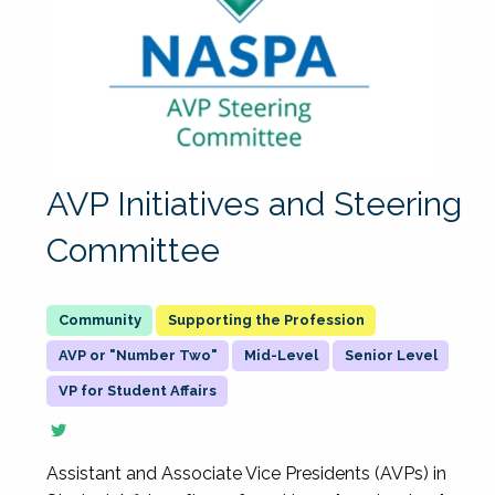
AVP Initiatives and Steering
Committee
Supporting the Profession
AVP or "Number Two"
Mid-Level
Senior Level
VP for Student Affairs
Assistant and Associate Vice Presidents (AVPs) in