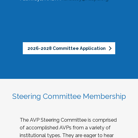
2026-2028 Committee Application
Steering Committee Membership
The AVP Steering Committee is comprised
of accomplished AVPs from a variety of
institutional types. They are eager to hear