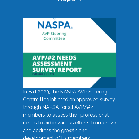
In Fall 2023, the NASPA AVP Steering
Committee initiated an approved survey
through NAPSA for all AVP/#2
members to assess their professional
needs to aid in various efforts to improve
and address the growth and
development of its members.