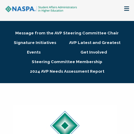
About
Message from the AVP Steering Committee Chair
Membership + Communities
Signature Initiatives
AVP Latest and Greatest
Events
Get Involved
Events + Online Learning
Steering Committee Membership
2024 AVP Needs Assessment Report
Research + Publications
Key Initiatives
The Latest