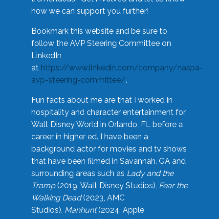
how we can support you further!
Bookmark this website and be sure to
follow the AVP Steering Committee on
LinkedIn
at
https://www.linkedin.com/company/naspa-
avp-steering-committee/
.
Fun facts about me are that I worked in
hospitality and character entertainment for
Walt Disney World in Orlando, FL before a
career in higher ed. I have been a
background actor for movies and tv shows
that have been filmed in Savannah, GA and
surrounding areas such as
Lady and the
Tramp
(2019, Walt Disney Studios),
Fear the
Walking Dead
(2023, AMC
Studios),
Manhunt
(2024, Apple