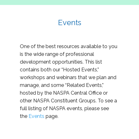
Events
One of the best resources available to you
is the wide range of professional
development opportunities. This list
contains both our “Hosted Events,”
workshops and webinars that we plan and
manage, and some “Related Events,”
hosted by the NASPA Central Office or
other NASPA Constituent Groups. To see a
full listing of NASPA events, please see
the
Events
page.