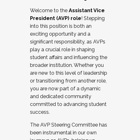
Working with HR
Welcome to the
Assistant Vice
Working and operating with labor
President (AVP) role
! Stepping
relations/collective bargaining
into this position is both an
Collaborating with academic affairs
exciting opportunity and a
Navigating politics
significant responsibility, as AVPs
New laws and policies
play a crucial role in shaping
Mental health of students/staff
student affairs and influencing the
...And much more.
broader institution. Whether you
are new to this level of leadership
JOIN A COHORT: We are now recruiting for
or transitioning from another role,
the Fall 2025 Cohort . Interested in joining a
you are now part of a dynamic
cohort and/or becoming a Cohort
and dedicated community
Facilitator complete the application by
committed to advancing student
December 5, 2025.
success.
Apply Today
The AVP Steering Committee has
been instrumental in our own