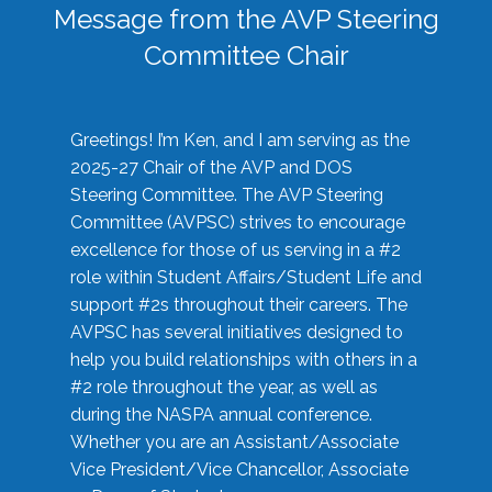
Message from the AVP Steering
Committee Chair
Greetings! I’m Ken, and I am serving as the
2025-27 Chair of the AVP and DOS
Steering Committee. The AVP Steering
Committee (AVPSC) strives to encourage
excellence for those of us serving in a #2
role within Student Affairs/Student Life and
support #2s throughout their careers. The
AVPSC has several initiatives designed to
help you build relationships with others in a
#2 role throughout the year, as well as
during the NASPA annual conference.
Whether you are an Assistant/Associate
Vice President/Vice Chancellor, Associate