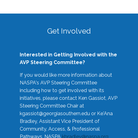
Get Involved
Interested in Getting Involved with the
AVP Steering Committee?
If you would like more information about
NASPA's AVP Steering Committee
including how to get involved with its
initiatives, please contact Ken Gassiot, AVP
Steering Committee Chair at
kgassiot@georgiasouthern.edu
or Ke'Ana
Bradley, Assistant Vice President of
Community, Access, & Professional
Pathways, NASPA
kbradley@naspa.org