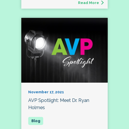
Read More
November 17, 2021
AVP Spotlight: Meet Dr. Ryan
Holmes