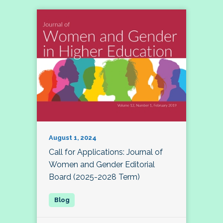
August 1, 2024
Call for Applications: Journal of
Women and Gender Editorial
Board (2025-2028 Term)