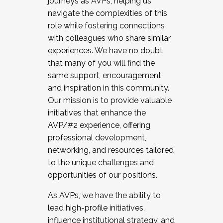
journeys as AVPs, helping us
navigate the complexities of this
role while fostering connections
with colleagues who share similar
experiences. We have no doubt
that many of you will find the
same support, encouragement,
and inspiration in this community.
Our mission is to provide valuable
initiatives that enhance the
AVP/#2 experience, offering
professional development,
networking, and resources tailored
to the unique challenges and
opportunities of our positions.
As AVPs, we have the ability to
lead high-profile initiatives,
influence institutional strategy, and