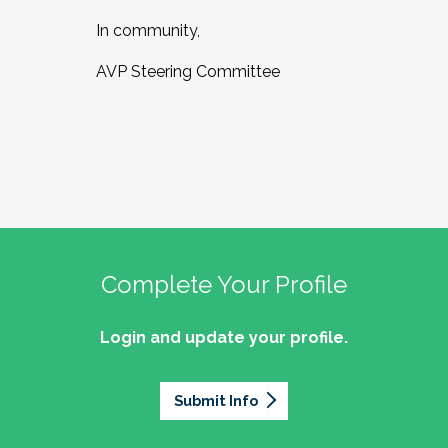
In community,
AVP Steering Committee
Complete Your Profile
Login and update your profile.
Submit Info