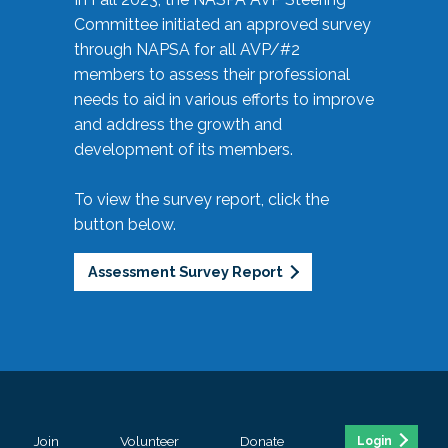
Committee initiated an approved survey
through NAPSA for all AVP/#2
members to assess their professional
needs to aid in various efforts to improve
and address the growth and
development of its members.
To view the survey report, click the
button below.
Assessment Survey Report
Join
Volunteer
Donate
Login