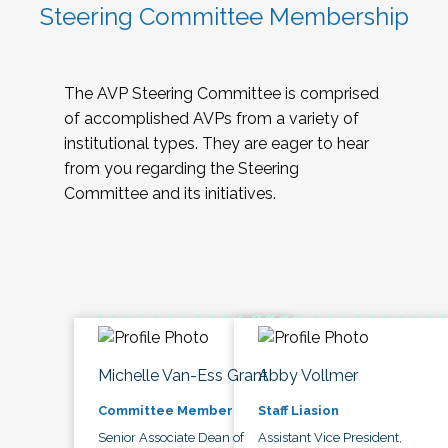
Steering Committee Membership
The AVP Steering Committee is comprised
of accomplished AVPs from a variety of
institutional types. They are eager to hear
from you regarding the Steering
Committee and its initiatives.
Michelle Van-Ess Grant
Abby Vollmer
Committee Member
Staff Liasion
Senior Associate Dean of
Assistant Vice President,