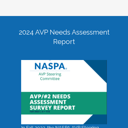
2024 AVP Needs Assessment
Report
In Fall 2023, the NASPA AVP Steering