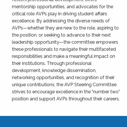
mentorship opportunities, and advocates for the
critical role AVPs play in driving student affairs
excellence. By addressing the diverse needs of
AVPs—whether they are new to the role, aspiring to
the position, or seeking to advance to their next
leadership opportunity—the committee empowers
these professionals to navigate their multifaceted
responsibilities and make a meaningful impact on
their institutions. Through professional
development, knowledge dissemination,
networking opportunities, and recognition of their
unique contributions, the AVP Steering Committee
strives to encourage excellence in the "number two"
position and support AVPs throughout their careers.