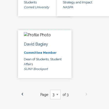
Students
Strategy and Impact
Cornell University
NASPA
David Bagley
Committee Member
Dean of Students, Student
Affairs
SUNY Brockport
Page
of 3