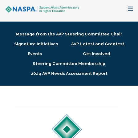
About
Message from the AVP Steering Committee Chair
Membership + Communities
Signature Initiatives
AVP Latest and Greatest
Events
Get Involved
Events + Online Learning
Steering Committee Membership
2024 AVP Needs Assessment Report
Research + Publications
Key Initiatives
The Latest