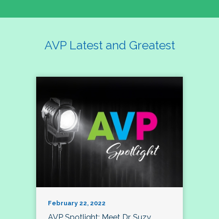
AVP Latest and Greatest
February 22, 2022
AVP Spotlight: Meet Dr. Suzy