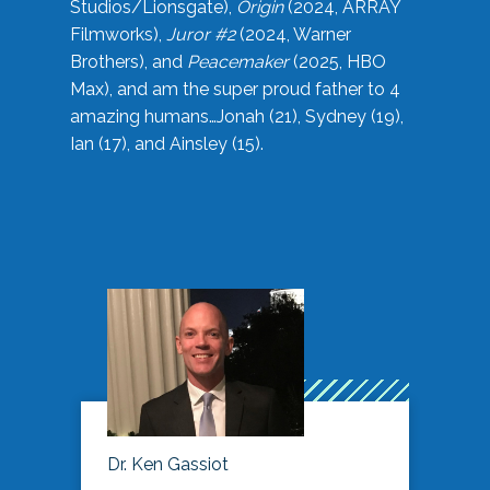
Studios/Lionsgate),
Origin
(2024, ARRAY
Filmworks),
Juror #2
(2024, Warner
Brothers), and
Peacemaker
(2025, HBO
Max), and am the super proud father to 4
amazing humans…Jonah (21), Sydney (19),
Ian (17), and Ainsley (15).
Dr. Ken Gassiot