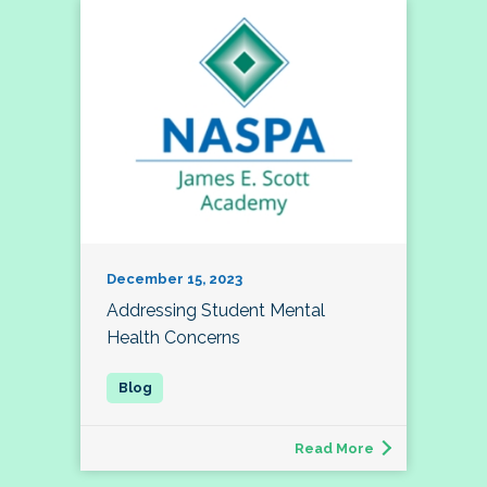
December 15, 2023
Addressing Student Mental
Health Concerns
Read More