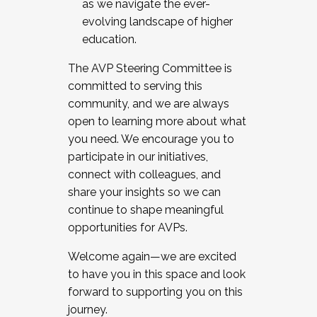
as we navigate the ever-
evolving landscape of higher
education.
The AVP Steering Committee is
committed to serving this
community, and we are always
open to learning more about what
you need. We encourage you to
participate in our initiatives,
connect with colleagues, and
share your insights so we can
continue to shape meaningful
opportunities for AVPs.
Welcome again—we are excited
to have you in this space and look
forward to supporting you on this
journey.