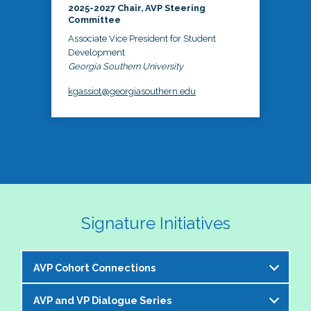
2025-2027 Chair, AVP Steering
Committee
Associate Vice President for Student
Development
Georgia Southern University
kgassiot@georgiasouthern.edu
Signature Initiatives
AVP Cohort Connections
AVP and VP Dialogue Series
The NASPA AVP Steering Committee is excited to 