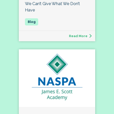
We Can’t Give What We Don’t
Have
Read More