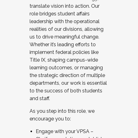
translate vision into action. Our
role bridges student affairs
leadership with the operational
realities of our divisions, allowing
us to drive meaningful change.
Whether it’s leading efforts to
implement federal policies like
Title IX, shaping campus-wide
learning outcomes, or managing
the strategic direction of multiple
departments, our work is essential
to the success of both students
and staff.
As you step into this role, we
encourage you to:
Engage with your VPSA –