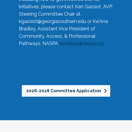
initiatives, please contact Ken Gassiot, AVP
Steering Committee Chair at
kgassiot@georgiasouthern.edu
or Ke'Ana
Bradley, Assistant Vice President of
Community, Access, & Professional
Pathways, NASPA
kbradley@naspa.org
2026-2028 Committee Application