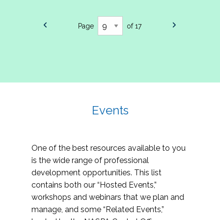
Page
of 17
Events
One of the best resources available to you
is the wide range of professional
development opportunities. This list
contains both our “Hosted Events,”
workshops and webinars that we plan and
manage, and some “Related Events,”