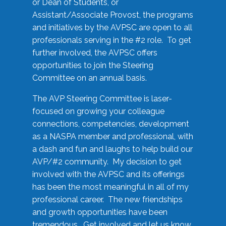
or Dean of Students, or
Assistant/Associate Provost, the programs
and initiatives by the AVPSC are open to all
professionals serving in the #2 role. To get
further involved, the AVPSC offers
opportunities to join the Steering
Committee on an annual basis.
The AVP Steering Committee is laser-
focused on growing your colleague
connections, competencies, development
as a NASPA member and professional, with
a dash and fun and laughs to help build our
AVP/#2 community. My decision to get
involved with the AVPSC and its offerings
has been the most meaningful in all of my
professional career. The new friendships
and growth opportunities have been
tremendous. Get involved and let us know