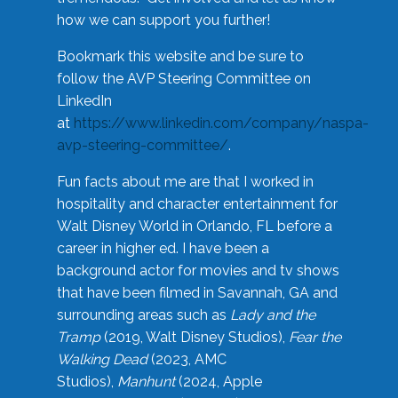
how we can support you further!
Bookmark this website and be sure to
follow the AVP Steering Committee on
LinkedIn
at
https://www.linkedin.com/company/naspa-
avp-steering-committee/
.
Fun facts about me are that I worked in
hospitality and character entertainment for
Walt Disney World in Orlando, FL before a
career in higher ed. I have been a
background actor for movies and tv shows
that have been filmed in Savannah, GA and
surrounding areas such as
Lady and the
Tramp
(2019, Walt Disney Studios),
Fear the
Walking Dead
(2023, AMC
Studios),
Manhunt
(2024, Apple