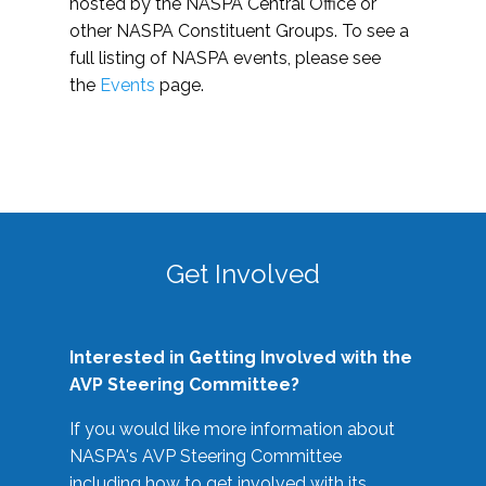
hosted by the NASPA Central Office or
other NASPA Constituent Groups. To see a
full listing of NASPA events, please see
the
Events
page.
Get Involved
Interested in Getting Involved with the
AVP Steering Committee?
If you would like more information about
NASPA's AVP Steering Committee
including how to get involved with its