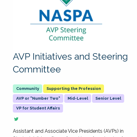
AVP Initiatives and Steering
Committee
Supporting the Profession
AVP or "Number Two"
Mid-Level
Senior Level
VP for Student Affairs
Assistant and Associate Vice Presidents (AVPs) in