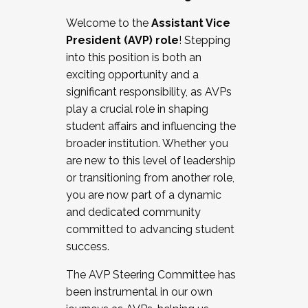
Working with HR
Welcome to the
Assistant Vice
Working and operating with labor
President (AVP) role
! Stepping
relations/collective bargaining
into this position is both an
Collaborating with academic affairs
exciting opportunity and a
Navigating politics
significant responsibility, as AVPs
New laws and policies
play a crucial role in shaping
Mental health of students/staff
student affairs and influencing the
...And much more.
broader institution. Whether you
are new to this level of leadership
JOIN A COHORT: We are now recruiting for
or transitioning from another role,
the Fall 2025 Cohort . Interested in joining a
you are now part of a dynamic
cohort and/or becoming a Cohort
and dedicated community
Facilitator complete the application by
committed to advancing student
December 5, 2025.
success.
Apply Today
The AVP Steering Committee has
been instrumental in our own