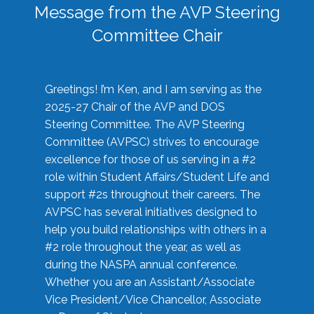
Message from the AVP Steering
Committee Chair
Greetings! I’m Ken, and I am serving as the
2025-27 Chair of the AVP and DOS
Steering Committee. The AVP Steering
Committee (AVPSC) strives to encourage
excellence for those of us serving in a #2
role within Student Affairs/Student Life and
support #2s throughout their careers. The
AVPSC has several initiatives designed to
help you build relationships with others in a
#2 role throughout the year, as well as
during the NASPA annual conference.
Whether you are an Assistant/Associate
Vice President/Vice Chancellor, Associate