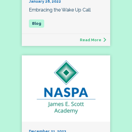
January 28, 2022
Embracing the Wake Up Call
Read More
December 21, 2023