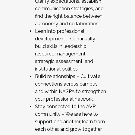
Clarify expectations, establish
communication strategies, and
find the right balance between
autonomy and collaboration.
Lean into professional
development – Continually
build skills in leadership,
resource management,
strategic assessment, and
institutional politics.
Build relationships – Cultivate
connections across campus
and within NASPA to strengthen
your professional network.
Stay connected to the AVP
community – We are here to
support one another, learn from
each other, and grow together