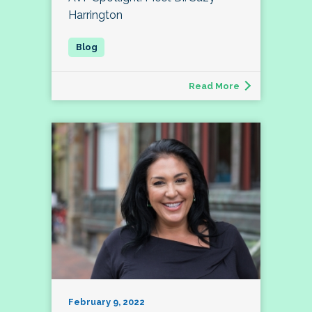
Harrington
Read More
February 9, 2022