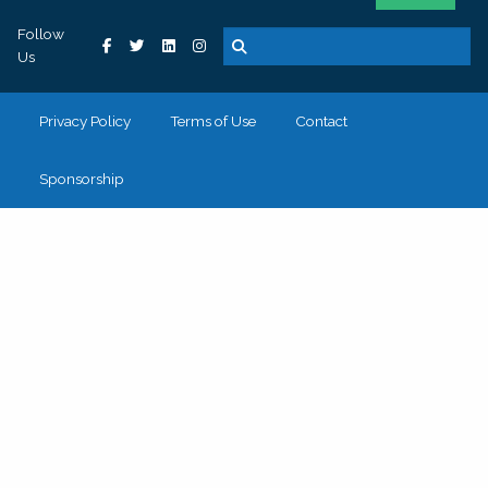
Follow
Us
Privacy Policy
Terms of Use
Contact
Sponsorship