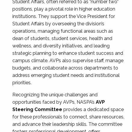
Student Affairs, often referred to as "number two"
positions, play a pivotal role in higher education
institutions. They support the Vice President for
Student Affairs by overseeing the division’s
operations, managing functional areas such as
dean of students, student services, health and
wellness, and diversity initiatives, and leading
strategic planning to enhance student success and
campus climate. AVPs also supervise staff, manage
budgets, and collaborate across departments to
address emerging student needs and institutional
priorities.
Recognizing the unique challenges and
opportunities faced by AVPs, NASPA’s
AVP
Steering Committee
provides a dedicated space
for these professionals to connect, share resources,
and advance their leadership skills. The committee
fosters professional development, offers