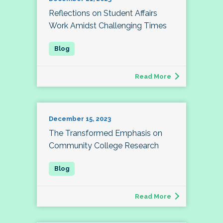
Reflections on Student Affairs
Work Amidst Challenging Times
Read More
December 15, 2023
The Transformed Emphasis on
Community College Research
Read More