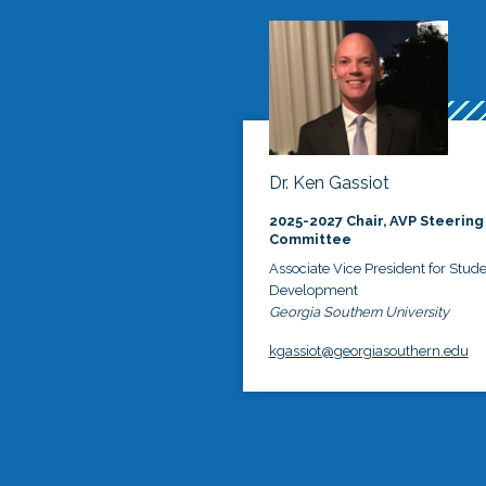
Dr. Ken Gassiot
2025-2027 Chair, AVP Steering
Committee
Associate Vice President for Stud
Development
Georgia Southern University
kgassiot@georgiasouthern.edu