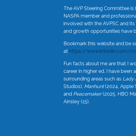
The AVP Steering Committee is 
NASPA member and professional,
involved with the AVPSC and its 
and growth opportunities have 
Bookmark this website and be s
at
https://www.linkedin.com/c
Fun facts about me are that I wo
career in higher ed. I have bee
surrounding areas such as
Lady 
Studios),
Manhunt
(2024, Apple 
and
Peacemaker
(2025, HBO Max
Ainsley (15).