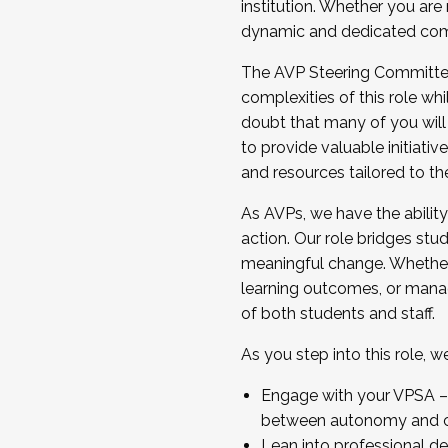
institution. Whether you are 
dynamic and dedicated com
...And much more.
The AVP Steering Committee 
JOIN A COHORT: We are now recrui
complexities of this role wh
Facilitator complete the applica
doubt that many of you will
Apply Today
to provide valuable initiat
and resources tailored to th
As AVPs, we have the ability t
action. Our role bridges stude
meaningful change. Whether i
learning outcomes, or managi
of both students and staff.
As you step into this role, 
Engage with your VPSA – C
between autonomy and co
Lean into professional de