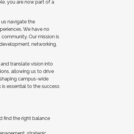
ole, you are now part of a
 us navigate the
a cohort and/or becoming a Cohort
experiences. We have no
s community. Our mission is
l development, networking,
 and translate vision into
sions, allowing us to drive
IX, shaping campus-wide
is essential to the success
 find the right balance
management, strategic