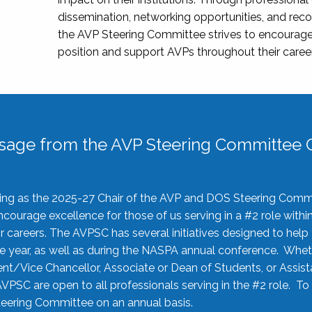
dissemination, networking opportunities, and recog
the AVP Steering Committee strives to encourage
position and support AVPs throughout their caree
sage from the AVP Steering Committee C
rving as the 2025-27 Chair of the AVP and DOS Steering Comm
ourage excellence for those of us serving in a #2 role withi
 careers. The AVPSC has several initiatives designed to help 
he year, as well as during the NASPA annual conference. Whet
nt/Vice Chancellor, Associate or Dean of Students, or Assis
AVPSC are open to all professionals serving in the #2 role. To
 Steering Committee on an annual basis.