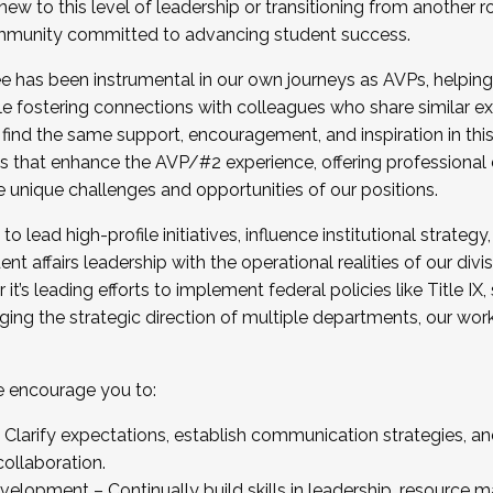
new to this level of leadership or transitioning from another r
munity committed to advancing student success.
has been instrumental in our own journeys as AVPs, helping
ting for the Fall 2025 Cohort . Interested in joining 
ile fostering connections with colleagues who share similar 
tion by December 5, 2025.
 find the same support, encouragement, and inspiration in thi
ives that enhance the AVP/#2 experience, offering professiona
e unique challenges and opportunities of our positions.
o lead high-profile initiatives, influence institutional strategy,
nt affairs leadership with the operational realities of our divi
t’s leading efforts to implement federal policies like Title 
ng the strategic direction of multiple departments, our work 
we encourage you to:
larify expectations, establish communication strategies, and
llaboration.
velopment – Continually build skills in leadership, resource 