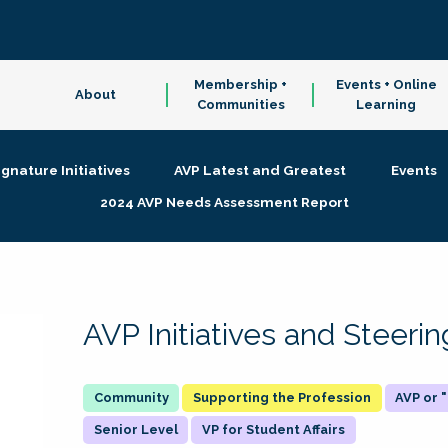
Membership +
Events + Online
About
Communities
Learning
ignature Initiatives
AVP Latest and Greatest
Events
2024 AVP Needs Assessment Report
AVP Initiatives and Steer
Supporting the Profession
AVP or
Senior Level
VP for Student Affairs