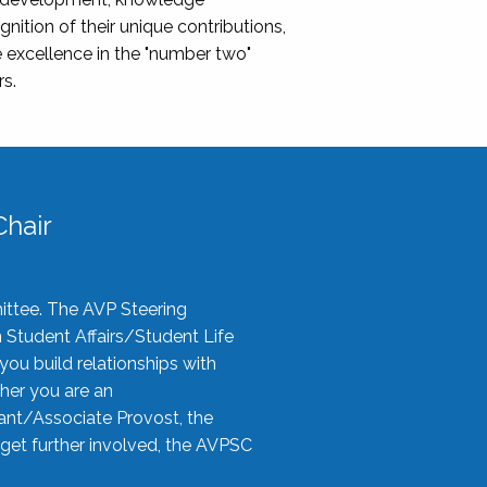
nition of their unique contributions,
 excellence in the "number two"
rs.
hair
ittee. The AVP Steering
n Student Affairs/Student Life
you build relationships with
her you are an
tant/Associate Provost, the
 get further involved, the AVPSC