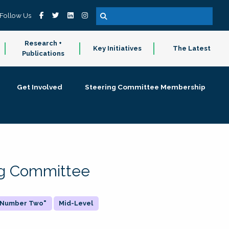
Follow Us
Research +
Key Initiatives
The Latest
Publications
Get Involved
Steering Committee Membership
ing Committee
 "Number Two"
Mid-Level