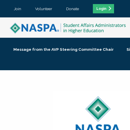
Join
Volunteer
Donate
Login
Message from the AVP Steering Committee Chair
S