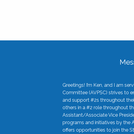
Mes
Greetings! I’m Ken, and I am se
Committee (AVPSC) strives to enc
and support #2s throughout their
others in a #2 role throughout t
Assistant/Associate Vice Preside
programs and initiatives by the 
offers opportunities to join the