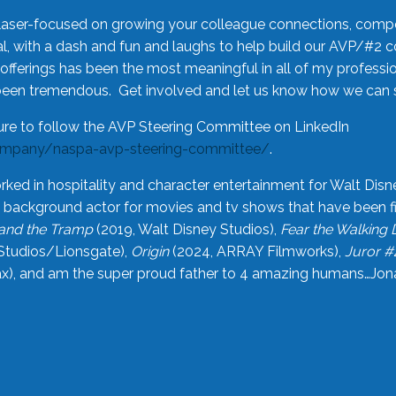
laser-focused on growing your colleague connections, comp
 with a dash and fun and laughs to help build our AVP/#2 
offerings has been the most meaningful in all of my professi
been tremendous. Get involved and let us know how we can s
ure to follow the AVP Steering Committee on LinkedIn
ompany/naspa-avp-steering-committee/
.
rked in hospitality and character entertainment for Walt Disn
n a background actor for movies and tv shows that have been 
and the Tramp
(2019, Walt Disney Studios),
Fear the Walking
Studios/Lionsgate),
Origin
(2024, ARRAY Filmworks),
Juror #
), and am the super proud father to 4 amazing humans…Jonah (