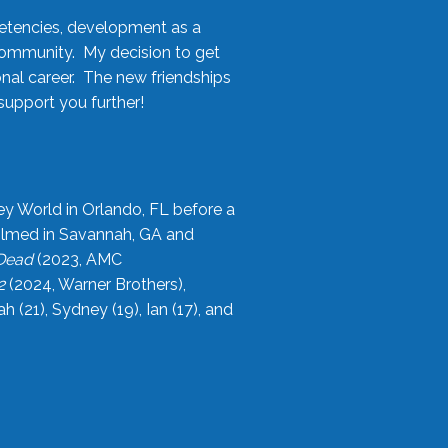
etencies, development as a
community. My decision to get
onal career. The new friendships
upport you further!
ey World in Orlando, FL before a
filmed in Savannah, GA and
 Dead
(2023, AMC
2
(2024, Warner Brothers),
21), Sydney (19), Ian (17), and