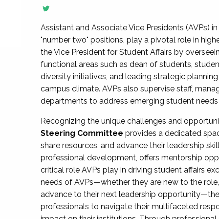
Assistant and Associate Vice Presidents (AVPs) in 
"number two" positions, play a pivotal role in high
the Vice President for Student Affairs by overseei
functional areas such as dean of students, studen
diversity initiatives, and leading strategic plann
campus climate. AVPs also supervise staff, mana
departments to address emerging student needs and
Recognizing the unique challenges and opportun
Steering Committee
provides a dedicated spac
share resources, and advance their leadership ski
professional development, offers mentorship oppo
critical role AVPs play in driving student affairs e
needs of AVPs—whether they are new to the role, a
advance to their next leadership opportunity—
professionals to navigate their multifaceted resp
impact on their institutions. Through profession