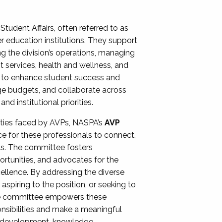
Student Affairs, often referred to as
er education institutions. They support
ng the division’s operations, managing
t services, health and wellness, and
ing to enhance student success and
ge budgets, and collaborate across
 institutional priorities.
ities faced by AVPs, NASPA’s
AVP
e for these professionals to connect,
lls. The committee fosters
rtunities, and advocates for the
xcellence. By addressing the diverse
spiring to the position, or seeking to
the committee empowers these
onsibilities and make a meaningful
al development, knowledge