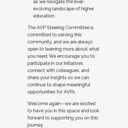
as we navigate the ever-
evolving landscape of higher
education.
The AVP Steering Committee is
committed to serving this
community, and we are always
open to learning more about what
you need. We encourage you to
participate in our initiatives,
connect with colleagues, and
share your insights so we can
continue to shape meaningful
opportunities for AVPs.
Welcome again—we are excited
to have you in this space and look
forward to supporting you on this
journey.