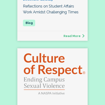
Reflections on Student Affairs
Work Amidst Challenging Times
Read More