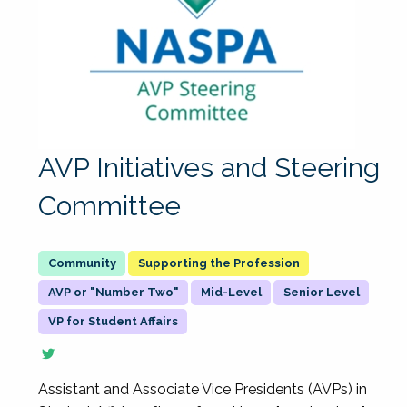
AVP Initiatives and Steering
Committee
Supporting the Profession
AVP or "Number Two"
Mid-Level
Senior Level
VP for Student Affairs
Assistant and Associate Vice Presidents (AVPs) in