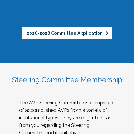
2026-2028 Committee Application
Steering Committee Membership
The AVP Steering Committee is comprised
of accomplished AVPs from a variety of
institutional types. They are eager to hear
from you regarding the Steering
Committee and its initiatives.