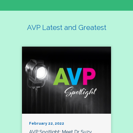
AVP Latest and Greatest
February 22, 2022
AVP Spotlight: Meet Dr. Suzy