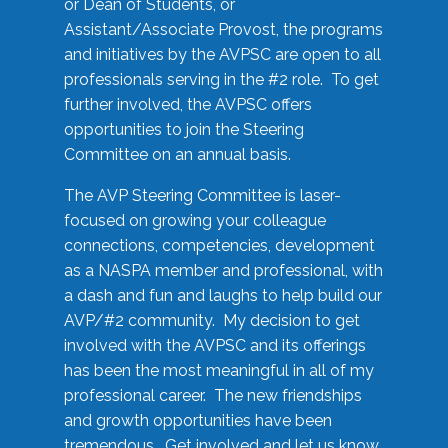
or Dean of Students, or
Assistant/Associate Provost, the programs
and initiatives by the AVPSC are open to all
professionals serving in the #2 role. To get
further involved, the AVPSC offers
opportunities to join the Steering
Committee on an annual basis.
The AVP Steering Committee is laser-
focused on growing your colleague
connections, competencies, development
as a NASPA member and professional, with
a dash and fun and laughs to help build our
AVP/#2 community. My decision to get
involved with the AVPSC and its offerings
has been the most meaningful in all of my
professional career. The new friendships
and growth opportunities have been
tremendous. Get involved and let us know