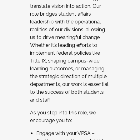
translate vision into action. Our
role bridges student affairs
leadership with the operational
realities of our divisions, allowing
us to drive meaningful change.
Whether it’s leading efforts to
implement federal policies like
Title IX, shaping campus-wide
learning outcomes, or managing
the strategic direction of multiple
departments, our work is essential
to the success of both students
and staff.
As you step into this role, we
encourage you to:
Engage with your VPSA –