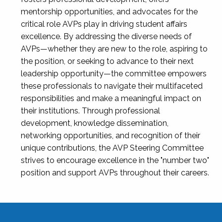
mentorship opportunities, and advocates for the
critical role AVPs play in driving student affairs
excellence. By addressing the diverse needs of
AVPs—whether they are new to the role, aspiring to
the position, or seeking to advance to their next
leadership opportunity—the committee empowers
these professionals to navigate their multifaceted
responsibilities and make a meaningful impact on
their institutions. Through professional
development, knowledge dissemination,
networking opportunities, and recognition of their
unique contributions, the AVP Steering Committee
strives to encourage excellence in the "number two"
position and support AVPs throughout their careers.