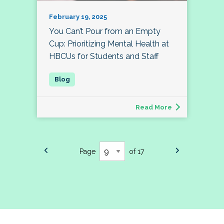
February 19, 2025
You Can’t Pour from an Empty
Cup: Prioritizing Mental Health at
HBCUs for Students and Staff
Read More
Page
of 17