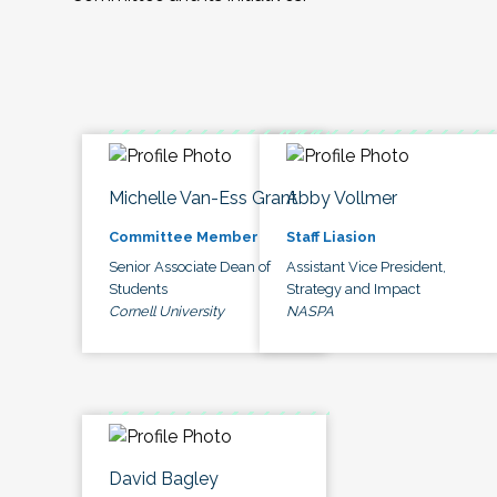
Michelle Van-Ess Grant
Abby Vollmer
Committee Member
Staff Liasion
Senior Associate Dean of
Assistant Vice President,
Students
Strategy and Impact
Cornell University
NASPA
David Bagley