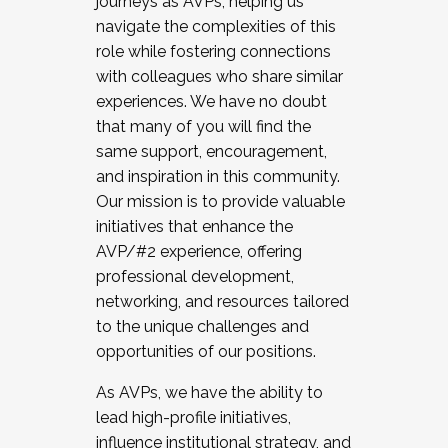
journeys as AVPs, helping us
navigate the complexities of this
role while fostering connections
with colleagues who share similar
experiences. We have no doubt
that many of you will find the
same support, encouragement,
and inspiration in this community.
Our mission is to provide valuable
initiatives that enhance the
AVP/#2 experience, offering
professional development,
networking, and resources tailored
to the unique challenges and
opportunities of our positions.
As AVPs, we have the ability to
lead high-profile initiatives,
influence institutional strategy, and