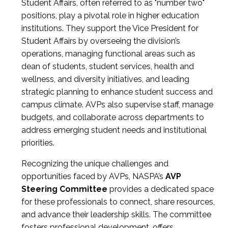
Student Affairs, often referred to as "number two"
positions, play a pivotal role in higher education
institutions. They support the Vice President for
Student Affairs by overseeing the division’s
operations, managing functional areas such as
dean of students, student services, health and
wellness, and diversity initiatives, and leading
strategic planning to enhance student success and
campus climate. AVPs also supervise staff, manage
budgets, and collaborate across departments to
address emerging student needs and institutional
priorities.
Recognizing the unique challenges and
opportunities faced by AVPs, NASPA’s
AVP
Steering Committee
provides a dedicated space
for these professionals to connect, share resources,
and advance their leadership skills. The committee
fosters professional development, offers