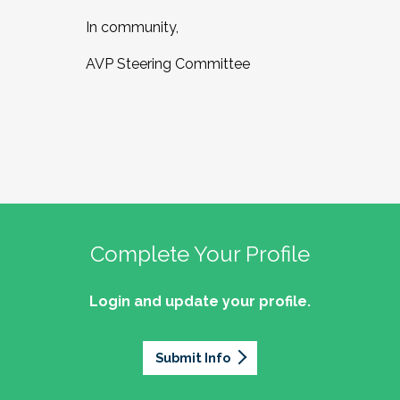
In community,
AVP Steering Committee
Complete Your Profile
Login and update your profile.
Submit Info