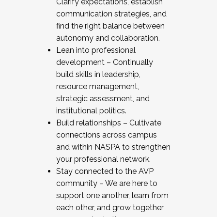
Clarify expectations, establish
communication strategies, and
find the right balance between
autonomy and collaboration.
Lean into professional
development – Continually
build skills in leadership,
resource management,
strategic assessment, and
institutional politics.
Build relationships – Cultivate
connections across campus
and within NASPA to strengthen
your professional network.
Stay connected to the AVP
community – We are here to
support one another, learn from
each other, and grow together