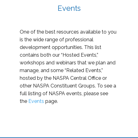
Events
One of the best resources available to you
is the wide range of professional
development opportunities. This list
contains both our “Hosted Events,”
workshops and webinars that we plan and
manage, and some “Related Events,”
hosted by the NASPA Central Office or
other NASPA Constituent Groups. To see a
full listing of NASPA events, please see
the
Events
page.