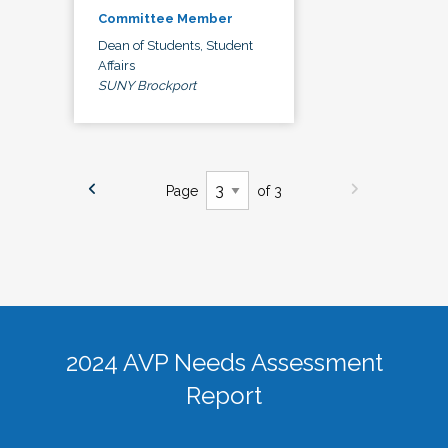
Committee Member
Dean of Students, Student
Affairs
SUNY Brockport
Page
of 3
2024 AVP Needs Assessment
Report