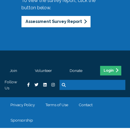
To view the survey report, click the
button below.
Assessment Survey Report
Join
Volunteer
Donate
Login
Follow
Us
Privacy Policy
Terms of Use
Contact
Sponsorship