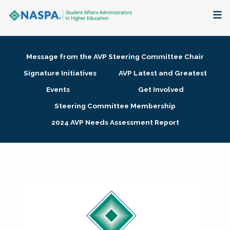
About
Message from the AVP Steering Committee Chair
Membership + Communities
Signature Initiatives
AVP Latest and Greatest
Events
Get Involved
Events + Online Learning
Steering Committee Membership
2024 AVP Needs Assessment Report
Research + Publications
Key Initiatives
The Latest