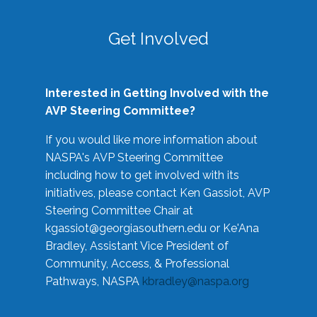
Get Involved
Interested in Getting Involved with the
AVP Steering Committee?
If you would like more information about
NASPA's AVP Steering Committee
including how to get involved with its
initiatives, please contact Ken Gassiot, AVP
Steering Committee Chair at
kgassiot@georgiasouthern.edu
or Ke'Ana
Bradley, Assistant Vice President of
Community, Access, & Professional
Pathways, NASPA
kbradley@naspa.org