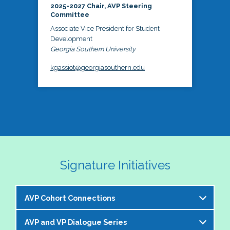
2025-2027 Chair, AVP Steering
Committee
Associate Vice President for Student
Development
Georgia Southern University
kgassiot@georgiasouthern.edu
Signature Initiatives
AVP Cohort Connections
AVP and VP Dialogue Series
The NASPA AVP Steering Committee is excited to 