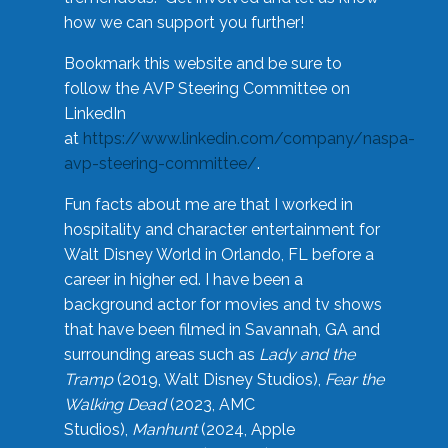
how we can support you further!
Bookmark this website and be sure to
follow the AVP Steering Committee on
LinkedIn
at
https://www.linkedin.com/company/naspa-
avp-steering-committee/
.
Fun facts about me are that I worked in
hospitality and character entertainment for
Walt Disney World in Orlando, FL before a
career in higher ed. I have been a
background actor for movies and tv shows
that have been filmed in Savannah, GA and
surrounding areas such as
Lady and the
Tramp
(2019, Walt Disney Studios),
Fear the
Walking Dead
(2023, AMC
Studios),
Manhunt
(2024, Apple