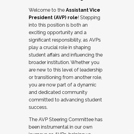
Working with HR
Welcome to the
Assistant Vice
Working and operating with labor
President (AVP) role
! Stepping
relations/collective bargaining
into this position is both an
Collaborating with academic affairs
exciting opportunity and a
Navigating politics
significant responsibility, as AVPs
New laws and policies
play a crucial role in shaping
Mental health of students/staff
student affairs and influencing the
...And much more.
broader institution. Whether you
are new to this level of leadership
JOIN A COHORT: We are now recruiting for
or transitioning from another role,
the Fall 2025 Cohort . Interested in joining a
you are now part of a dynamic
cohort and/or becoming a Cohort
and dedicated community
Facilitator complete the application by
committed to advancing student
December 5, 2025.
success.
Apply Today
The AVP Steering Committee has
been instrumental in our own