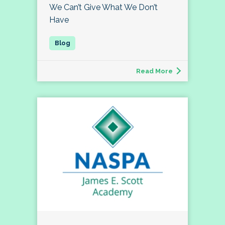
We Can’t Give What We Don’t
Have
Read More