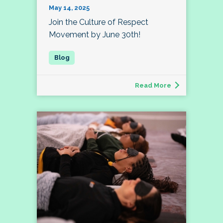
May 14, 2025
Join the Culture of Respect
Movement by June 30th!
Read More