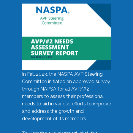
In Fall 2023, the NASPA AVP Steering
Committee initiated an approved survey
through NAPSA for all AVP/#2
members to assess their professional
needs to aid in various efforts to improve
and address the growth and
development of its members.