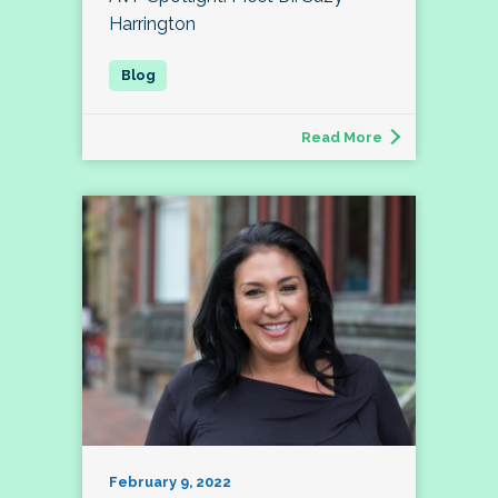
Harrington
Read More
February 9, 2022