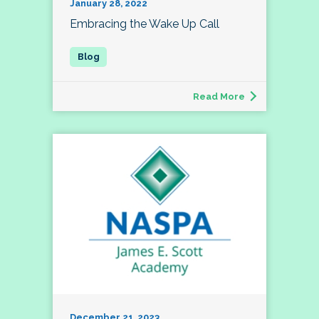
January 28, 2022
Embracing the Wake Up Call
Read More
December 21, 2023