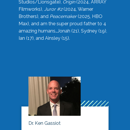
Studios/Lionsgate),
Origin
(2024, ARRAY
Filmworks),
Juror #2
(2024, Warner
Brothers), and
Peacemaker
(2025, HBO
Max), and am the super proud father to 4
amazing humans…Jonah (21), Sydney (19),
Ian (17), and Ainsley (15).
Dr. Ken Gassiot