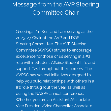
Message from the AVP Steering
Committee Chair
Greetings! I’m Ken, and I am serving as the
2025-27 Chair of the AVP and DOS
Steering Committee. The AVP Steering
Committee (AVPSC) strives to encourage
excellence for those of us serving in a #2
role within Student Affairs/Student Life and
support #2s throughout their careers. The
AVPSC has several initiatives designed to
help you build relationships with others in a
#2 role throughout the year, as well as
during the NASPA annual conference.
Whether you are an Assistant/Associate
Vice President/Vice Chancellor, Associate